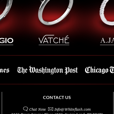
CONTACT US
Chat Now
Info@
Whiteflash.com