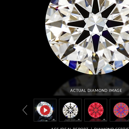
ACTUAL DIAMOND
IMAGE