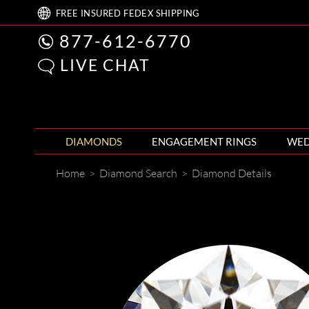
FREE
INSURED FEDEX
SHIPPING
877-612-6770
LIVE CHAT
DIAMONDS
ENGAGEMENT RINGS
WED
Home
>
Diamond Search
>
Diamond Details