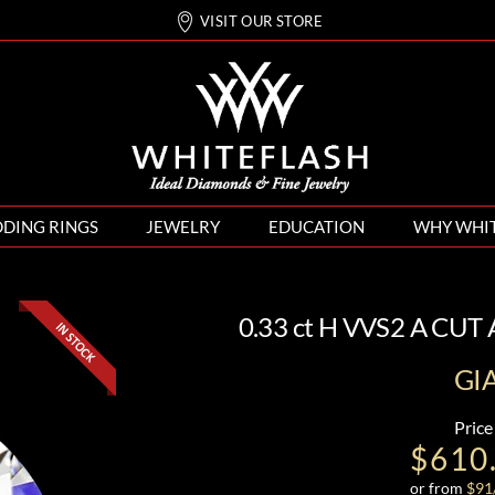
VISIT OUR STORE
DING RINGS
JEWELRY
EDUCATION
WHY WHI
0.33 ct H VVS2 A CU
GI
Price
$610
or from
$
91