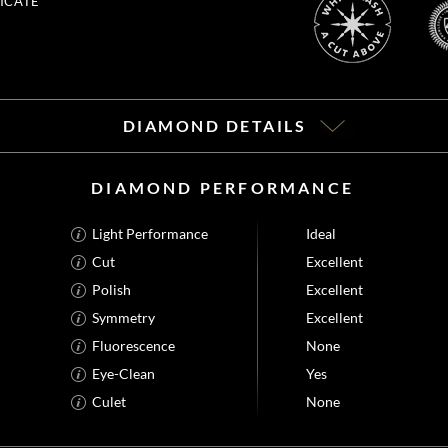
ICATE
DIAMOND DETAILS
DIAMOND PERFORMANCE
Light Performance
Ideal
Cut
Excellent
Polish
Excellent
Symmetry
Excellent
Fluorescence
None
Eye-Clean
Yes
Culet
None