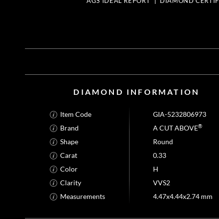
AGS IDEAL REPORT
DIAMOND CERTIF
DIAMOND INFORMATION
Item Code
GIA-5232806973
®
Brand
A CUT ABOVE
Shape
Round
Carat
0.33
Color
H
Clarity
VVS2
Measurements
4.47x4.44x2.74 mm