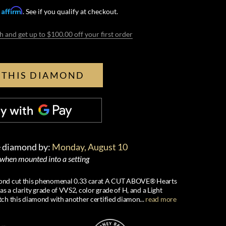
Affirm
h
. See if you qualify at checkout.
h and get up to $100.00 off your first order
 THIS DIAMOND
e diamond by:
Monday, August 10
 when mounted into a setting
iamond cut this phenomenal 0.33 carat A CUT ABOVE® Hearts
 a clarity grade of VVS2, color grade of H, and a Light
ch this diamond with another certified diamon
...
read more