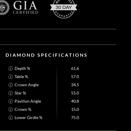
DIAMOND SPECIFICATIONS
Depth %
61.6
Table %
57.0
Crown Angle
34.5
Star %
55.0
Pavilion Angle
40.8
Crown %
15.0
Lower Girdle %
75.0