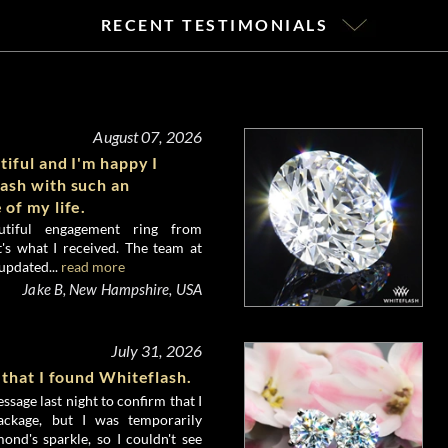
RECENT TESTIMONIALS
August 07, 2026
tiful and I'm happy I
ash with such an
 of my life.
utiful engagement ring from
's what I received. The team at
updated...
read more
Jake B, New Hampshire, USA
July 31, 2026
 that I found Whiteflash.
ssage last night to confirm that I
ckage, but I was temporarily
nd's sparkle, so I couldn't see