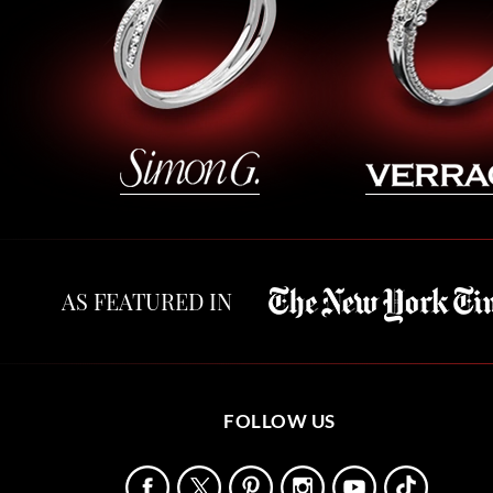
AS FEATURED IN
FOLLOW US