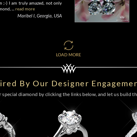
 ;-) I am truly amazed, not only
mond, ...
read more
Maribel I, Georgia, USA
LOAD MORE
pired By Our Designer Engagemen
special diamond by clicking the links below, and let us build the