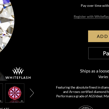
Pay over time wit
Register with Whiteflas
ADD
Ships as a loos
Varies
Featuring the absolute finest in d
and Arrows certified diamond has
Performance grade of AGS Ideal. Mat