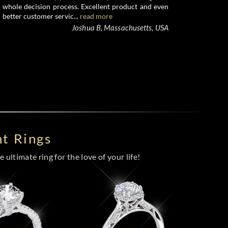
whole decision process. Excellent product and even
better customer servic...
read more
Joshua B, Massachusetts, USA
t Rings
 ultimate ring for the love of your life!