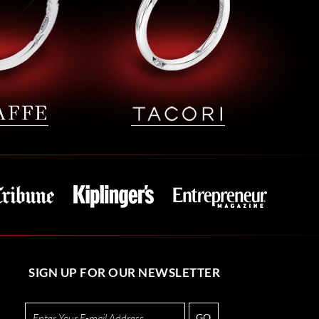
SIGN UP FOR OUR NEWSLETTER
GO