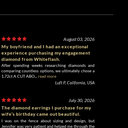
August 03, 2026
My boyfriend and I had an exceptional
experience purchasing my engagement
diamond from Whiteflash.
After spending weeks researching diamonds and
comparing countless options, we ultimately chose a
1.72ct A CUT ABO...
read more
Luft P, California, USA
July 30, 2026
The diamond earrings I purchase for my
wife’s birthday came out beautiful.
I was on the fence about sizing and design, but
Jennifer was very patient and helped me through the