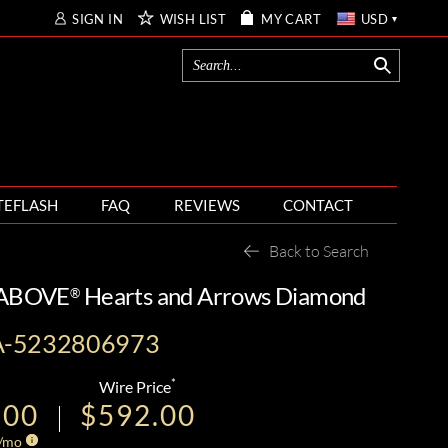
SIGN IN
WISH LIST
MY CART
USD
TEFLASH
FAQ
REVIEWS
CONTACT
Back to Search
T ABOVE
Hearts and Arrows Diamond
®
A-5232806973
*
Wire Price
.00
$592.00
/mo