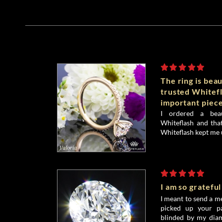
The ring is beau
trusted Whitefl
important piece
I ordered a bea
Whiteflash and that
Whiteflash kept me 
I am so grateful
I meant to send a me
picked up your pa
blinded by my diamo