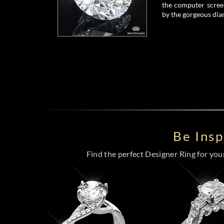
the computer screen
by the gorgeous dia
Be Ins
Find the perfect Designer Ring for your 