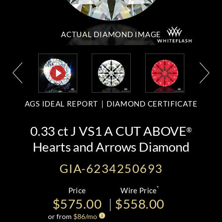
ACTUAL DIAMOND
IMAGE
AGS IDEAL REPORT
DIAMOND CERTIFICATE
0.33 ct J VS1 A CUT ABOVE
®
Hearts and Arrows Diamond
GIA-6234250693
*
Price
Wire Price
$575.00
$558.00
or from
$
86
/mo