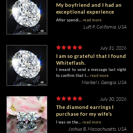
My boyfriend and I had an
exceptional experience
purchasing my engagement
After spendi...
read more
diamond from Whiteflash.
Luft P, California, USA
July 31, 2026
I am so grateful that I found
Whiteflash.
I meant to send a message last night
to confirm that I...
read more
Maribel I, Georgia, USA
July 30, 2026
The diamond earrings I
purchase for my wife’s
birthday came out
I was on the...
read more
beautiful.
Joshua B, Massachusetts, USA