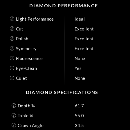
DIAMOND PERFORMANCE
Light Performance
Ideal
Cut
Excellent
Polish
Excellent
Symmetry
Excellent
Fluorescence
None
Eye-Clean
Yes
Culet
None
DIAMOND SPECIFICATIONS
Depth %
61.7
Table %
55.0
Crown Angle
34.5