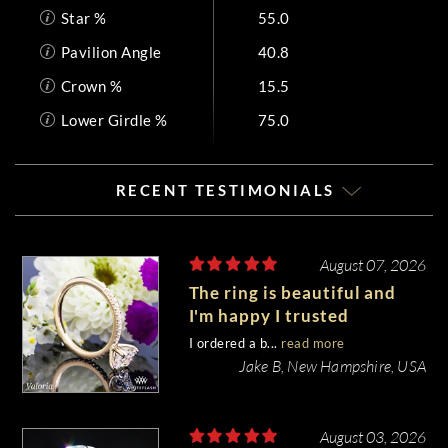
Star %
55.0
Pavilion Angle
40.8
Crown %
15.5
Lower Girdle %
75.0
RECENT TESTIMONIALS
August 07, 2026
The ring is beautiful and
I'm happy I trusted
Whiteflash with such an
I ordered a b...
read more
important piece of my life.
Jake B, New Hampshire, USA
August 03, 2026