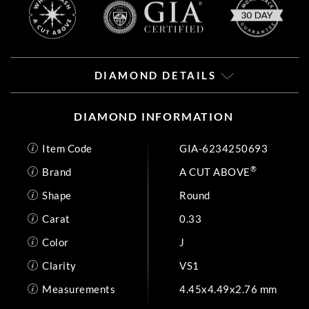
DIAMOND DETAILS
DIAMOND INFORMATION
Item Code
GIA-6234250693
®
Brand
A CUT ABOVE
Shape
Round
Carat
0.33
Color
J
Clarity
VS1
Measurements
4.45x4.49x2.76 mm