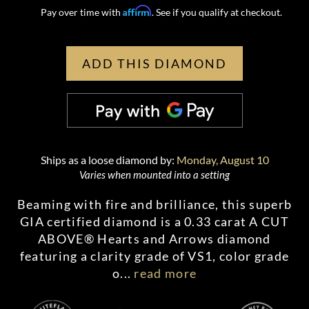
Affirm
Pay over time with
. See if you qualify at checkout.
ADD THIS DIAMOND
Ships as a loose diamond by:
Monday, August 10
Varies when mounted into a setting
Beaming with fire and brilliance, this superb
GIA certified diamond is a 0.33 carat A CUT
ABOVE® Hearts and Arrows diamond
featuring a clarity grade of VS1, color grade
o
...
read more