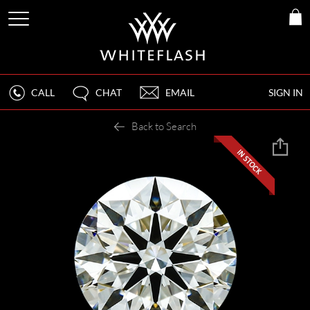
CALL
CHAT
EMAIL
SIGN IN
Back to Search