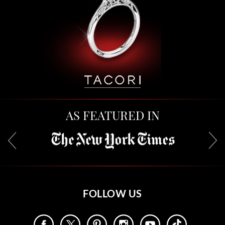
AS FEATURED IN
FOLLOW US