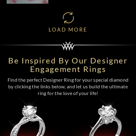
LOAD MORE
Be Inspired By Our Designer
Engagement Rings
Find the perfect Designer Ring for your special diamond
by clicking the links below, and let us build the ultimate
ring for the love of your life!