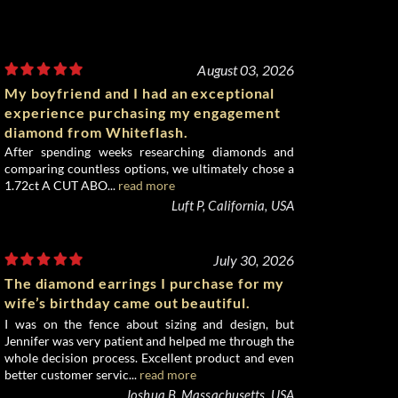
August 03, 2026
My boyfriend and I had an exceptional
experience purchasing my engagement
diamond from Whiteflash.
After spending weeks researching diamonds and
comparing countless options, we ultimately chose a
1.72ct A CUT ABO...
read more
Luft P, California, USA
July 30, 2026
The diamond earrings I purchase for my
wife’s birthday came out beautiful.
I was on the fence about sizing and design, but
Jennifer was very patient and helped me through the
whole decision process. Excellent product and even
better customer servic...
read more
Joshua B, Massachusetts, USA