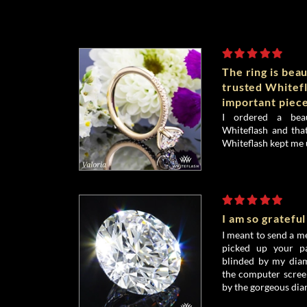
The ring is beau
trusted Whitefl
important piece
I ordered a bea
Whiteflash and that
Whiteflash kept me 
I am so grateful
I meant to send a me
picked up your pa
blinded by my diamo
the computer screen
by the gorgeous dia