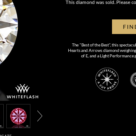
This diamond was sold. Please co
FIN
The "Best of the Best", this specta
Hearts and Arrows diamond weighing 0.
of E, and a Light Performance 