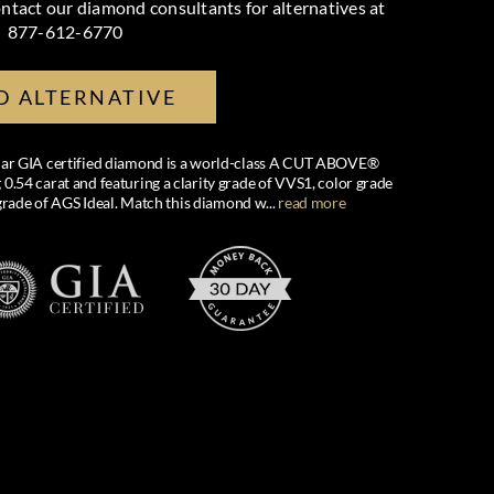
ntact our diamond consultants for alternatives at
877-612-6770
D ALTERNATIVE
cular GIA certified diamond is a world-class A CUT ABOVE®
54 carat and featuring a clarity grade of VVS1, color grade
grade of AGS Ideal. Match this diamond w
...
read more