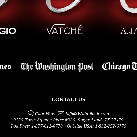
CONTACT US
Chat Now
Info@
Whiteflash.com
2150 Town Square Place #330
,
Sugar Land
,
TX
77479
Toll Free:
1-877-612-6770
• Outside
USA:
1-832-252-6770