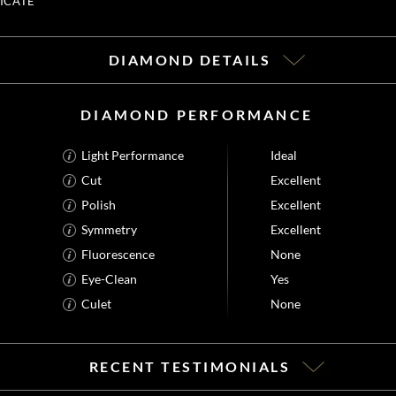
ICATE
DIAMOND DETAILS
DIAMOND PERFORMANCE
Light Performance
Ideal
Cut
Excellent
Polish
Excellent
Symmetry
Excellent
Fluorescence
None
Eye-Clean
Yes
Culet
None
RECENT TESTIMONIALS