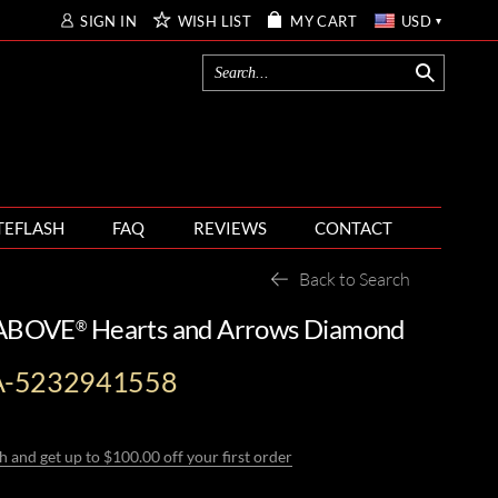
SIGN IN
WISH LIST
MY CART
USD
TEFLASH
FAQ
REVIEWS
CONTACT
Back to Search
 ABOVE
Hearts and Arrows Diamond
®
A-5232941558
h and get up to $100.00 off your first order