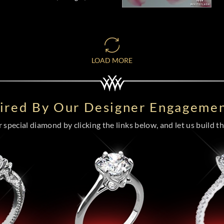
LOAD MORE
pired By Our Designer Engagemen
special diamond by clicking the links below, and let us build the