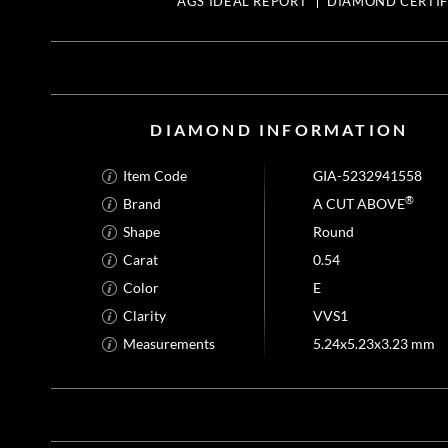
AGS IDEAL REPORT
DIAMOND CERTIF
DIAMOND INFORMATION
Item Code
GIA-5232941558
®
Brand
A CUT ABOVE
Shape
Round
Carat
0.54
Color
E
Clarity
VVS1
Measurements
5.24x5.23x3.23 mm