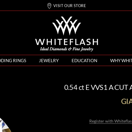
VISIT OUR STORE
DING RINGS
JEWELRY
EDUCATION
WHY WHI
0.54 ct E VVS1 A CUT
GI
Register with Whiteflas