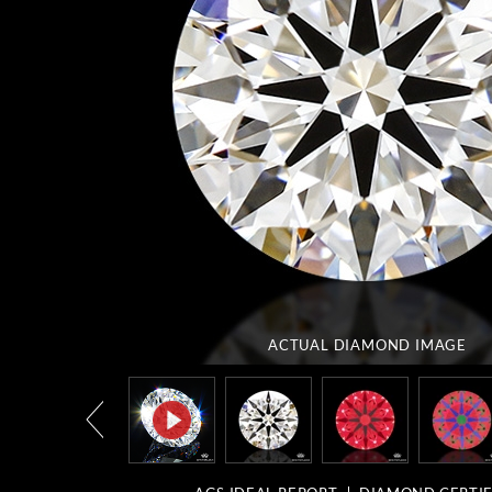
ACTUAL DIAMOND
IMAGE