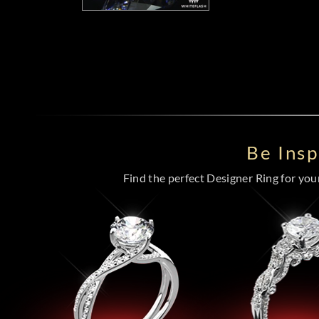
Be Ins
Find the perfect Designer Ring for your 