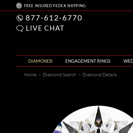
FREE
INSURED FEDEX
SHIPPING
877-612-6770
LIVE CHAT
DIAMONDS
ENGAGEMENT RINGS
WED
Home
>
Diamond Search
>
Diamond Details