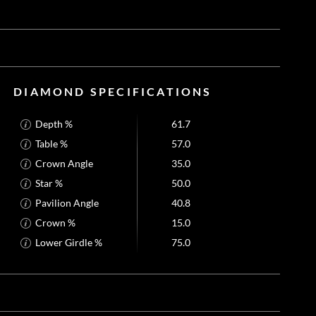
DIAMOND SPECIFICATIONS
Depth %
61.7
Table %
57.0
Crown Angle
35.0
Star %
50.0
Pavilion Angle
40.8
Crown %
15.0
Lower Girdle %
75.0