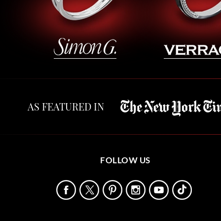
AS FEATURED IN
FOLLOW US