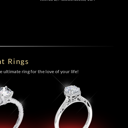
t Rings
 ultimate ring for the love of your life!