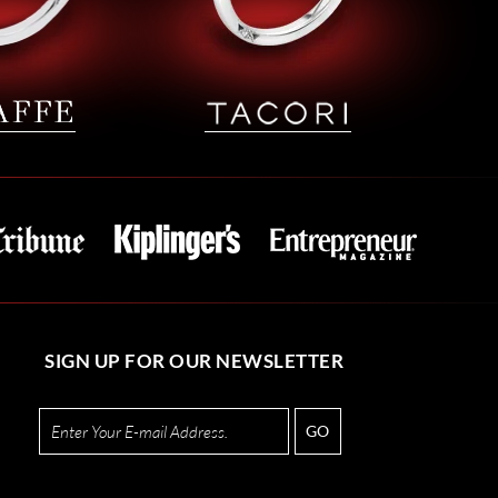
SIGN UP FOR OUR NEWSLETTER
GO