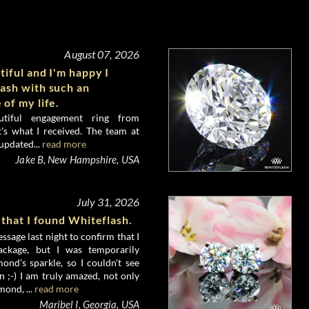
August 07, 2026
tiful and I'm happy I
ash with such an
 of my life.
utiful engagement ring from
's what I received. The team at
updated...
read more
Jake B, New Hampshire, USA
July 31, 2026
 that I found Whiteflash.
ssage last night to confirm that I
ckage, but I was temporarily
nd's sparkle, so I couldn't see
 ;-) I am truly amazed, not only
mond, ...
read more
Maribel I, Georgia, USA