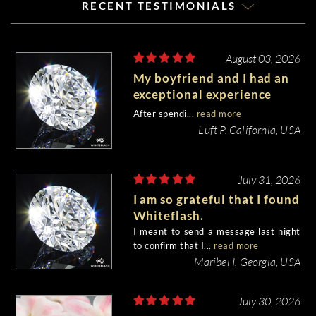
RECENT TESTIMONIALS
August 03, 2026
My boyfriend and I had an
exceptional experience
purchasing my engagement
After spendi...
read more
diamond from Whiteflash.
Luft P, California, USA
July 31, 2026
I am so grateful that I found
Whiteflash.
I meant to send a message last night
to confirm that I...
read more
Maribel I, Georgia, USA
July 30, 2026