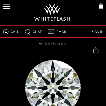
CALL
CHAT
EMAIL
SIGN IN
Back to Search