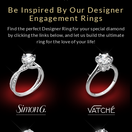
Be Inspired By Our Designer
Engagement Rings
Find the perfect Designer Ring for your special diamond
by clicking the links below, and let us build the ultimate
ring for the love of your life!