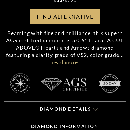
FIND ALTERNATIVE
Beaming with fire and brilliance, this superb
AGS certified diamond is a 0.611 carat A CUT
ABOVE® Hearts and Arrows diamond
featuring a clarity grade of VS2, color grade
...
read more
DIAMOND DETAILS
DIAMOND INFORMATION