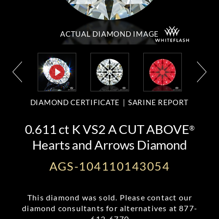
ACTUAL DIAMOND
IMAGE
DIAMOND CERTIFICATE
SARINE REPORT
0.611 ct K VS2 A CUT ABOVE
®
Hearts and Arrows Diamond
AGS-104110143054
This diamond was sold. Please contact our
diamond consultants for alternatives at
877-
612-6770