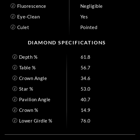
Fluorescence
Negligible
Eye-Clean
Yes
Culet
Pointed
DIAMOND SPECIFICATIONS
Depth %
61.8
Table %
56.7
Crown Angle
34.6
Star %
53.0
Pavilion Angle
40.7
Crown %
14.9
Lower Girdle %
76.0