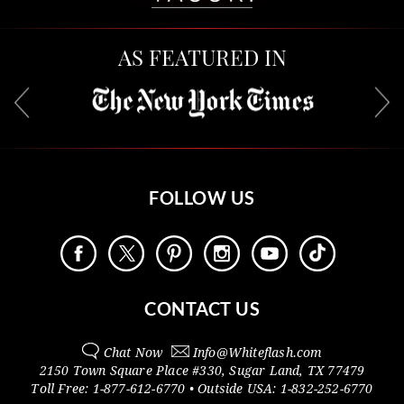
AS FEATURED IN
FOLLOW US
CONTACT US
Chat Now
Info@
Whiteflash.com
2150 Town Square Place #330
,
Sugar Land
,
TX
77479
Toll Free:
1-877-612-6770
• Outside
USA:
1-832-252-6770