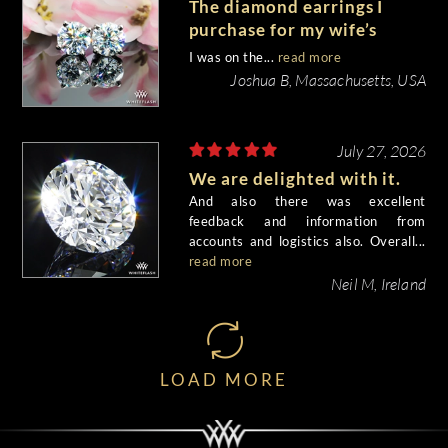
The diamond earrings I
purchase for my wife’s
birthday came out
I was on the...
read more
beautiful.
Joshua B, Massachusetts, USA
July 27, 2026
We are delighted with it.
And also there was excellent
feedback and information from
accounts and logistics also. Overall...
read more
Neil M, Ireland
LOAD MORE