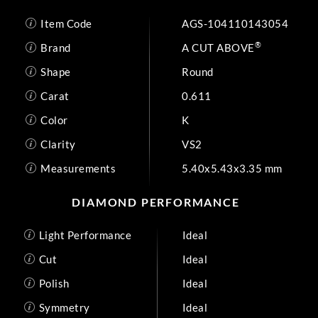
Item Code
AGS-104110143054
®
Brand
A CUT ABOVE
Shape
Round
Carat
0.611
Color
K
Clarity
VS2
Measurements
5.40x5.43x3.35 mm
DIAMOND PERFORMANCE
Light Performance
Ideal
Cut
Ideal
Polish
Ideal
Symmetry
Ideal