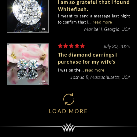
I am so grateful that I found
Whiteflash.
I meant to send a message last night
to confirm that I...
read more
Maribel I, Georgia, USA
July 30, 2026
The diamond earrings I
purchase for my wife’s
birthday came out
I was on the...
read more
beautiful.
Joshua B, Massachusetts, USA
LOAD MORE