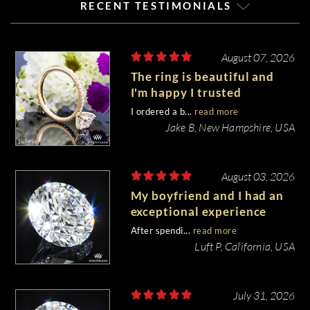
RECENT TESTIMONIALS
August 07, 2026
The ring is beautiful and
I'm happy I trusted
Whiteflash with such an
I ordered a b...
read more
important piece of my life.
Jake B, New Hampshire, USA
August 03, 2026
My boyfriend and I had an
exceptional experience
purchasing my engagement
After spendi...
read more
diamond from Whiteflash.
Luft P, California, USA
July 31, 2026