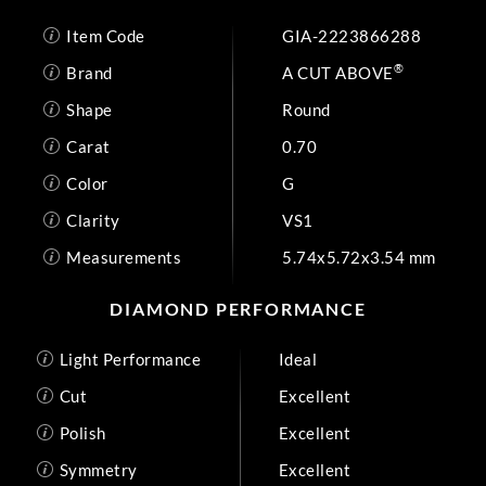
Item Code
GIA-2223866288
®
Brand
A CUT ABOVE
Shape
Round
Carat
0.70
Color
G
Clarity
VS1
Measurements
5.74x5.72x3.54 mm
DIAMOND PERFORMANCE
Light Performance
Ideal
Cut
Excellent
Polish
Excellent
Symmetry
Excellent