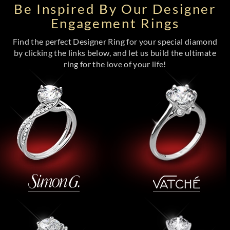
Be Inspired By Our Designer
Engagement Rings
Find the perfect Designer Ring for your special diamond
by clicking the links below, and let us build the ultimate
ring for the love of your life!