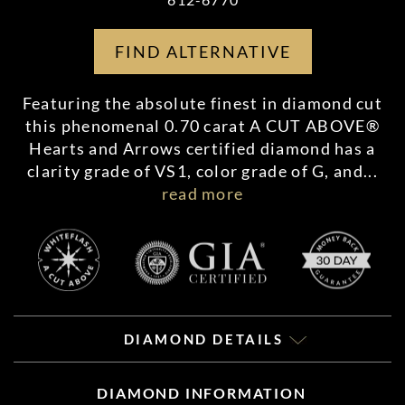
FIND ALTERNATIVE
Featuring the absolute finest in diamond cut
this phenomenal 0.70 carat A CUT ABOVE®
Hearts and Arrows certified diamond has a
clarity grade of VS1, color grade of G, and
...
read more
DIAMOND DETAILS
DIAMOND INFORMATION