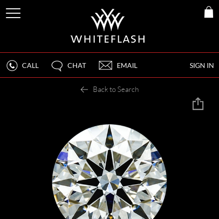
CALL
CHAT
EMAIL
SIGN IN
Back to Search