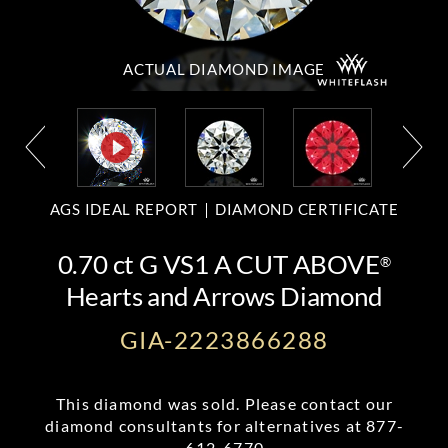
ACTUAL DIAMOND
IMAGE
AGS IDEAL REPORT
DIAMOND CERTIFICATE
0.70 ct G VS1 A CUT ABOVE
®
Hearts and Arrows Diamond
GIA-2223866288
This diamond was sold. Please contact our
diamond consultants for alternatives at
877-
612-6770