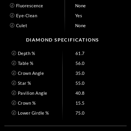
Fluorescence
None
Eye-Clean
Yes
Culet
None
DIAMOND SPECIFICATIONS
Depth %
61.7
Table %
56.0
Crown Angle
35.0
Star %
55.0
Pavilion Angle
40.8
Crown %
15.5
Lower Girdle %
75.0