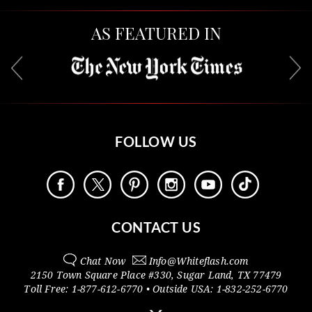
AS FEATURED IN
FOLLOW US
CONTACT US
Chat Now
Info@
Whiteflash.com
2150 Town Square Place #330
,
Sugar Land
,
TX
77479
Toll Free:
1-877-612-6770
• Outside
USA:
1-832-252-6770