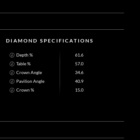
DIAMOND SPECIFICATIONS
Depth %
61.6
Table %
57.0
Crown Angle
34.6
Pavilion Angle
40.9
Crown %
15.0