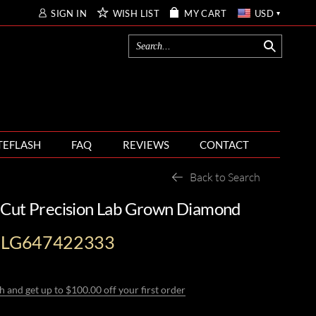
SIGN IN
WISH LIST
MY CART
USD
TEFLASH
FAQ
REVIEWS
CONTACT
Back to Search
 Cut Precision Lab Grown Diamond
I-LG647422333
h and get up to $100.00 off your first order