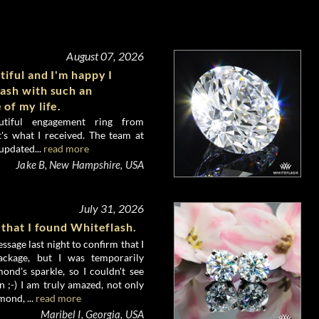
August 07, 2026
tiful and I'm happy I
ash with such an
 of my life.
utiful engagement ring from
's what I received. The team at
updated...
read more
Jake B, New Hampshire, USA
July 31, 2026
 that I found Whiteflash.
ssage last night to confirm that I
ckage, but I was temporarily
nd's sparkle, so I couldn't see
 ;-) I am truly amazed, not only
mond, ...
read more
Maribel I, Georgia, USA