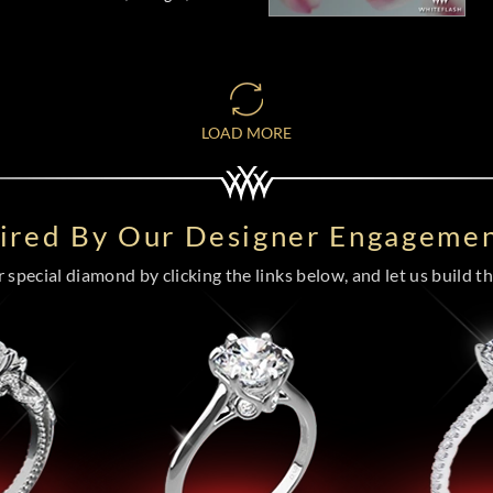
LOAD MORE
pired By Our Designer Engagemen
special diamond by clicking the links below, and let us build the