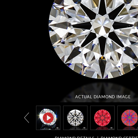
ACTUAL DIAMOND
IMAGE