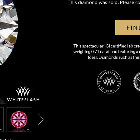
This diamond was sold. Please co
FIN
This spectacular IGI certified lab 
weighing 0.71 carat and featuring a c
Ideal. Diamonds such as this