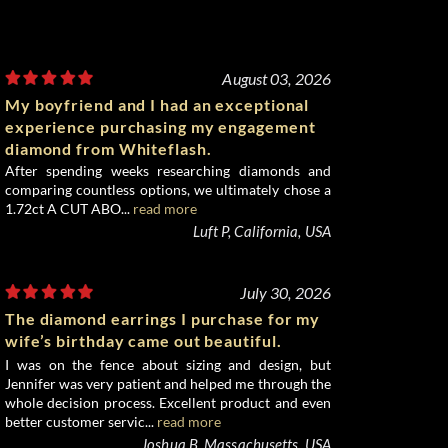
August 03, 2026
My boyfriend and I had an exceptional
experience purchasing my engagement
diamond from Whiteflash.
After spending weeks researching diamonds and
comparing countless options, we ultimately chose a
1.72ct A CUT ABO...
read more
Luft P, California, USA
July 30, 2026
The diamond earrings I purchase for my
wife’s birthday came out beautiful.
I was on the fence about sizing and design, but
Jennifer was very patient and helped me through the
whole decision process. Excellent product and even
better customer servic...
read more
Joshua B, Massachusetts, USA