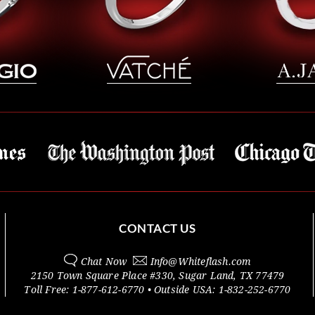
CONTACT US
Chat Now
Info@
Whiteflash.com
2150 Town Square Place #330
,
Sugar Land
,
TX
77479
Toll Free:
1-877-612-6770
• Outside
USA:
1-832-252-6770