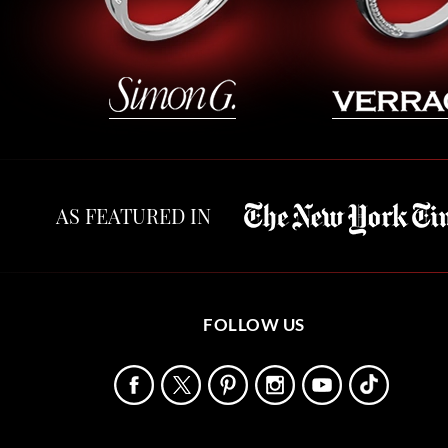
AS FEATURED IN
FOLLOW US