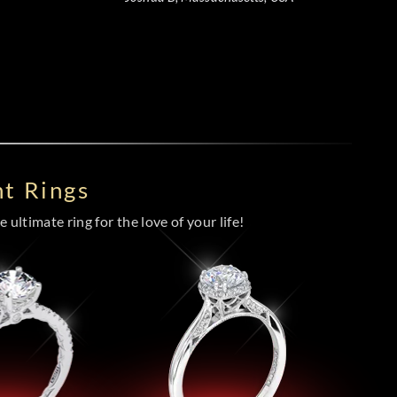
t Rings
 ultimate ring for the love of your life!