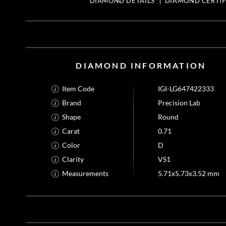
DIAMOND DETAILS
DIAMOND CERTIF
DIAMOND INFORMATION
Item Code
IGI-LG647422333
Brand
Precision Lab
Shape
Round
Carat
0.71
Color
D
Clarity
VS1
Measurements
5.71x5.73x3.52 mm