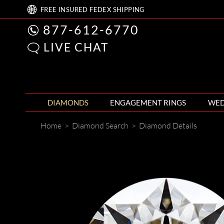
FREE
INSURED FEDEX
SHIPPING
877-612-6770
LIVE CHAT
DIAMONDS
ENGAGEMENT RINGS
WED
Home
>
Diamond Search
>
Diamond Details