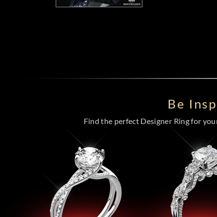
Be Ins
Find the perfect Designer Ring for your 