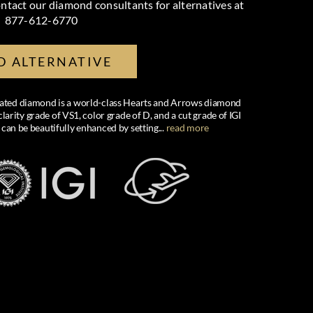
ntact our diamond consultants for alternatives at
877-612-6770
D ALTERNATIVE
created diamond is a world-class Hearts and Arrows diamond
larity grade of VS1, color grade of D, and a cut grade of IGI
 can be beautifully enhanced by setting
...
read more