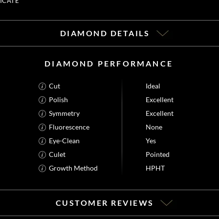
ICATE
DIAMOND DETAILS
DIAMOND PERFORMANCE
Cut
Ideal
Polish
Excellent
Symmetry
Excellent
Fluorescence
None
Eye-Clean
Yes
Culet
Pointed
Growth Method
HPHT
CUSTOMER REVIEWS