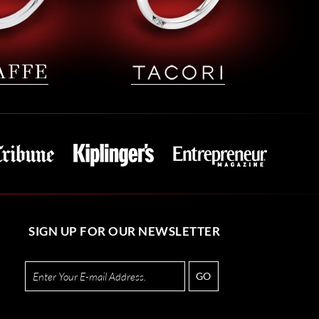
SIGN UP FOR OUR NEWSLETTER
GO