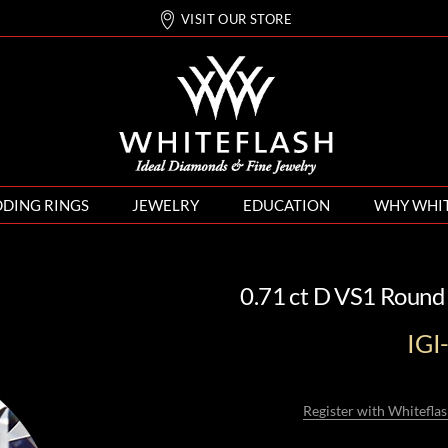
VISIT OUR STORE
DING RINGS
JEWELRY
EDUCATION
WHY WHI
0.71 ct D VS1 Round
IG
Register with Whiteflas