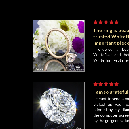
The ring is beau
trusted Whitefl
important piece
I ordered a bea
Whiteflash and that
Whiteflash kept me 
I am so grateful
I meant to send a me
picked up your pa
blinded by my diamo
the computer screen
by the gorgeous dia