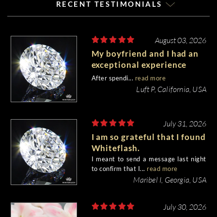
RECENT TESTIMONIALS
August 03, 2026
My boyfriend and I had an
exceptional experience
purchasing my engagement
After spendi...
read more
diamond from Whiteflash.
Luft P, California, USA
July 31, 2026
I am so grateful that I found
Whiteflash.
I meant to send a message last night
to confirm that I...
read more
Maribel I, Georgia, USA
July 30, 2026