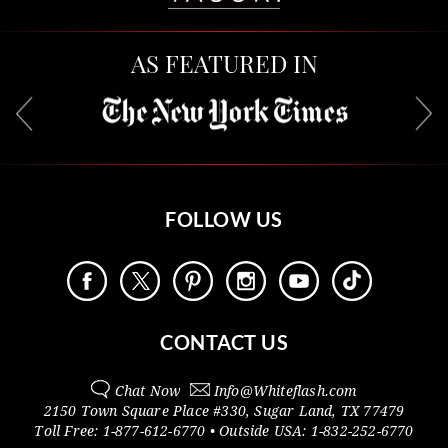
AS FEATURED IN
FOLLOW US
CONTACT US
Chat Now
Info@
Whiteflash.com
2150 Town Square Place #330
,
Sugar Land
,
TX
77479
Toll Free:
1-877-612-6770
• Outside
USA:
1-832-252-6770