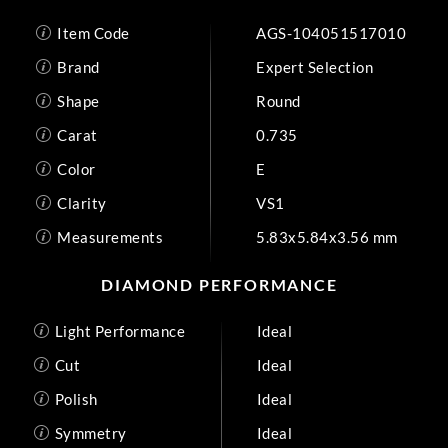
Item Code
AGS-104051517010
Brand
Expert Selection
Shape
Round
Carat
0.735
Color
E
Clarity
VS1
Measurements
5.83x5.84x3.56 mm
DIAMOND PERFORMANCE
Light Performance
Ideal
Cut
Ideal
Polish
Ideal
Symmetry
Ideal