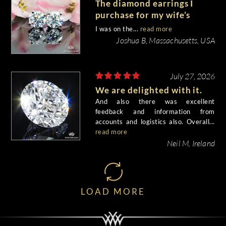
The diamond earrings I
purchase for my wife’s
birthday came out
I was on the...
read more
beautiful.
Joshua B, Massachusetts, USA
July 27, 2026
We are delighted with it.
And also there was excellent
feedback and information from
accounts and logistics also. Overall...
read more
Neil M, Ireland
LOAD MORE