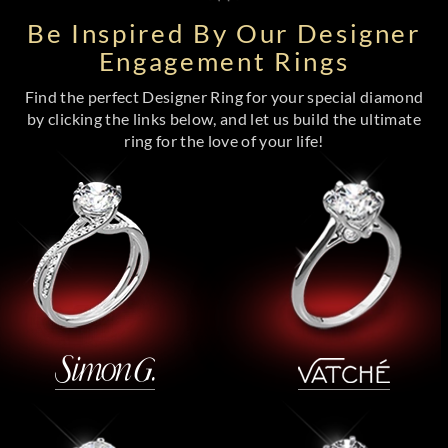
Be Inspired By Our Designer
Engagement Rings
Find the perfect Designer Ring for your special diamond
by clicking the links below, and let us build the ultimate
ring for the love of your life!