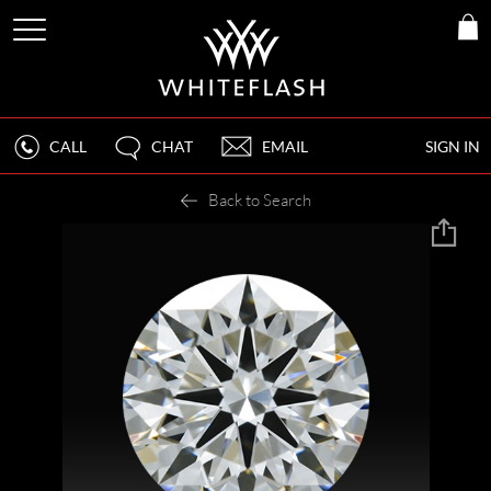
CALL
CHAT
EMAIL
SIGN IN
Back to Search