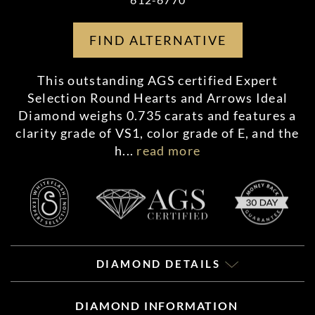
FIND ALTERNATIVE
This outstanding AGS certified Expert
Selection Round Hearts and Arrows Ideal
Diamond weighs 0.735 carats and features a
clarity grade of VS1, color grade of E, and the
h
...
read more
DIAMOND DETAILS
DIAMOND INFORMATION