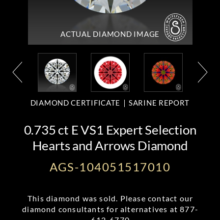
ACTUAL DIAMOND
IMAGE
DIAMOND CERTIFICATE
SARINE REPORT
0.735 ct E VS1 Expert Selection
Hearts and Arrows Diamond
AGS-104051517010
This diamond was sold. Please contact our
diamond consultants for alternatives at
877-
612-6770