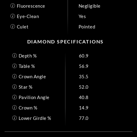
Fluorescence
Negligible
Eye-Clean
Yes
Culet
Pointed
DIAMOND SPECIFICATIONS
Depth %
60.9
Table %
56.9
Crown Angle
35.5
Star %
52.0
Pavilion Angle
40.8
Crown %
14.9
Lower Girdle %
77.0