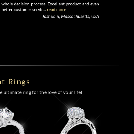
whole decision process. Excellent product and even
better customer servic...
read more
Joshua B, Massachusetts, USA
t Rings
 ultimate ring for the love of your life!