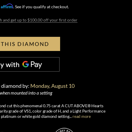
Affirm
h
. See if you qualify at checkout.
h and get up to $100.00 off your first order
 THIS DIAMOND
e diamond by:
Monday, August 10
 when mounted into a setting
iamond cut this phenomenal 0.75 carat A CUT ABOVE® Hearts
arity grade of VS1, color grade of H, and a Light Performance
s platinum or white gold diamond setting
...
read more