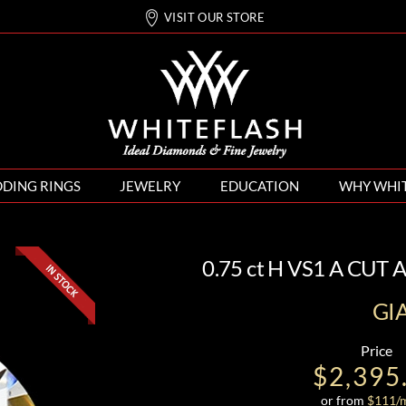
VISIT OUR STORE
DING RINGS
JEWELRY
EDUCATION
WHY WHI
0.75 ct H VS1 A CUT
GI
Price
$2,395
or from
$
111
/