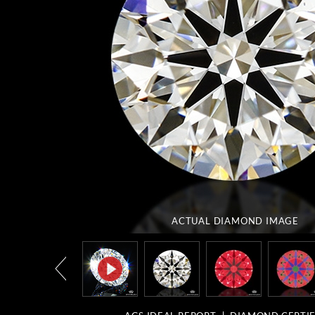
ACTUAL DIAMOND
IMAGE