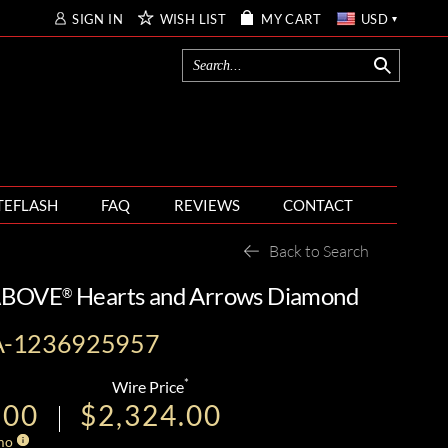
SIGN IN
WISH LIST
MY CART
USD
TEFLASH
FAQ
REVIEWS
CONTACT
Back to Search
 ABOVE
Hearts and Arrows Diamond
®
A-1236925957
*
Wire Price
.00
$2,324.00
mo