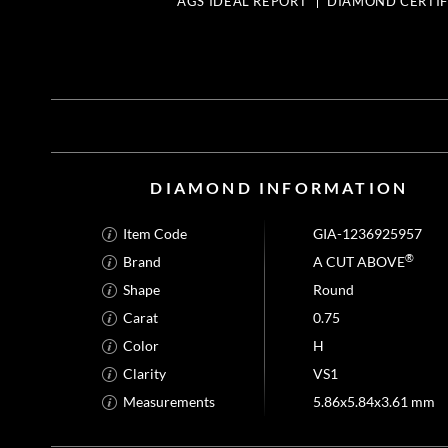
AGS IDEAL REPORT
DIAMOND CERTIF
DIAMOND INFORMATION
Item Code
GIA-1236925957
®
Brand
A CUT ABOVE
Shape
Round
Carat
0.75
Color
H
Clarity
VS1
Measurements
5.86x5.84x3.61 mm