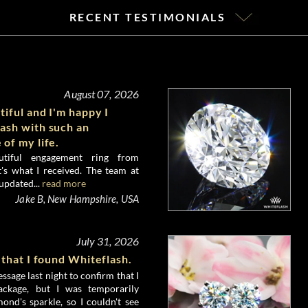
RECENT TESTIMONIALS
August 07, 2026
tiful and I'm happy I
ash with such an
 of my life.
utiful engagement ring from
's what I received. The team at
updated...
read more
Jake B, New Hampshire, USA
July 31, 2026
 that I found Whiteflash.
ssage last night to confirm that I
ckage, but I was temporarily
nd's sparkle, so I couldn't see