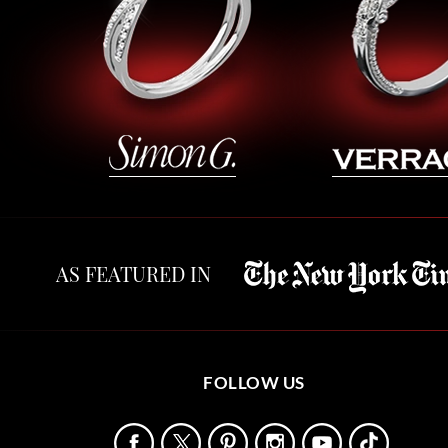
AS FEATURED IN
FOLLOW US