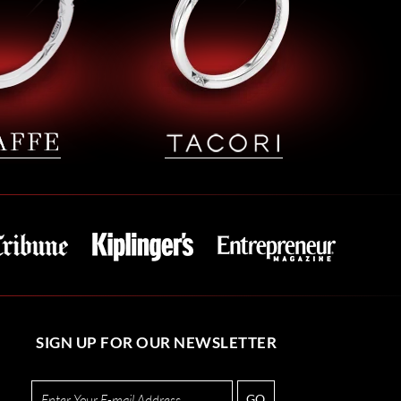
SIGN UP FOR OUR NEWSLETTER
GO