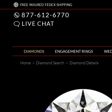
FREE
INSURED FEDEX
SHIPPING
877-612-6770
LIVE CHAT
DIAMONDS
ENGAGEMENT RINGS
WED
Home
>
Diamond Search
>
Diamond Details