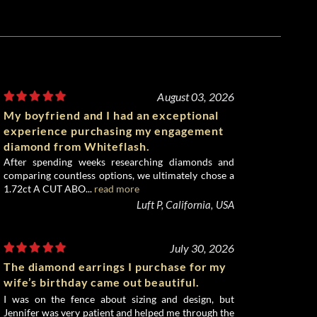
August 03, 2026
My boyfriend and I had an exceptional
experience purchasing my engagement
diamond from Whiteflash.
After spending weeks researching diamonds and
comparing countless options, we ultimately chose a
1.72ct A CUT ABO...
read more
Luft P, California, USA
July 30, 2026
The diamond earrings I purchase for my
wife’s birthday came out beautiful.
I was on the fence about sizing and design, but
Jennifer was very patient and helped me through the