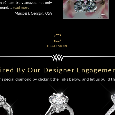
 ;-) I am truly amazed, not only
mond, ...
read more
Maribel I, Georgia, USA
LOAD MORE
pired By Our Designer Engagemen
special diamond by clicking the links below, and let us build the