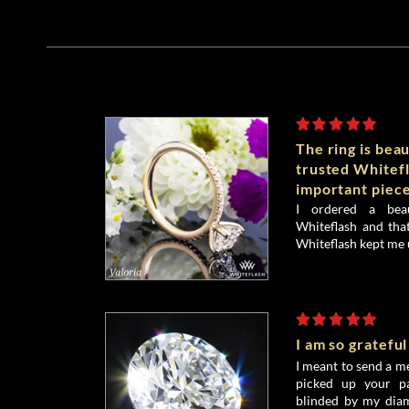
The ring is beau
trusted Whitefl
important piece
I ordered a bea
Whiteflash and that
Whiteflash kept me 
I am so grateful
I meant to send a me
picked up your pa
blinded by my diamo