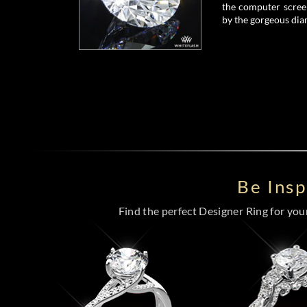
the computer screen
by the gorgeous dia
Be Ins
Find the perfect Designer Ring for your 