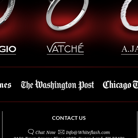
CONTACT US
Chat Now
Info@
Whiteflash.com