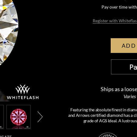
Pay over time wit
Register with Whiteflas
ADD
Ships as a loos
Varies
Featuring the absolute finest in d
and Arrows certified diamond has a cl
grade of AGS Ideal. A lustrou