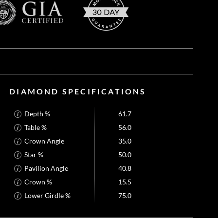
DIAMOND SPECIFICATIONS
Depth %
61.7
Table %
56.0
Crown Angle
35.0
Star %
50.0
Pavilion Angle
40.8
Crown %
15.5
Lower Girdle %
75.0