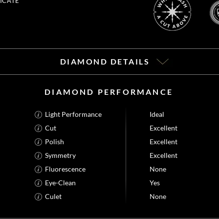
ICATE
DIAMOND DETAILS
DIAMOND PERFORMANCE
Light Performance
Ideal
Cut
Excellent
Polish
Excellent
Symmetry
Excellent
Fluorescence
None
Eye-Clean
Yes
Culet
None