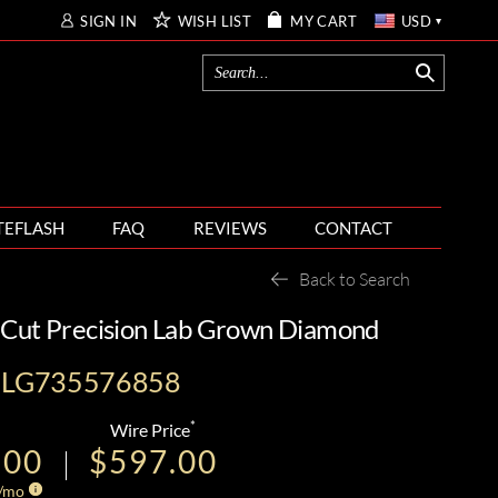
SIGN IN
WISH LIST
MY CART
USD
TEFLASH
FAQ
REVIEWS
CONTACT
Back to Search
 Cut Precision Lab Grown Diamond
I-LG735576858
*
Wire Price
.00
$597.00
/mo