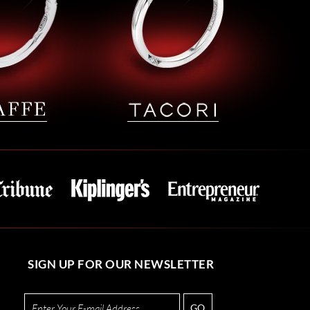
SIGN UP FOR OUR NEWSLETTER
GO