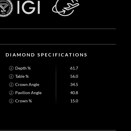
DIAMOND SPECIFICATIONS
Depth %
61.7
Table %
56.0
Crown Angle
34.5
Pavilion Angle
40.8
Crown %
15.0