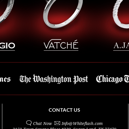
CONTACT US
Chat Now
Info@
Whiteflash.com