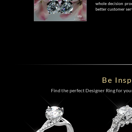
whole decision proc
better customer serv
Be Ins
Find the perfect Designer Ring for your 