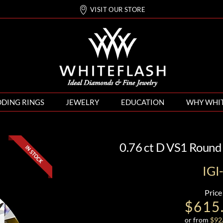
VISIT OUR STORE
DING RINGS
JEWELRY
EDUCATION
WHY WHI
0.76 ct D VS1 Round
IG
Price
$615
or from
$
92