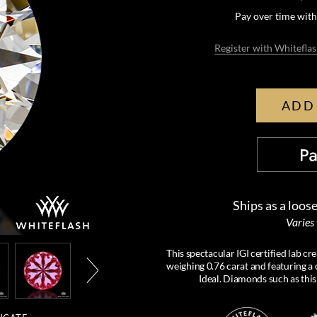
Pay over time wit
Register with Whiteflas
ADD
Ships as a loos
Varies
This spectacular IGI certified lab 
weighing 0.76 carat and featuring a c
Ideal. Diamonds such as this