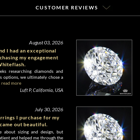
CUSTOMER REVIEWS
August 03, 2026
d I had an exceptional
rchasing my engagement
hiteflash.
eks researching diamonds and
 options, we ultimately chose a
.
read more
Luft P, California, USA
July 30, 2026
rrings I purchase for my
 came out beautiful.
e about sizing and design, but
atient and helped me through the