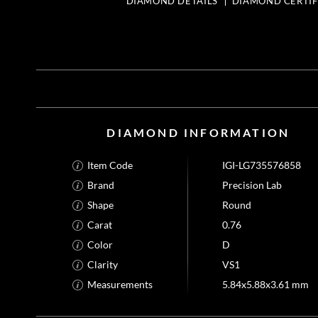
DIAMOND DETAILS
DIAMOND CERTIF
DIAMOND INFORMATION
Item Code
IGI-LG735576858
Brand
Precision Lab
Shape
Round
Carat
0.76
Color
D
Clarity
VS1
Measurements
5.84x5.88x3.61 mm