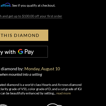
Affirm
h
. See if you qualify at checkout.
h and get up to $100.00 off your first order
 THIS DIAMOND
e diamond by:
Monday, August 10
 when mounted into a setting
created diamond is a world-class Hearts and Arrows diamond
larity grade of VS1, color grade of D, and a cut grade of IGI
 can be beautifully enhanced by setting
...
read more