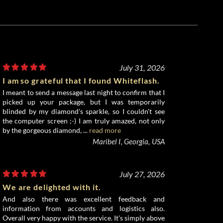
July 31, 2026
I am so grateful that I found Whiteflash.
I meant to send a message last night to confirm that I
picked up your package, but I was temporarily
blinded by my diamond's sparkle, so I couldn't see
the computer screen ;-) I am truly amazed, not only
by the gorgeous diamond, ...
read more
Maribel I, Georgia, USA
July 27, 2026
We are delighted with it.
And also there was excellent feedback and
information from accounts and logistics also.
Overall very happy with the service. It's simply above