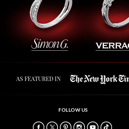
AS FEATURED IN
FOLLOW US