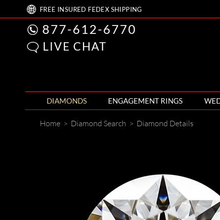
FREE
INSURED FEDEX
SHIPPING
877-612-6770
LIVE CHAT
DIAMONDS
ENGAGEMENT RINGS
WED
Home
>
Diamond Search
>
Diamond Details