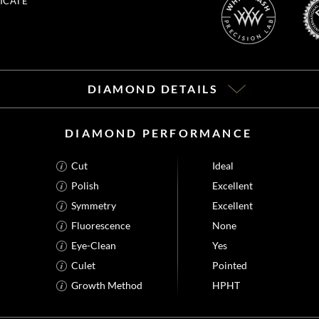
ICATE
DIAMOND DETAILS
DIAMOND PERFORMANCE
Cut
Ideal
Polish
Excellent
Symmetry
Excellent
Fluorescence
None
Eye-Clean
Yes
Culet
Pointed
Growth Method
HPHT