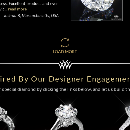
ess. Excellent product and even
ic...
read more
Joshua B, Massachusetts, USA
LOAD MORE
pired By Our Designer Engagemen
special diamond by clicking the links below, and let us build the