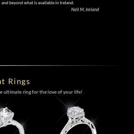
and beyond what is available in Ireland.
Neil M, Ireland
t Rings
 ultimate ring for the love of your life!