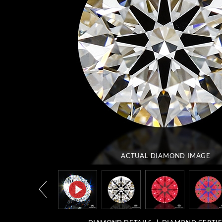
ACTUAL DIAMOND
IMAGE