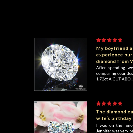
My boyfriend an
experience pu
diamond from W
After spending we
comparing countless
1.72ct A CUT ABO..
The diamond ea
wife’s birthday
I was on the fenc
Jennifer was very p