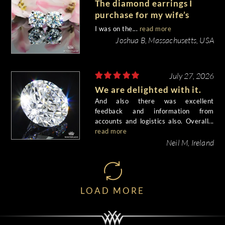
The diamond earrings I
purchase for my wife’s
birthday came out
I was on the...
read more
beautiful.
Joshua B, Massachusetts, USA
July 27, 2026
We are delighted with it.
And also there was excellent
feedback and information from
accounts and logistics also. Overall...
read more
Neil M, Ireland
LOAD MORE