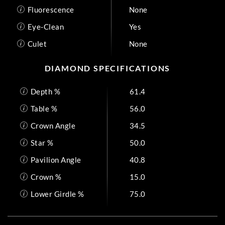
Fluorescence
None
Eye-Clean
Yes
Culet
None
DIAMOND SPECIFICATIONS
Depth %
61.4
Table %
56.0
Crown Angle
34.5
Star %
50.0
Pavilion Angle
40.8
Crown %
15.0
Lower Girdle %
75.0