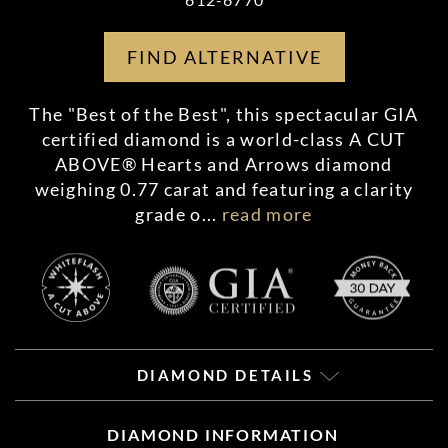
FIND ALTERNATIVE
The "Best of the Best", this spectacular GIA
certified diamond is a world-class A CUT
ABOVE® Hearts and Arrows diamond
weighing 0.77 carat and featuring a clarity
grade o
...
read more
DIAMOND DETAILS
DIAMOND INFORMATION