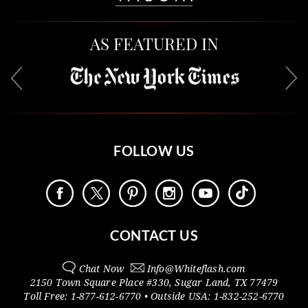
AS FEATURED IN
FOLLOW US
CONTACT US
Chat Now
Info@
Whiteflash.com
2150 Town Square Place #330
,
Sugar Land
,
TX
77479
Toll Free:
1-877-612-6770
• Outside
USA:
1-832-252-6770