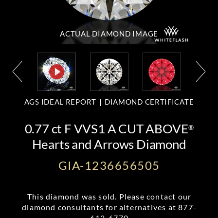
ACTUAL DIAMOND
IMAGE
AGS IDEAL REPORT
DIAMOND CERTIFICATE
0.77 ct F VVS1 A CUT ABOVE
®
Hearts and Arrows Diamond
GIA-1236656505
This diamond was sold. Please contact our
diamond consultants for alternatives at
877-
612-6770