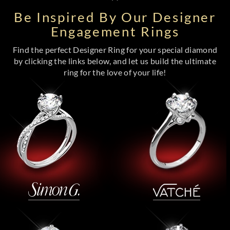
Be Inspired By Our Designer
Engagement Rings
Find the perfect Designer Ring for your special diamond
by clicking the links below, and let us build the ultimate
ring for the love of your life!