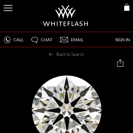
CALL
CHAT
EMAIL
SIGN IN
Back to Search