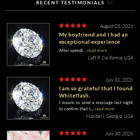
RECENT TESTIMONIALS
August 03, 2026
My boyfriend and I had an
exceptional experience
purchasing my engagement
After spendi...
read more
diamond from Whiteflash.
Luft P, California, USA
July 31, 2026
I am so grateful that I found
Whiteflash.
I meant to send a message last night
to confirm that I...
read more
Maribel I, Georgia, USA
July 30, 2026