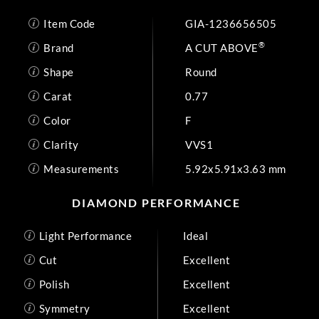
Item Code
GIA-1236656505
®
Brand
A CUT ABOVE
Shape
Round
Carat
0.77
Color
F
Clarity
VVS1
Measurements
5.92x5.91x3.63 mm
DIAMOND PERFORMANCE
Light Performance
Ideal
Cut
Excellent
Polish
Excellent
Symmetry
Excellent