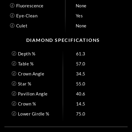
Fluorescence
None
Eye-Clean
Yes
Culet
None
DIAMOND SPECIFICATIONS
Depth %
61.3
Table %
57.0
Crown Angle
34.5
Star %
55.0
Pavilion Angle
40.6
Crown %
14.5
Lower Girdle %
75.0