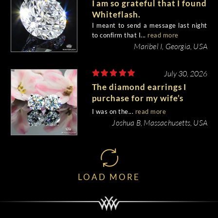
I am so grateful that I found
Whiteflash.
I meant to send a message last night
to confirm that I...
read more
Maribel I, Georgia, USA
July 30, 2026
The diamond earrings I
purchase for my wife’s
birthday came out
I was on the...
read more
beautiful.
Joshua B, Massachusetts, USA
LOAD MORE