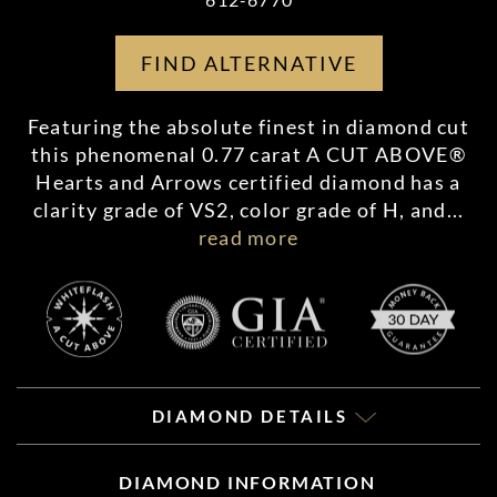
FIND ALTERNATIVE
Featuring the absolute finest in diamond cut
this phenomenal 0.77 carat A CUT ABOVE®
Hearts and Arrows certified diamond has a
clarity grade of VS2, color grade of H, and
...
read more
DIAMOND DETAILS
DIAMOND INFORMATION