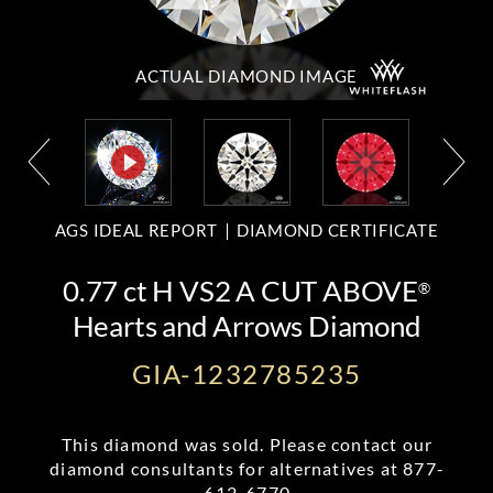
ACTUAL DIAMOND
IMAGE
AGS IDEAL REPORT
DIAMOND CERTIFICATE
0.77 ct H VS2 A CUT ABOVE
®
Hearts and Arrows Diamond
GIA-1232785235
This diamond was sold. Please contact our
diamond consultants for alternatives at
877-
612-6770