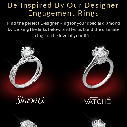
Be Inspired By Our Designer
Engagement Rings
Find the perfect Designer Ring for your special diamond
by clicking the links below, and let us build the ultimate
ring for the love of your life!