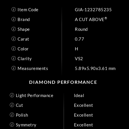
Item Code
GIA-1232785235
®
Brand
A CUT ABOVE
Shape
Round
Carat
0.77
Color
H
Clarity
VS2
Measurements
5.89x5.90x3.61 mm
DIAMOND PERFORMANCE
Light Performance
Ideal
Cut
Excellent
Polish
Excellent
Symmetry
Excellent