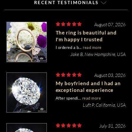
RECENT TESTIMONIALS
August 07, 2026
The ring is beautiful and
I'm happy I trusted
Whiteflash with such an
I ordered a b...
read more
important piece of my life.
Jake B, New Hampshire, USA
August 03, 2026
My boyfriend and I had an
exceptional experience
purchasing my engagement
After spendi...
read more
diamond from Whiteflash.
Luft P, California, USA
July 31, 2026