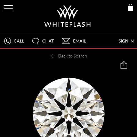
CALL
CHAT
EMAIL
SIGN IN
Back to Search