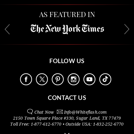
AS FEATURED IN
FOLLOW US
CONTACT US
Chat Now
Info@
Whiteflash.com
2150 Town Square Place #330
,
Sugar Land
,
TX
77479
Toll Free:
1-877-612-6770
• Outside
USA:
1-832-252-6770