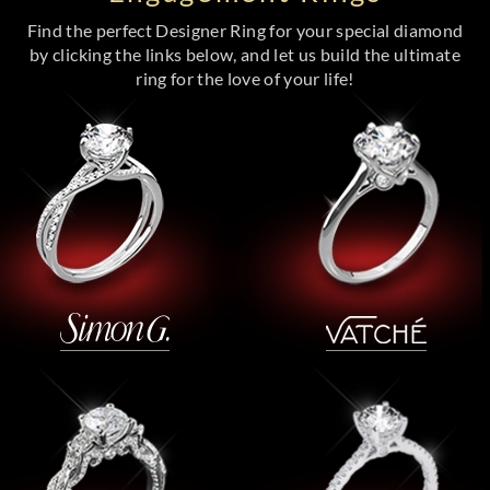
Find the perfect Designer Ring for your special diamond
by clicking the links below, and let us build the ultimate
ring for the love of your life!