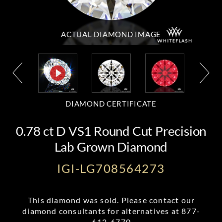
ACTUAL DIAMOND
IMAGE
DIAMOND CERTIFICATE
0.78 ct D VS1 Round Cut Precision
Lab Grown Diamond
IGI-LG708564273
This diamond was sold. Please contact our
diamond consultants for alternatives at
877-
612-6770