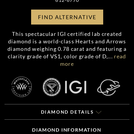
FIND ALTERNATIVE
This spectacular IGI certified lab created
diamond is a world-class Hearts and Arrows
diamond weighing 0.78 carat and featuring a
clarity grade of VS1, color grade of D,
...
read
more
DIAMOND DETAILS
DIAMOND INFORMATION