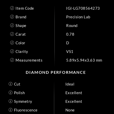
Item Code
IGI-LG708564273
Brand
Precision Lab
Shape
Round
Carat
0.78
Color
D
Clarity
VS1
Measurements
5.89x5.94x3.63 mm
DIAMOND PERFORMANCE
Cut
Ideal
Polish
Excellent
Symmetry
Excellent
Fluorescence
None