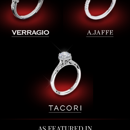
AS FEATURED IN