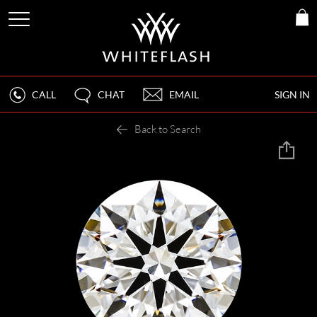
CALL
CHAT
EMAIL
SIGN IN
Back to Search