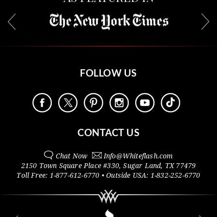
FOLLOW US
CONTACT US
Chat Now
Info@
Whiteflash.com
2150 Town Square Place #330
,
Sugar Land
,
TX
77479
Toll Free:
1-877-612-6770
• Outside
USA:
1-832-252-6770