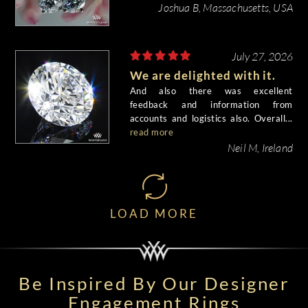
beautiful.
Joshua B, Massachusetts, USA
July 27, 2026
We are delighted with it.
And also there was excellent
feedback and information from
accounts and logistics also. Overall...
read more
Neil M, Ireland
LOAD MORE
Be Inspired By Our Designer
Engagement Rings