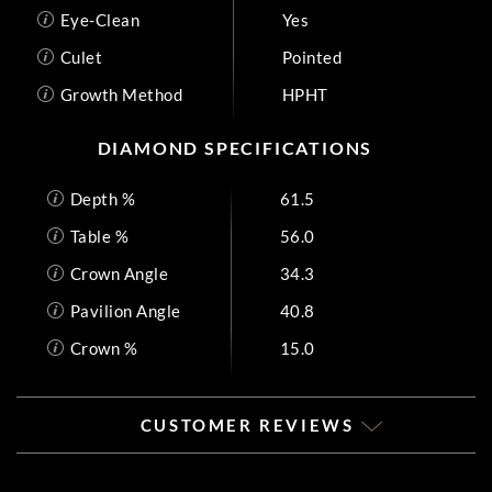
Eye-Clean
Yes
Culet
Pointed
Growth Method
HPHT
DIAMOND SPECIFICATIONS
Depth %
61.5
Table %
56.0
Crown Angle
34.3
Pavilion Angle
40.8
Crown %
15.0
CUSTOMER REVIEWS