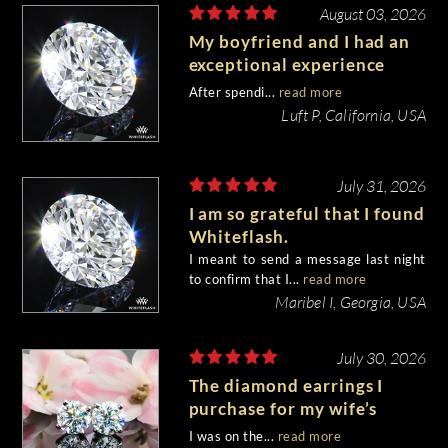
August 03, 2026
My boyfriend and I had an
exceptional experience
purchasing my engagement
After spendi...
read more
diamond from Whiteflash.
Luft P, California, USA
July 31, 2026
I am so grateful that I found
Whiteflash.
I meant to send a message last night
to confirm that I...
read more
Maribel I, Georgia, USA
July 30, 2026
The diamond earrings I
purchase for my wife’s
birthday came out
I was on the...
read more