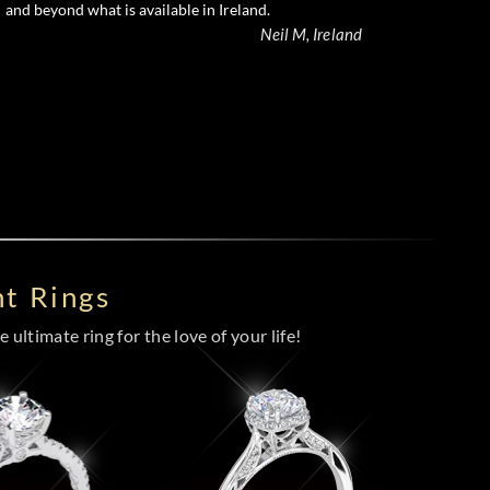
and beyond what is available in Ireland.
Neil M, Ireland
t Rings
 ultimate ring for the love of your life!