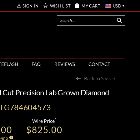
SIGN IN
WISH LIST
MY CART
USD
TEFLASH
FAQ
REVIEWS
CONTACT
Back to Search
d Cut Precision Lab Grown Diamond
I-LG784604573
*
Wire Price
.00
$825.00
6
/mo