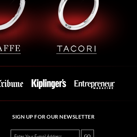
SIGN UP FOR OUR NEWSLETTER
GO