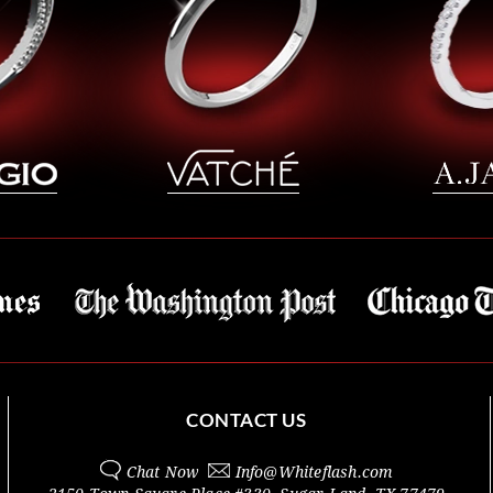
CONTACT US
Chat Now
Info@
Whiteflash.com