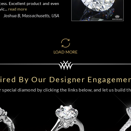
ess. Excellent product and even
ic...
read more
Joshua B, Massachusetts, USA
LOAD MORE
pired By Our Designer Engagemen
special diamond by clicking the links below, and let us build the