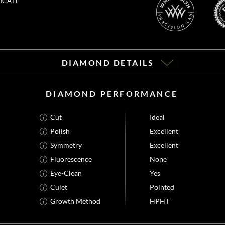
ICATE
DIAMOND DETAILS
DIAMOND PERFORMANCE
Cut
Ideal
Polish
Excellent
Symmetry
Excellent
Fluorescence
None
Eye-Clean
Yes
Culet
Pointed
Growth Method
HPHT