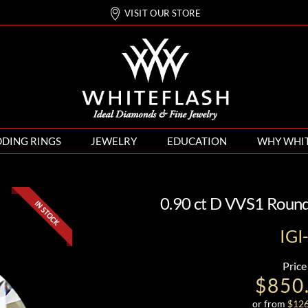
VISIT OUR STORE
DING RINGS
JEWELRY
EDUCATION
WHY WHI
0.90 ct D VVS1 Roun
IG
Price
$850
or from
$
12