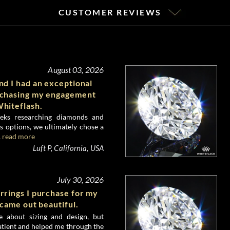
CUSTOMER REVIEWS
August 03, 2026
d I had an exceptional
rchasing my engagement
hiteflash.
eks researching diamonds and
 options, we ultimately chose a
.
read more
Luft P, California, USA
July 30, 2026
rrings I purchase for my
 came out beautiful.
e about sizing and design, but
atient and helped me through the