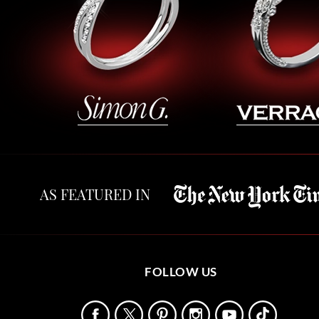
AS FEATURED IN
FOLLOW US