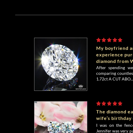
My boyfriend an
experience pu
diamond from W
After spending we
comparing countless
1.72ct A CUT ABO..
The diamond ea
wife’s birthday
I was on the fenc
Jennifer was very p