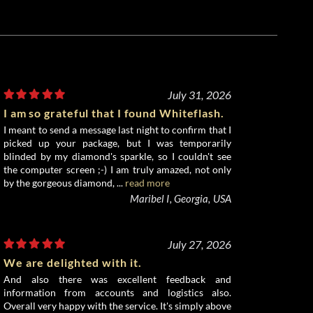
July 31, 2026
I am so grateful that I found Whiteflash.
I meant to send a message last night to confirm that I
picked up your package, but I was temporarily
blinded by my diamond's sparkle, so I couldn't see
the computer screen ;-) I am truly amazed, not only
by the gorgeous diamond, ...
read more
Maribel I, Georgia, USA
July 27, 2026
We are delighted with it.
And also there was excellent feedback and
information from accounts and logistics also.
Overall very happy with the service. It's simply above