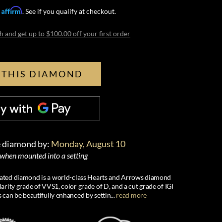
Affirm
h
. See if you qualify at checkout.
h and get up to $100.00 off your first order
 THIS DIAMOND
e diamond by:
Monday, August 10
 when mounted into a setting
created diamond is a world-class Hearts and Arrows diamond
larity grade of VVS1, color grade of D, and a cut grade of IGI
s can be beautifully enhanced by settin
...
read more