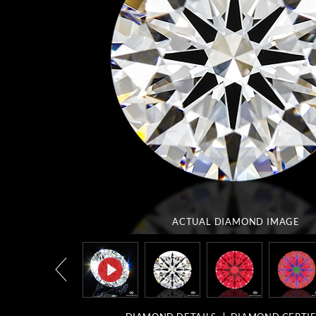
ACTUAL DIAMOND
IMAGE