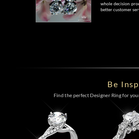
whole decision proc
better customer serv
Be Ins
Find the perfect Designer Ring for your 