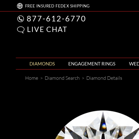
FREE
INSURED FEDEX
SHIPPING
877-612-6770
LIVE CHAT
DIAMONDS
ENGAGEMENT RINGS
WED
Home
>
Diamond Search
>
Diamond Details