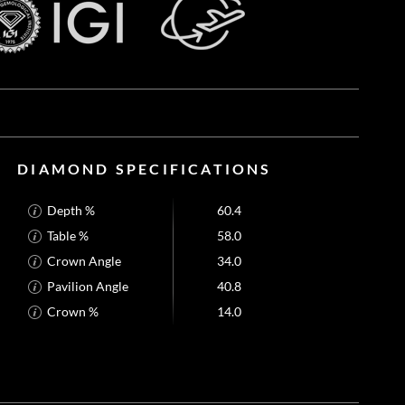
DIAMOND SPECIFICATIONS
Depth %
60.4
Table %
58.0
Crown Angle
34.0
Pavilion Angle
40.8
Crown %
14.0