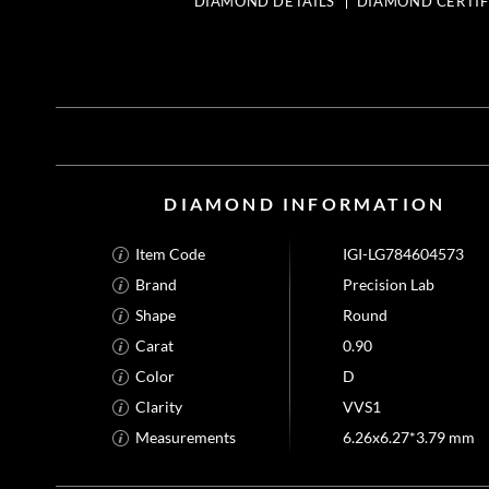
DIAMOND DETAILS
DIAMOND CERTIF
DIAMOND INFORMATION
Item Code
IGI-LG784604573
Brand
Precision Lab
Shape
Round
Carat
0.90
Color
D
Clarity
VVS1
Measurements
6.26x6.27*3.79 mm