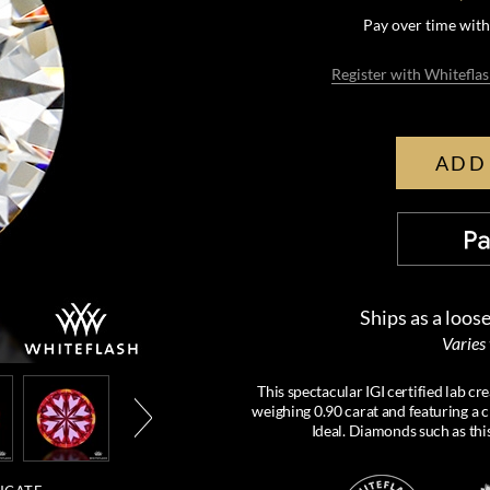
Pay over time wit
Register with Whiteflas
ADD
Ships as a loos
Varies
This spectacular IGI certified lab 
weighing 0.90 carat and featuring a c
Ideal. Diamonds such as thi