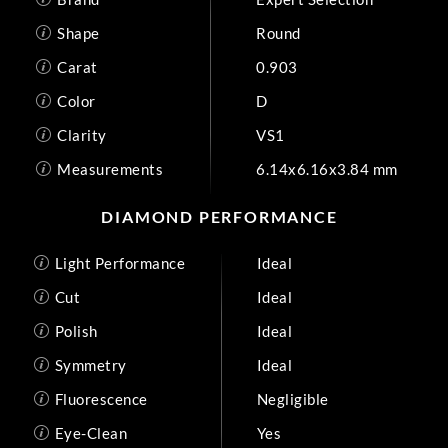
Shape
Round
Carat
0.903
Color
D
Clarity
VS1
Measurements
6.14x6.16x3.84 mm
DIAMOND PERFORMANCE
Light Performance
Ideal
Cut
Ideal
Polish
Ideal
Symmetry
Ideal
Fluorescence
Negligible
Eye-Clean
Yes