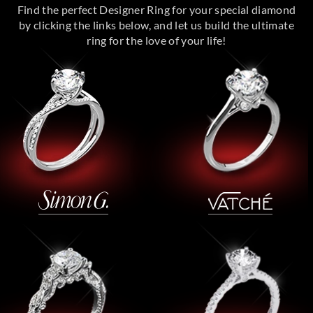
Find the perfect Designer Ring for your special diamond
by clicking the links below, and let us build the ultimate
ring for the love of your life!