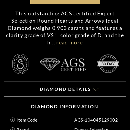
This outstanding AGS certified Expert
Selection Round Hearts and Arrows Ideal
Diamond weighs 0.903 carats and features a
clarity grade of VS1, color grade of D, and the
h
...
read more
DIAMOND DETAILS
DIAMOND INFORMATION
Item Code
AGS-104045129002
Brand
Expert Selection