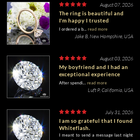
August 07, 2026
The ring is beautiful and
I'm happy I trusted
Whiteflash with such an
I ordered a b...
read more
important piece of my life.
Jake B, New Hampshire, USA
August 03, 2026
My boyfriend and I had an
exceptional experience
purchasing my engagement
After spendi...
read more
diamond from Whiteflash.
Luft P, California, USA
July 31, 2026
I am so grateful that I found
Whiteflash.
I meant to send a message last night