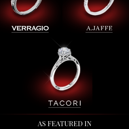
AS FEATURED IN