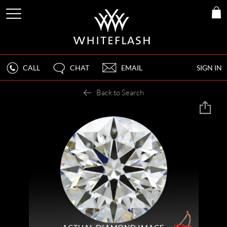
CALL
CHAT
EMAIL
SIGN IN
Back to Search