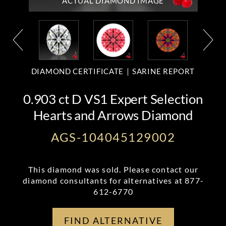
ACTUAL DIAMOND
IMAGE
DIAMOND CERTIFICATE
SARINE REPORT
0.903 ct D VS1 Expert Selection
Hearts and Arrows Diamond
AGS-104045129002
This diamond was sold. Please contact our
diamond consultants for alternatives at
877-
612-6770
FIND ALTERNATIVE