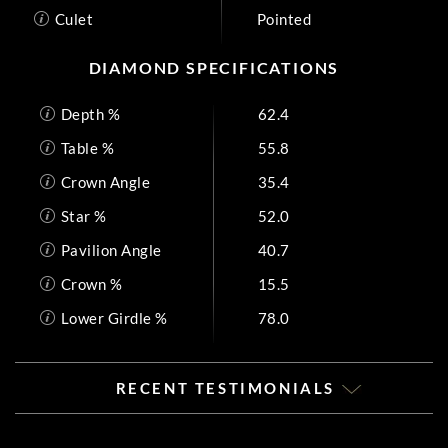
Culet
Pointed
DIAMOND SPECIFICATIONS
Depth %
62.4
Table %
55.8
Crown Angle
35.4
Star %
52.0
Pavilion Angle
40.7
Crown %
15.5
Lower Girdle %
78.0
RECENT TESTIMONIALS