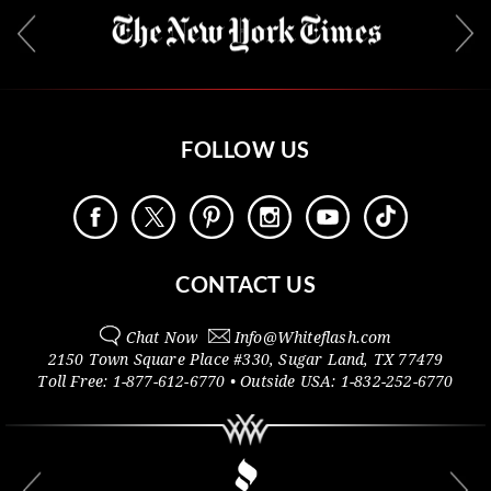
FOLLOW US
CONTACT US
Chat Now
Info@
Whiteflash.com
2150 Town Square Place #330
,
Sugar Land
,
TX
77479
Toll Free:
1-877-612-6770
• Outside
USA:
1-832-252-6770