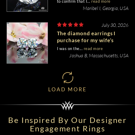
to confirm that I...
read more
Maribel I, Georgia, USA
July 30, 2026
The diamond earrings I
purchase for my wife’s
birthday came out
I was on the...
read more
beautiful.
Joshua B, Massachusetts, USA
LOAD MORE
Be Inspired By Our Designer
Engagement Rings