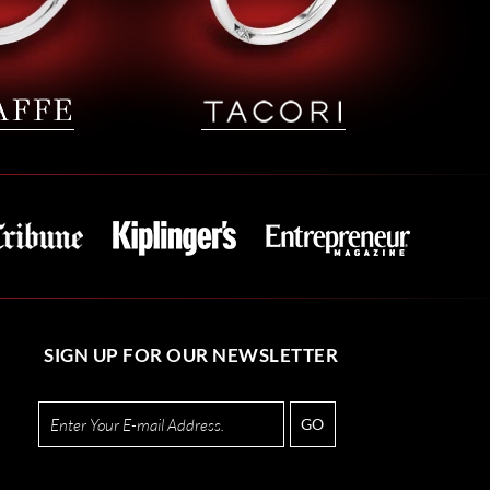
SIGN UP FOR OUR NEWSLETTER
GO