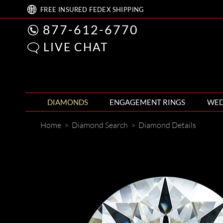
FREE
INSURED FEDEX
SHIPPING
877-612-6770
LIVE CHAT
DIAMONDS
ENGAGEMENT RINGS
WED
Home
>
Diamond Search
>
Diamond Details