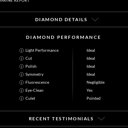
SARINE REPORT
DIAMOND DETAILS
DIAMOND PERFORMANCE
Light Performance
Ideal
Cut
Ideal
Polish
Ideal
Symmetry
Ideal
Fluorescence
Negligible
Eye-Clean
Yes
Culet
Pointed
RECENT TESTIMONIALS