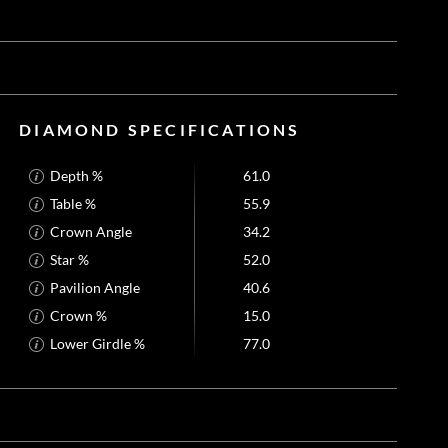
DIAMOND SPECIFICATIONS
Depth %
61.0
Table %
55.9
Crown Angle
34.2
Star %
52.0
Pavilion Angle
40.6
Crown %
15.0
Lower Girdle %
77.0