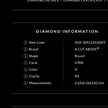
DIAMOND DETAILS
DIAMOND CERTIFICATE
DIAMOND INFORMATION
Item Code
AGS-104112416001
®
Brand
A CUT ABOVE
Shape
Round
Carat
0.908
Color
H
Clarity
SI1
Measurements
6.22x6.26x3.81 mm