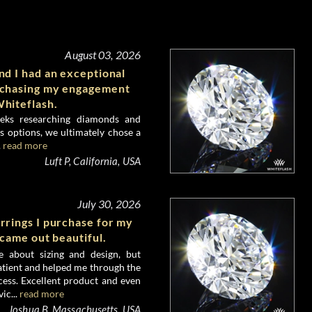
August 03, 2026
d I had an exceptional
rchasing my engagement
hiteflash.
eks researching diamonds and
 options, we ultimately chose a
.
read more
Luft P, California, USA
July 30, 2026
rrings I purchase for my
 came out beautiful.
e about sizing and design, but
atient and helped me through the
ess. Excellent product and even
ic...
read more
Joshua B, Massachusetts, USA