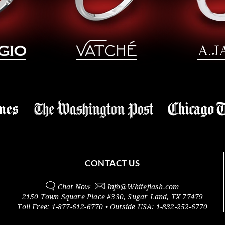
CONTACT US
Chat Now
Info@
Whiteflash.com
2150 Town Square Place #330
,
Sugar Land
,
TX
77479
Toll Free:
1-877-612-6770
• Outside
USA:
1-832-252-6770