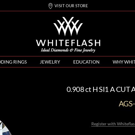
VISIT OUR STORE
DING RINGS
JEWELRY
EDUCATION
WHY WHI
0.908 ct H SI1 A CUT
AGS
Register with Whiteflas