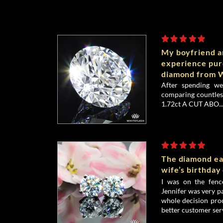
My boyfriend an
experience pu
diamond from W
After spending we
comparing countless
1.72ct A CUT ABO..
The diamond ea
wife’s birthday
I was on the fenc
Jennifer was very p
whole decision proc
better customer serv