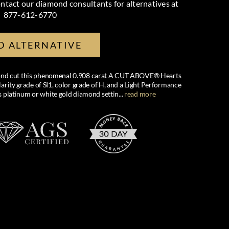
ntact our diamond consultants for alternatives at
877-612-6770
D ALTERNATIVE
amond cut this phenomenal 0.908 carat A CUT ABOVE® Hearts
arity grade of SI1, color grade of H, and a Light Performance
us platinum or white gold diamond settin
...
read more