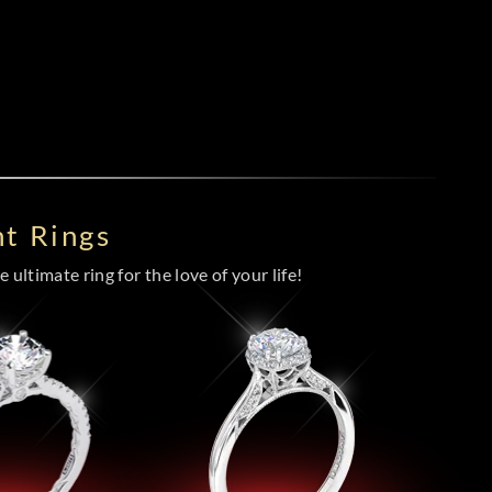
t Rings
 ultimate ring for the love of your life!