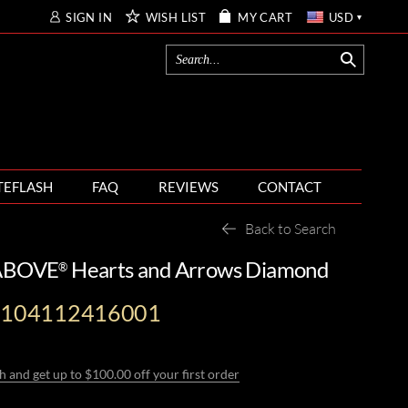
SIGN IN
WISH LIST
MY CART
USD
TEFLASH
FAQ
REVIEWS
CONTACT
Back to Search
 ABOVE
Hearts and Arrows Diamond
®
-104112416001
h and get up to $100.00 off your first order