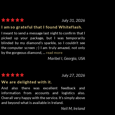
July 31, 2026
I am so grateful that I found Whiteflash.
I meant to send a message last night to confirm that I
picked up your package, but I was temporarily
blinded by my diamond's sparkle, so I couldn't see
the computer screen ;-) I am truly amazed, not only
by the gorgeous diamond, ...
read more
Maribel I, Georgia, USA
July 27, 2026
We are delighted with it.
And also there was excellent feedback and
information from accounts and logistics also.
Overall very happy with the service. It's simply above
and beyond what is available in Ireland.
Neil M, Ireland