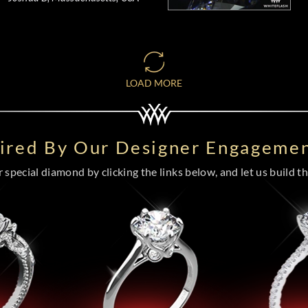
LOAD MORE
pired By Our Designer Engagemen
special diamond by clicking the links below, and let us build the