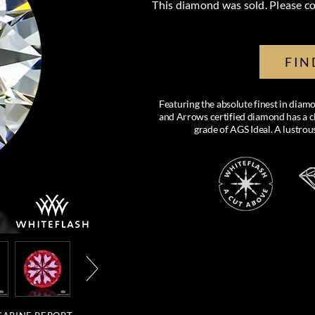
This diamond was sold. Please co
FIN
Featuring the absolute finest in di
and Arrows certified diamond has a cl
grade of AGS Ideal. A lustro