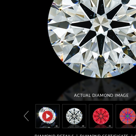
ACTUAL DIAMOND
IMAGE