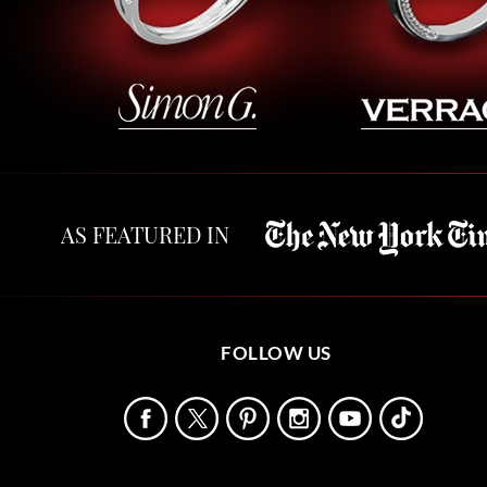
AS FEATURED IN
FOLLOW US