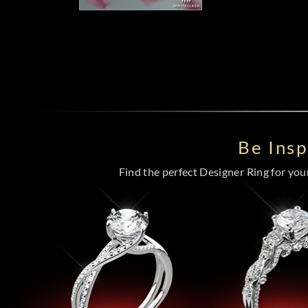
Be Ins
Find the perfect Designer Ring for your 