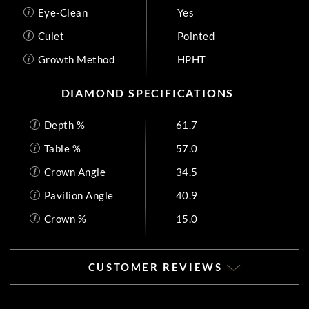
Eye-Clean
Yes
Culet
Pointed
Growth Method
HPHT
DIAMOND SPECIFICATIONS
Depth %
61.7
Table %
57.0
Crown Angle
34.5
Pavilion Angle
40.9
Crown %
15.0
CUSTOMER REVIEWS