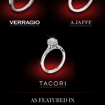
AS FEATURED IN