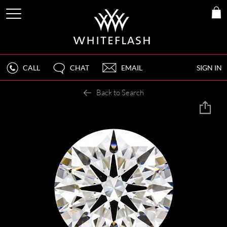
CALL
CHAT
EMAIL
SIGN IN
Back to Search