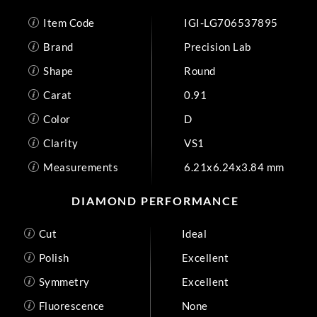
Item Code
IGI-LG706537895
Brand
Precision Lab
Shape
Round
Carat
0.91
Color
D
Clarity
VS1
Measurements
6.21x6.24x3.84 mm
DIAMOND PERFORMANCE
Cut
Ideal
Polish
Excellent
Symmetry
Excellent
Fluorescence
None