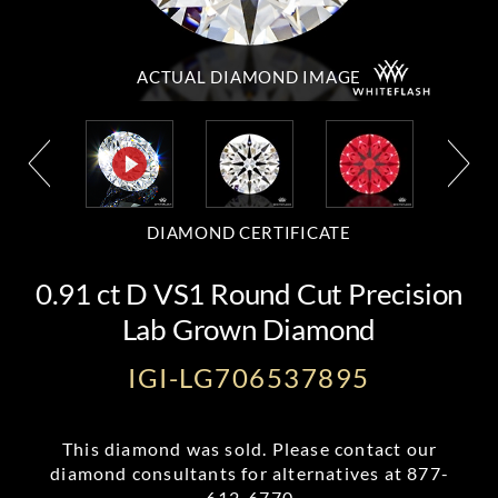
ACTUAL DIAMOND
IMAGE
DIAMOND CERTIFICATE
0.91 ct D VS1 Round Cut Precision
Lab Grown Diamond
IGI-LG706537895
This diamond was sold. Please contact our
diamond consultants for alternatives at
877-
612-6770