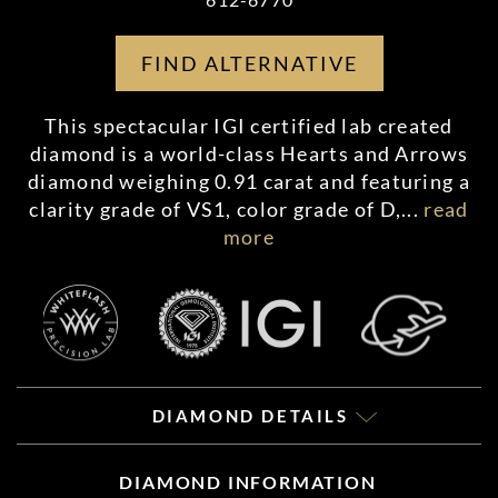
FIND ALTERNATIVE
This spectacular IGI certified lab created
diamond is a world-class Hearts and Arrows
diamond weighing 0.91 carat and featuring a
clarity grade of VS1, color grade of D,
...
read
more
DIAMOND DETAILS
DIAMOND INFORMATION