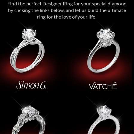
Find the perfect Designer Ring for your special diamond
by clicking the links below, and let us build the ultimate
ring for the love of your life!