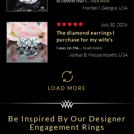
to confirm that I...
read more
Maribel I, Georgia, USA
July 30, 2026
The diamond earrings I
purchase for my wife’s
birthday came out
I was on the...
read more
beautiful.
Joshua B, Massachusetts, USA
LOAD MORE
Be Inspired By Our Designer
Engagement Rings