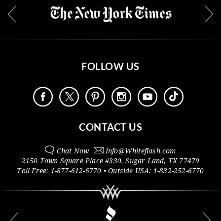
FOLLOW US
CONTACT US
Chat Now
Info@
Whiteflash.com
2150 Town Square Place #330
,
Sugar Land
,
TX
77479
Toll Free:
1-877-612-6770
• Outside
USA:
1-832-252-6770