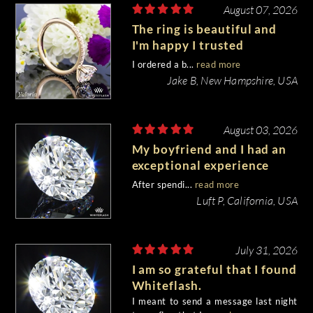
August 07, 2026
The ring is beautiful and
I'm happy I trusted
Whiteflash with such an
I ordered a b...
read more
important piece of my life.
Jake B, New Hampshire, USA
August 03, 2026
My boyfriend and I had an
exceptional experience
purchasing my engagement
After spendi...
read more
diamond from Whiteflash.
Luft P, California, USA
July 31, 2026
I am so grateful that I found
Whiteflash.
I meant to send a message last night