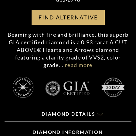
FIND ALTERNATIVE
Beaming with fire and brilliance, this superb
GIA certified diamond is a 0.93 carat A CUT
ABOVE® Hearts and Arrows diamond
featuring a clarity grade of VVS2, color
grade
...
read more
DIAMOND DETAILS
DIAMOND INFORMATION