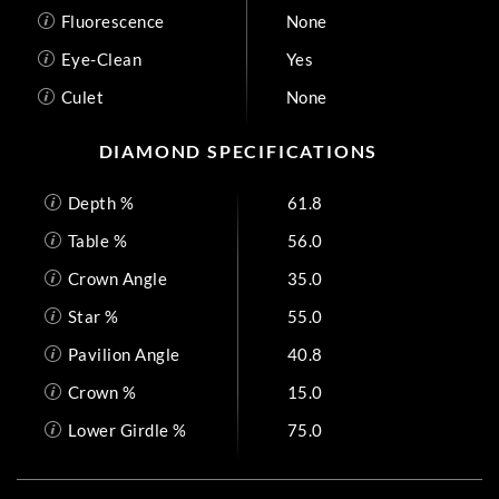
Fluorescence
None
Eye-Clean
Yes
Culet
None
DIAMOND SPECIFICATIONS
Depth %
61.8
Table %
56.0
Crown Angle
35.0
Star %
55.0
Pavilion Angle
40.8
Crown %
15.0
Lower Girdle %
75.0