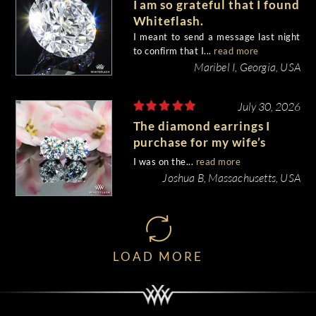
I am so grateful that I found
Whiteflash.
I meant to send a message last night
to confirm that I...
read more
Maribel I, Georgia, USA
July 30, 2026
The diamond earrings I
purchase for my wife’s
birthday came out
I was on the...
read more
beautiful.
Joshua B, Massachusetts, USA
LOAD MORE