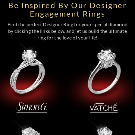
Be Inspired By Our Designer
Engagement Rings
Find the perfect Designer Ring for your special diamond
by clicking the links below, and let us build the ultimate
ring for the love of your life!