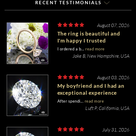
RECENT TESTIMONIALS
August 07, 2026
The ring is beautiful and
I'm happy I trusted
Whiteflash with such an
I ordered a b...
read more
important piece of my life.
Jake B, New Hampshire, USA
August 03, 2026
My boyfriend and I had an
exceptional experience
purchasing my engagement
After spendi...
read more
diamond from Whiteflash.
Luft P, California, USA
July 31, 2026