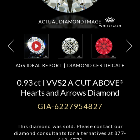
ACTUAL DIAMOND
IMAGE
AGS IDEAL REPORT
DIAMOND CERTIFICATE
0.93 ct I VVS2 A CUT ABOVE
®
Hearts and Arrows Diamond
GIA-6227954827
This diamond was sold. Please contact our
diamond consultants for alternatives at
877-
612-6770