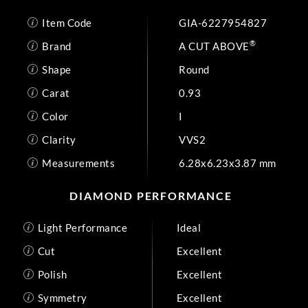
Item Code
GIA-6227954827
®
Brand
A CUT ABOVE
Shape
Round
Carat
0.93
Color
I
Clarity
VVS2
Measurements
6.28x6.23x3.87 mm
DIAMOND PERFORMANCE
Light Performance
Ideal
Cut
Excellent
Polish
Excellent
Symmetry
Excellent