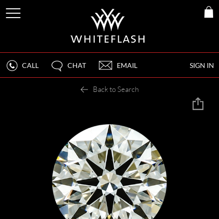
CALL
CHAT
EMAIL
SIGN IN
Back to Search