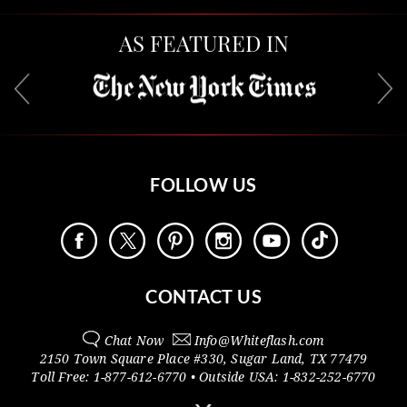
AS FEATURED IN
FOLLOW US
CONTACT US
Chat Now
Info@
Whiteflash.com
2150 Town Square Place #330
,
Sugar Land
,
TX
77479
Toll Free:
1-877-612-6770
• Outside
USA:
1-832-252-6770