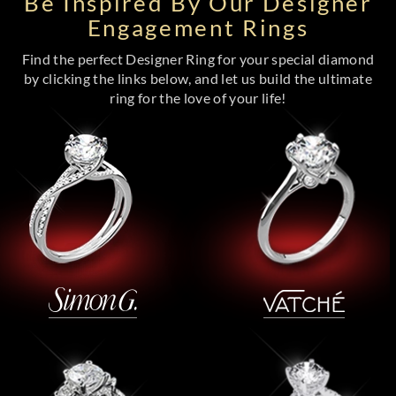
Be Inspired By Our Designer
Engagement Rings
Find the perfect Designer Ring for your special diamond
by clicking the links below, and let us build the ultimate
ring for the love of your life!