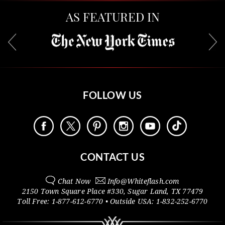
AS FEATURED IN
FOLLOW US
CONTACT US
Chat Now
Info@
Whiteflash.com
2150 Town Square Place #330
,
Sugar Land
,
TX
77479
Toll Free:
1-877-612-6770
• Outside
USA:
1-832-252-6770