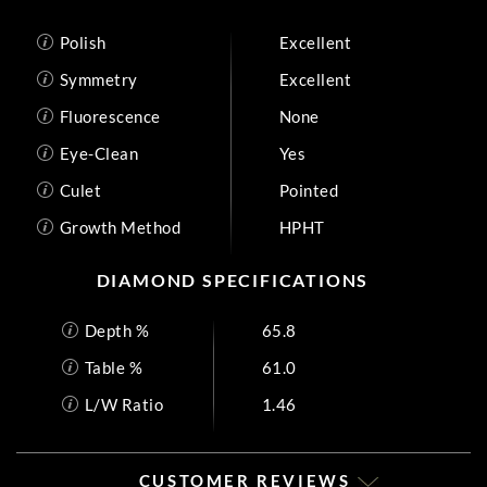
Polish
Excellent
Symmetry
Excellent
Fluorescence
None
Eye-Clean
Yes
Culet
Pointed
Growth Method
HPHT
DIAMOND SPECIFICATIONS
Depth %
65.8
Table %
61.0
L/W Ratio
1.46
CUSTOMER REVIEWS