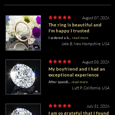
August 07, 2026
The ring is beautiful and
I'm happy I trusted
Whiteflash with such an
I ordered a b...
read more
important piece of my life.
Jake B, New Hampshire, USA
August 03, 2026
My boyfriend and I had an
exceptional experience
purchasing my engagement
After spendi...
read more
diamond from Whiteflash.
Luft P, California, USA
July 31, 2026
I am so grateful that I found