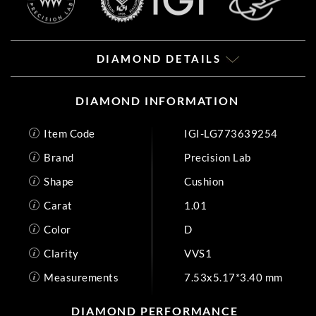
DIAMOND DETAILS
DIAMOND INFORMATION
Item Code
IGI-LG773639254
Brand
Precision Lab
Shape
Cushion
Carat
1.01
Color
D
Clarity
VVS1
Measurements
7.53x5.17*3.40 mm
DIAMOND PERFORMANCE