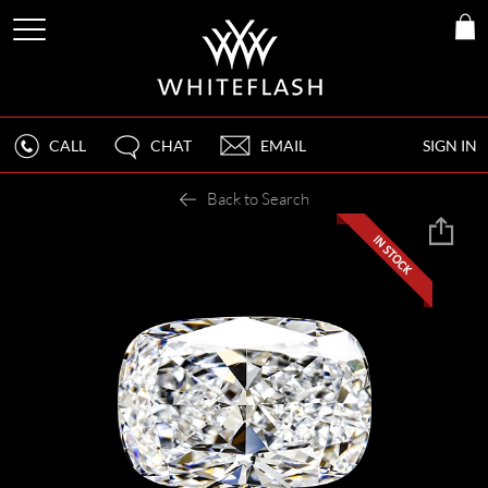
CALL
CHAT
EMAIL
SIGN IN
Back to Search