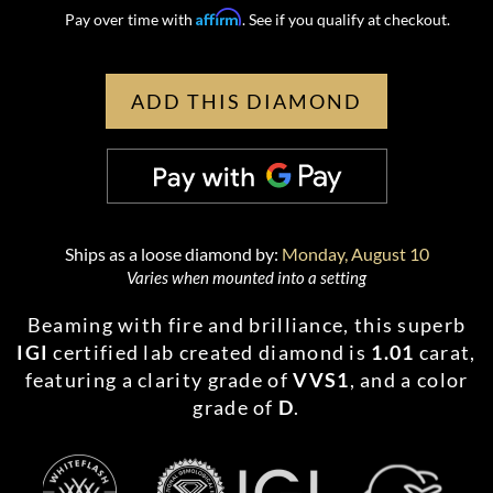
Affirm
Pay over time with
. See if you qualify at checkout.
ADD THIS DIAMOND
Ships as a loose diamond by:
Monday, August 10
Varies when mounted into a setting
Beaming with fire and brilliance, this superb
IGI
certified lab created diamond is
1.01
carat,
featuring a clarity grade of
VVS1
, and a color
grade of
D
.