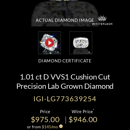
ACTUAL DIAMOND
IMAGE
DIAMOND CERTIFICATE
1.01 ct D VVS1 Cushion Cut
Precision Lab Grown Diamond
IGI-LG773639254
*
Price
Wire Price
$975.00
$946.00
or from
$
145
/mo