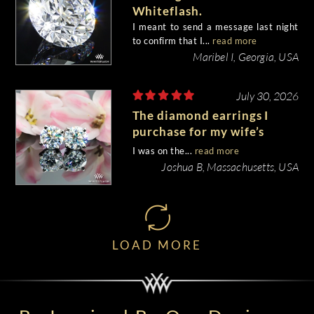
Whiteflash.
I meant to send a message last night
to confirm that I...
read more
Maribel I, Georgia, USA
July 30, 2026
The diamond earrings I
purchase for my wife’s
birthday came out
I was on the...
read more
beautiful.
Joshua B, Massachusetts, USA
LOAD MORE