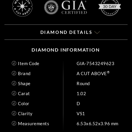
DIAMOND DETAILS
DIAMOND INFORMATION
Item Code
GIA-7543249623
®
Brand
A CUT ABOVE
Shape
Round
Carat
1.02
Color
D
Clarity
VS1
Measurements
6.53x6.52x3.96 mm