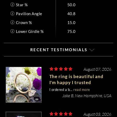
Star %
50.0
Pavilion Angle
40.8
Crown %
15.0
Lower Girdle %
75.0
RECENT TESTIMONIALS
August 07, 2026
The ring is beautiful and
I'm happy I trusted
Whiteflash with such an
I ordered a b...
read more
important piece of my life.
Jake B, New Hampshire, USA
August 03, 2026