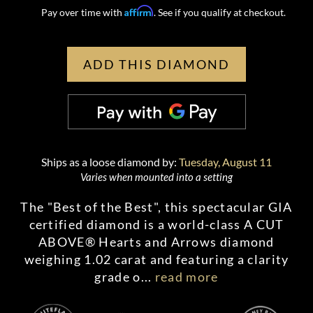
Affirm
Pay over time with
. See if you qualify at checkout.
ADD THIS DIAMOND
Ships as a loose diamond by:
Tuesday, August 11
Varies when mounted into a setting
The "Best of the Best", this spectacular GIA
certified diamond is a world-class A CUT
ABOVE® Hearts and Arrows diamond
weighing 1.02 carat and featuring a clarity
grade o
...
read more