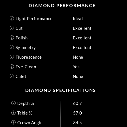
DIAMOND PERFORMANCE
Light Performance
Ideal
Cut
Excellent
Polish
Excellent
Symmetry
Excellent
Fluorescence
None
Eye-Clean
Yes
Culet
None
DIAMOND SPECIFICATIONS
Depth %
60.7
Table %
57.0
Crown Angle
34.5