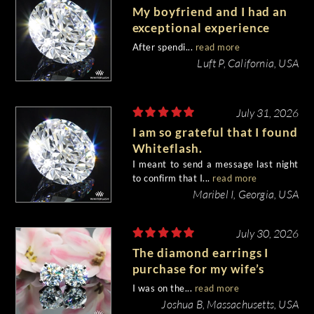
My boyfriend and I had an
exceptional experience
purchasing my engagement
After spendi...
read more
diamond from Whiteflash.
Luft P, California, USA
July 31, 2026
I am so grateful that I found
Whiteflash.
I meant to send a message last night
to confirm that I...
read more
Maribel I, Georgia, USA
July 30, 2026
The diamond earrings I
purchase for my wife’s
birthday came out
I was on the...
read more
beautiful.
Joshua B, Massachusetts, USA