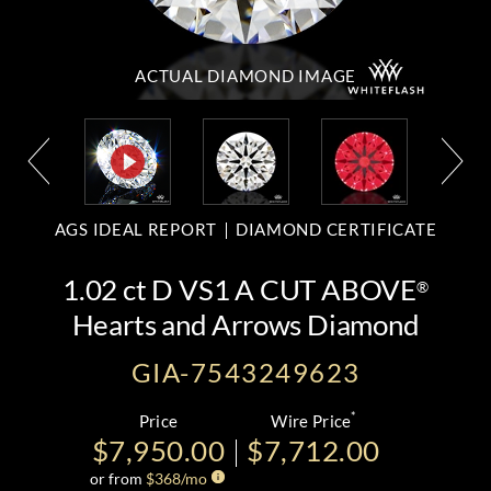
ACTUAL DIAMOND
IMAGE
AGS IDEAL REPORT
DIAMOND CERTIFICATE
1.02 ct D VS1 A CUT ABOVE
®
Hearts and Arrows Diamond
GIA-7543249623
*
Price
Wire Price
$7,950.00
$7,712.00
or from
$
368
/mo