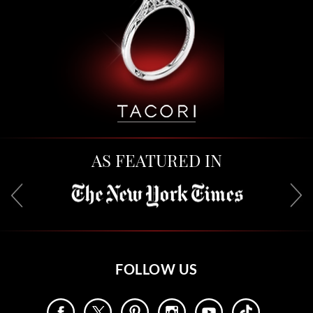
AS FEATURED IN
FOLLOW US