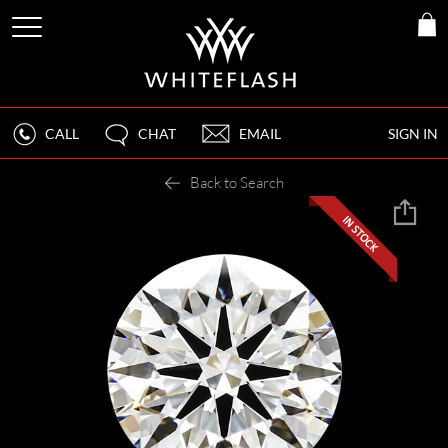
CALL
CHAT
EMAIL
SIGN IN
Back to Search