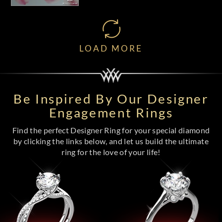
LOAD MORE
Be Inspired By Our Designer
Engagement Rings
Find the perfect Designer Ring for your special diamond
by clicking the links below, and let us build the ultimate
ring for the love of your life!