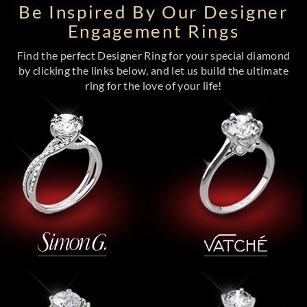
Be Inspired By Our Designer
Engagement Rings
Find the perfect Designer Ring for your special diamond
by clicking the links below, and let us build the ultimate
ring for the love of your life!