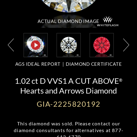
ACTUAL DIAMOND
IMAGE
AGS IDEAL REPORT
DIAMOND CERTIFICATE
1.02 ct D VVS1 A CUT ABOVE
®
Hearts and Arrows Diamond
GIA-2225820192
This diamond was sold. Please contact our
diamond consultants for alternatives at
877-
612-6770