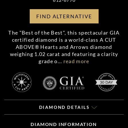
FIND ALTERNATIVE
The "Best of the Best", this spectacular GIA
certified diamond is a world-class A CUT
ABOVE® Hearts and Arrows diamond
weighing 1.02 carat and featuring a clarity
grade o
...
read more
DIAMOND DETAILS
DIAMOND INFORMATION