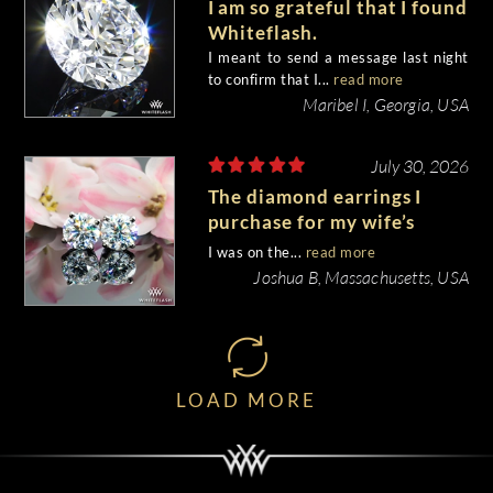
I am so grateful that I found
Whiteflash.
I meant to send a message last night
to confirm that I...
read more
Maribel I, Georgia, USA
July 30, 2026
The diamond earrings I
purchase for my wife’s
birthday came out
I was on the...
read more
beautiful.
Joshua B, Massachusetts, USA
LOAD MORE