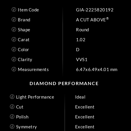
Item Code
GIA-2225820192
®
Brand
A CUT ABOVE
Shape
Round
Carat
1.02
Color
D
Clarity
VVS1
Measurements
6.47x6.49x4.01 mm
DIAMOND PERFORMANCE
Light Performance
Ideal
Cut
Excellent
Polish
Excellent
Symmetry
Excellent