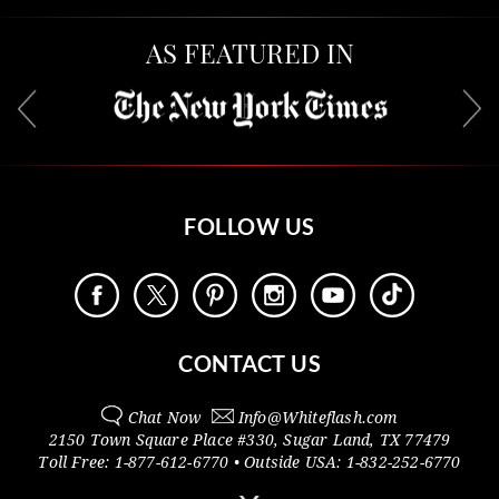
AS FEATURED IN
FOLLOW US
CONTACT US
Chat Now
Info@
Whiteflash.com
2150 Town Square Place #330
,
Sugar Land
,
TX
77479
Toll Free:
1-877-612-6770
• Outside
USA:
1-832-252-6770