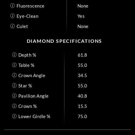
Fluorescence
None
Eye-Clean
Yes
Culet
None
DIAMOND SPECIFICATIONS
Depth %
61.8
Table %
55.0
Crown Angle
34.5
Star %
55.0
Pavilion Angle
40.8
Crown %
15.5
Lower Girdle %
75.0