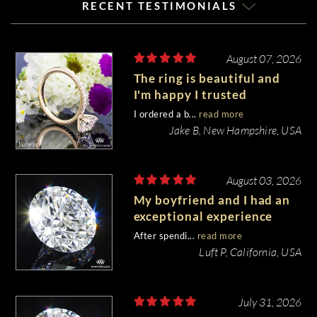
RECENT TESTIMONIALS
August 07, 2026
The ring is beautiful and
I'm happy I trusted
Whiteflash with such an
I ordered a b...
read more
important piece of my life.
Jake B, New Hampshire, USA
August 03, 2026
My boyfriend and I had an
exceptional experience
purchasing my engagement
After spendi...
read more
diamond from Whiteflash.
Luft P, California, USA
July 31, 2026