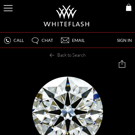
CALL
CHAT
EMAIL
SIGN IN
Back to Search