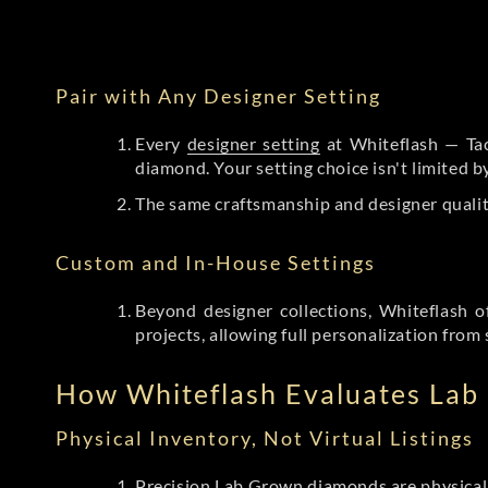
Pair with Any Designer Setting
Every
designer setting
at Whiteflash — Tac
diamond. Your setting choice isn't limited 
The same craftsmanship and designer qualit
Custom and In-House Settings
Beyond designer collections, Whiteflash o
projects, allowing full personalization from 
How Whiteflash Evaluates La
Physical Inventory, Not Virtual Listings
Precision Lab Grown diamonds
are physical