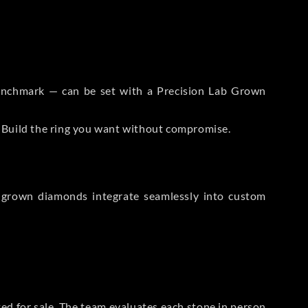
 Benchmark — can be set with a Precision Lab Grown
. Build the ring you want without compromise.
-grown diamonds integrate seamlessly into custom
sted for sale. The team evaluates each stone in person