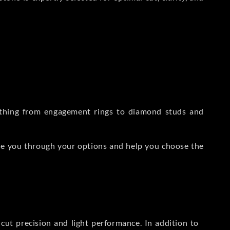
rything from engagement rings to diamond studs and
de you through your options and help you choose the
ut precision and light performance. In addition to