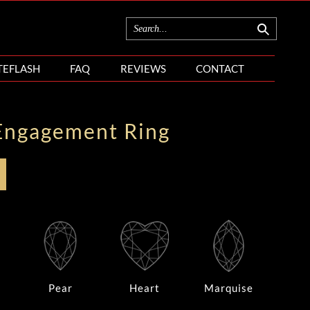
TEFLASH
FAQ
REVIEWS
CONTACT
Engagement Ring
Pear
Heart
Marquise