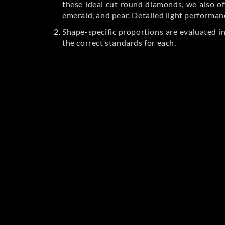
these ideal cut round diamonds, we also off
emerald, and pear. Detailed light performan
Shape-specific proportions are evaluated i
the correct standards for each.