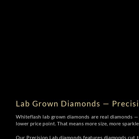
Lab Grown Diamonds — Precisi
Whiteflash lab grown diamonds are real diamonds — wi
lower price point. That means more size, more sparkl
Our Precision Lab diamonds
features diamonds cut to