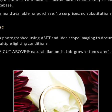
tabase.
amond available for purchase. No surprises, no substitutions, 
ne
 photographed using ASET and Idealscope imaging to documen
ltiple lighting conditions.
r A CUT ABOVE® natural diamonds. Lab-grown stones aren't t