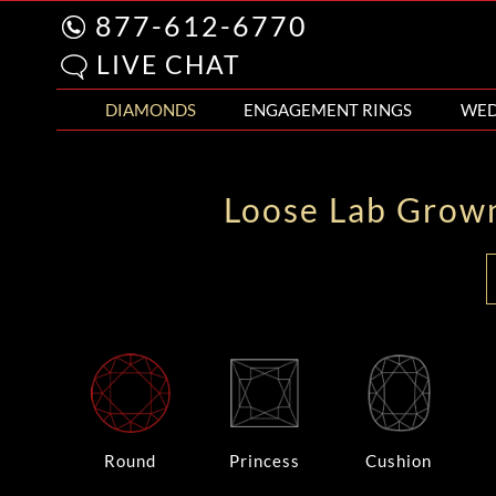
877-612-6770
LIVE CHAT
DIAMONDS
ENGAGEMENT RINGS
WED
Loose Lab Grow
Round
Princess
Cushion