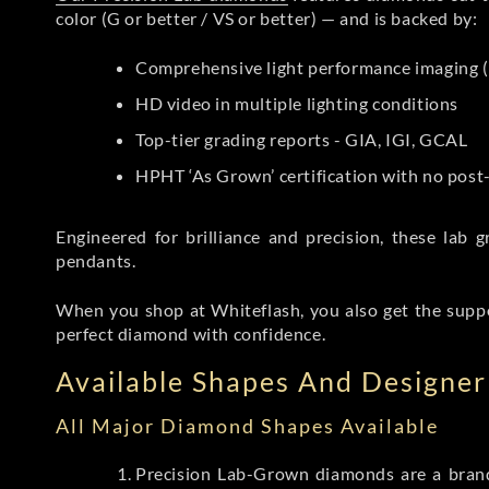
color (G or better / VS or better) — and is backed by:
Comprehensive light performance imaging (
HD video in multiple lighting conditions
Top-tier grading reports - GIA, IGI, GCAL
HPHT ‘As Grown’ certification with no pos
Engineered for brilliance and precision, these la
pendants.
When you shop at Whiteflash, you also get the supp
perfect diamond with confidence.
Available Shapes And Designer 
All Major Diamond Shapes Available
Precision Lab-Grown diamonds are a brande