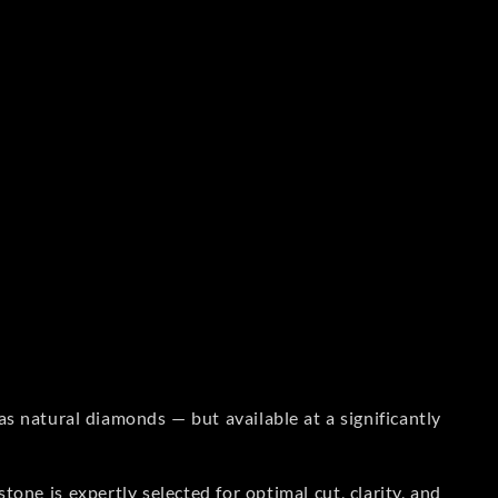
s natural diamonds — but available at a significantly
one is expertly selected for optimal cut, clarity, and