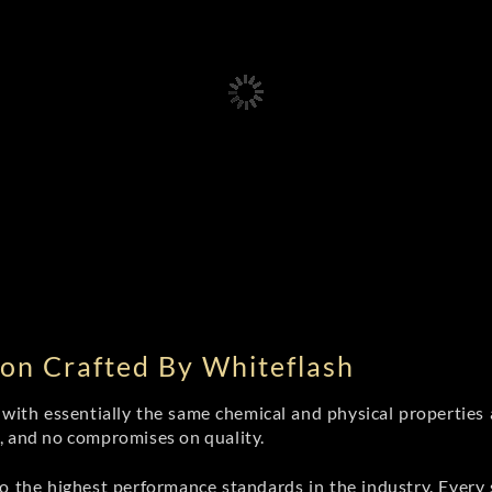
on Crafted By Whiteflash
th essentially the same chemical and physical properties a
e, and no compromises on quality.
 the highest performance standards in the industry. Every st