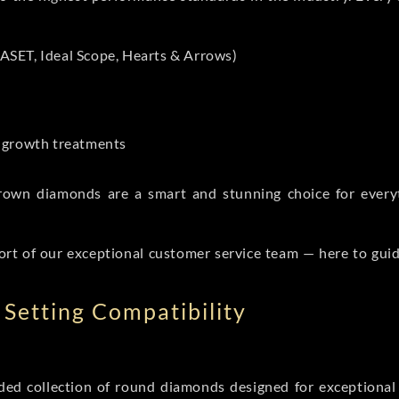
ASET, Ideal Scope, Hearts & Arrows)
t-growth treatments
b grown diamonds are a smart and stunning choice for eve
ort of our exceptional customer service team — here to gui
Setting Compatibility
d collection of round diamonds designed for exceptional c