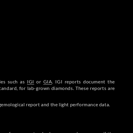
ries such as
IGI
or
GIA
. IGI reports document the
Standard, for lab-grown diamonds. These reports are
gemological report and the light performance data.