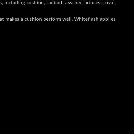
including cushion, radiant, asscher, princess, oval,
at makes a cushion perform well. Whiteflash applies