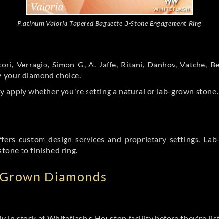
Platinum Valoria Tapered Baguette 3-Stone Engagement Ring
ori, Verragio, Simon G, A. Jaffe, Ritani, Danhov, Vatche,
by your diamond choice.
y apply whether you're setting a natural or lab-grown stone
ffers
custom design services
and proprietary settings. Lab
stone to finished ring.
b Grown Diamonds
ly in stock at Whiteflash's Houston facility before they're li