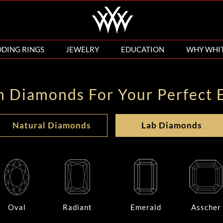
DING RINGS
JEWELRY
EDUCATION
WHY WHI
n Diamonds For Your Perfect 
Natural Diamonds
Lab Diamonds
Oval
Radiant
Emerald
Asscher