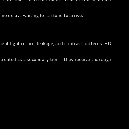
no delays waiting for a stone to arrive.
t light return, leakage, and contrast patterns. HD
reated as a secondary tier — they receive thorough