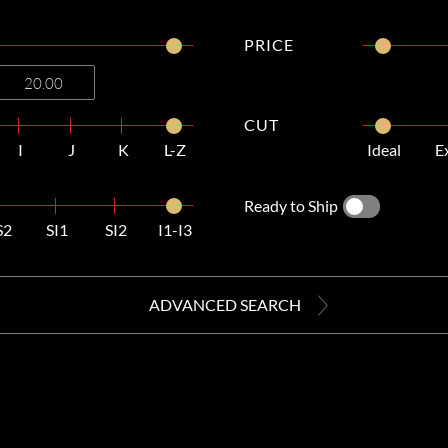
PRICE
CUT
I
J
K
L-Z
Ideal
E
Ready to Ship
S2
SI1
SI2
I1-I3
ADVANCED SEARCH