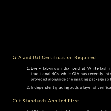
GIA and IGI Certification Required
Every lab-grown diamond at Whiteflash in
traditional 4Cs, while GIA has recently i
provided alongside the imaging package so 
Independent grading adds a layer of verific
Cut Standards Applied First