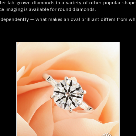
er lab-grown diamonds in a variety of other popular shapes, 
ce imaging is available for round diamonds.
ndependently — what makes an oval brilliant differs from wh