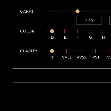
CARAT
—
COLOR
D
E
F
G
H
CLARITY
IF
VVS1
VVS2
VS1
V