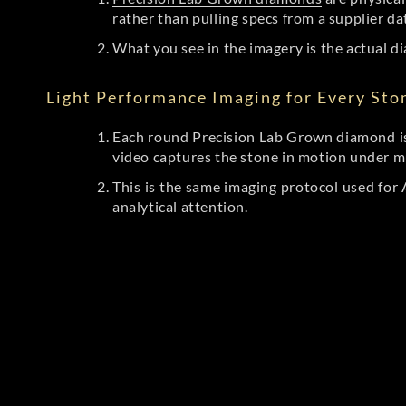
rather than pulling specs from a supplier da
What you see in the imagery is the actual di
Light Performance Imaging for Every Sto
Each round Precision Lab Grown diamond is
video captures the stone in motion under mu
This is the same imaging protocol used fo
analytical attention.