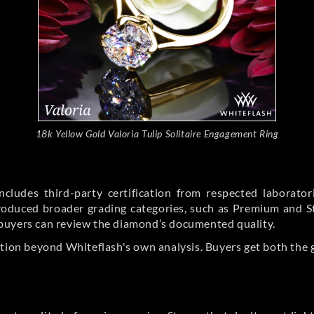
18k Yellow Gold Valoria Tulip Solitaire Engagement Ring
cludes third-party certification from respected laborato
ntroduced broader grading categories, such as Premium and 
buyers can review the diamond’s documented quality.
ation beyond Whiteflash's own analysis. Buyers get both the 