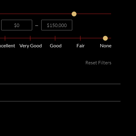
—
xcellent
Very Good
Good
Fair
None
Reset Filters