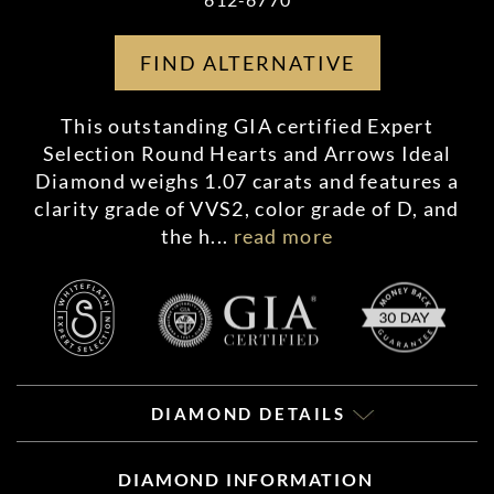
FIND ALTERNATIVE
This outstanding GIA certified Expert
Selection Round Hearts and Arrows Ideal
Diamond weighs 1.07 carats and features a
clarity grade of VVS2, color grade of D, and
the h
...
read more
DIAMOND DETAILS
DIAMOND INFORMATION