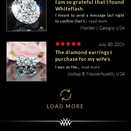
I am so grateful that I found
Whiteflash.
I meant to send a message last night
to confirm that I...
read more
Maribel I, Georgia, USA
July 30, 2026
The diamond earrings I
purchase for my wife’s
birthday came out
I was on the...
read more
beautiful.
Joshua B, Massachusetts, USA
LOAD MORE