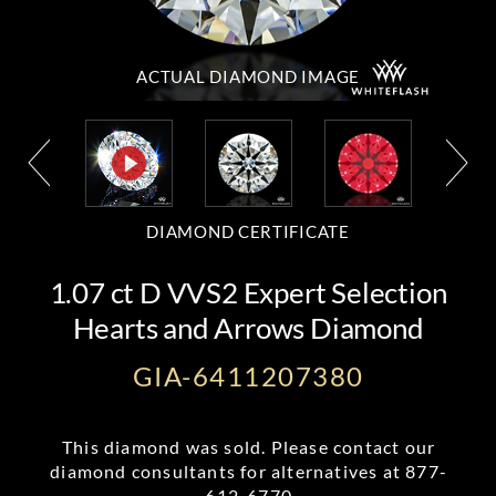
ACTUAL DIAMOND
IMAGE
DIAMOND CERTIFICATE
1.07 ct D VVS2 Expert Selection
Hearts and Arrows Diamond
GIA-6411207380
This diamond was sold. Please contact our
diamond consultants for alternatives at
877-
612-6770