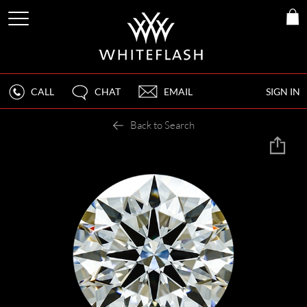
CALL
CHAT
EMAIL
SIGN IN
Back to Search