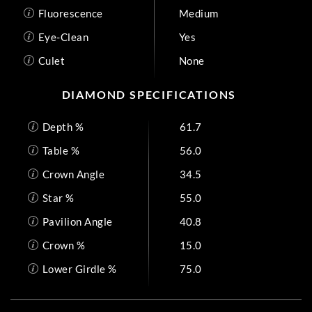
Fluorescence
Medium
Eye-Clean
Yes
Culet
None
DIAMOND SPECIFICATIONS
Depth %
61.7
Table %
56.0
Crown Angle
34.5
Star %
55.0
Pavilion Angle
40.8
Crown %
15.0
Lower Girdle %
75.0