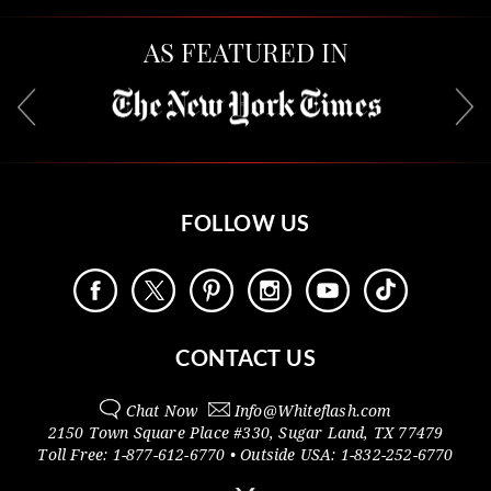
AS FEATURED IN
FOLLOW US
CONTACT US
Chat Now
Info@
Whiteflash.com
2150 Town Square Place #330
,
Sugar Land
,
TX
77479
Toll Free:
1-877-612-6770
• Outside
USA:
1-832-252-6770