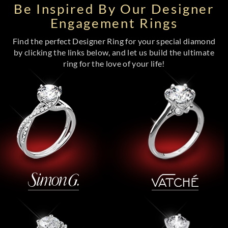
Be Inspired By Our Designer
Engagement Rings
Find the perfect Designer Ring for your special diamond
by clicking the links below, and let us build the ultimate
ring for the love of your life!