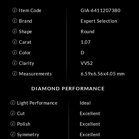
Item Code
GIA-6411207380
Brand
Expert Selection
Shape
Round
Carat
1.07
Color
D
Clarity
VVS2
Measurements
6.59x6.56x4.05 mm
DIAMOND PERFORMANCE
Light Performance
Ideal
Cut
Excellent
Polish
Excellent
Symmetry
Excellent