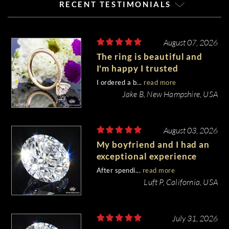
RECENT TESTIMONIALS
August 07, 2026
The ring is beautiful and
I'm happy I trusted
Whiteflash with such an
I ordered a b...
read more
important piece of my life.
Jake B, New Hampshire, USA
August 03, 2026
My boyfriend and I had an
exceptional experience
purchasing my engagement
After spendi...
read more
diamond from Whiteflash.
Luft P, California, USA
July 31, 2026