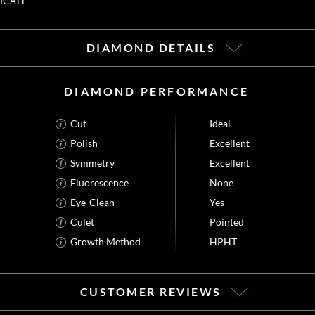
ICATE
DIAMOND DETAILS
DIAMOND PERFORMANCE
Cut
Ideal
Polish
Excellent
Symmetry
Excellent
Fluorescence
None
Eye-Clean
Yes
Culet
Pointed
Growth Method
HPHT
CUSTOMER REVIEWS