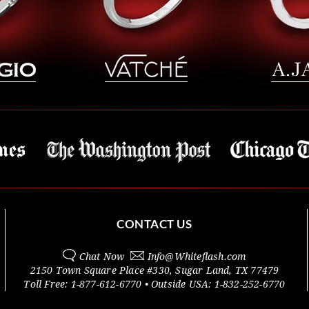
CONTACT US
Chat Now
Info@
Whiteflash.com
2150 Town Square Place #330
,
Sugar Land
,
TX
77479
Toll Free:
1-877-612-6770
• Outside
USA:
1-832-252-6770