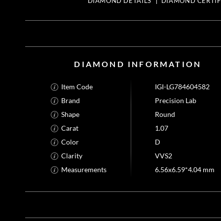
DIAMOND DETAILS
DIAMOND CERTIF
DIAMOND INFORMATION
Item Code
IGI-LG784604582
Brand
Precision Lab
Shape
Round
Carat
1.07
Color
D
Clarity
VVS2
Measurements
6.56x6.59*4.04 mm