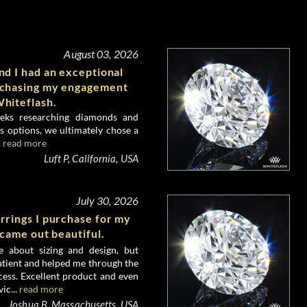
August 03, 2026
d I had an exceptional
rchasing my engagement
hiteflash.
eks researching diamonds and
 options, we ultimately chose a
.
read more
Luft P, California, USA
July 30, 2026
rrings I purchase for my
 came out beautiful.
e about sizing and design, but
atient and helped me through the
ess. Excellent product and even
ic...
read more
Joshua B, Massachusetts, USA