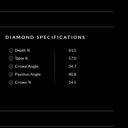
DIAMOND SPECIFICATIONS
Depth %
61.5
Table %
57.0
Crown Angle
34.7
Pavilion Angle
40.8
Crown %
14.5