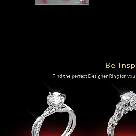
Be Ins
Find the perfect Designer Ring for your 