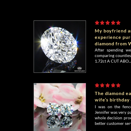
My boyfriend an
experience pu
diamond from W
After spending we
comparing countless
1.72ct A CUT ABO..
The diamond ea
wife’s birthday
I was on the fenc
Jennifer was very p
whole decision proc
better customer serv