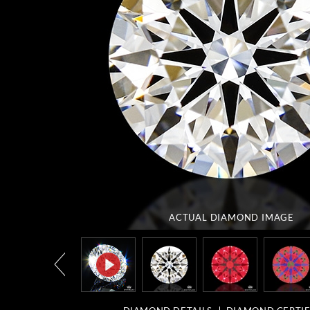
ACTUAL DIAMOND
IMAGE