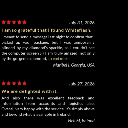
July 31, 2026
I am so grateful that I found Whiteflash.
I meant to send a message last night to confirm that I
picked up your package, but I was temporarily
blinded by my diamond's sparkle, so I couldn't see
the computer screen ;-) I am truly amazed, not only
by the gorgeous diamond, ...
read more
Maribel I, Georgia, USA
July 27, 2026
We are delighted with it.
And also there was excellent feedback and
information from accounts and logistics also.
Overall very happy with the service. It's simply above
and beyond what is available in Ireland.
Neil M, Ireland