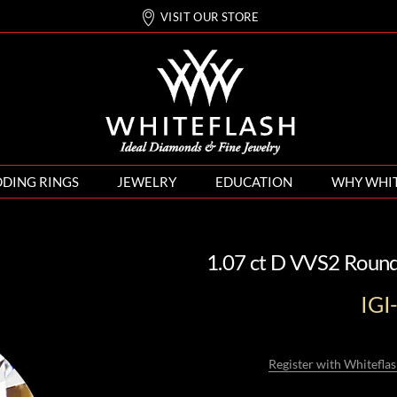
VISIT OUR STORE
DING RINGS
JEWELRY
EDUCATION
WHY WHI
1.07 ct D VVS2 Roun
IG
Register with Whiteflas