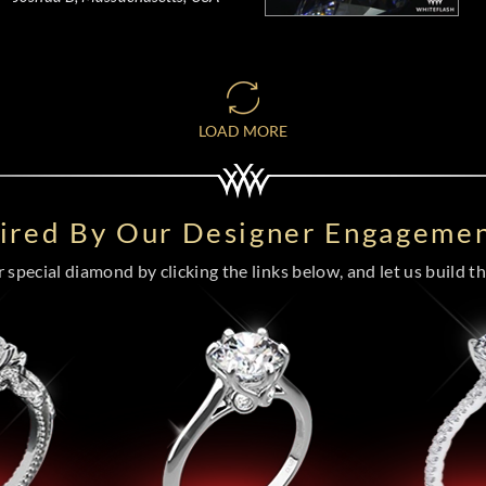
LOAD MORE
pired By Our Designer Engagemen
special diamond by clicking the links below, and let us build the