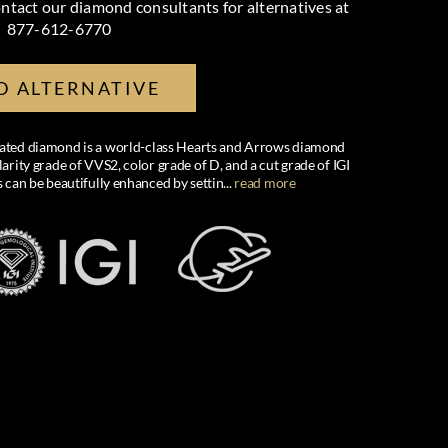
ntact our diamond consultants for alternatives at
877-612-6770
D ALTERNATIVE
created diamond is a world-class Hearts and Arrows diamond
larity grade of VVS2, color grade of D, and a cut grade of IGI
s can be beautifully enhanced by settin
...
read more