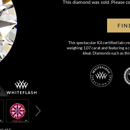
This diamond was sold. Please co
FIN
This spectacular IGI certified lab 
weighing 1.07 carat and featuring a c
Ideal. Diamonds such as thi