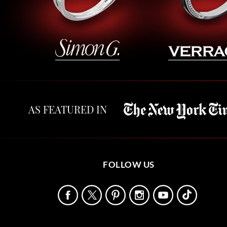
AS FEATURED IN
FOLLOW US