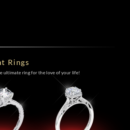
t Rings
 ultimate ring for the love of your life!