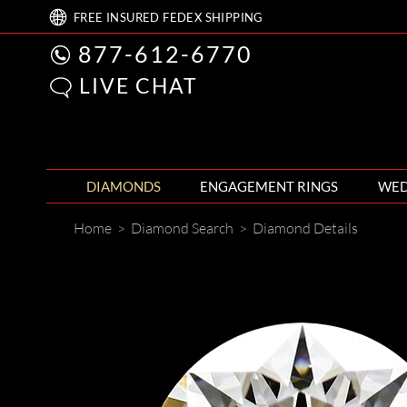
FREE
INSURED FEDEX
SHIPPING
877-612-6770
LIVE CHAT
DIAMONDS
ENGAGEMENT RINGS
WED
Home
>
Diamond Search
>
Diamond Details