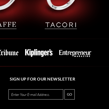
SIGN UP FOR OUR NEWSLETTER
GO