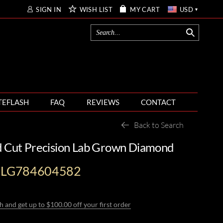
SIGN IN
WISH LIST
MY CART
USD
TEFLASH
FAQ
REVIEWS
CONTACT
Back to Search
d Cut Precision Lab Grown Diamond
I-LG784604582
h and get up to $100.00 off your first order