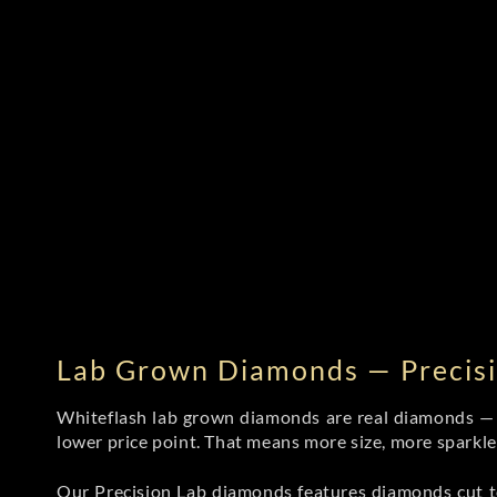
Lab Grown Diamonds — Precisi
Whiteflash lab grown diamonds are real diamonds — wi
lower price point. That means more size, more sparkl
Our Precision Lab diamonds
features diamonds cut to