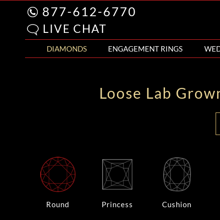
877-612-6770
LIVE CHAT
DIAMONDS
ENGAGEMENT RINGS
WED
Loose Lab Grow
Round
Princess
Cushion