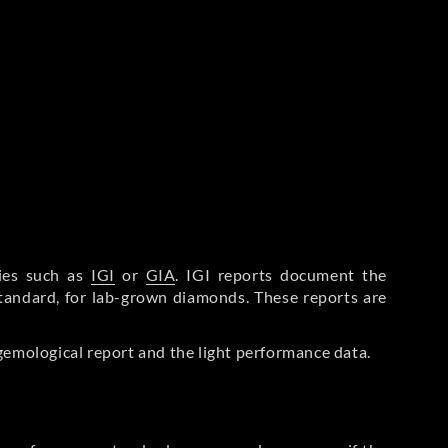
ries such as
IGI
or
GIA
. IGI reports document the
Standard, for lab-grown diamonds. These reports are
gemological report and the light performance data.