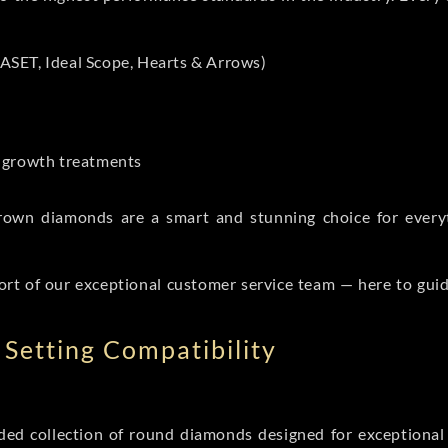
ASET, Ideal Scope, Hearts & Arrows)
t-growth treatments
b grown diamonds are a smart and stunning choice for eve
ort of our exceptional customer service team — here to gui
Setting Compatibility
d collection of round diamonds designed for exceptional c