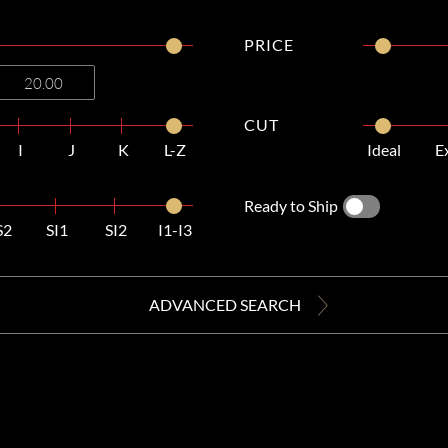
PRICE
CUT
I
J
K
L-Z
Ideal
E
Ready to Ship
S2
SI1
SI2
I1-I3
ADVANCED SEARCH