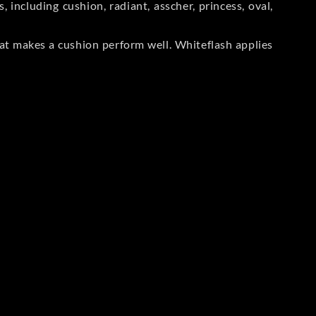
including cushion, radiant, asscher, princess, oval,
at makes a cushion perform well. Whiteflash applies