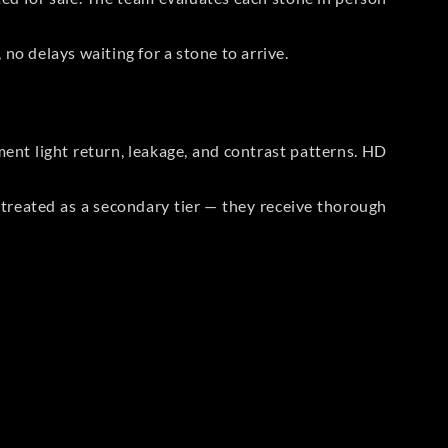
no delays waiting for a stone to arrive.
t light return, leakage, and contrast patterns. HD
reated as a secondary tier — they receive thorough