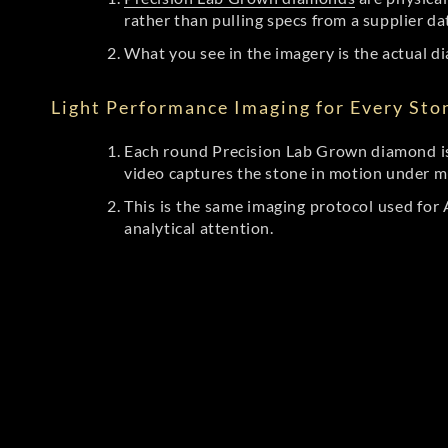
rather than pulling specs from a supplier da
What you see in the imagery is the actual di
Light Performance Imaging for Every Sto
Each round Precision Lab Grown diamond is
video captures the stone in motion under mu
This is the same imaging protocol used fo
analytical attention.