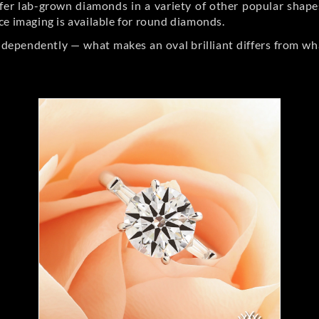
er lab-grown diamonds in a variety of other popular shapes, 
ce imaging is available for round diamonds.
ndependently — what makes an oval brilliant differs from wh