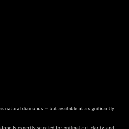
s natural diamonds — but available at a significantly
one is expertly selected for optimal cut, clarity, and