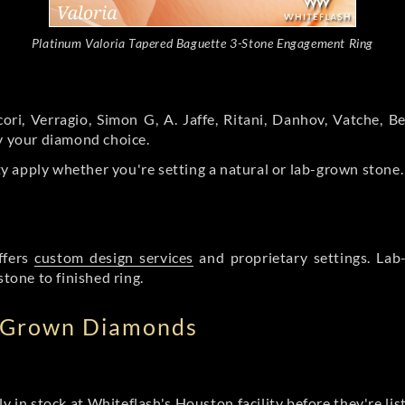
Platinum Valoria Tapered Baguette 3-Stone Engagement Ring
ori, Verragio, Simon G, A. Jaffe, Ritani, Danhov, Vatche,
by your diamond choice.
y apply whether you're setting a natural or lab-grown stone
ffers
custom design services
and proprietary settings. Lab
stone to finished ring.
b Grown Diamonds
ly in stock at Whiteflash's Houston facility before they're li