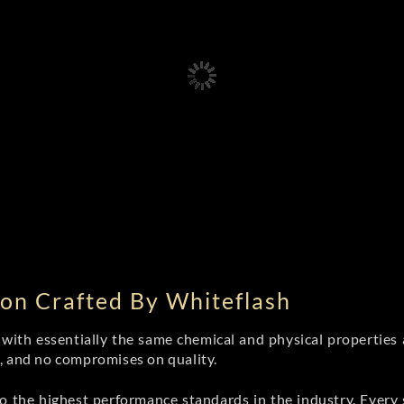
on Crafted By Whiteflash
th essentially the same chemical and physical properties a
e, and no compromises on quality.
 the highest performance standards in the industry. Every st