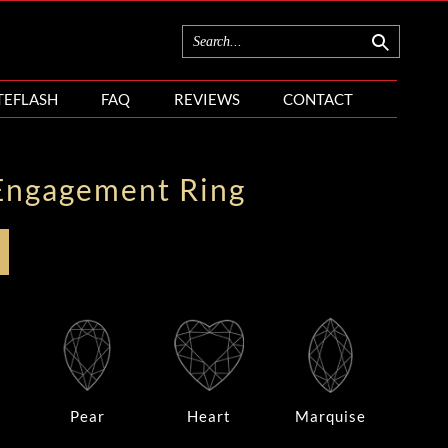
TEFLASH
FAQ
REVIEWS
CONTACT
Engagement Ring
Pear
Heart
Marquise