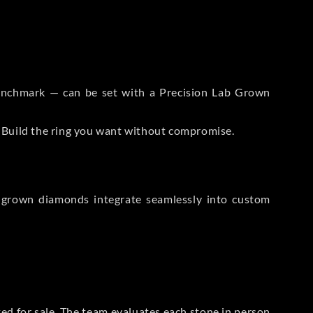
 Benchmark — can be set with a Precision Lab Grown
. Build the ring you want without compromise.
-grown diamonds integrate seamlessly into custom
sted for sale. The team evaluates each stone in person