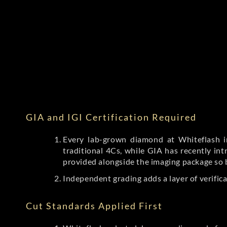
GIA and IGI Certification Required
Every lab-grown diamond at Whiteflash in
traditional 4Cs, while GIA has recently i
provided alongside the imaging package so 
Independent grading adds a layer of verific
Cut Standards Applied First