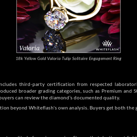
18k Yellow Gold Valoria Tulip Solitaire Engagement Ring
cludes third-party certification from respected laborato
ntroduced broader grading categories, such as Premium and 
buyers can review the diamond’s documented quality.
ation beyond Whiteflash's own analysis. Buyers get both the 