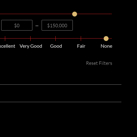
—
xcellent
Very Good
Good
Fair
None
Reset Filters