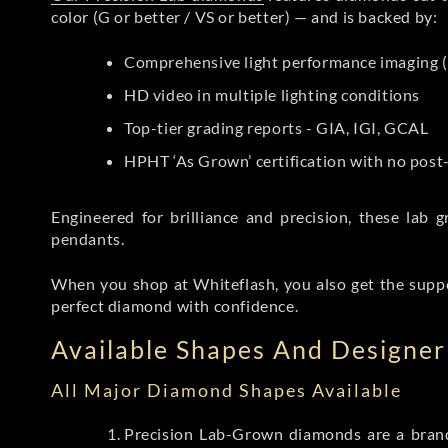
color (G or better / VS or better) — and is backed by:
Comprehensive light performance imaging (
HD video in multiple lighting conditions
Top-tier grading reports - GIA, IGI, GCAL
HPHT ‘As Grown’ certification with no pos
Engineered for brilliance and precision, these la
pendants.
When you shop at Whiteflash, you also get the supp
perfect diamond with confidence.
Available Shapes And Designer 
All Major Diamond Shapes Available
Precision Lab-Grown diamonds are a brande