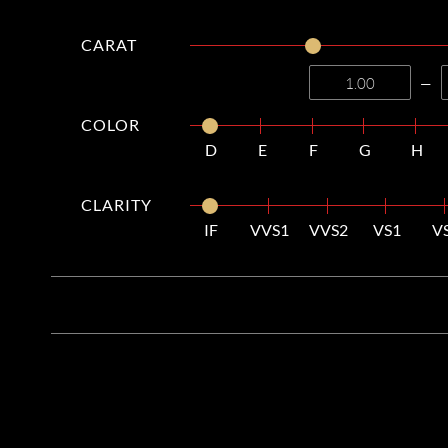
CARAT
—
COLOR
D
E
F
G
H
CLARITY
IF
VVS1
VVS2
VS1
V