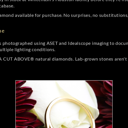
tabase.
amond available for purchase. No surprises, no substitutions, 
ne
 photographed using ASET and Idealscope imaging to documen
ltiple lighting conditions.
r A CUT ABOVE® natural diamonds. Lab-grown stones aren't t