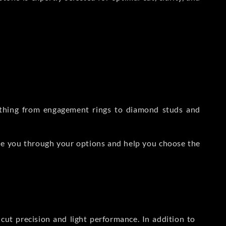
rything from engagement rings to diamond studs and
de you through your options and help you choose the
ut precision and light performance. In addition to