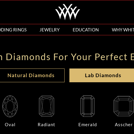
DING RINGS
JEWELRY
EDUCATION
WHY WHI
n Diamonds For Your Perfect 
Natural Diamonds
Lab Diamonds
Oval
Radiant
Emerald
Asscher