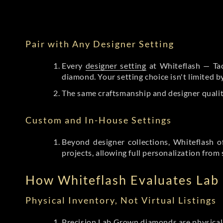
Pair with Any Designer Setting
Every
designer setting
at Whiteflash — Tac
diamond. Your setting choice isn't limited 
The same craftsmanship and designer qualit
Custom and In-House Settings
Beyond designer collections, Whiteflash o
projects, allowing full personalization from 
How Whiteflash Evaluates La
Physical Inventory, Not Virtual Listings
Precision Lab Grown diamonds
are physical