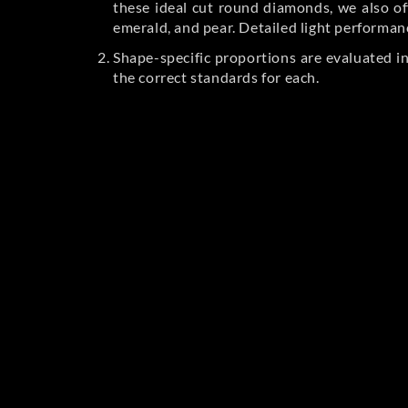
these ideal cut round diamonds, we also off
emerald, and pear. Detailed light performan
Shape-specific proportions are evaluated i
the correct standards for each.