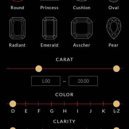
Round
Princess
Cushion
Oval
Radiant
Emerald
Asscher
Pear
CARAT
—
COLOR
D
E
F
G
H
I
J
K
L-Z
CLARITY