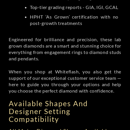
Top-tier grading reports - GIA, IGI, GCAL
HPHT ‘As Grown’ certification with no
post-growth treatments
Engineered for brilliance and precision, these lab
grown diamonds are a smart and stunning choice for
everything from engagement rings to diamond studs
and pendants.
When you shop at Whiteflash, you also get the
support of our exceptional customer service team —
here to guide you through your options and help
you choose the perfect diamond with confidence.
Available Shapes And
Designer Setting
Compatibility