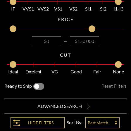
IF
VVS1
VVS2
VS1
VS2
SI1
SI2
I1-I3
PRICE
—
CUT
Ideal
Excellent
VG
Good
Fair
None
Ready to Ship
Reset Filters
ADVANCED SEARCH
Sort By:
HIDE
FILTERS
Best Match