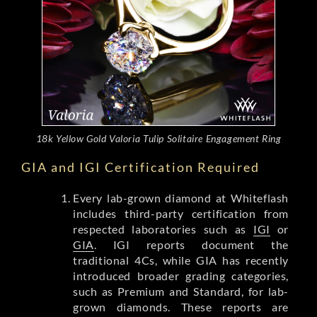
18k Yellow Gold Valoria Tulip Solitaire Engagement Ring
GIA and IGI Certification Required
Every lab-grown diamond at Whiteflash
includes third-party certification from
respected laboratories such as
IGI
or
GIA
. IGI reports document the
traditional 4Cs, while GIA has recently
introduced broader grading categories,
such as Premium and Standard, for lab-
grown diamonds. These reports are