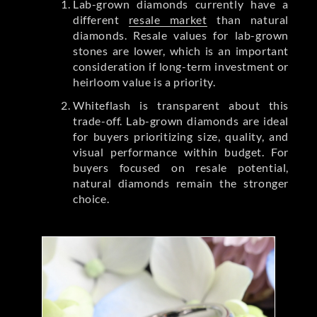
Lab-grown diamonds currently have a
different
resale market
than natural
diamonds. Resale values for lab-grown
stones are lower, which is an important
consideration if long-term investment or
heirloom value is a priority.
Whiteflash is transparent about this
trade-off. Lab-grown diamonds are ideal
for buyers prioritizing size, quality, and
visual performance within budget. For
buyers focused on resale potential,
natural diamonds remain the stronger
choice.