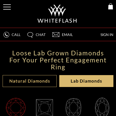
CALL
CHAT
EMAIL
SIGN IN
Loose Lab Grown Diamonds
For Your Perfect Engagement
Ring
Natural Diamonds
Lab Diamonds