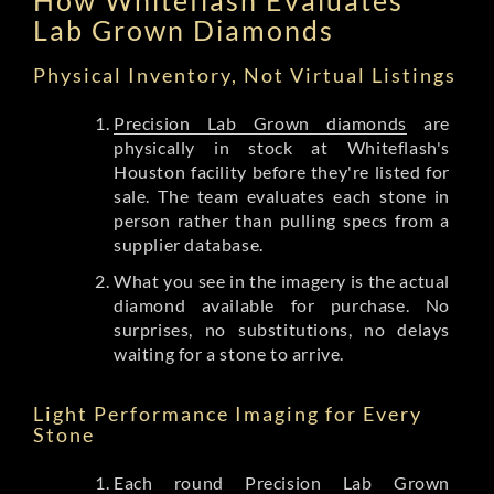
Lab Grown Diamonds
Physical Inventory, Not Virtual Listings
Precision Lab Grown diamonds
are
physically in stock at Whiteflash's
Houston facility before they're listed for
sale. The team evaluates each stone in
person rather than pulling specs from a
supplier database.
What you see in the imagery is the actual
diamond available for purchase. No
surprises, no substitutions, no delays
waiting for a stone to arrive.
Light Performance Imaging for Every
Stone
Each round Precision Lab Grown