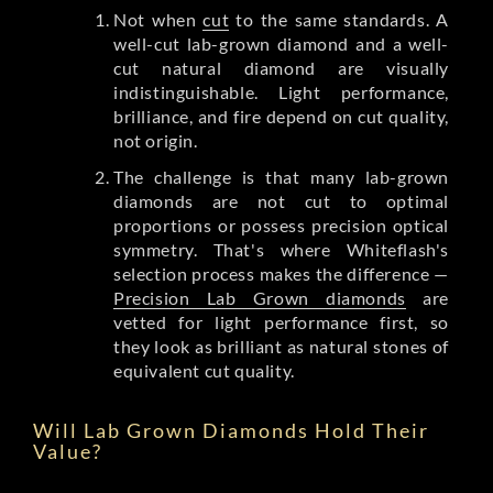
Not when
cut
to the same standards. A
well-cut lab-grown diamond and a well-
cut natural diamond are visually
indistinguishable. Light performance,
brilliance, and fire depend on cut quality,
not origin.
The challenge is that many lab-grown
diamonds are not cut to optimal
proportions or possess precision optical
symmetry. That's where Whiteflash's
selection process makes the difference —
Precision Lab Grown diamonds
are
vetted for light performance first, so
they look as brilliant as natural stones of
equivalent cut quality.
Will Lab Grown Diamonds Hold Their
Value?