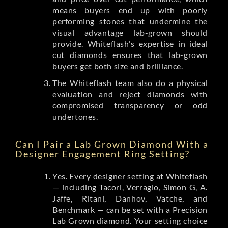
means buyers end up with poorly
performing stones that undermine the
visual advantage lab-grown should
provide. Whiteflash's expertise in ideal
cut diamonds ensures that lab-grown
buyers get both size and brilliance.
The Whiteflash team also do a physical
evaluation and reject diamonds with
compromised transparency or odd
undertones.
Can I Pair a Lab Grown Diamond With a
Designer Engagement Ring Setting?
Yes. Every
designer setting at Whiteflash
— including Tacori, Verragio, Simon G, A.
Jaffe, Ritani, Danhov, Vatche, and
Benchmark — can be set with a Precision
Lab Grown diamond. Your setting choice