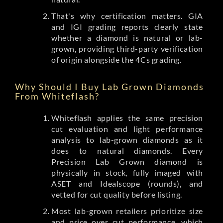
That's why certification matters. GIA
and IGI grading reports clearly state
whether a diamond is natural or lab-
grown, providing third-party verification
of origin alongside the 4Cs grading.
Why Should I Buy Lab Grown Diamonds
From Whiteflash?
Whiteflash applies the same precision
cut evaluation and light performance
analysis to lab-grown diamonds as it
does to natural diamonds. Every
Precision Lab Grown diamond is
physically in stock, fully imaged with
ASET and Idealscope (rounds), and
vetted for cut quality before listing.
Most lab-grown retailers prioritize size
and price over cut performance, which