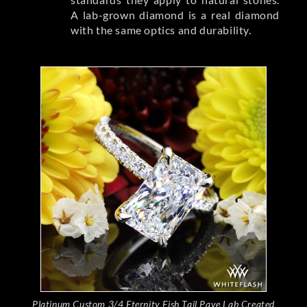
A lab-grown diamond is a real diamond
with the same optics and durability.
Platinum Custom 3/4 Eternity Fish Tail Pave Lab Created