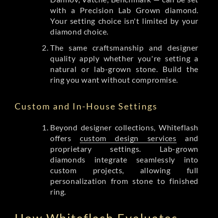
with a Precision Lab Grown diamond.
Your setting choice isn't limited by your
diamond choice.
The same craftsmanship and designer
quality apply whether you're setting a
natural or lab-grown stone. Build the
ring you want without compromise.
Custom and In-House Settings
Beyond designer collections, Whiteflash
offers
custom design services
and
proprietary settings. Lab-grown
diamonds integrate seamlessly into
custom projects, allowing full
personalization from stone to finished
ring.
How Whiteflash Evaluates