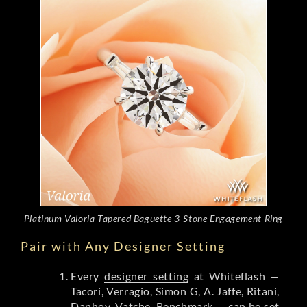
Platinum Valoria Tapered Baguette 3-Stone Engagement Ring
Pair with Any Designer Setting
Every
designer setting
at Whiteflash —
Tacori, Verragio, Simon G, A. Jaffe, Ritani,
Danhov, Vatche, Benchmark — can be set