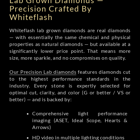
Lab Grown Diamonds —
Precision Crafted By
Whiteflash
Whiteflash lab grown diamonds are real diamonds
— with essentially the same chemical and physical
properties as natural diamonds — but available at a
significantly lower price point. That means more
size, more sparkle, and no compromises on quality.
Our Precision Lab diamonds
features diamonds cut
to the highest performance standards in the
industry. Every stone is expertly selected for
optimal cut, clarity, and color (G or better / VS or
better) — and is backed by:
Comprehensive light performance
imaging (ASET, Ideal Scope, Hearts &
Arrows)
HD video in multiple lighting conditions