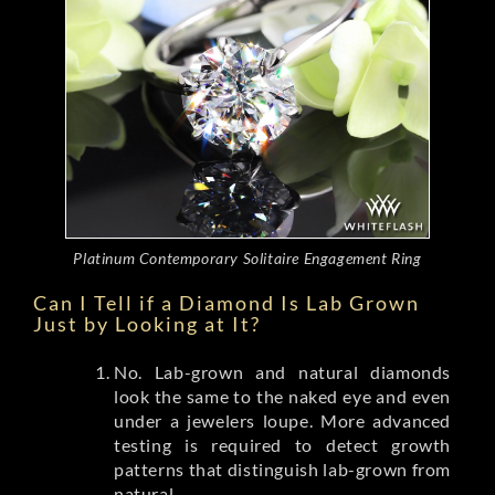
Platinum Contemporary Solitaire Engagement Ring
Can I Tell if a Diamond Is Lab Grown
Just by Looking at It?
No. Lab-grown and natural diamonds
look the same to the naked eye and even
under a jewelers loupe. More advanced
testing is required to detect growth
patterns that distinguish lab-grown from
natural.