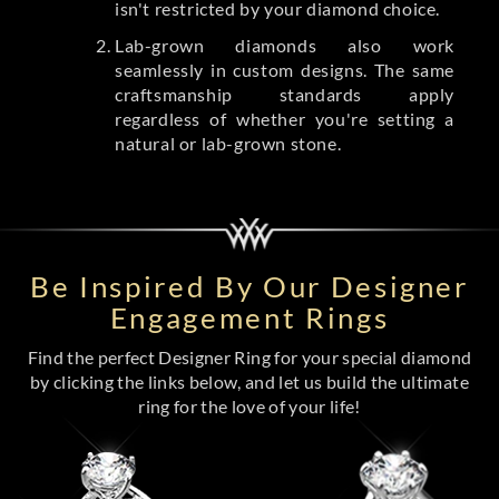
isn't restricted by your diamond choice.
Lab-grown diamonds also work
seamlessly in custom designs. The same
craftsmanship standards apply
regardless of whether you're setting a
natural or lab-grown stone.
Be Inspired By Our Designer
Engagement Rings
Find the perfect Designer Ring for your special diamond
by clicking the links below, and let us build the ultimate
ring for the love of your life!