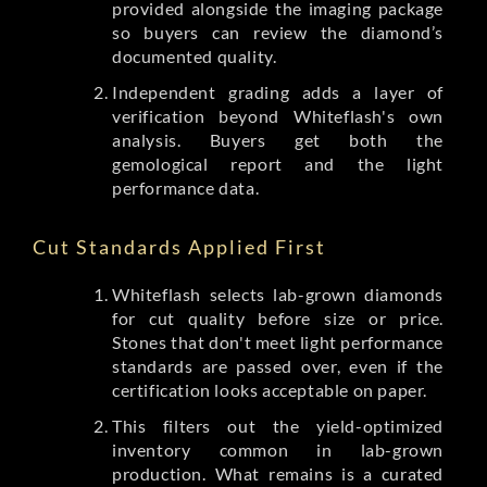
provided alongside the imaging package
so buyers can review the diamond’s
documented quality.
Independent grading adds a layer of
verification beyond Whiteflash's own
analysis. Buyers get both the
gemological report and the light
performance data.
Cut Standards Applied First
Whiteflash selects lab-grown diamonds
for cut quality before size or price.
Stones that don't meet light performance
standards are passed over, even if the
certification looks acceptable on paper.
This filters out the yield-optimized
inventory common in lab-grown
production. What remains is a curated