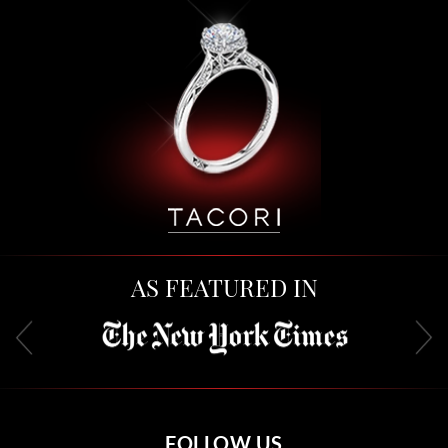
AS FEATURED IN
FOLLOW US