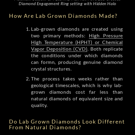
Diamond Engagement Ring setting with Hidden Halo
How Are Lab Grown Diamonds Made?
Lab-grown diamonds are created using
two primary methods:
High Pressure
High Temperature (HPHT) or Chemical
Vapor Deposition (CVD)
. Both replicate
the conditions under which diamonds
can formn, producing genuine diamond
crystal structures.
The process takes weeks rather than
geological timescales, which is why lab-
grown diamonds cost far less than
natural diamonds of equivalent size and
quality.
Do Lab Grown Diamonds Look Different
From Natural Diamonds?