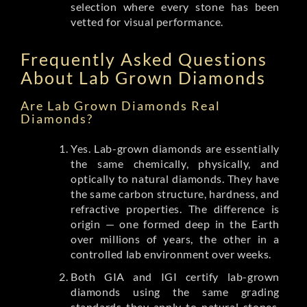
selection where every stone has been
vetted for visual performance.
Frequently Asked Questions
About Lab Grown Diamonds
Are Lab Grown Diamonds Real
Diamonds?
Yes. Lab-grown diamonds are essentially
the same chemically, physically, and
optically to natural diamonds. They have
the same carbon structure, hardness, and
refractive properties. The difference is
origin — one formed deep in the Earth
over millions of years, the other in a
controlled lab environment over weeks.
Both GIA and IGI certify lab-grown
diamonds using the same grading
standards they apply to natural stones.