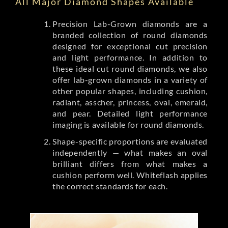
All Major Diamond Shapes Available
Precision Lab-Grown diamonds are a
branded collection of round diamonds
designed for exceptional cut precision
and light performance. In addition to
these ideal cut round diamonds, we also
offer lab-grown diamonds in a variety of
other popular shapes, including cushion,
radiant, asscher, princess, oval, emerald,
and pear. Detailed light performance
imaging is available for round diamonds.
Shape-specific proportions are evaluated
independently — what makes an oval
brilliant differs from what makes a
cushion perform well. Whiteflash applies
the correct standards for each.