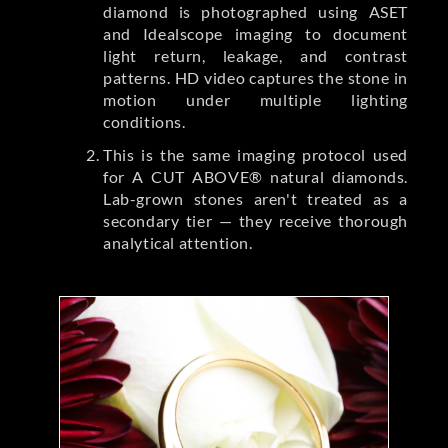
diamond is photographed using ASET
and Idealscope imaging to document
light return, leakage, and contrast
patterns. HD video captures the stone in
motion under multiple lighting
conditions.
This is the same imaging protocol used
for A CUT ABOVE® natural diamonds.
Lab-grown stones aren't treated as a
secondary tier — they receive thorough
analytical attention.