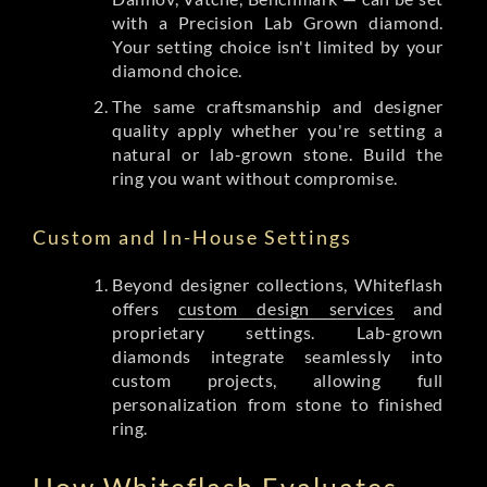
with a Precision Lab Grown diamond.
Your setting choice isn't limited by your
diamond choice.
The same craftsmanship and designer
quality apply whether you're setting a
natural or lab-grown stone. Build the
ring you want without compromise.
Custom and In-House Settings
Beyond designer collections, Whiteflash
offers
custom design services
and
proprietary settings. Lab-grown
diamonds integrate seamlessly into
custom projects, allowing full
personalization from stone to finished
ring.
How Whiteflash Evaluates