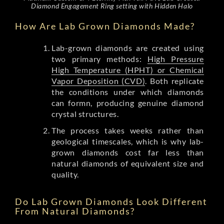
Diamond Engagement Ring setting with Hidden Halo
How Are Lab Grown Diamonds Made?
Lab-grown diamonds are created using
two primary methods:
High Pressure
High Temperature (HPHT) or Chemical
Vapor Deposition (CVD)
. Both replicate
the conditions under which diamonds
can formn, producing genuine diamond
crystal structures.
The process takes weeks rather than
geological timescales, which is why lab-
grown diamonds cost far less than
natural diamonds of equivalent size and
quality.
Do Lab Grown Diamonds Look Different
From Natural Diamonds?