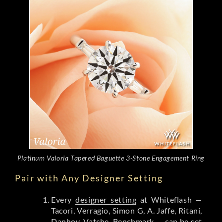
Platinum Valoria Tapered Baguette 3-Stone Engagement Ring
Pair with Any Designer Setting
Every
designer setting
at Whiteflash —
Tacori, Verragio, Simon G, A. Jaffe, Ritani,
Danhov, Vatche, Benchmark — can be set