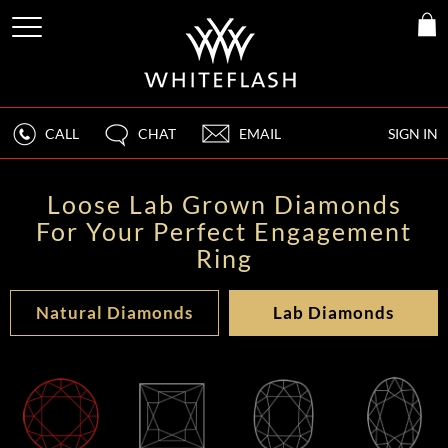
CALL
CHAT
EMAIL
SIGN IN
Loose Lab Grown Diamonds
For Your Perfect Engagement
Ring
Natural Diamonds
Lab Diamonds