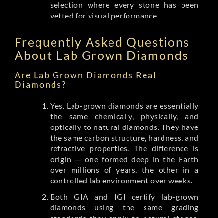
selection where every stone has been
vetted for visual performance.
Frequently Asked Questions
About Lab Grown Diamonds
Are Lab Grown Diamonds Real
Diamonds?
Yes. Lab-grown diamonds are essentially
the same chemically, physically, and
optically to natural diamonds. They have
the same carbon structure, hardness, and
refractive properties. The difference is
origin — one formed deep in the Earth
over millions of years, the other in a
controlled lab environment over weeks.
Both GIA and IGI certify lab-grown
diamonds using the same grading
standards they apply to natural stones.