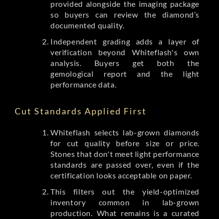
provided alongside the imaging package
so buyers can review the diamond’s
documented quality.
Independent grading adds a layer of
verification beyond Whiteflash's own
analysis. Buyers get both the
gemological report and the light
performance data.
Cut Standards Applied First
Whiteflash selects lab-grown diamonds
for cut quality before size or price.
Stones that don't meet light performance
standards are passed over, even if the
certification looks acceptable on paper.
This filters out the yield-optimized
inventory common in lab-grown
production. What remains is a curated