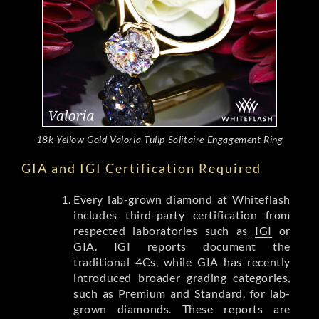
18k Yellow Gold Valoria Tulip Solitaire Engagement Ring
GIA and IGI Certification Required
Every lab-grown diamond at Whiteflash
includes third-party certification from
respected laboratories such as
IGI
or
GIA
. IGI reports document the
traditional 4Cs, while GIA has recently
introduced broader grading categories,
such as Premium and Standard, for lab-
grown diamonds. These reports are