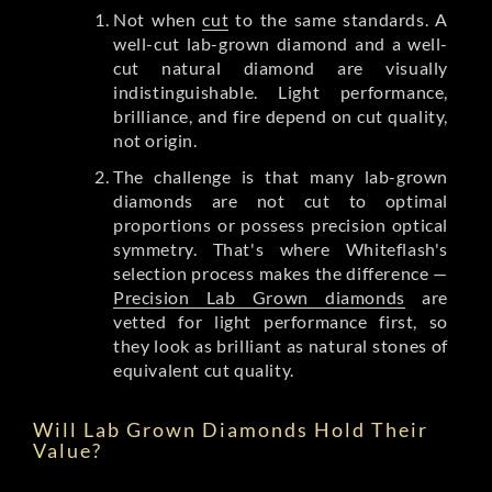
Not when
cut
to the same standards. A
well-cut lab-grown diamond and a well-
cut natural diamond are visually
indistinguishable. Light performance,
brilliance, and fire depend on cut quality,
not origin.
The challenge is that many lab-grown
diamonds are not cut to optimal
proportions or possess precision optical
symmetry. That's where Whiteflash's
selection process makes the difference —
Precision Lab Grown diamonds
are
vetted for light performance first, so
they look as brilliant as natural stones of
equivalent cut quality.
Will Lab Grown Diamonds Hold Their
Value?