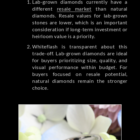
Lab-grown diamonds currently have a
different
resale market
than natural
diamonds. Resale values for lab-grown
stones are lower, which is an important
consideration if long-term investment or
heirloom value is a priority.
Whiteflash is transparent about this
trade-off. Lab-grown diamonds are ideal
for buyers prioritizing size, quality, and
visual performance within budget. For
buyers focused on resale potential,
natural diamonds remain the stronger
choice.