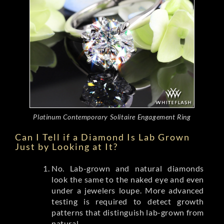
Platinum Contemporary Solitaire Engagement Ring
Can I Tell if a Diamond Is Lab Grown
Just by Looking at It?
No. Lab-grown and natural diamonds
look the same to the naked eye and even
under a jewelers loupe. More advanced
testing is required to detect growth
patterns that distinguish lab-grown from
natural.