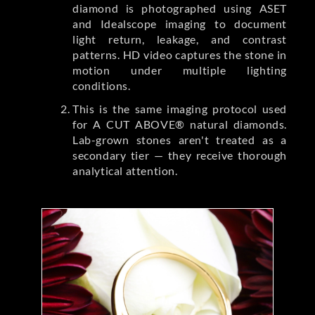
diamond is photographed using ASET
and Idealscope imaging to document
light return, leakage, and contrast
patterns. HD video captures the stone in
motion under multiple lighting
conditions.
This is the same imaging protocol used
for A CUT ABOVE® natural diamonds.
Lab-grown stones aren't treated as a
secondary tier — they receive thorough
analytical attention.