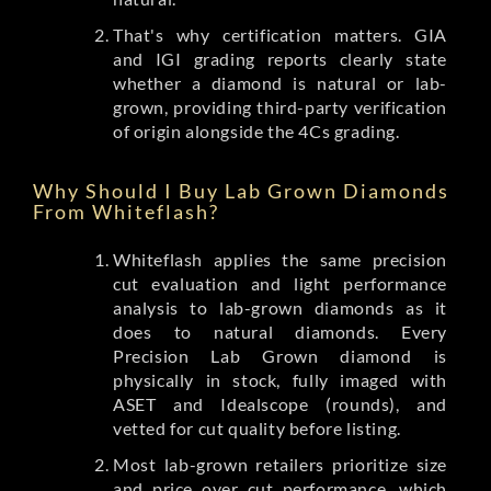
That's why certification matters. GIA
and IGI grading reports clearly state
whether a diamond is natural or lab-
grown, providing third-party verification
of origin alongside the 4Cs grading.
Why Should I Buy Lab Grown Diamonds
From Whiteflash?
Whiteflash applies the same precision
cut evaluation and light performance
analysis to lab-grown diamonds as it
does to natural diamonds. Every
Precision Lab Grown diamond is
physically in stock, fully imaged with
ASET and Idealscope (rounds), and
vetted for cut quality before listing.
Most lab-grown retailers prioritize size
and price over cut performance, which