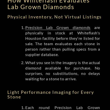
Lab Grown Diamonds
Physical Inventory, Not Virtual Listings
Precision Lab Grown diamonds
are
physically in stock at Whiteflash's
Houston facility before they're listed for
sale. The team evaluates each stone in
person rather than pulling specs from a
supplier database.
What you see in the imagery is the actual
diamond available for purchase. No
surprises, no substitutions, no delays
waiting for a stone to arrive.
Light Performance Imaging for Every
Stone
Each round Precision Lab Grown