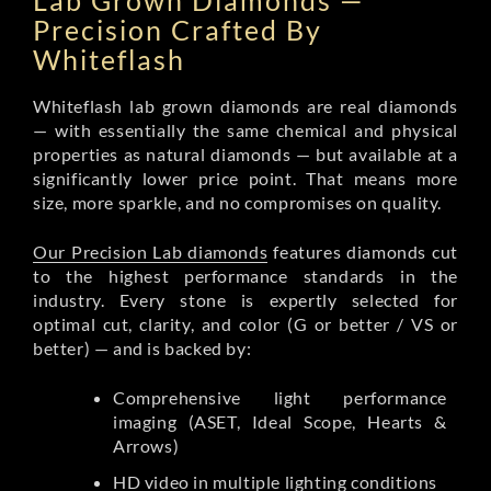
Lab Grown Diamonds —
Precision Crafted By
Whiteflash
Whiteflash lab grown diamonds are real diamonds
— with essentially the same chemical and physical
properties as natural diamonds — but available at a
significantly lower price point. That means more
size, more sparkle, and no compromises on quality.
Our Precision Lab diamonds
features diamonds cut
to the highest performance standards in the
industry. Every stone is expertly selected for
optimal cut, clarity, and color (G or better / VS or
better) — and is backed by:
Comprehensive light performance
imaging (ASET, Ideal Scope, Hearts &
Arrows)
HD video in multiple lighting conditions