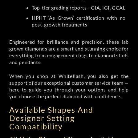
Top-tier grading reports - GIA, IGI, GCAL
HPHT ‘As Grown’ certification with no
post-growth treatments
Engineered for brilliance and precision, these lab
grown diamonds are a smart and stunning choice for
everything from engagement rings to diamond studs
and pendants.
When you shop at Whiteflash, you also get the
support of our exceptional customer service team —
here to guide you through your options and help
you choose the perfect diamond with confidence.
Available Shapes And
Designer Setting
Compatibility