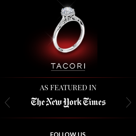
AS FEATURED IN
FOLLOW US