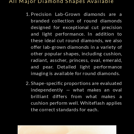
All Major Diamond Shapes Available
Precision Lab-Grown diamonds are a
branded collection of round diamonds
designed for exceptional cut precision
and light performance. In addition to
these ideal cut round diamonds, we also
offer lab-grown diamonds in a variety of
other popular shapes, including cushion,
radiant, asscher, princess, oval, emerald,
and pear. Detailed light performance
imaging is available for round diamonds.
Shape-specific proportions are evaluated
independently — what makes an oval
brilliant differs from what makes a
cushion perform well. Whiteflash applies
the correct standards for each.