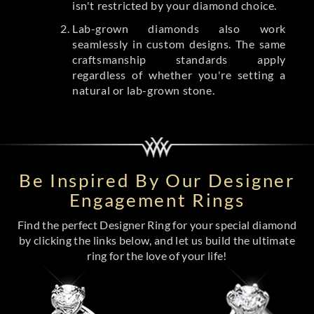
isn't restricted by your diamond choice.
Lab-grown diamonds also work
seamlessly in custom designs. The same
craftsmanship standards apply
regardless of whether you're setting a
natural or lab-grown stone.
Be Inspired By Our Designer
Engagement Rings
Find the perfect Designer Ring for your special diamond
by clicking the links below, and let us build the ultimate
ring for the love of your life!