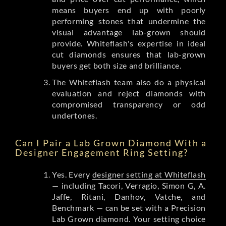
means buyers end up with poorly
performing stones that undermine the
visual advantage lab-grown should
provide. Whiteflash's expertise in ideal
cut diamonds ensures that lab-grown
buyers get both size and brilliance.
The Whiteflash team also do a physical
evaluation and reject diamonds with
compromised transparency or odd
undertones.
Can I Pair a Lab Grown Diamond With a
Designer Engagement Ring Setting?
Yes. Every
designer setting at Whiteflash
— including Tacori, Verragio, Simon G, A.
Jaffe, Ritani, Danhov, Vatche, and
Benchmark — can be set with a Precision
Lab Grown diamond. Your setting choice