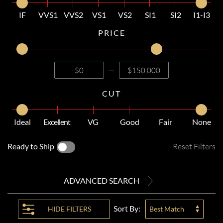
IF
VVS1
VVS2
VS1
VS2
SI1
SI2
I1-I3
PRICE
—
CUT
Ideal
Excellent
VG
Good
Fair
None
Ready to Ship
Reset Filters
ADVANCED SEARCH
Sort By:
HIDE
FILTERS
Best Match