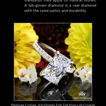
A lab-grown diamond is a real diamond
with the same optics and durability.
Platinum Custom 3/4 Eternity Fish Tail Pave Lab Created