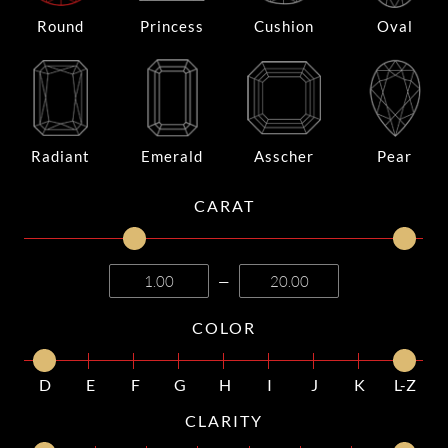
Round
Princess
Cushion
Oval
Radiant
Emerald
Asscher
Pear
CARAT
—
COLOR
D
E
F
G
H
I
J
K
L-Z
CLARITY