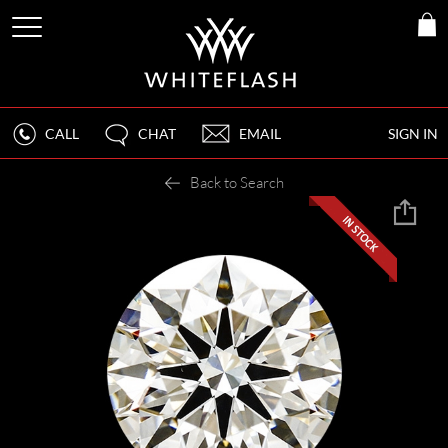
CALL
CHAT
EMAIL
SIGN IN
Back to Search