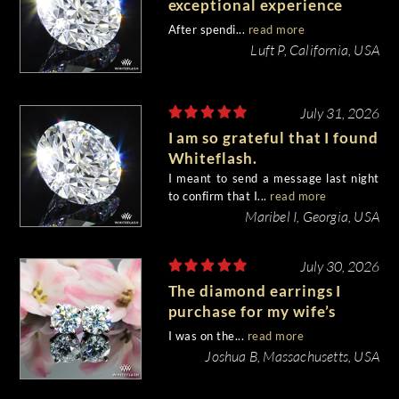
exceptional experience
purchasing my engagement
After spendi...
read more
diamond from Whiteflash.
Luft P, California, USA
July 31, 2026
I am so grateful that I found
Whiteflash.
I meant to send a message last night
to confirm that I...
read more
Maribel I, Georgia, USA
July 30, 2026
The diamond earrings I
purchase for my wife’s
birthday came out
I was on the...
read more
beautiful.
Joshua B, Massachusetts, USA