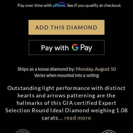
Affirm
Pay over time with
. See if you qualify at checkout.
ADD THIS DIAMOND
Ships as a loose diamond by:
Monday, August 10
Varies when mounted into a setting
Outstanding light performance with distinct
hearts and arrows patterning are the
hallmarks of this GIA certified Expert
Selection Round Ideal Diamond weighing 1.08
carats
...
read more