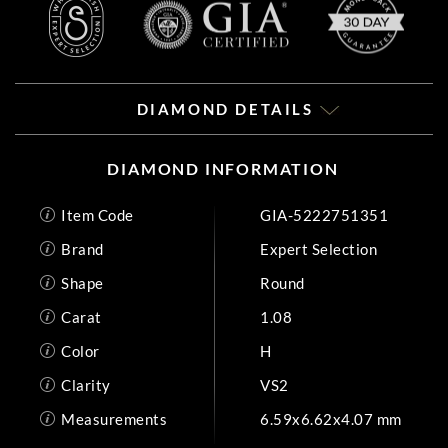
DIAMOND DETAILS
DIAMOND INFORMATION
Item Code
GIA-5222751351
Brand
Expert Selection
Shape
Round
Carat
1.08
Color
H
Clarity
VS2
Measurements
6.59x6.62x4.07 mm