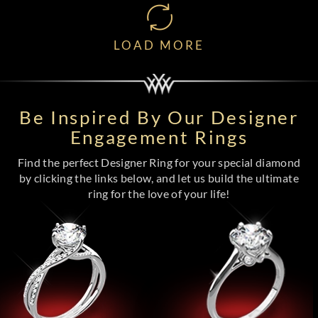
LOAD MORE
Be Inspired By Our Designer
Engagement Rings
Find the perfect Designer Ring for your special diamond
by clicking the links below, and let us build the ultimate
ring for the love of your life!