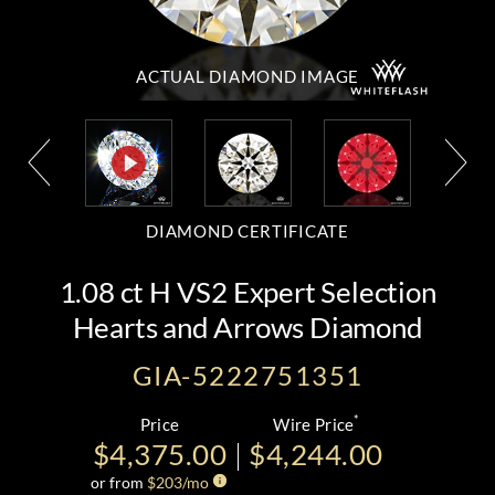
ACTUAL DIAMOND
IMAGE
DIAMOND CERTIFICATE
1.08 ct H VS2 Expert Selection
Hearts and Arrows Diamond
GIA-5222751351
*
Price
Wire Price
$4,375.00
$4,244.00
or from
$
203
/mo