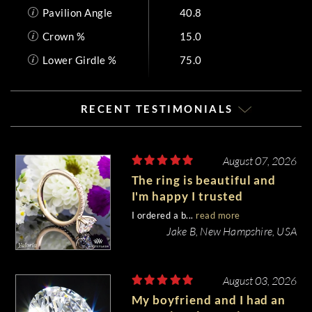
Pavilion Angle
40.8
Crown %
15.0
Lower Girdle %
75.0
RECENT TESTIMONIALS
August 07, 2026
The ring is beautiful and
I'm happy I trusted
Whiteflash with such an
I ordered a b...
read more
important piece of my life.
Jake B, New Hampshire, USA
August 03, 2026
My boyfriend and I had an