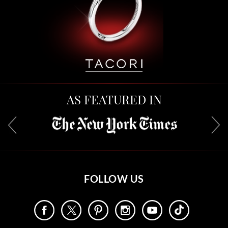
AS FEATURED IN
FOLLOW US