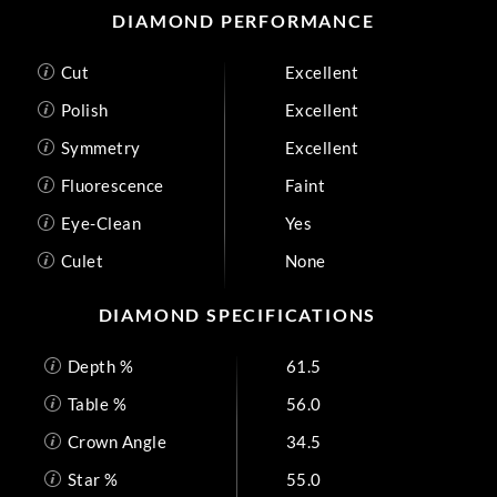
DIAMOND PERFORMANCE
Cut
Excellent
Polish
Excellent
Symmetry
Excellent
Fluorescence
Faint
Eye-Clean
Yes
Culet
None
DIAMOND SPECIFICATIONS
Depth %
61.5
Table %
56.0
Crown Angle
34.5
Star %
55.0