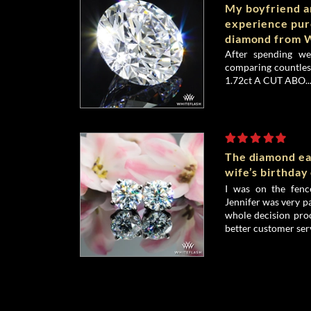
My boyfriend an
experience pu
diamond from W
After spending we
comparing countless
1.72ct A CUT ABO..
The diamond ea
wife’s birthday
I was on the fenc
Jennifer was very p
whole decision proc
better customer serv