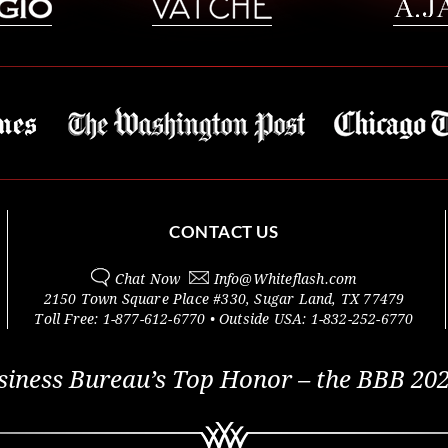
CONTACT US
Chat Now
Info@
Whiteflash.com
2150 Town Square Place #330
,
Sugar Land
,
TX
77479
Toll Free:
1-877-612-6770
• Outside
USA:
1-832-252-6770
siness Bureau’s Top Honor – the BBB 202