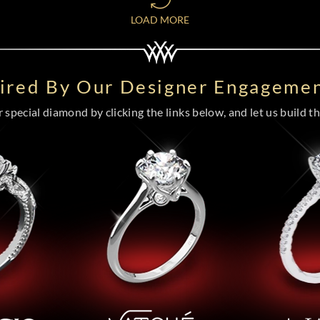
LOAD MORE
pired By Our Designer Engagemen
special diamond by clicking the links below, and let us build the