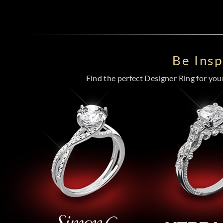
Be Ins
Find the perfect Designer Ring for your 