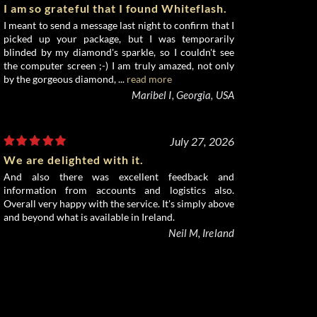
I am so grateful that I found Whiteflash.
I meant to send a message last night to confirm that I
picked up your package, but I was temporarily
blinded by my diamond's sparkle, so I couldn't see
the computer screen ;-) I am truly amazed, not only
by the gorgeous diamond, ...
read more
Maribel I, Georgia, USA
July 27, 2026
We are delighted with it.
And also there was excellent feedback and
information from accounts and logistics also.
Overall very happy with the service. It's simply above
and beyond what is available in Ireland.
Neil M, Ireland