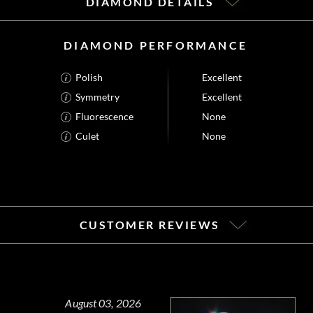
DIAMOND DETAILS
DIAMOND PERFORMANCE
Polish
Excellent
Symmetry
Excellent
Fluorescence
None
Culet
None
CUSTOMER REVIEWS
August 03, 2026