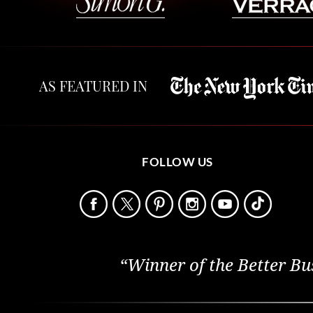
AS FEATURED IN
FOLLOW US
“Winner of the Better Bu