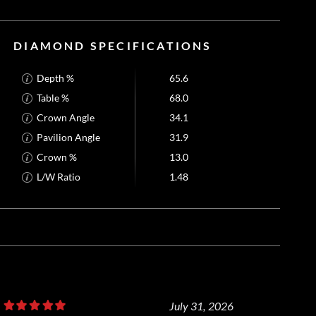
DIAMOND SPECIFICATIONS
Depth %
65.6
Table %
68.0
Crown Angle
34.1
Pavilion Angle
31.9
Crown %
13.0
L/W Ratio
1.48
July 31, 2026