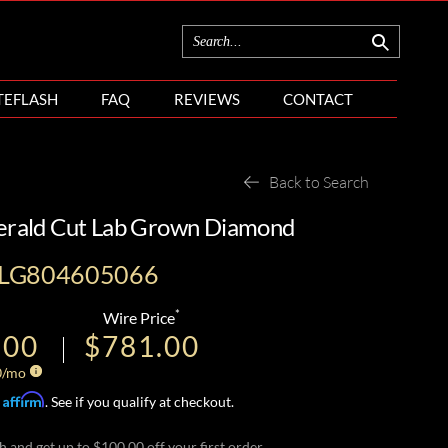
TEFLASH
FAQ
REVIEWS
CONTACT
Back to Search
merald Cut Lab Grown Diamond
ILG804605066
*
Wire Price
.00
$781.00
0
/mo
Affirm
h
. See if you qualify at checkout.
h and get up to $100.00 off your first order