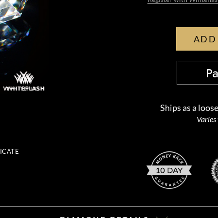
ADD
Ships as a loos
Varies
ICATE