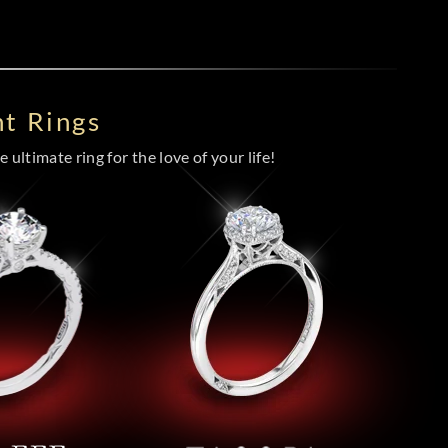
t Rings
 ultimate ring for the love of your life!