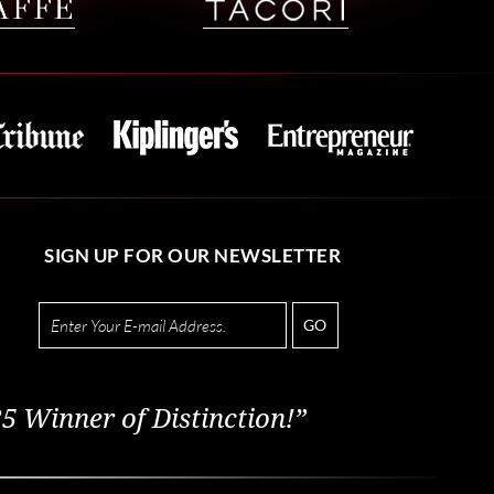
SIGN UP FOR OUR NEWSLETTER
GO
5 Winner of Distinction!”