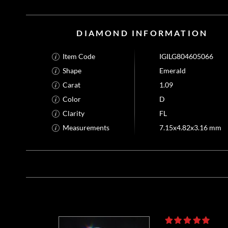
DIAMOND INFORMATION
Item Code
IGILG804605066
Shape
Emerald
Carat
1.09
Color
D
Clarity
FL
Measurements
7.15x4.82x3.16 mm