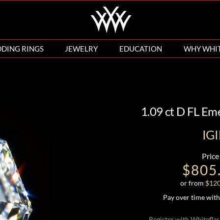
DING RINGS
JEWELRY
EDUCATION
WHY WHI
1.09 ct D FL E
IG
Price
$805
or from
$
12
Pay over time wit
Register with Whiteflas