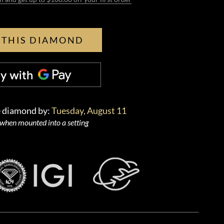
 THIS DIAMOND
e diamond by:
Tuesday, August 11
 when mounted into a setting