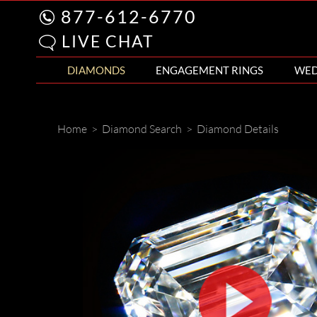
877-612-6770
LIVE CHAT
DIAMONDS
ENGAGEMENT RINGS
WED
Home
>
Diamond Search
>
Diamond Details