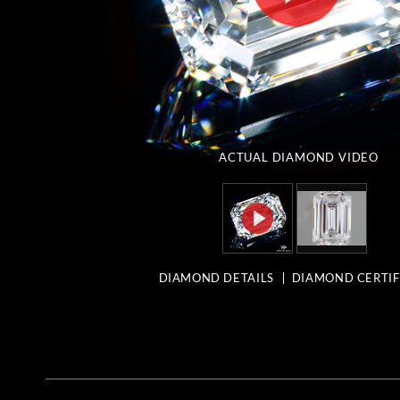
ACTUAL DIAMOND
VIDEO
DIAMOND DETAILS
DIAMOND CERTIF