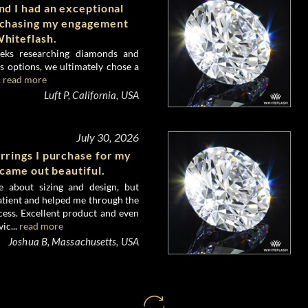
d I had an exceptional
rchasing my engagement
hiteflash.
eks researching diamonds and
 options, we ultimately chose a
.
read more
Luft P, California, USA
July 30, 2026
rrings I purchase for my
 came out beautiful.
e about sizing and design, but
atient and helped me through the
ess. Excellent product and even
ic...
read more
Joshua B, Massachusetts, USA