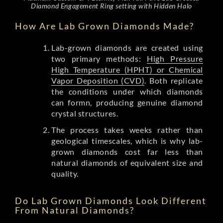
Diamond Engagement Ring setting with Hidden Halo
How Are Lab Grown Diamonds Made?
Lab-grown diamonds are created using
two primary methods:
High Pressure
High Temperature (HPHT) or Chemical
Vapor Deposition (CVD)
. Both replicate
the conditions under which diamonds
can formn, producing genuine diamond
crystal structures.
The process takes weeks rather than
geological timescales, which is why lab-
grown diamonds cost far less than
natural diamonds of equivalent size and
quality.
Do Lab Grown Diamonds Look Different
From Natural Diamonds?