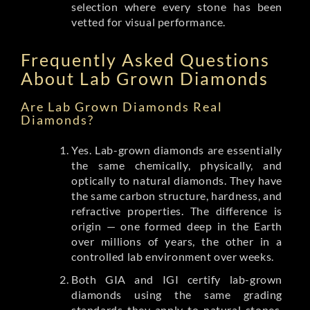
selection where every stone has been
vetted for visual performance.
Frequently Asked Questions
About Lab Grown Diamonds
Are Lab Grown Diamonds Real
Diamonds?
Yes. Lab-grown diamonds are essentially
the same chemically, physically, and
optically to natural diamonds. They have
the same carbon structure, hardness, and
refractive properties. The difference is
origin — one formed deep in the Earth
over millions of years, the other in a
controlled lab environment over weeks.
Both GIA and IGI certify lab-grown
diamonds using the same grading
standards they apply to natural stones.