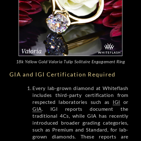
18k Yellow Gold Valoria Tulip Solitaire Engagement Ring
GIA and IGI Certification Required
Every lab-grown diamond at Whiteflash
includes third-party certification from
respected laboratories such as
IGI
or
GIA
. IGI reports document the
traditional 4Cs, while GIA has recently
introduced broader grading categories,
such as Premium and Standard, for lab-
grown diamonds. These reports are