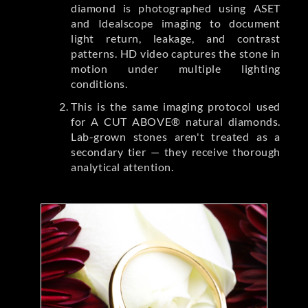
diamond is photographed using ASET
and Idealscope imaging to document
light return, leakage, and contrast
patterns. HD video captures the stone in
motion under multiple lighting
conditions.
This is the same imaging protocol used
for A CUT ABOVE® natural diamonds.
Lab-grown stones aren't treated as a
secondary tier — they receive thorough
analytical attention.