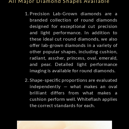
All Major Diamond Shapes Available
Precision Lab-Grown diamonds are a
branded collection of round diamonds
designed for exceptional cut precision
and light performance. In addition to
these ideal cut round diamonds, we also
offer lab-grown diamonds in a variety of
other popular shapes, including cushion,
radiant, asscher, princess, oval, emerald,
and pear. Detailed light performance
imaging is available for round diamonds.
Shape-specific proportions are evaluated
independently — what makes an oval
brilliant differs from what makes a
cushion perform well. Whiteflash applies
the correct standards for each.