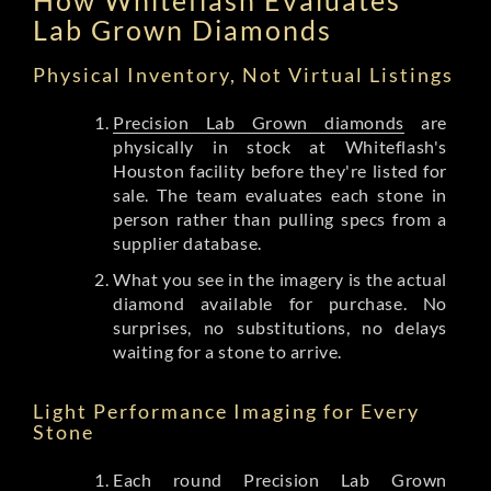
Lab Grown Diamonds
Physical Inventory, Not Virtual Listings
Precision Lab Grown diamonds
are
physically in stock at Whiteflash's
Houston facility before they're listed for
sale. The team evaluates each stone in
person rather than pulling specs from a
supplier database.
What you see in the imagery is the actual
diamond available for purchase. No
surprises, no substitutions, no delays
waiting for a stone to arrive.
Light Performance Imaging for Every
Stone
Each round Precision Lab Grown