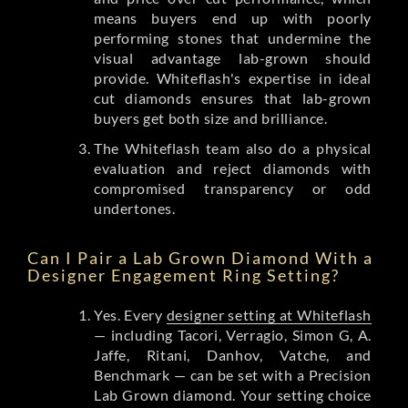
means buyers end up with poorly
performing stones that undermine the
visual advantage lab-grown should
provide. Whiteflash's expertise in ideal
cut diamonds ensures that lab-grown
buyers get both size and brilliance.
The Whiteflash team also do a physical
evaluation and reject diamonds with
compromised transparency or odd
undertones.
Can I Pair a Lab Grown Diamond With a
Designer Engagement Ring Setting?
Yes. Every
designer setting at Whiteflash
— including Tacori, Verragio, Simon G, A.
Jaffe, Ritani, Danhov, Vatche, and
Benchmark — can be set with a Precision
Lab Grown diamond. Your setting choice