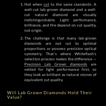
Not when
cut
to the same standards. A
well-cut lab-grown diamond and a well-
cut natural diamond are visually
indistinguishable. Light performance,
brilliance, and fire depend on cut quality,
not origin.
The challenge is that many lab-grown
diamonds are not cut to optimal
proportions or possess precision optical
symmetry. That's where Whiteflash's
selection process makes the difference —
Precision Lab Grown diamonds
are
vetted for light performance first, so
they look as brilliant as natural stones of
equivalent cut quality.
Will Lab Grown Diamonds Hold Their
Value?