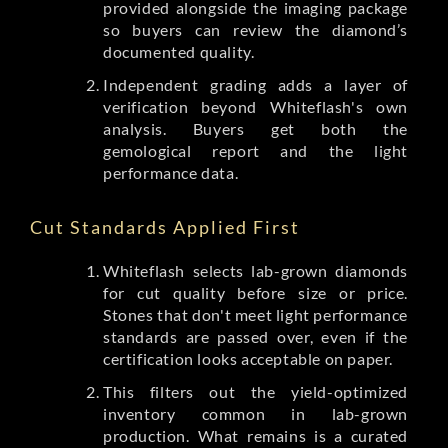
provided alongside the imaging package
so buyers can review the diamond’s
documented quality.
Independent grading adds a layer of
verification beyond Whiteflash's own
analysis. Buyers get both the
gemological report and the light
performance data.
Cut Standards Applied First
Whiteflash selects lab-grown diamonds
for cut quality before size or price.
Stones that don't meet light performance
standards are passed over, even if the
certification looks acceptable on paper.
This filters out the yield-optimized
inventory common in lab-grown
production. What remains is a curated