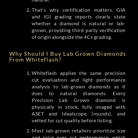
That's why certification matters. GIA
and IGI grading reports clearly state
whether a diamond is natural or lab-
grown, providing third-party verification
of origin alongside the 4Cs grading.
Why Should I Buy Lab Grown Diamonds
From Whiteflash?
Whiteflash applies the same precision
cut evaluation and light performance
analysis to lab-grown diamonds as it
does to natural diamonds. Every
Precision Lab Grown diamond is
physically in stock, fully imaged with
ASET and Idealscope (rounds), and
vetted for cut quality before listing.
Most lab-grown retailers prioritize size
and price over cut performance, which