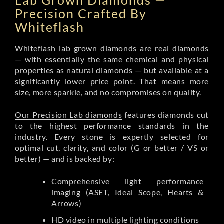
Lab Grown Diamonds —
Precision Crafted By
Whiteflash
Whiteflash lab grown diamonds are real diamonds
— with essentially the same chemical and physical
properties as natural diamonds — but available at a
significantly lower price point. That means more
size, more sparkle, and no compromises on quality.
Our Precision Lab diamonds
features diamonds cut
to the highest performance standards in the
industry. Every stone is expertly selected for
optimal cut, clarity, and color (G or better / VS or
better) — and is backed by:
Comprehensive light performance
imaging (ASET, Ideal Scope, Hearts &
Arrows)
HD video in multiple lighting conditions