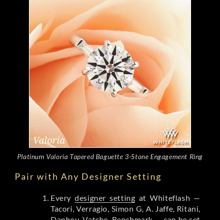
Platinum Valoria Tapered Baguette 3-Stone Engagement Ring
Pair with Any Designer Setting
Every
designer setting
at Whiteflash —
Tacori, Verragio, Simon G, A. Jaffe, Ritani,
Danhov, Vatche, Benchmark — can be set