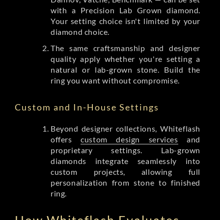
with a Precision Lab Grown diamond.
Your setting choice isn't limited by your
diamond choice.
The same craftsmanship and designer
quality apply whether you're setting a
natural or lab-grown stone. Build the
ring you want without compromise.
Custom and In-House Settings
Beyond designer collections, Whiteflash
offers
custom design services
and
proprietary settings. Lab-grown
diamonds integrate seamlessly into
custom projects, allowing full
personalization from stone to finished
ring.
How Whiteflash Evaluates