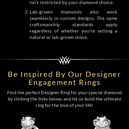
isn't restricted by your diamond choice.
Lab-grown diamonds also work
seamlessly in custom designs. The same
craftsmanship standards apply
regardless of whether you're setting a
natural or lab-grown stone.
Be Inspired By Our Designer
Engagement Rings
Find the perfect Designer Ring for your special diamond
by clicking the links below, and let us build the ultimate
ring for the love of your life!