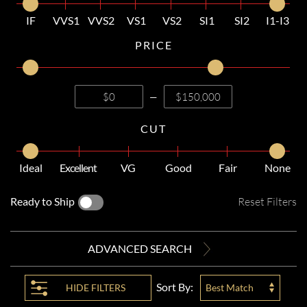
IF
VVS1
VVS2
VS1
VS2
SI1
SI2
I1-I3
PRICE
—
CUT
Ideal
Excellent
VG
Good
Fair
None
Ready to Ship
Reset Filters
ADVANCED SEARCH
Sort By:
HIDE
FILTERS
Best Match