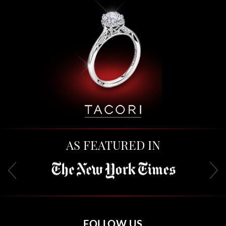
AS FEATURED IN
FOLLOW US