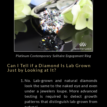
Platinum Contemporary Solitaire Engagement Ring
Can I Tell if a Diamond Is Lab Grown
Just by Looking at It?
No. Lab-grown and natural diamonds
look the same to the naked eye and even
under a jewelers loupe. More advanced
testing is required to detect growth
patterns that distinguish lab-grown from
natural.