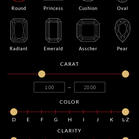
Round
Princess
Cushion
Oval
Radiant
Emerald
Asscher
Pear
CARAT
—
COLOR
D
E
F
G
H
I
J
K
L-Z
CLARITY