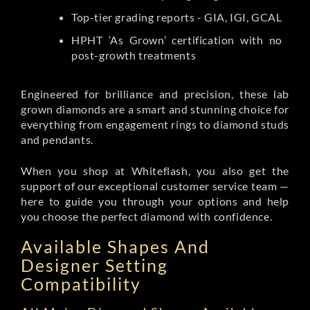
Top-tier grading reports - GIA, IGI, GCAL
HPHT ‘As Grown’ certification with no
post-growth treatments
Engineered for brilliance and precision, these lab
grown diamonds are a smart and stunning choice for
everything from engagement rings to diamond studs
and pendants.
When you shop at Whiteflash, you also get the
support of our exceptional customer service team —
here to guide you through your options and help
you choose the perfect diamond with confidence.
Available Shapes And
Designer Setting
Compatibility