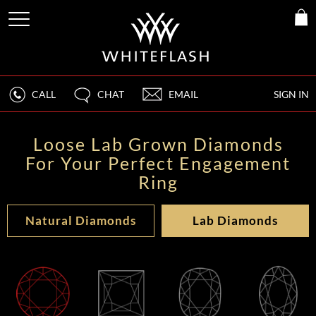
CALL
CHAT
EMAIL
SIGN IN
Loose Lab Grown Diamonds
For Your Perfect Engagement
Ring
Natural Diamonds
Lab Diamonds