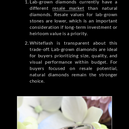
Lab-grown diamonds currently have a
different
resale market
than natural
diamonds. Resale values for lab-grown
stones are lower, which is an important
consideration if long-term investment or
heirloom value is a priority.
Whiteflash is transparent about this
trade-off. Lab-grown diamonds are ideal
for buyers prioritizing size, quality, and
visual performance within budget. For
buyers focused on resale potential,
natural diamonds remain the stronger
choice.