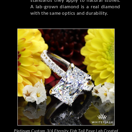
A lab-grown diamond is a real diamond
with the same optics and durability.
Platinum Custom 3/4 Eternity Fish Tail Pave Lab Created