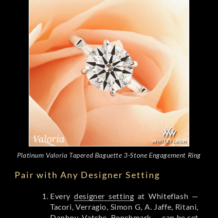
Platinum Valoria Tapered Baguette 3-Stone Engagement Ring
Pair with Any Designer Setting
Every
designer setting
at Whiteflash —
Tacori, Verragio, Simon G, A. Jaffe, Ritani,
Danhov, Vatche, Benchmark — can be set