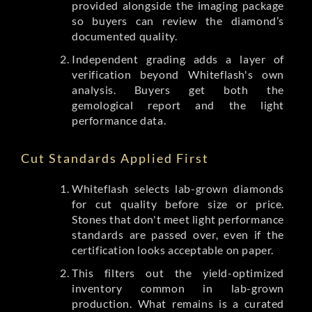
provided alongside the imaging package
so buyers can review the diamond’s
documented quality.
Independent grading adds a layer of
verification beyond Whiteflash's own
analysis. Buyers get both the
gemological report and the light
performance data.
Cut Standards Applied First
Whiteflash selects lab-grown diamonds
for cut quality before size or price.
Stones that don't meet light performance
standards are passed over, even if the
certification looks acceptable on paper.
This filters out the yield-optimized
inventory common in lab-grown
production. What remains is a curated