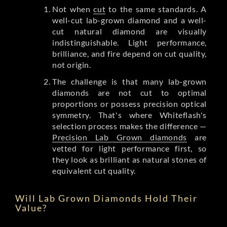
Not when
cut
to the same standards. A
well-cut lab-grown diamond and a well-
cut natural diamond are visually
indistinguishable. Light performance,
brilliance, and fire depend on cut quality,
not origin.
The challenge is that many lab-grown
diamonds are not cut to optimal
proportions or possess precision optical
symmetry. That's where Whiteflash's
selection process makes the difference —
Precision Lab Grown diamonds
are
vetted for light performance first, so
they look as brilliant as natural stones of
equivalent cut quality.
Will Lab Grown Diamonds Hold Their
Value?