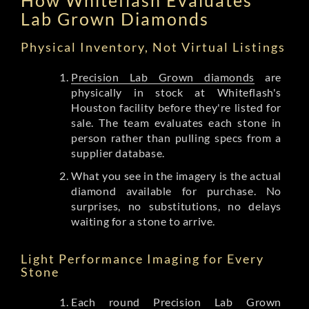
Lab Grown Diamonds
Physical Inventory, Not Virtual Listings
Precision Lab Grown diamonds
are
physically in stock at Whiteflash's
Houston facility before they're listed for
sale. The team evaluates each stone in
person rather than pulling specs from a
supplier database.
What you see in the imagery is the actual
diamond available for purchase. No
surprises, no substitutions, no delays
waiting for a stone to arrive.
Light Performance Imaging for Every
Stone
Each round Precision Lab Grown