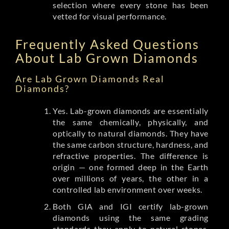
selection where every stone has been
vetted for visual performance.
Frequently Asked Questions
About Lab Grown Diamonds
Are Lab Grown Diamonds Real
Diamonds?
Yes. Lab-grown diamonds are essentially
the same chemically, physically, and
optically to natural diamonds. They have
the same carbon structure, hardness, and
refractive properties. The difference is
origin — one formed deep in the Earth
over millions of years, the other in a
controlled lab environment over weeks.
Both GIA and IGI certify lab-grown
diamonds using the same grading
standards they apply to natural stones.