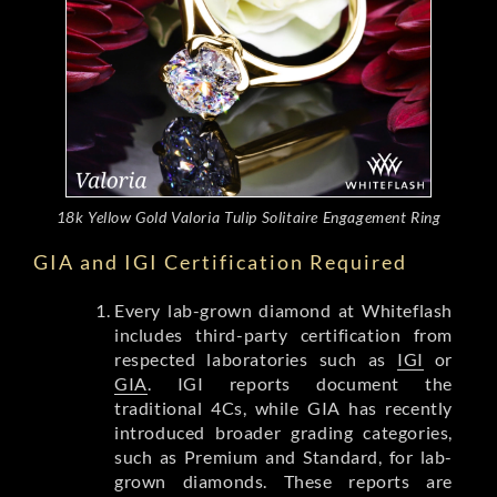
18k Yellow Gold Valoria Tulip Solitaire Engagement Ring
GIA and IGI Certification Required
Every lab-grown diamond at Whiteflash
includes third-party certification from
respected laboratories such as
IGI
or
GIA
. IGI reports document the
traditional 4Cs, while GIA has recently
introduced broader grading categories,
such as Premium and Standard, for lab-
grown diamonds. These reports are