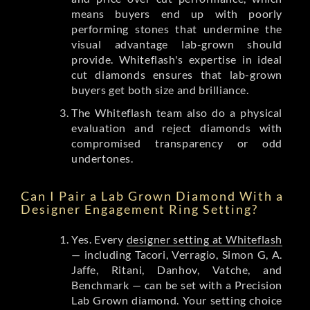
means buyers end up with poorly
performing stones that undermine the
visual advantage lab-grown should
provide. Whiteflash's expertise in ideal
cut diamonds ensures that lab-grown
buyers get both size and brilliance.
The Whiteflash team also do a physical
evaluation and reject diamonds with
compromised transparency or odd
undertones.
Can I Pair a Lab Grown Diamond With a
Designer Engagement Ring Setting?
Yes. Every
designer setting at Whiteflash
— including Tacori, Verragio, Simon G, A.
Jaffe, Ritani, Danhov, Vatche, and
Benchmark — can be set with a Precision
Lab Grown diamond. Your setting choice