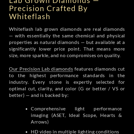
Lab Grown Diamonds —
Precision Crafted By
Whiteflash
Whiteflash lab grown diamonds are real diamonds
— with essentially the same chemical and physical
properties as natural diamonds — but available at a
significantly lower price point. That means more
size, more sparkle, and no compromises on quality.
Our Precision Lab diamonds
features diamonds cut
to the highest performance standards in the
industry. Every stone is expertly selected for
optimal cut, clarity, and color (G or better / VS or
better) — and is backed by:
Comprehensive light performance
imaging (ASET, Ideal Scope, Hearts &
Arrows)
HD video in multiple lighting conditions