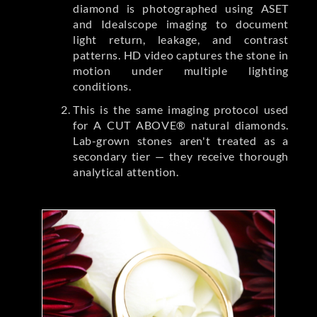
diamond is photographed using ASET
and Idealscope imaging to document
light return, leakage, and contrast
patterns. HD video captures the stone in
motion under multiple lighting
conditions.
This is the same imaging protocol used
for A CUT ABOVE® natural diamonds.
Lab-grown stones aren't treated as a
secondary tier — they receive thorough
analytical attention.