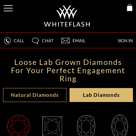
CALL
CHAT
EMAIL
SIGN IN
Loose Lab Grown Diamonds
For Your Perfect Engagement
Ring
Natural Diamonds
Lab Diamonds