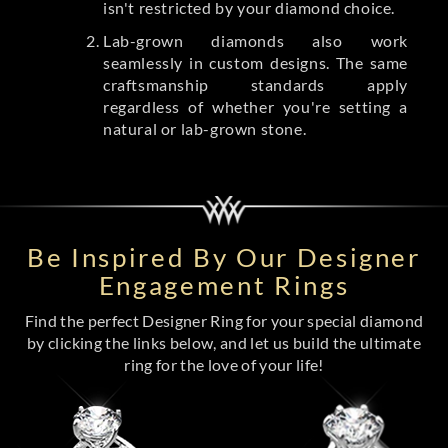
isn't restricted by your diamond choice.
Lab-grown diamonds also work
seamlessly in custom designs. The same
craftsmanship standards apply
regardless of whether you're setting a
natural or lab-grown stone.
Be Inspired By Our Designer
Engagement Rings
Find the perfect Designer Ring for your special diamond
by clicking the links below, and let us build the ultimate
ring for the love of your life!