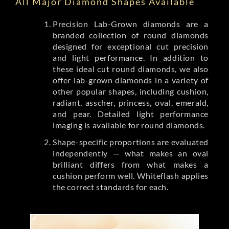
All Major Diamond Shapes Available
Precision Lab-Grown diamonds are a
branded collection of round diamonds
designed for exceptional cut precision
and light performance. In addition to
these ideal cut round diamonds, we also
offer lab-grown diamonds in a variety of
other popular shapes, including cushion,
radiant, asscher, princess, oval, emerald,
and pear. Detailed light performance
imaging is available for round diamonds.
Shape-specific proportions are evaluated
independently — what makes an oval
brilliant differs from what makes a
cushion perform well. Whiteflash applies
the correct standards for each.