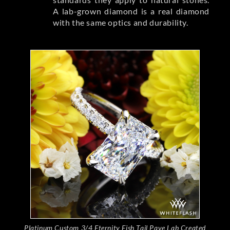
A lab-grown diamond is a real diamond
with the same optics and durability.
Platinum Custom 3/4 Eternity Fish Tail Pave Lab Created