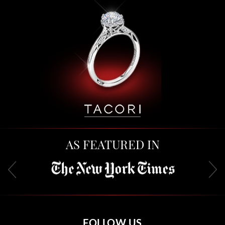
AS FEATURED IN
FOLLOW US