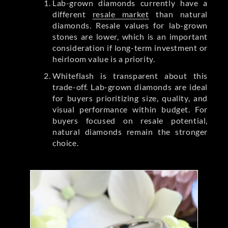
Lab-grown diamonds currently have a
different
resale market
than natural
diamonds. Resale values for lab-grown
stones are lower, which is an important
consideration if long-term investment or
heirloom value is a priority.
Whiteflash is transparent about this
trade-off. Lab-grown diamonds are ideal
for buyers prioritizing size, quality, and
visual performance within budget. For
buyers focused on resale potential,
natural diamonds remain the stronger
choice.