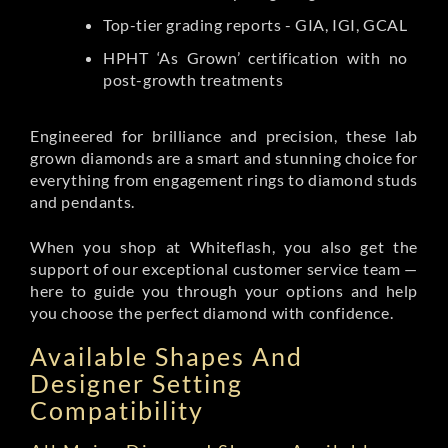
Top-tier grading reports - GIA, IGI, GCAL
HPHT ‘As Grown’ certification with no
post-growth treatments
Engineered for brilliance and precision, these lab
grown diamonds are a smart and stunning choice for
everything from engagement rings to diamond studs
and pendants.
When you shop at Whiteflash, you also get the
support of our exceptional customer service team —
here to guide you through your options and help
you choose the perfect diamond with confidence.
Available Shapes And
Designer Setting
Compatibility