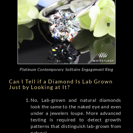
Platinum Contemporary Solitaire Engagement Ring
Can I Tell if a Diamond Is Lab Grown
Just by Looking at It?
No. Lab-grown and natural diamonds
look the same to the naked eye and even
under a jewelers loupe. More advanced
testing is required to detect growth
patterns that distinguish lab-grown from
natural.