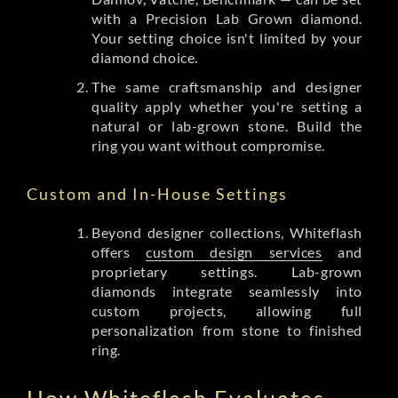
with a Precision Lab Grown diamond.
Your setting choice isn't limited by your
diamond choice.
The same craftsmanship and designer
quality apply whether you're setting a
natural or lab-grown stone. Build the
ring you want without compromise.
Custom and In-House Settings
Beyond designer collections, Whiteflash
offers
custom design services
and
proprietary settings. Lab-grown
diamonds integrate seamlessly into
custom projects, allowing full
personalization from stone to finished
ring.
How Whiteflash Evaluates