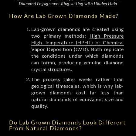
Diamond Engagement Ring setting with Hidden Halo
How Are Lab Grown Diamonds Made?
Lab-grown diamonds are created using
two primary methods:
High Pressure
High Temperature (HPHT) or Chemical
Vapor Deposition (CVD)
. Both replicate
the conditions under which diamonds
can formn, producing genuine diamond
crystal structures.
The process takes weeks rather than
geological timescales, which is why lab-
grown diamonds cost far less than
natural diamonds of equivalent size and
quality.
Do Lab Grown Diamonds Look Different
From Natural Diamonds?