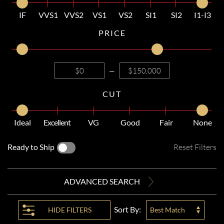
IF
VVS1
VVS2
VS1
VS2
SI1
SI2
I1-I3
PRICE
—
CUT
Ideal
Excellent
VG
Good
Fair
None
Ready to Ship
Reset Filters
ADVANCED SEARCH
Sort By:
HIDE
FILTERS
Best Match