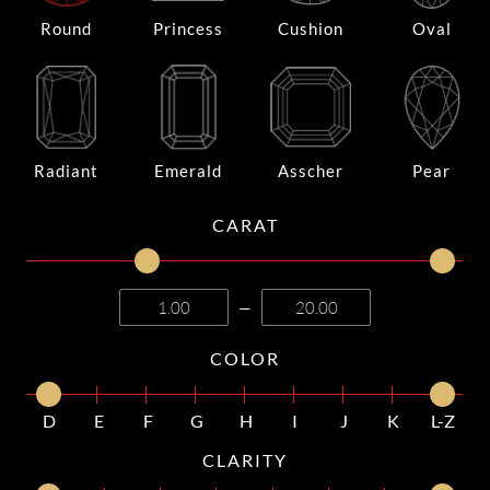
Round
Princess
Cushion
Oval
Radiant
Emerald
Asscher
Pear
CARAT
—
COLOR
D
E
F
G
H
I
J
K
L-Z
CLARITY