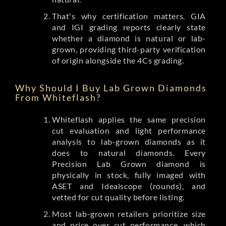
That's why certification matters. GIA
and IGI grading reports clearly state
whether a diamond is natural or lab-
grown, providing third-party verification
of origin alongside the 4Cs grading.
Why Should I Buy Lab Grown Diamonds
From Whiteflash?
Whiteflash applies the same precision
cut evaluation and light performance
analysis to lab-grown diamonds as it
does to natural diamonds. Every
Precision Lab Grown diamond is
physically in stock, fully imaged with
ASET and Idealscope (rounds), and
vetted for cut quality before listing.
Most lab-grown retailers prioritize size
and price over cut performance, which