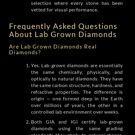
selection where every stone has been
vetted for visual performance.
Frequently Asked Questions
About Lab Grown Diamonds
Are Lab Grown Diamonds Real
Diamonds?
Yes. Lab-grown diamonds are essentially
the same chemically, physically, and
optically to natural diamonds. They have
the same carbon structure, hardness, and
refractive properties. The difference is
origin — one formed deep in the Earth
over millions of years, the other in a
controlled lab environment over weeks.
Both GIA and IGI certify lab-grown
diamonds using the same grading
standards they apply to natural stones.