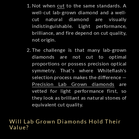
Not when
cut
to the same standards. A
well-cut lab-grown diamond and a well-
cut natural diamond are visually
indistinguishable. Light performance,
brilliance, and fire depend on cut quality,
not origin.
The challenge is that many lab-grown
diamonds are not cut to optimal
proportions or possess precision optical
symmetry. That's where Whiteflash's
selection process makes the difference —
Precision Lab Grown diamonds
are
vetted for light performance first, so
they look as brilliant as natural stones of
equivalent cut quality.
Will Lab Grown Diamonds Hold Their
Value?