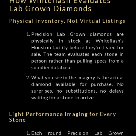
Lab Grown Diamonds
Physical Inventory, Not Virtual Listings
Precision Lab Grown diamonds
are
physically in stock at Whiteflash's
Houston facility before they're listed for
sale. The team evaluates each stone in
person rather than pulling specs from a
supplier database.
What you see in the imagery is the actual
diamond available for purchase. No
surprises, no substitutions, no delays
waiting for a stone to arrive.
Light Performance Imaging for Every
Stone
Each round Precision Lab Grown