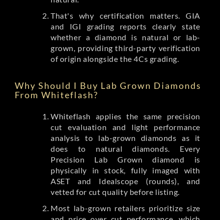
That's why certification matters. GIA
and IGI grading reports clearly state
whether a diamond is natural or lab-
grown, providing third-party verification
of origin alongside the 4Cs grading.
Why Should I Buy Lab Grown Diamonds
From Whiteflash?
Whiteflash applies the same precision
cut evaluation and light performance
analysis to lab-grown diamonds as it
does to natural diamonds. Every
Precision Lab Grown diamond is
physically in stock, fully imaged with
ASET and Idealscope (rounds), and
vetted for cut quality before listing.
Most lab-grown retailers prioritize size
and price over cut performance, which