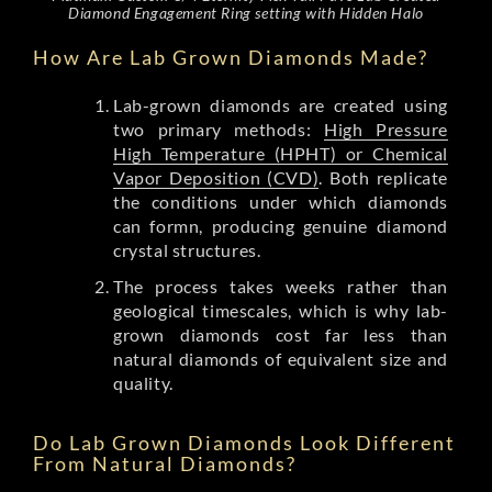
Diamond Engagement Ring setting with Hidden Halo
How Are Lab Grown Diamonds Made?
Lab-grown diamonds are created using
two primary methods:
High Pressure
High Temperature (HPHT) or Chemical
Vapor Deposition (CVD)
. Both replicate
the conditions under which diamonds
can formn, producing genuine diamond
crystal structures.
The process takes weeks rather than
geological timescales, which is why lab-
grown diamonds cost far less than
natural diamonds of equivalent size and
quality.
Do Lab Grown Diamonds Look Different
From Natural Diamonds?