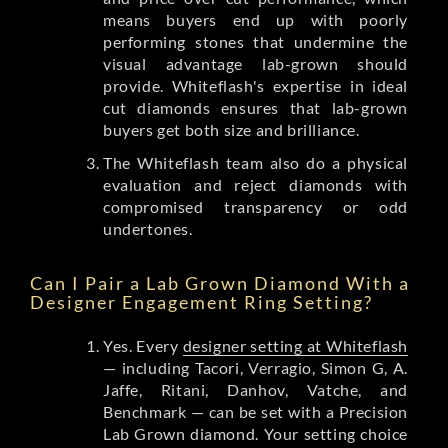
means buyers end up with poorly
performing stones that undermine the
visual advantage lab-grown should
provide. Whiteflash's expertise in ideal
cut diamonds ensures that lab-grown
buyers get both size and brilliance.
The Whiteflash team also do a physical
evaluation and reject diamonds with
compromised transparency or odd
undertones.
Can I Pair a Lab Grown Diamond With a
Designer Engagement Ring Setting?
Yes. Every
designer setting at Whiteflash
— including Tacori, Verragio, Simon G, A.
Jaffe, Ritani, Danhov, Vatche, and
Benchmark — can be set with a Precision
Lab Grown diamond. Your setting choice