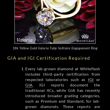
18k Yellow Gold Valoria Tulip Solitaire Engagement Ring
GIA and IGI Certification Required
Every lab-grown diamond at Whiteflash
includes third-party certification from
respected laboratories such as
IGI
or
GIA
. IGI reports document the
traditional 4Cs, while GIA has recently
introduced broader grading categories,
such as Premium and Standard, for lab-
grown diamonds. These reports are