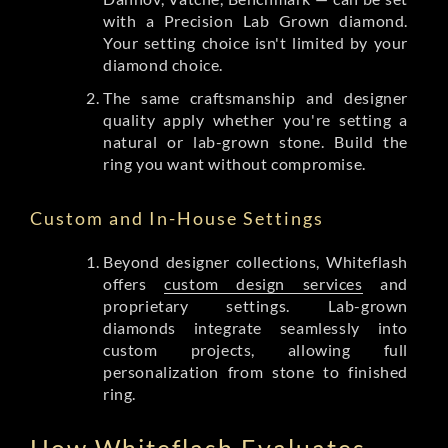
with a Precision Lab Grown diamond.
Your setting choice isn't limited by your
diamond choice.
The same craftsmanship and designer
quality apply whether you're setting a
natural or lab-grown stone. Build the
ring you want without compromise.
Custom and In-House Settings
Beyond designer collections, Whiteflash
offers
custom design services
and
proprietary settings. Lab-grown
diamonds integrate seamlessly into
custom projects, allowing full
personalization from stone to finished
ring.
How Whiteflash Evaluates