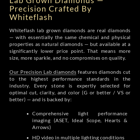
Lab Grown Diamonds —
Precision Crafted By
Whiteflash
Whiteflash lab grown diamonds are real diamonds
— with essentially the same chemical and physical
properties as natural diamonds — but available at a
significantly lower price point. That means more
size, more sparkle, and no compromises on quality.
Our Precision Lab diamonds
features diamonds cut
to the highest performance standards in the
industry. Every stone is expertly selected for
optimal cut, clarity, and color (G or better / VS or
better) — and is backed by:
Comprehensive light performance
imaging (ASET, Ideal Scope, Hearts &
Arrows)
HD video in multiple lighting conditions