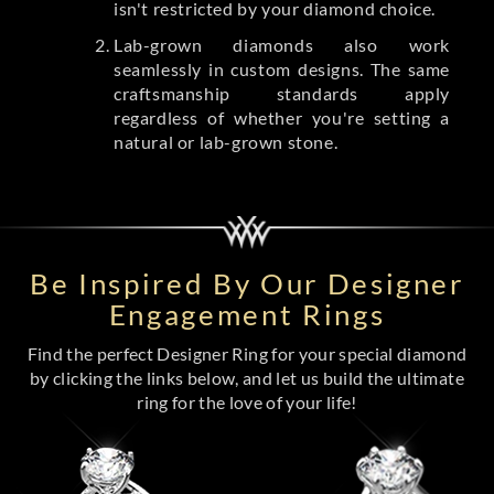
isn't restricted by your diamond choice.
Lab-grown diamonds also work
seamlessly in custom designs. The same
craftsmanship standards apply
regardless of whether you're setting a
natural or lab-grown stone.
Be Inspired By Our Designer
Engagement Rings
Find the perfect Designer Ring for your special diamond
by clicking the links below, and let us build the ultimate
ring for the love of your life!