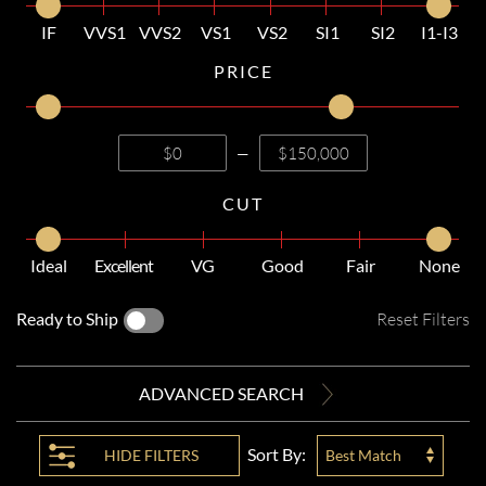
IF
VVS1
VVS2
VS1
VS2
SI1
SI2
I1-I3
PRICE
—
CUT
Ideal
Excellent
VG
Good
Fair
None
Ready to Ship
Reset Filters
ADVANCED SEARCH
Sort By:
HIDE
FILTERS
Best Match