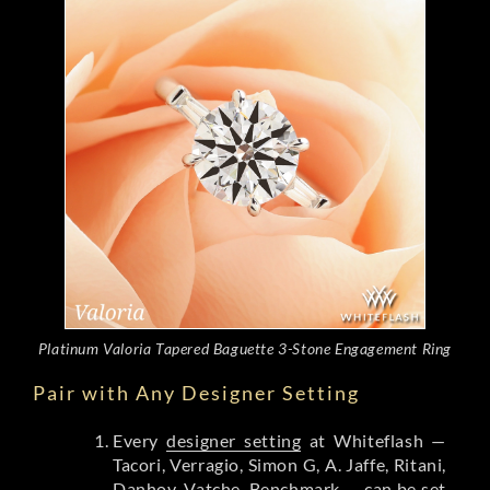
Platinum Valoria Tapered Baguette 3-Stone Engagement Ring
Pair with Any Designer Setting
Every
designer setting
at Whiteflash —
Tacori, Verragio, Simon G, A. Jaffe, Ritani,
Danhov, Vatche, Benchmark — can be set