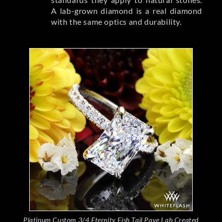
A lab-grown diamond is a real diamond
with the same optics and durability.
Platinum Custom 3/4 Eternity Fish Tail Pave Lab Created