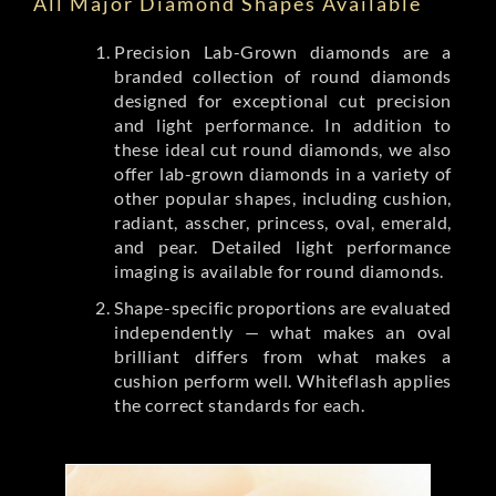
All Major Diamond Shapes Available
Precision Lab-Grown diamonds are a
branded collection of round diamonds
designed for exceptional cut precision
and light performance. In addition to
these ideal cut round diamonds, we also
offer lab-grown diamonds in a variety of
other popular shapes, including cushion,
radiant, asscher, princess, oval, emerald,
and pear. Detailed light performance
imaging is available for round diamonds.
Shape-specific proportions are evaluated
independently — what makes an oval
brilliant differs from what makes a
cushion perform well. Whiteflash applies
the correct standards for each.