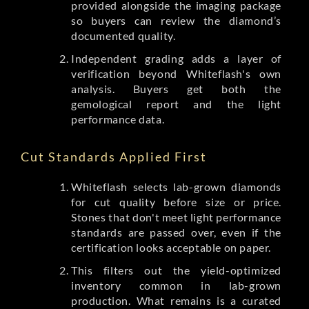
provided alongside the imaging package
so buyers can review the diamond’s
documented quality.
Independent grading adds a layer of
verification beyond Whiteflash's own
analysis. Buyers get both the
gemological report and the light
performance data.
Cut Standards Applied First
Whiteflash selects lab-grown diamonds
for cut quality before size or price.
Stones that don't meet light performance
standards are passed over, even if the
certification looks acceptable on paper.
This filters out the yield-optimized
inventory common in lab-grown
production. What remains is a curated