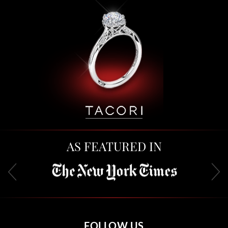
AS FEATURED IN
FOLLOW US