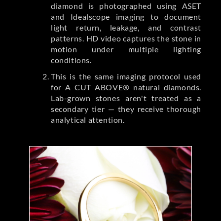
diamond is photographed using ASET
and Idealscope imaging to document
light return, leakage, and contrast
patterns. HD video captures the stone in
motion under multiple lighting
conditions.
This is the same imaging protocol used
for A CUT ABOVE® natural diamonds.
Lab-grown stones aren't treated as a
secondary tier — they receive thorough
analytical attention.