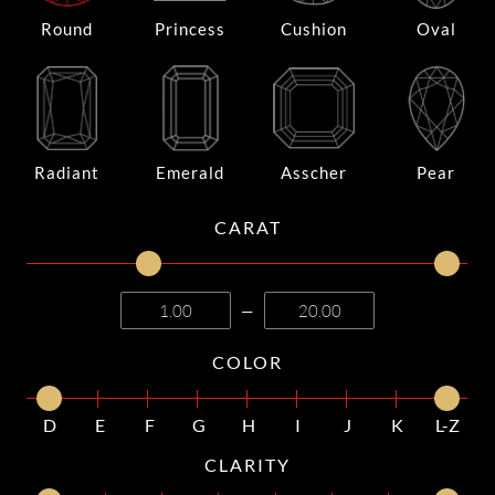
Round
Princess
Cushion
Oval
Radiant
Emerald
Asscher
Pear
CARAT
—
COLOR
D
E
F
G
H
I
J
K
L-Z
CLARITY