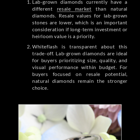
Lab-grown diamonds currently have a
different
resale market
than natural
diamonds. Resale values for lab-grown
stones are lower, which is an important
consideration if long-term investment or
heirloom value is a priority.
Whiteflash is transparent about this
trade-off. Lab-grown diamonds are ideal
for buyers prioritizing size, quality, and
visual performance within budget. For
buyers focused on resale potential,
natural diamonds remain the stronger
choice.