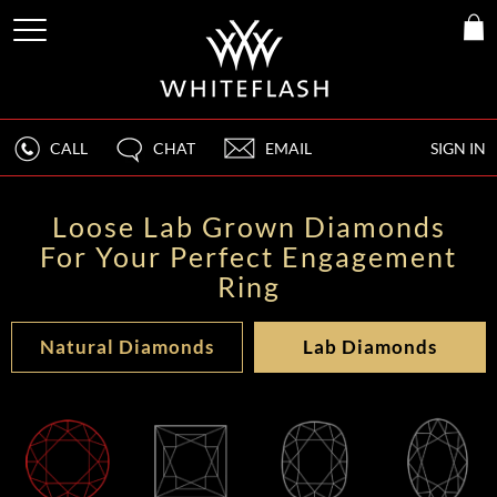
CALL
CHAT
EMAIL
SIGN IN
Loose Lab Grown Diamonds
For Your Perfect Engagement
Ring
Natural Diamonds
Lab Diamonds