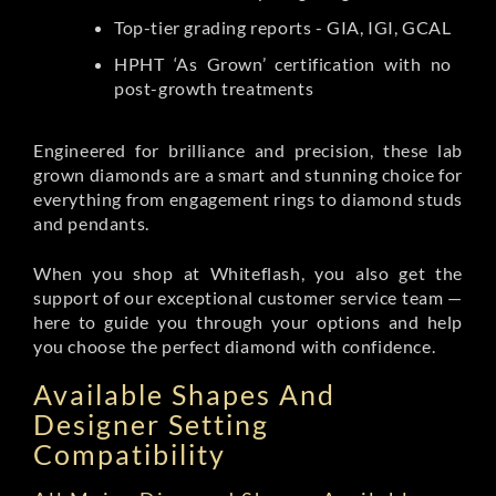
Top-tier grading reports - GIA, IGI, GCAL
HPHT ‘As Grown’ certification with no
post-growth treatments
Engineered for brilliance and precision, these lab
grown diamonds are a smart and stunning choice for
everything from engagement rings to diamond studs
and pendants.
When you shop at Whiteflash, you also get the
support of our exceptional customer service team —
here to guide you through your options and help
you choose the perfect diamond with confidence.
Available Shapes And
Designer Setting
Compatibility