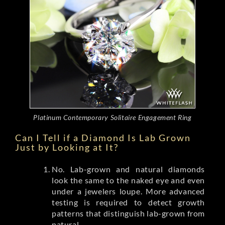
Platinum Contemporary Solitaire Engagement Ring
Can I Tell if a Diamond Is Lab Grown
Just by Looking at It?
No. Lab-grown and natural diamonds
look the same to the naked eye and even
under a jewelers loupe. More advanced
testing is required to detect growth
patterns that distinguish lab-grown from
natural.