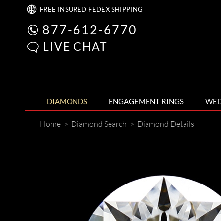
FREE
INSURED FEDEX
SHIPPING
877-612-6770
LIVE CHAT
DIAMONDS
ENGAGEMENT RINGS
WED
Home
>
Diamond Search
>
Diamond Details