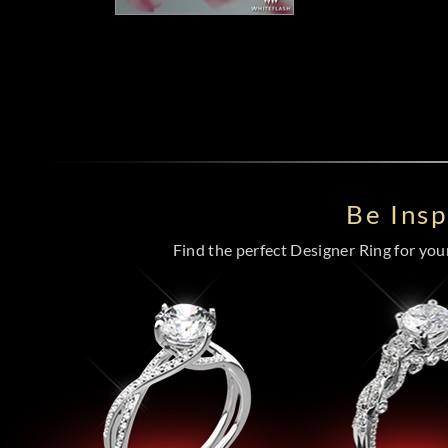
Be Ins
Find the perfect Designer Ring for your 