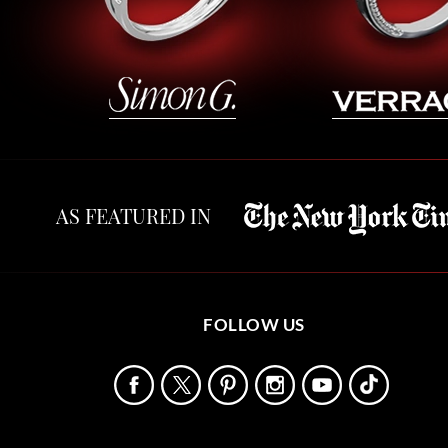
AS FEATURED IN
FOLLOW US