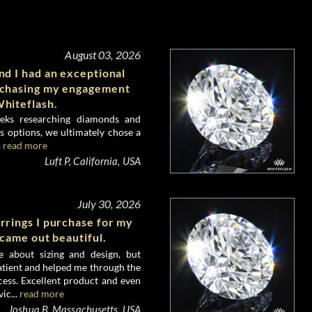
August 03, 2026
d I had an exceptional
rchasing my engagement
hiteflash.
eks researching diamonds and
 options, we ultimately chose a
.
read more
Luft P, California, USA
July 30, 2026
rrings I purchase for my
 came out beautiful.
e about sizing and design, but
atient and helped me through the
ess. Excellent product and even
ic...
read more
Joshua B, Massachusetts, USA