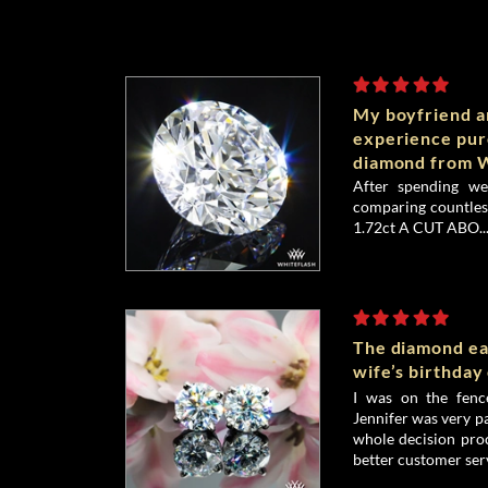
My boyfriend an
experience pu
diamond from W
After spending we
comparing countless
1.72ct A CUT ABO..
The diamond ea
wife’s birthday
I was on the fenc
Jennifer was very p
whole decision proc
better customer serv