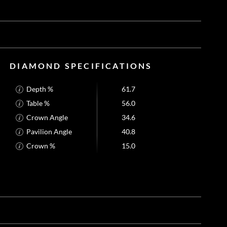
DIAMOND SPECIFICATIONS
Depth %
61.7
Table %
56.0
Crown Angle
34.6
Pavilion Angle
40.8
Crown %
15.0