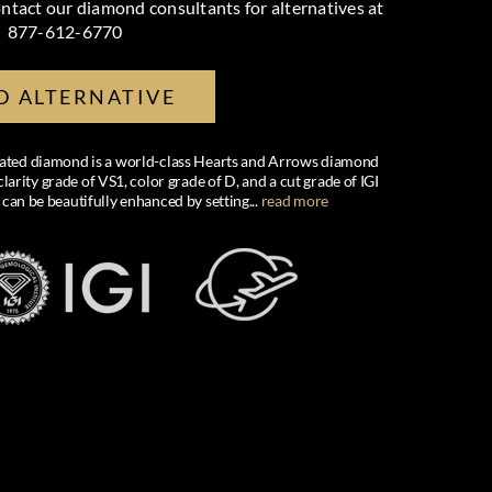
ntact our diamond consultants for alternatives at
877-612-6770
D ALTERNATIVE
created diamond is a world-class Hearts and Arrows diamond
larity grade of VS1, color grade of D, and a cut grade of IGI
 can be beautifully enhanced by setting
...
read more