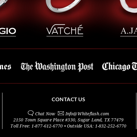
CONTACT US
Chat Now
Info@
Whiteflash.com
2150 Town Square Place #330
,
Sugar Land
,
TX
77479
Toll Free:
1-877-612-6770
• Outside
USA:
1-832-252-6770