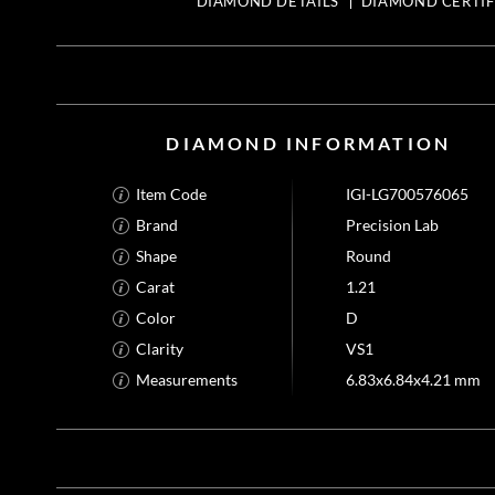
DIAMOND DETAILS
DIAMOND CERTIF
DIAMOND INFORMATION
Item Code
IGI-LG700576065
Brand
Precision Lab
Shape
Round
Carat
1.21
Color
D
Clarity
VS1
Measurements
6.83x6.84x4.21 mm