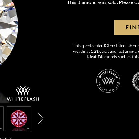
This diamond was sold. Please co
FIN
This spectacular IGI certified lab 
weighing 1.21 carat and featuring a c
Ideal. Diamonds such as this