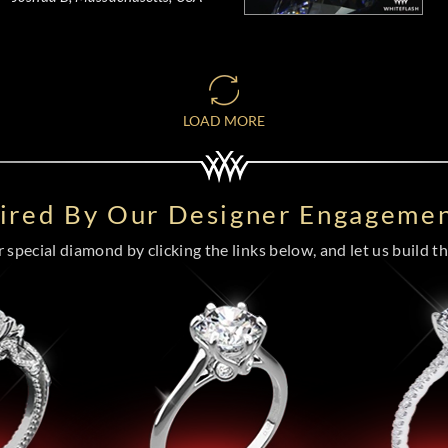
LOAD MORE
pired By Our Designer Engagemen
special diamond by clicking the links below, and let us build the