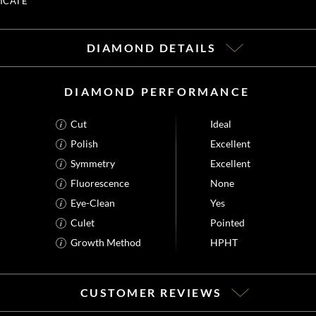
ICATE
DIAMOND DETAILS
DIAMOND PERFORMANCE
Cut
Ideal
Polish
Excellent
Symmetry
Excellent
Fluorescence
None
Eye-Clean
Yes
Culet
Pointed
Growth Method
HPHT
CUSTOMER REVIEWS