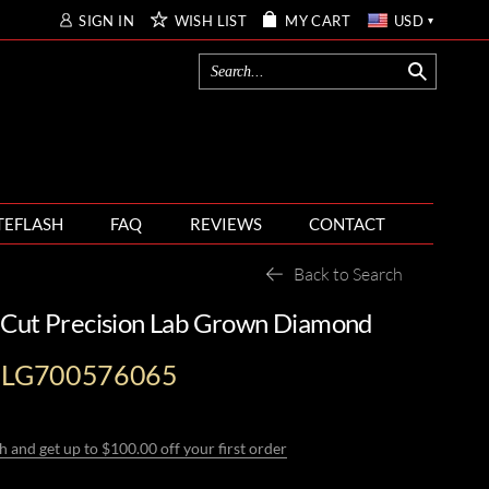
SIGN IN
WISH LIST
MY CART
USD
TEFLASH
FAQ
REVIEWS
CONTACT
Back to Search
 Cut Precision Lab Grown Diamond
I-LG700576065
h and get up to $100.00 off your first order