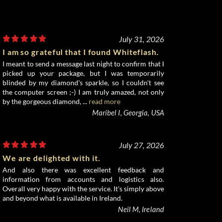
July 31, 2026
I am so grateful that I found Whiteflash.
I meant to send a message last night to confirm that I
picked up your package, but I was temporarily
blinded by my diamond's sparkle, so I couldn't see
the computer screen ;-) I am truly amazed, not only
by the gorgeous diamond, ...
read more
Maribel I, Georgia, USA
July 27, 2026
We are delighted with it.
And also there was excellent feedback and
information from accounts and logistics also.
Overall very happy with the service. It's simply above
and beyond what is available in Ireland.
Neil M, Ireland