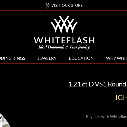
VISIT OUR STORE
DING RINGS
JEWELRY
EDUCATION
WHY WHI
1.21 ct D VS1 Round
IG
Register with Whiteflas