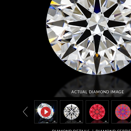
ACTUAL DIAMOND
IMAGE