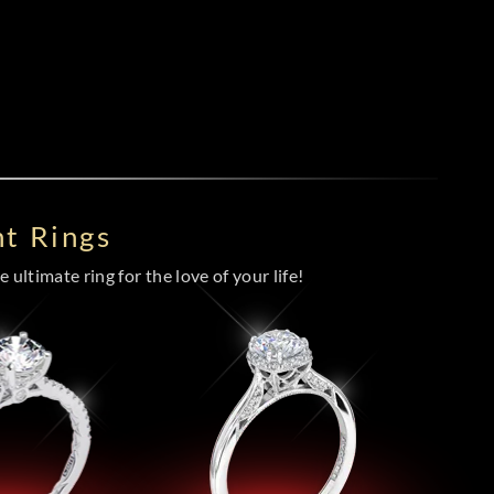
t Rings
 ultimate ring for the love of your life!