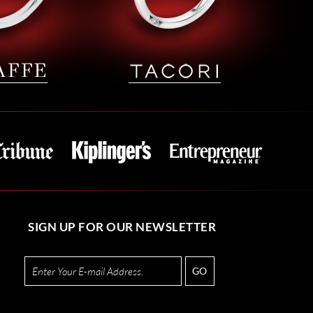
SIGN UP FOR OUR NEWSLETTER
GO