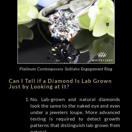
Platinum Contemporary Solitaire Engagement Ring
Can I Tell if a Diamond Is Lab Grown
Just by Looking at It?
No. Lab-grown and natural diamonds
look the same to the naked eye and even
under a jewelers loupe. More advanced
testing is required to detect growth
patterns that distinguish lab-grown from
natural.