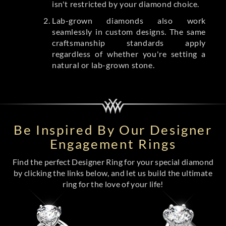
isn't restricted by your diamond choice.
Lab-grown diamonds also work
seamlessly in custom designs. The same
craftsmanship standards apply
regardless of whether you're setting a
natural or lab-grown stone.
Be Inspired By Our Designer
Engagement Rings
Find the perfect Designer Ring for your special diamond
by clicking the links below, and let us build the ultimate
ring for the love of your life!