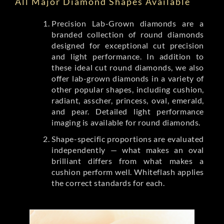
All Major Diamond Shapes Available
Precision Lab-Grown diamonds are a
branded collection of round diamonds
designed for exceptional cut precision
and light performance. In addition to
these ideal cut round diamonds, we also
offer lab-grown diamonds in a variety of
other popular shapes, including cushion,
radiant, asscher, princess, oval, emerald,
and pear. Detailed light performance
imaging is available for round diamonds.
Shape-specific proportions are evaluated
independently — what makes an oval
brilliant differs from what makes a
cushion perform well. Whiteflash applies
the correct standards for each.