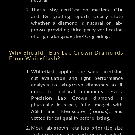
That's why certification matters. GIA
and IGI grading reports clearly state
whether a diamond is natural or lab-
grown, providing third-party verification
of origin alongside the 4Cs grading.
Why Should I Buy Lab Grown Diamonds
From Whiteflash?
Whiteflash applies the same precision
cut evaluation and light performance
analysis to lab-grown diamonds as it
does to natural diamonds. Every
Precision Lab Grown diamond is
physically in stock, fully imaged with
ASET and Idealscope (rounds), and
vetted for cut quality before listing.
Most lab-grown retailers prioritize size
and price over cut performance, which