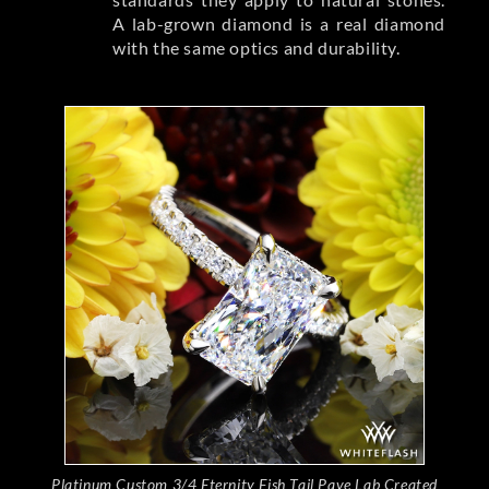
A lab-grown diamond is a real diamond
with the same optics and durability.
Platinum Custom 3/4 Eternity Fish Tail Pave Lab Created