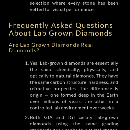
selection where every stone has been
vetted for visual performance.
Frequently Asked Questions
About Lab Grown Diamonds
Are Lab Grown Diamonds Real
Diamonds?
Yes. Lab-grown diamonds are essentially
the same chemically, physically, and
optically to natural diamonds. They have
the same carbon structure, hardness, and
refractive properties. The difference is
origin — one formed deep in the Earth
over millions of years, the other in a
controlled lab environment over weeks.
Both GIA and IGI certify lab-grown
diamonds using the same grading
standards they apply to natural stones.