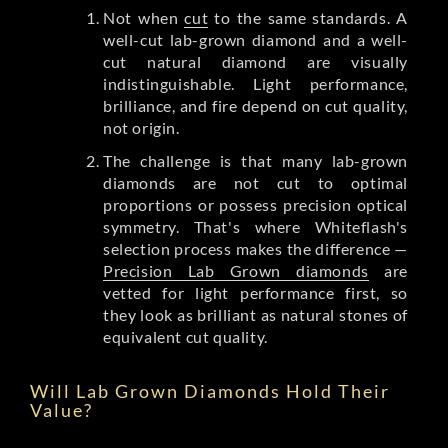
Not when
cut
to the same standards. A
well-cut lab-grown diamond and a well-
cut natural diamond are visually
indistinguishable. Light performance,
brilliance, and fire depend on cut quality,
not origin.
The challenge is that many lab-grown
diamonds are not cut to optimal
proportions or possess precision optical
symmetry. That's where Whiteflash's
selection process makes the difference —
Precision Lab Grown diamonds
are
vetted for light performance first, so
they look as brilliant as natural stones of
equivalent cut quality.
Will Lab Grown Diamonds Hold Their
Value?