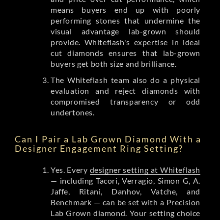
means buyers end up with poorly
performing stones that undermine the
visual advantage lab-grown should
provide. Whiteflash's expertise in ideal
cut diamonds ensures that lab-grown
buyers get both size and brilliance.
The Whiteflash team also do a physical
evaluation and reject diamonds with
compromised transparency or odd
undertones.
Can I Pair a Lab Grown Diamond With a
Designer Engagement Ring Setting?
Yes. Every
designer setting at Whiteflash
— including Tacori, Verragio, Simon G, A.
Jaffe, Ritani, Danhov, Vatche, and
Benchmark — can be set with a Precision
Lab Grown diamond. Your setting choice