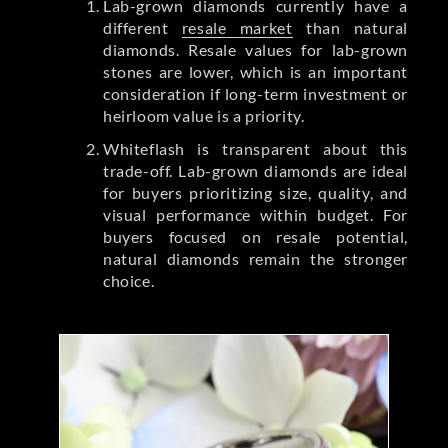
Lab-grown diamonds currently have a
different
resale market
than natural
diamonds. Resale values for lab-grown
stones are lower, which is an important
consideration if long-term investment or
heirloom value is a priority.
Whiteflash is transparent about this
trade-off. Lab-grown diamonds are ideal
for buyers prioritizing size, quality, and
visual performance within budget. For
buyers focused on resale potential,
natural diamonds remain the stronger
choice.