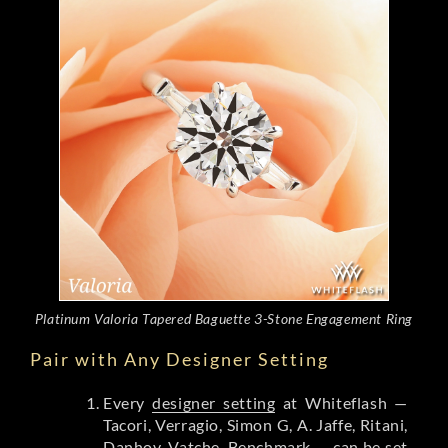
Platinum Valoria Tapered Baguette 3-Stone Engagement Ring
Pair with Any Designer Setting
Every
designer setting
at Whiteflash —
Tacori, Verragio, Simon G, A. Jaffe, Ritani,
Danhov, Vatche, Benchmark — can be set