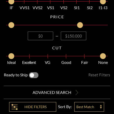
IF
VVS1
VVS2
VS1
VS2
SI1
SI2
I1-I3
PRICE
—
CUT
Ideal
Excellent
VG
Good
Fair
None
Ready to Ship
Reset Filters
ADVANCED SEARCH
Sort By:
HIDE
FILTERS
Best Match