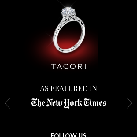
AS FEATURED IN
FOLLOW US