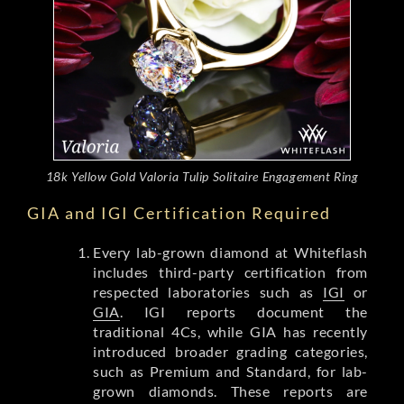
18k Yellow Gold Valoria Tulip Solitaire Engagement Ring
GIA and IGI Certification Required
Every lab-grown diamond at Whiteflash
includes third-party certification from
respected laboratories such as
IGI
or
GIA
. IGI reports document the
traditional 4Cs, while GIA has recently
introduced broader grading categories,
such as Premium and Standard, for lab-
grown diamonds. These reports are