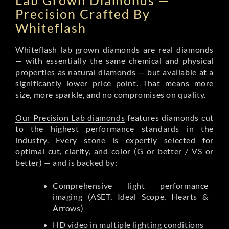
Lab Grown Diamonds —
Precision Crafted By
Whiteflash
Whiteflash lab grown diamonds are real diamonds
— with essentially the same chemical and physical
properties as natural diamonds — but available at a
significantly lower price point. That means more
size, more sparkle, and no compromises on quality.
Our Precision Lab diamonds
features diamonds cut
to the highest performance standards in the
industry. Every stone is expertly selected for
optimal cut, clarity, and color (G or better / VS or
better) — and is backed by:
Comprehensive light performance
imaging (ASET, Ideal Scope, Hearts &
Arrows)
HD video in multiple lighting conditions