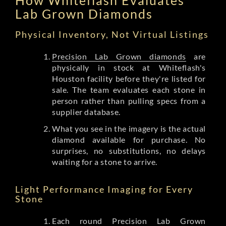
Lab Grown Diamonds
Physical Inventory, Not Virtual Listings
Precision Lab Grown diamonds
are
physically in stock at Whiteflash's
Houston facility before they're listed for
sale. The team evaluates each stone in
person rather than pulling specs from a
supplier database.
What you see in the imagery is the actual
diamond available for purchase. No
surprises, no substitutions, no delays
waiting for a stone to arrive.
Light Performance Imaging for Every
Stone
Each round Precision Lab Grown