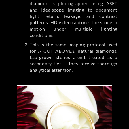
diamond is photographed using ASET
and Idealscope imaging to document
light return, leakage, and contrast
patterns. HD video captures the stone in
motion under multiple lighting
conditions.
This is the same imaging protocol used
for A CUT ABOVE® natural diamonds.
Lab-grown stones aren't treated as a
secondary tier — they receive thorough
analytical attention.