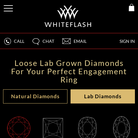
CALL
CHAT
EMAIL
SIGN IN
Loose Lab Grown Diamonds
For Your Perfect Engagement
Ring
Natural Diamonds
Lab Diamonds