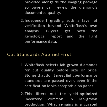
provided alongside the imaging package
so buyers can review the diamond’s
documented quality.
Independent grading adds a layer of
verification beyond Whiteflash's own
analysis. Buyers get both the
gemological report and the light
performance data.
Cut Standards Applied First
Whiteflash selects lab-grown diamonds
for cut quality before size or price.
Stones that don't meet light performance
standards are passed over, even if the
certification looks acceptable on paper.
This filters out the yield-optimized
inventory common in lab-grown
production. What remains is a curated