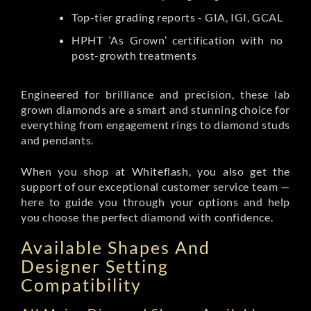
Top-tier grading reports - GIA, IGI, GCAL
HPHT ‘As Grown’ certification with no
post-growth treatments
Engineered for brilliance and precision, these lab
grown diamonds are a smart and stunning choice for
everything from engagement rings to diamond studs
and pendants.
When you shop at Whiteflash, you also get the
support of our exceptional customer service team —
here to guide you through your options and help
you choose the perfect diamond with confidence.
Available Shapes And
Designer Setting
Compatibility