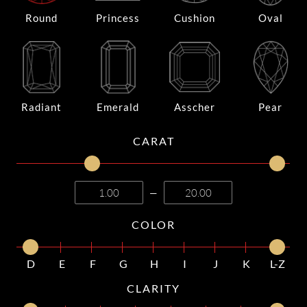
Round
Princess
Cushion
Oval
Radiant
Emerald
Asscher
Pear
CARAT
—
COLOR
D
E
F
G
H
I
J
K
L-Z
CLARITY