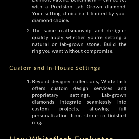
with a Precision Lab Grown diamond.
Your setting choice isn't limited by your
diamond choice.
The same craftsmanship and designer
quality apply whether you're setting a
natural or lab-grown stone. Build the
ring you want without compromise.
Custom and In-House Settings
Beyond designer collections, Whiteflash
offers
custom design services
and
proprietary settings. Lab-grown
diamonds integrate seamlessly into
custom projects, allowing full
personalization from stone to finished
ring.
How Whiteflash Evaluates