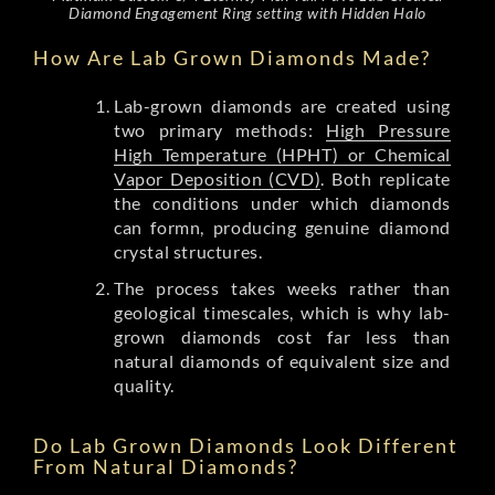
Diamond Engagement Ring setting with Hidden Halo
How Are Lab Grown Diamonds Made?
Lab-grown diamonds are created using
two primary methods:
High Pressure
High Temperature (HPHT) or Chemical
Vapor Deposition (CVD)
. Both replicate
the conditions under which diamonds
can formn, producing genuine diamond
crystal structures.
The process takes weeks rather than
geological timescales, which is why lab-
grown diamonds cost far less than
natural diamonds of equivalent size and
quality.
Do Lab Grown Diamonds Look Different
From Natural Diamonds?