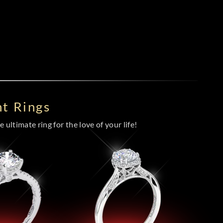
t Rings
 ultimate ring for the love of your life!