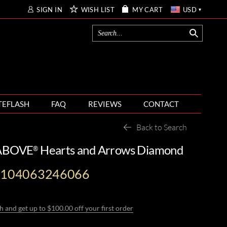
SIGN IN
WISH LIST
MY CART
USD
TEFLASH
FAQ
REVIEWS
CONTACT
Back to Search
 ABOVE
Hearts and Arrows Diamond
®
-104063246066
h and get up to $100.00 off your first order