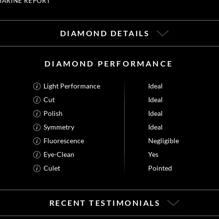
SARINE REPORT
DIAMOND DETAILS
DIAMOND PERFORMANCE
Light Performance
Ideal
Cut
Ideal
Polish
Ideal
Symmetry
Ideal
Fluorescence
Negligible
Eye-Clean
Yes
Culet
Pointed
RECENT TESTIMONIALS