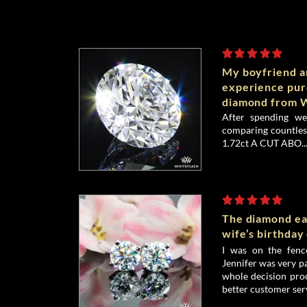
My boyfriend an
experience pu
diamond from W
After spending we
comparing countless
1.72ct A CUT ABO..
The diamond ea
wife’s birthday
I was on the fenc
Jennifer was very p
whole decision proc
better customer serv