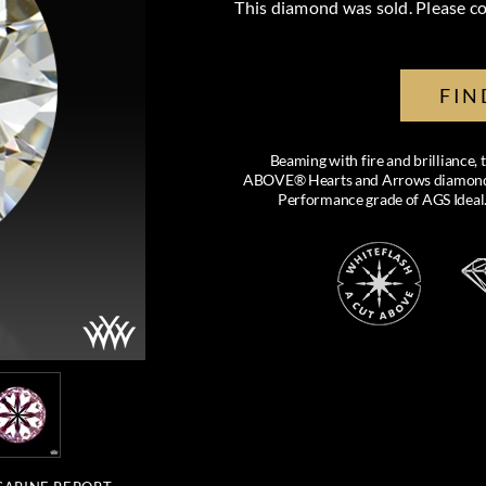
This diamond was sold. Please co
FIN
Beaming with fire and brilliance,
ABOVE® Hearts and Arrows diamond feat
Performance grade of AGS Ideal.