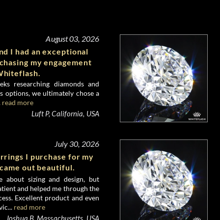
August 03, 2026
d I had an exceptional
rchasing my engagement
hiteflash.
eks researching diamonds and
 options, we ultimately chose a
.
read more
Luft P, California, USA
July 30, 2026
rrings I purchase for my
 came out beautiful.
e about sizing and design, but
atient and helped me through the
ess. Excellent product and even
ic...
read more
Joshua B, Massachusetts, USA