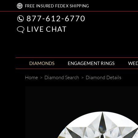
FREE
INSURED FEDEX
SHIPPING
877-612-6770
LIVE CHAT
DIAMONDS
ENGAGEMENT RINGS
WED
Home
>
Diamond Search
>
Diamond Details