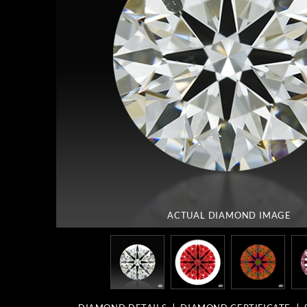
ACTUAL DIAMOND
IMAGE