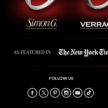
AS FEATURED IN
FOLLOW US