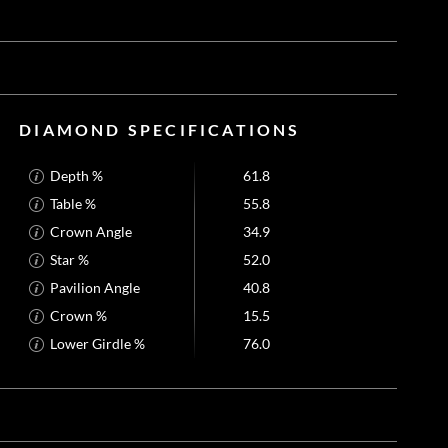
DIAMOND SPECIFICATIONS
Depth %
61.8
Table %
55.8
Crown Angle
34.9
Star %
52.0
Pavilion Angle
40.8
Crown %
15.5
Lower Girdle %
76.0