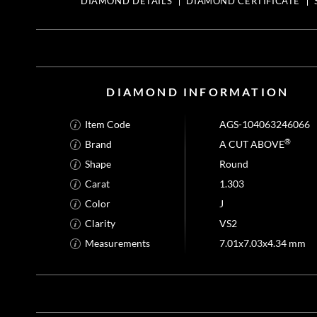
DIAMOND DETAILS
DIAMOND CERTIFICATE
DIAMOND INFORMATION
Item Code
AGS-104063246066
®
Brand
A CUT ABOVE
Shape
Round
Carat
1.303
Color
J
Clarity
VS2
Measurements
7.01x7.03x4.34 mm