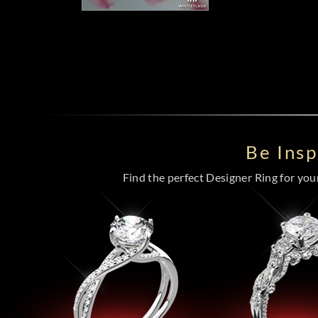
Be Ins
Find the perfect Designer Ring for your 