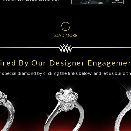
LOAD MORE
pired By Our Designer Engagemen
special diamond by clicking the links below, and let us build the