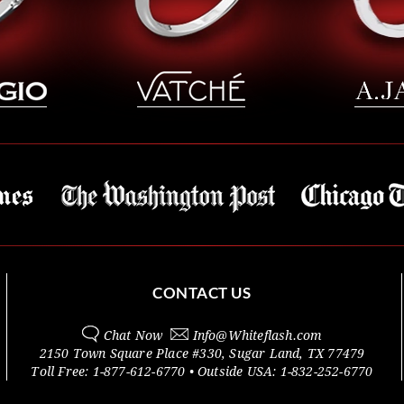
CONTACT US
Chat Now
Info@
Whiteflash.com
2150 Town Square Place #330
,
Sugar Land
,
TX
77479
Toll Free:
1-877-612-6770
• Outside
USA:
1-832-252-6770