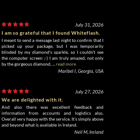
July 31, 2026
I am so grateful that I found Whiteflash.
I meant to send a message last night to confirm that I
picked up your package, but I was temporarily
blinded by my diamond's sparkle, so I couldn't see
the computer screen ;-) I am truly amazed, not only
by the gorgeous diamond, ...
read more
Maribel I, Georgia, USA
July 27, 2026
We are delighted with it.
And also there was excellent feedback and
information from accounts and logistics also.
Overall very happy with the service. It's simply above
and beyond what is available in Ireland.
Neil M, Ireland