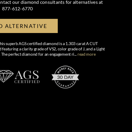
ntact our diamond consultants for alternatives at
877-612-6770
D ALTERNATIVE
 this superb AGS certified diamond is a 1.303 carat A CUT
uring a clarity grade of VS2, color grade of J, and a Light
 The perfect diamond for an engagement ri
...
read more