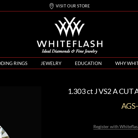
VISIT OUR STORE
DING RINGS
JEWELRY
EDUCATION
WHY WHI
1.303 ct J VS2 A CUT
AGS
Register with Whiteflas