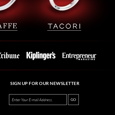
SIGN UP FOR OUR NEWSLETTER
GO