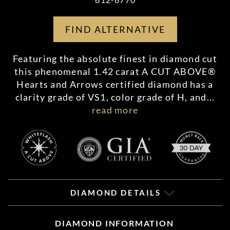
FIND ALTERNATIVE
Featuring the absolute finest in diamond cut
this phenomenal 1.42 carat A CUT ABOVE®
Hearts and Arrows certified diamond has a
clarity grade of VS1, color grade of H, and
...
read more
DIAMOND DETAILS
DIAMOND INFORMATION