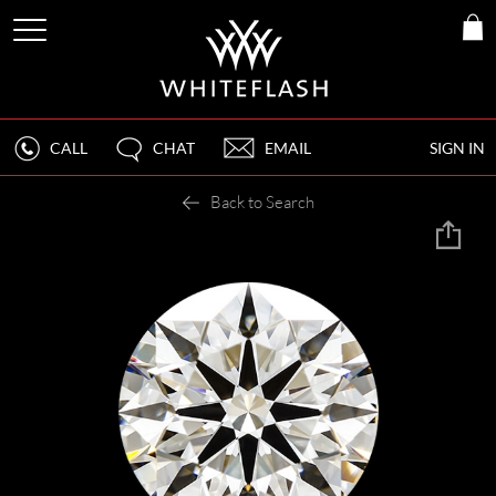
CALL
CHAT
EMAIL
SIGN IN
Back to Search