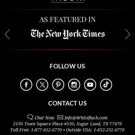
AS FEATURED IN
FOLLOW US
CONTACT US
Chat Now
Info@
Whiteflash.com
2150 Town Square Place #330
,
Sugar Land
,
TX
77479
Toll Free:
1-877-612-6770
• Outside
USA:
1-832-252-6770