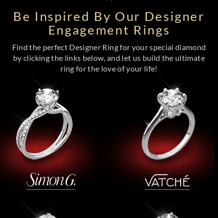
Be Inspired By Our Designer
Engagement Rings
Find the perfect Designer Ring for your special diamond
by clicking the links below, and let us build the ultimate
ring for the love of your life!