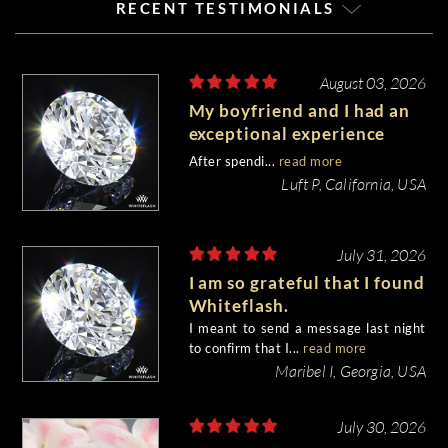
RECENT TESTIMONIALS
August 03, 2026
My boyfriend and I had an
exceptional experience
purchasing my engagement
After spendi...
read more
diamond from Whiteflash.
Luft P, California, USA
July 31, 2026
I am so grateful that I found
Whiteflash.
I meant to send a message last night
to confirm that I...
read more
Maribel I, Georgia, USA
July 30, 2026