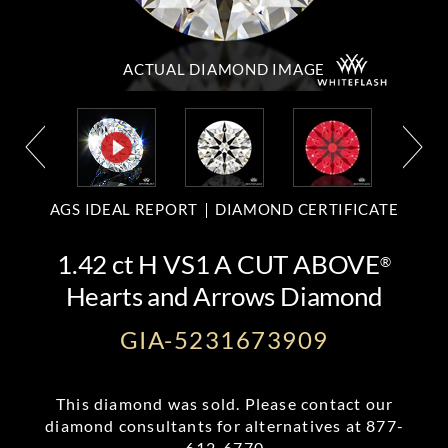
ACTUAL DIAMOND
IMAGE
AGS IDEAL REPORT
DIAMOND CERTIFICATE
1.42 ct H VS1 A CUT ABOVE
®
Hearts and Arrows Diamond
GIA-5231673909
This diamond was sold. Please contact our
diamond consultants for alternatives at
877-
612-6770