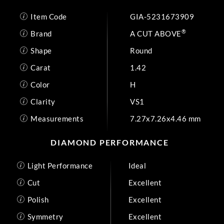
Item Code
GIA-5231673909
®
Brand
A CUT ABOVE
Shape
Round
Carat
1.42
Color
H
Clarity
VS1
Measurements
7.27x7.26x4.46 mm
DIAMOND PERFORMANCE
Light Performance
Ideal
Cut
Excellent
Polish
Excellent
Symmetry
Excellent