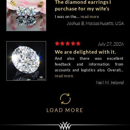
The diamond earrings I
purchase for my wife’s
birthday came out
I was on the...
read more
beautiful.
Joshua B, Massachusetts, USA
July 27, 2026
We are delighted with it.
And also there was excellent
feedback and information from
accounts and logistics also. Overall...
read more
Neil M, Ireland
LOAD MORE