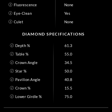
Fluorescence
None
Eye-Clean
Yes
Culet
None
DIAMOND SPECIFICATIONS
Depth %
61.3
Table %
55.0
Crown Angle
34.5
Star %
50.0
Pavilion Angle
40.8
Crown %
15.5
Lower Girdle %
75.0