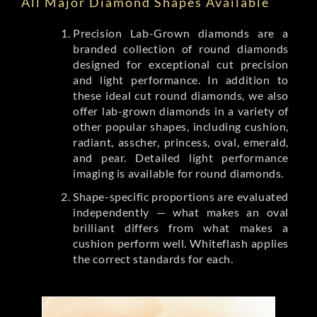
All Major Diamond Shapes Available
Precision Lab-Grown diamonds are a
branded collection of round diamonds
designed for exceptional cut precision
and light performance. In addition to
these ideal cut round diamonds, we also
offer lab-grown diamonds in a variety of
other popular shapes, including cushion,
radiant, asscher, princess, oval, emerald,
and pear. Detailed light performance
imaging is available for round diamonds.
Shape-specific proportions are evaluated
independently — what makes an oval
brilliant differs from what makes a
cushion perform well. Whiteflash applies
the correct standards for each.