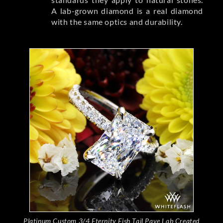
A lab-grown diamond is a real diamond
with the same optics and durability.
Platinum Custom 3/4 Eternity Fish Tail Pave Lab Created