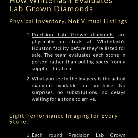
Lab Grown Diamonds
Physical Inventory, Not Virtual Listings
Precision Lab Grown diamonds
are
physically in stock at Whiteflash's
Houston facility before they're listed for
sale. The team evaluates each stone in
person rather than pulling specs from a
supplier database.
What you see in the imagery is the actual
diamond available for purchase. No
surprises, no substitutions, no delays
waiting for a stone to arrive.
Light Performance Imaging for Every
Stone
Each round Precision Lab Grown