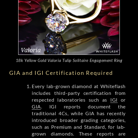
18k Yellow Gold Valoria Tulip Solitaire Engagement Ring
GIA and IGI Certification Required
Every lab-grown diamond at Whiteflash
includes third-party certification from
respected laboratories such as
IGI
or
GIA
. IGI reports document the
traditional 4Cs, while GIA has recently
introduced broader grading categories,
such as Premium and Standard, for lab-
grown diamonds. These reports are