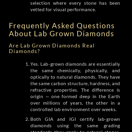
selection where every stone has been
vetted for visual performance.
Frequently Asked Questions
About Lab Grown Diamonds
Are Lab Grown Diamonds Real
Diamonds?
Yes. Lab-grown diamonds are essentially
the same chemically, physically, and
optically to natural diamonds. They have
the same carbon structure, hardness, and
refractive properties. The difference is
origin — one formed deep in the Earth
over millions of years, the other in a
controlled lab environment over weeks.
Both GIA and IGI certify lab-grown
diamonds using the same grading
standards they apply to natural stones.