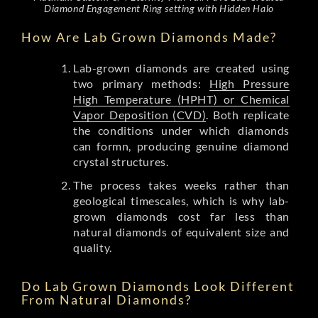
Diamond Engagement Ring setting with Hidden Halo
How Are Lab Grown Diamonds Made?
Lab-grown diamonds are created using
two primary methods:
High Pressure
High Temperature (HPHT) or Chemical
Vapor Deposition (CVD)
. Both replicate
the conditions under which diamonds
can formn, producing genuine diamond
crystal structures.
The process takes weeks rather than
geological timescales, which is why lab-
grown diamonds cost far less than
natural diamonds of equivalent size and
quality.
Do Lab Grown Diamonds Look Different
From Natural Diamonds?