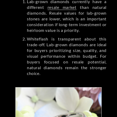
Lab-grown diamonds currently have a
different
resale market
than natural
diamonds. Resale values for lab-grown
stones are lower, which is an important
consideration if long-term investment or
heirloom value is a priority.
Whiteflash is transparent about this
trade-off. Lab-grown diamonds are ideal
for buyers prioritizing size, quality, and
visual performance within budget. For
buyers focused on resale potential,
natural diamonds remain the stronger
choice.