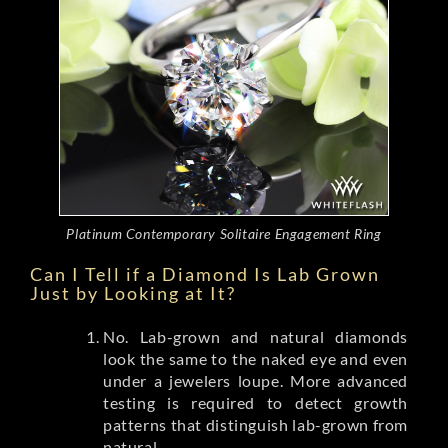
Platinum Contemporary Solitaire Engagement Ring
Can I Tell if a Diamond Is Lab Grown
Just by Looking at It?
No. Lab-grown and natural diamonds
look the same to the naked eye and even
under a jewelers loupe. More advanced
testing is required to detect growth
patterns that distinguish lab-grown from
natural.