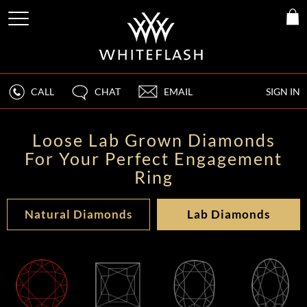
CALL
CHAT
EMAIL
SIGN IN
Loose Lab Grown Diamonds
For Your Perfect Engagement
Ring
Natural Diamonds
Lab Diamonds