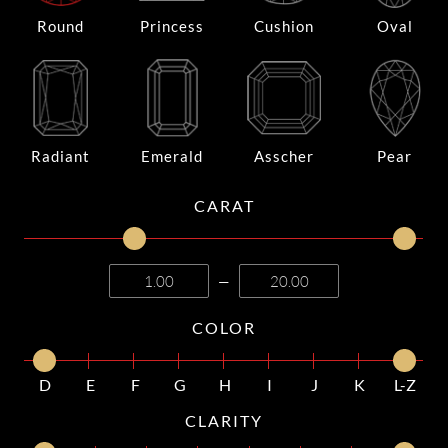
Round
Princess
Cushion
Oval
Radiant
Emerald
Asscher
Pear
CARAT
—
COLOR
D
E
F
G
H
I
J
K
L-Z
CLARITY