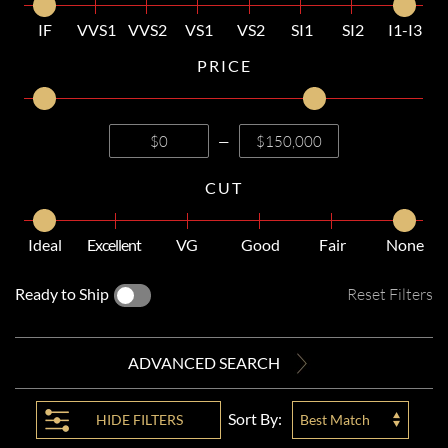
IF
VVS1
VVS2
VS1
VS2
SI1
SI2
I1-I3
PRICE
—
CUT
Ideal
Excellent
VG
Good
Fair
None
Ready to Ship
Reset Filters
ADVANCED SEARCH
Sort By:
HIDE
FILTERS
Best Match