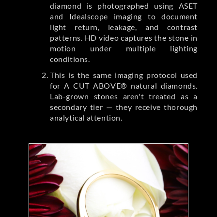
diamond is photographed using ASET
and Idealscope imaging to document
light return, leakage, and contrast
patterns. HD video captures the stone in
motion under multiple lighting
conditions.
This is the same imaging protocol used
for A CUT ABOVE® natural diamonds.
Lab-grown stones aren't treated as a
secondary tier — they receive thorough
analytical attention.