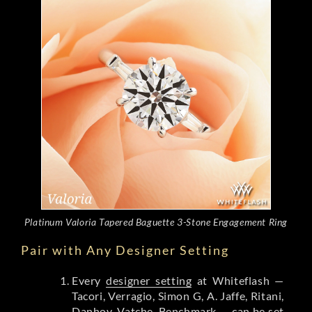
Platinum Valoria Tapered Baguette 3-Stone Engagement Ring
Pair with Any Designer Setting
Every
designer setting
at Whiteflash —
Tacori, Verragio, Simon G, A. Jaffe, Ritani,
Danhov, Vatche, Benchmark — can be set