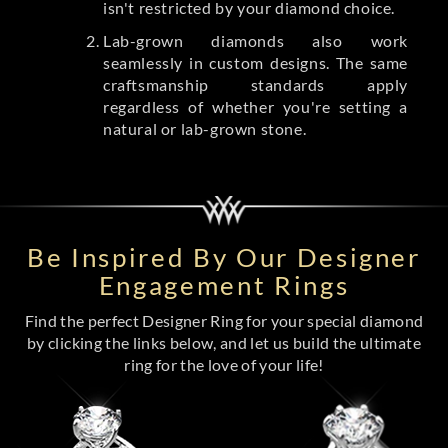
isn't restricted by your diamond choice.
Lab-grown diamonds also work
seamlessly in custom designs. The same
craftsmanship standards apply
regardless of whether you're setting a
natural or lab-grown stone.
Be Inspired By Our Designer
Engagement Rings
Find the perfect Designer Ring for your special diamond
by clicking the links below, and let us build the ultimate
ring for the love of your life!