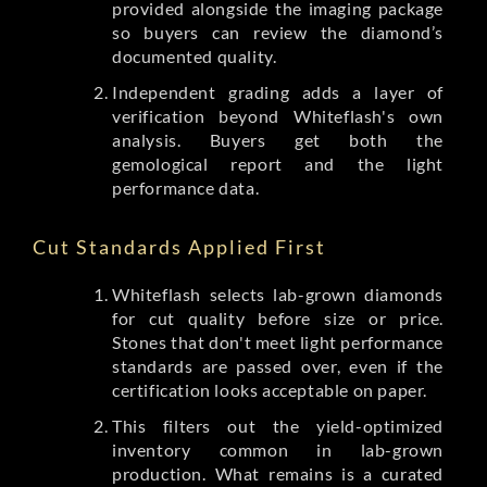
provided alongside the imaging package
so buyers can review the diamond’s
documented quality.
Independent grading adds a layer of
verification beyond Whiteflash's own
analysis. Buyers get both the
gemological report and the light
performance data.
Cut Standards Applied First
Whiteflash selects lab-grown diamonds
for cut quality before size or price.
Stones that don't meet light performance
standards are passed over, even if the
certification looks acceptable on paper.
This filters out the yield-optimized
inventory common in lab-grown
production. What remains is a curated