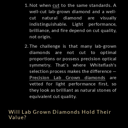
Not when
cut
to the same standards. A
well-cut lab-grown diamond and a well-
cut natural diamond are visually
indistinguishable. Light performance,
brilliance, and fire depend on cut quality,
not origin.
The challenge is that many lab-grown
diamonds are not cut to optimal
proportions or possess precision optical
symmetry. That's where Whiteflash's
selection process makes the difference —
Precision Lab Grown diamonds
are
vetted for light performance first, so
they look as brilliant as natural stones of
equivalent cut quality.
Will Lab Grown Diamonds Hold Their
Value?