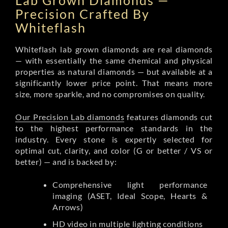
Lab Grown Diamonds —
Precision Crafted By
Whiteflash
Whiteflash lab grown diamonds are real diamonds
— with essentially the same chemical and physical
properties as natural diamonds — but available at a
significantly lower price point. That means more
size, more sparkle, and no compromises on quality.
Our Precision Lab diamonds
features diamonds cut
to the highest performance standards in the
industry. Every stone is expertly selected for
optimal cut, clarity, and color (G or better / VS or
better) — and is backed by:
Comprehensive light performance
imaging (ASET, Ideal Scope, Hearts &
Arrows)
HD video in multiple lighting conditions