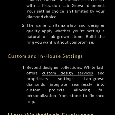
with a Precision Lab Grown diamond.
Your setting choice isn't limited by your
diamond choice.
The same craftsmanship and designer
quality apply whether you're setting a
natural or lab-grown stone. Build the
ring you want without compromise.
Custom and In-House Settings
Beyond designer collections, Whiteflash
offers
custom design services
and
proprietary settings. Lab-grown
diamonds integrate seamlessly into
custom projects, allowing full
personalization from stone to finished
ring.
How Whiteflash Evaluates