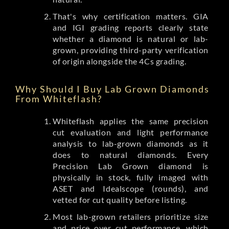
That's why certification matters. GIA
and IGI grading reports clearly state
whether a diamond is natural or lab-
grown, providing third-party verification
of origin alongside the 4Cs grading.
Why Should I Buy Lab Grown Diamonds
From Whiteflash?
Whiteflash applies the same precision
cut evaluation and light performance
analysis to lab-grown diamonds as it
does to natural diamonds. Every
Precision Lab Grown diamond is
physically in stock, fully imaged with
ASET and Idealscope (rounds), and
vetted for cut quality before listing.
Most lab-grown retailers prioritize size
and price over cut performance, which