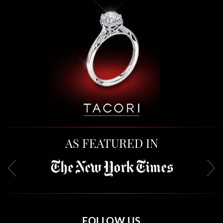
AS FEATURED IN
FOLLOW US