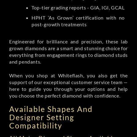
Top-tier grading reports - GIA, IGI, GCAL
HPHT ‘As Grown’ certification with no
post-growth treatments
Engineered for brilliance and precision, these lab
grown diamonds are a smart and stunning choice for
everything from engagement rings to diamond studs
and pendants.
When you shop at Whiteflash, you also get the
support of our exceptional customer service team —
here to guide you through your options and help
you choose the perfect diamond with confidence.
Available Shapes And
Designer Setting
Compatibility