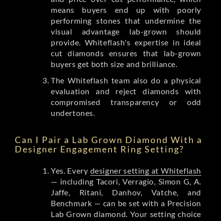
means buyers end up with poorly
performing stones that undermine the
visual advantage lab-grown should
provide. Whiteflash's expertise in ideal
cut diamonds ensures that lab-grown
buyers get both size and brilliance.
The Whiteflash team also do a physical
evaluation and reject diamonds with
compromised transparency or odd
undertones.
Can I Pair a Lab Grown Diamond With a
Designer Engagement Ring Setting?
Yes. Every
designer setting at Whiteflash
— including Tacori, Verragio, Simon G, A.
Jaffe, Ritani, Danhov, Vatche, and
Benchmark — can be set with a Precision
Lab Grown diamond. Your setting choice