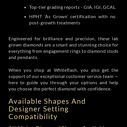
Top-tier grading reports - GIA, IGI, GCAL
HPHT ‘As Grown’ certification with no
post-growth treatments
Engineered for brilliance and precision, these lab
grown diamonds are a smart and stunning choice for
everything from engagement rings to diamond studs
and pendants.
When you shop at Whiteflash, you also get the
support of our exceptional customer service team —
here to guide you through your options and help
you choose the perfect diamond with confidence.
Available Shapes And
Designer Setting
Compatibility