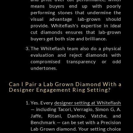
means buyers end up with poorly
performing stones that undermine the
visual advantage lab-grown should
provide. Whiteflash's expertise in ideal
cut diamonds ensures that lab-grown
buyers get both size and brilliance.
The Whiteflash team also do a physical
evaluation and reject diamonds with
compromised transparency or odd
undertones.
Can I Pair a Lab Grown Diamond With a
Designer Engagement Ring Setting?
Yes. Every
designer setting at Whiteflash
— including Tacori, Verragio, Simon G, A.
Jaffe, Ritani, Danhov, Vatche, and
Benchmark — can be set with a Precision
Lab Grown diamond. Your setting choice