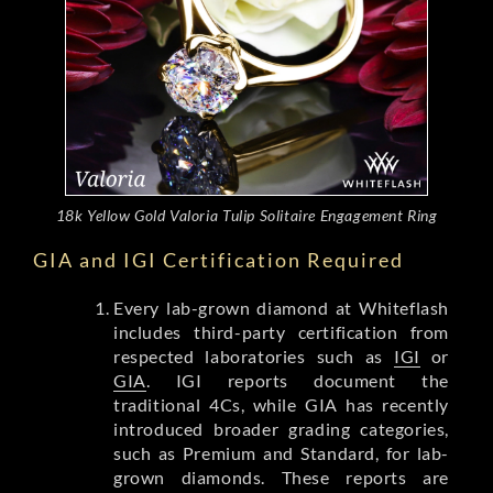
18k Yellow Gold Valoria Tulip Solitaire Engagement Ring
GIA and IGI Certification Required
Every lab-grown diamond at Whiteflash
includes third-party certification from
respected laboratories such as
IGI
or
GIA
. IGI reports document the
traditional 4Cs, while GIA has recently
introduced broader grading categories,
such as Premium and Standard, for lab-
grown diamonds. These reports are