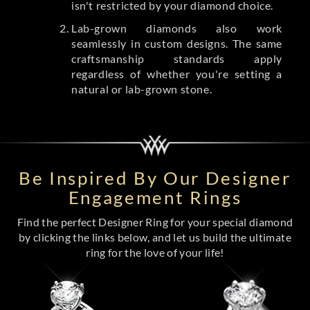
isn't restricted by your diamond choice.
Lab-grown diamonds also work
seamlessly in custom designs. The same
craftsmanship standards apply
regardless of whether you're setting a
natural or lab-grown stone.
Be Inspired By Our Designer
Engagement Rings
Find the perfect Designer Ring for your special diamond
by clicking the links below, and let us build the ultimate
ring for the love of your life!