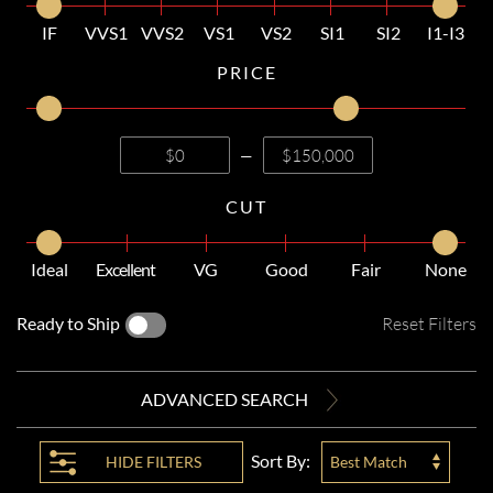
IF
VVS1
VVS2
VS1
VS2
SI1
SI2
I1-I3
PRICE
—
CUT
Ideal
Excellent
VG
Good
Fair
None
Ready to Ship
Reset Filters
ADVANCED SEARCH
Sort By:
HIDE
FILTERS
Best Match