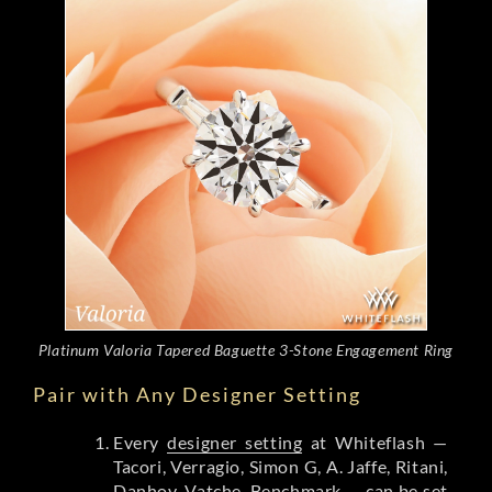
Platinum Valoria Tapered Baguette 3-Stone Engagement Ring
Pair with Any Designer Setting
Every
designer setting
at Whiteflash —
Tacori, Verragio, Simon G, A. Jaffe, Ritani,
Danhov, Vatche, Benchmark — can be set