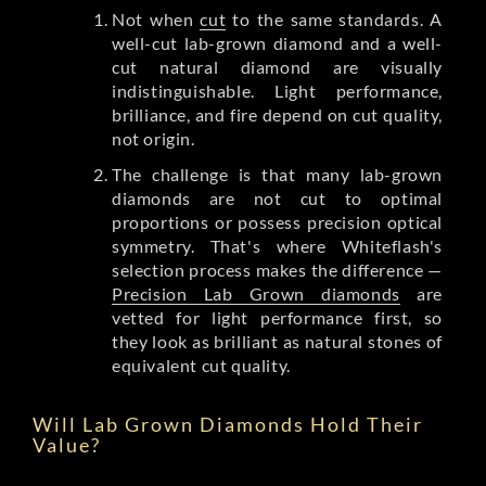
Not when
cut
to the same standards. A
well-cut lab-grown diamond and a well-
cut natural diamond are visually
indistinguishable. Light performance,
brilliance, and fire depend on cut quality,
not origin.
The challenge is that many lab-grown
diamonds are not cut to optimal
proportions or possess precision optical
symmetry. That's where Whiteflash's
selection process makes the difference —
Precision Lab Grown diamonds
are
vetted for light performance first, so
they look as brilliant as natural stones of
equivalent cut quality.
Will Lab Grown Diamonds Hold Their
Value?