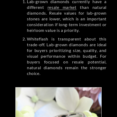
Lab-grown diamonds currently have a
different
resale market
than natural
diamonds. Resale values for lab-grown
stones are lower, which is an important
consideration if long-term investment or
heirloom value is a priority.
Whiteflash is transparent about this
trade-off. Lab-grown diamonds are ideal
for buyers prioritizing size, quality, and
visual performance within budget. For
buyers focused on resale potential,
natural diamonds remain the stronger
choice.