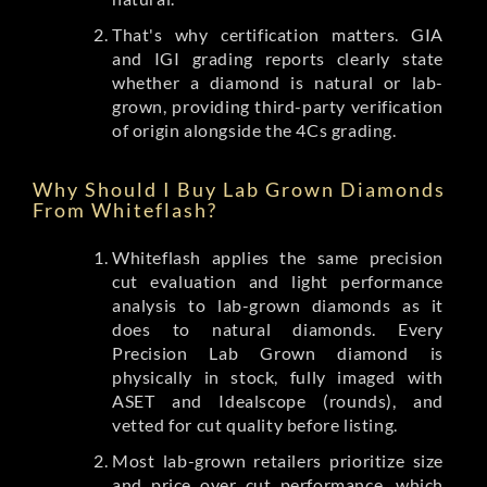
That's why certification matters. GIA
and IGI grading reports clearly state
whether a diamond is natural or lab-
grown, providing third-party verification
of origin alongside the 4Cs grading.
Why Should I Buy Lab Grown Diamonds
From Whiteflash?
Whiteflash applies the same precision
cut evaluation and light performance
analysis to lab-grown diamonds as it
does to natural diamonds. Every
Precision Lab Grown diamond is
physically in stock, fully imaged with
ASET and Idealscope (rounds), and
vetted for cut quality before listing.
Most lab-grown retailers prioritize size
and price over cut performance, which