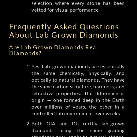
selection where every stone has been
vetted for visual performance.
Frequently Asked Questions
About Lab Grown Diamonds
Are Lab Grown Diamonds Real
Diamonds?
Yes. Lab-grown diamonds are essentially
the same chemically, physically, and
optically to natural diamonds. They have
the same carbon structure, hardness, and
refractive properties. The difference is
origin — one formed deep in the Earth
over millions of years, the other in a
controlled lab environment over weeks.
Both GIA and IGI certify lab-grown
diamonds using the same grading
standards they apply to natural stones.