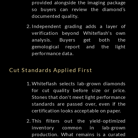
provided alongside the imaging package
so buyers can review the diamond’s
documented quality.
Independent grading adds a layer of
verification beyond Whiteflash's own
analysis. Buyers get both the
gemological report and the light
performance data.
Cut Standards Applied First
Whiteflash selects lab-grown diamonds
for cut quality before size or price.
Stones that don't meet light performance
standards are passed over, even if the
certification looks acceptable on paper.
This filters out the yield-optimized
inventory common in lab-grown
production. What remains is a curated