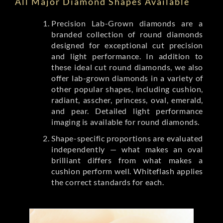
All Major Diamond Shapes Available
Precision Lab-Grown diamonds are a
branded collection of round diamonds
designed for exceptional cut precision
and light performance. In addition to
these ideal cut round diamonds, we also
offer lab-grown diamonds in a variety of
other popular shapes, including cushion,
radiant, asscher, princess, oval, emerald,
and pear. Detailed light performance
imaging is available for round diamonds.
Shape-specific proportions are evaluated
independently — what makes an oval
brilliant differs from what makes a
cushion perform well. Whiteflash applies
the correct standards for each.