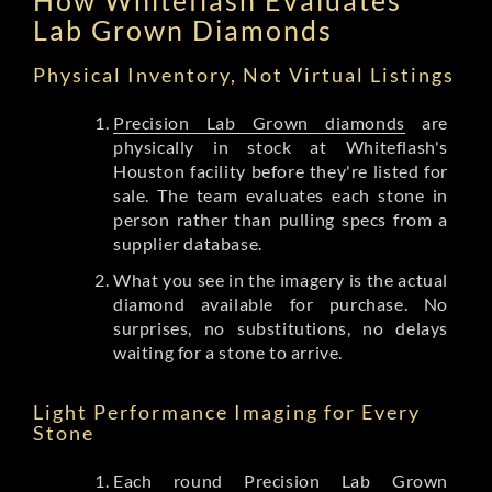
Lab Grown Diamonds
Physical Inventory, Not Virtual Listings
Precision Lab Grown diamonds
are
physically in stock at Whiteflash's
Houston facility before they're listed for
sale. The team evaluates each stone in
person rather than pulling specs from a
supplier database.
What you see in the imagery is the actual
diamond available for purchase. No
surprises, no substitutions, no delays
waiting for a stone to arrive.
Light Performance Imaging for Every
Stone
Each round Precision Lab Grown