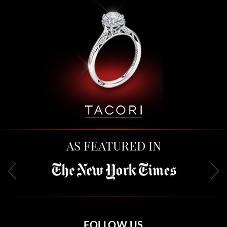
AS FEATURED IN
FOLLOW US