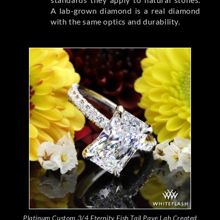
A lab-grown diamond is a real diamond
with the same optics and durability.
Platinum Custom 3/4 Eternity Fish Tail Pave Lab Created