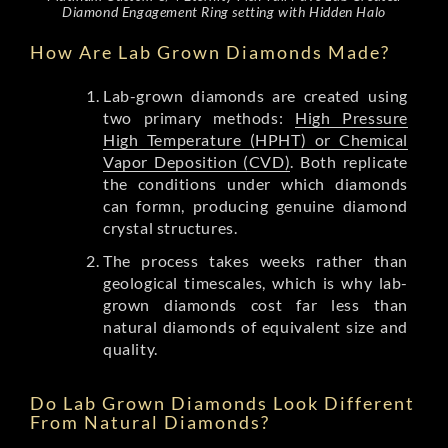
Diamond Engagement Ring setting with Hidden Halo
How Are Lab Grown Diamonds Made?
Lab-grown diamonds are created using
two primary methods:
High Pressure
High Temperature (HPHT) or Chemical
Vapor Deposition (CVD)
. Both replicate
the conditions under which diamonds
can formn, producing genuine diamond
crystal structures.
The process takes weeks rather than
geological timescales, which is why lab-
grown diamonds cost far less than
natural diamonds of equivalent size and
quality.
Do Lab Grown Diamonds Look Different
From Natural Diamonds?