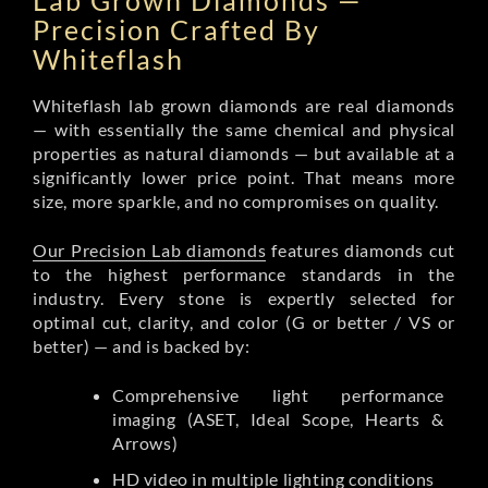
Lab Grown Diamonds —
Precision Crafted By
Whiteflash
Whiteflash lab grown diamonds are real diamonds
— with essentially the same chemical and physical
properties as natural diamonds — but available at a
significantly lower price point. That means more
size, more sparkle, and no compromises on quality.
Our Precision Lab diamonds
features diamonds cut
to the highest performance standards in the
industry. Every stone is expertly selected for
optimal cut, clarity, and color (G or better / VS or
better) — and is backed by:
Comprehensive light performance
imaging (ASET, Ideal Scope, Hearts &
Arrows)
HD video in multiple lighting conditions