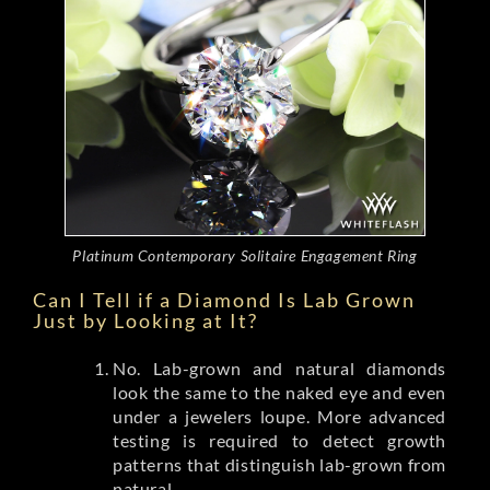
Platinum Contemporary Solitaire Engagement Ring
Can I Tell if a Diamond Is Lab Grown
Just by Looking at It?
No. Lab-grown and natural diamonds
look the same to the naked eye and even
under a jewelers loupe. More advanced
testing is required to detect growth
patterns that distinguish lab-grown from
natural.