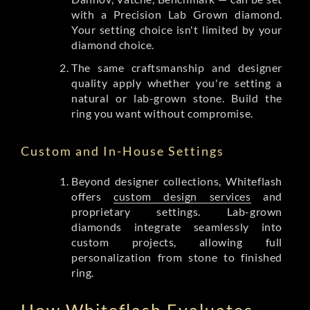
with a Precision Lab Grown diamond.
Your setting choice isn't limited by your
diamond choice.
The same craftsmanship and designer
quality apply whether you're setting a
natural or lab-grown stone. Build the
ring you want without compromise.
Custom and In-House Settings
Beyond designer collections, Whiteflash
offers
custom design services
and
proprietary settings. Lab-grown
diamonds integrate seamlessly into
custom projects, allowing full
personalization from stone to finished
ring.
How Whiteflash Evaluates