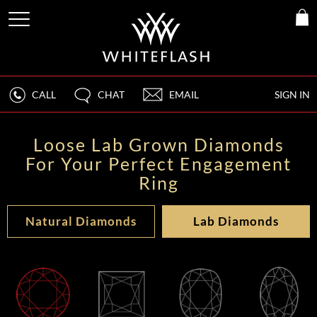
CALL
CHAT
EMAIL
SIGN IN
Loose Lab Grown Diamonds
For Your Perfect Engagement
Ring
Natural Diamonds
Lab Diamonds