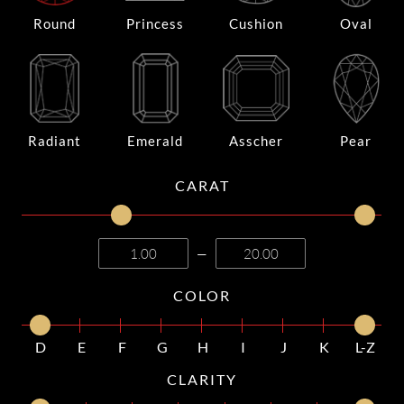
Round
Princess
Cushion
Oval
Radiant
Emerald
Asscher
Pear
CARAT
—
COLOR
D
E
F
G
H
I
J
K
L-Z
CLARITY