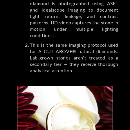
diamond is photographed using ASET
and Idealscope imaging to document
light return, leakage, and contrast
patterns. HD video captures the stone in
motion under multiple lighting
conditions.
This is the same imaging protocol used
for A CUT ABOVE® natural diamonds.
Lab-grown stones aren't treated as a
secondary tier — they receive thorough
analytical attention.