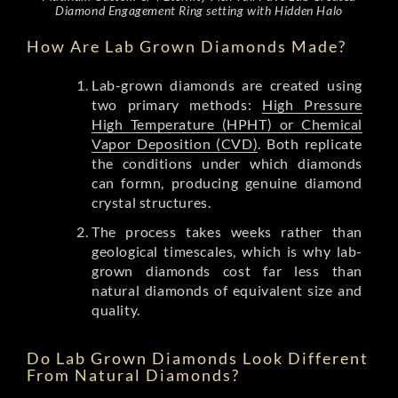
Diamond Engagement Ring setting with Hidden Halo
How Are Lab Grown Diamonds Made?
Lab-grown diamonds are created using
two primary methods:
High Pressure
High Temperature (HPHT) or Chemical
Vapor Deposition (CVD)
. Both replicate
the conditions under which diamonds
can formn, producing genuine diamond
crystal structures.
The process takes weeks rather than
geological timescales, which is why lab-
grown diamonds cost far less than
natural diamonds of equivalent size and
quality.
Do Lab Grown Diamonds Look Different
From Natural Diamonds?