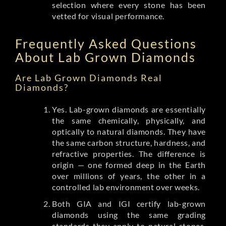
selection where every stone has been
vetted for visual performance.
Frequently Asked Questions
About Lab Grown Diamonds
Are Lab Grown Diamonds Real
Diamonds?
Yes. Lab-grown diamonds are essentially
the same chemically, physically, and
optically to natural diamonds. They have
the same carbon structure, hardness, and
refractive properties. The difference is
origin — one formed deep in the Earth
over millions of years, the other in a
controlled lab environment over weeks.
Both GIA and IGI certify lab-grown
diamonds using the same grading
standards they apply to natural stones.