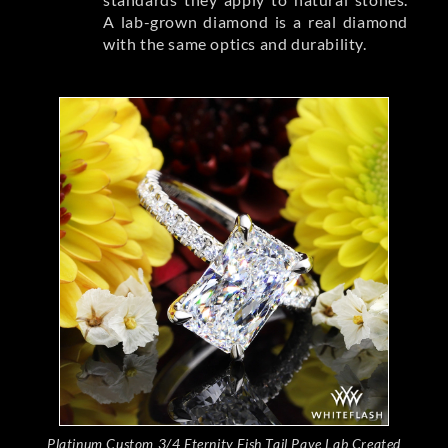
A lab-grown diamond is a real diamond
with the same optics and durability.
Platinum Custom 3/4 Eternity Fish Tail Pave Lab Created