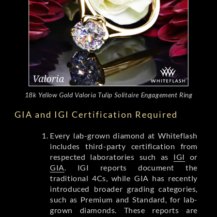
18k Yellow Gold Valoria Tulip Solitaire Engagement Ring
GIA and IGI Certification Required
Every lab-grown diamond at Whiteflash
includes third-party certification from
respected laboratories such as
IGI
or
GIA
. IGI reports document the
traditional 4Cs, while GIA has recently
introduced broader grading categories,
such as Premium and Standard, for lab-
grown diamonds. These reports are