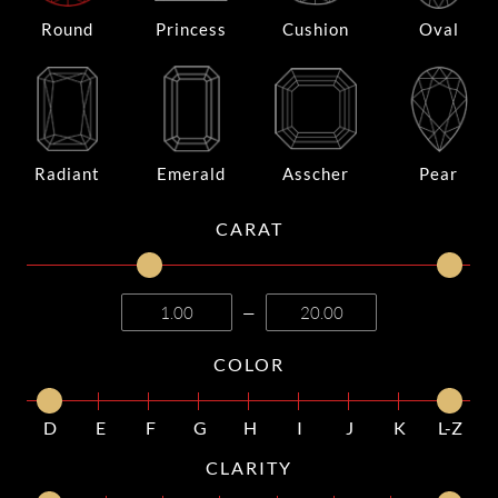
Round
Princess
Cushion
Oval
Radiant
Emerald
Asscher
Pear
CARAT
—
COLOR
D
E
F
G
H
I
J
K
L-Z
CLARITY