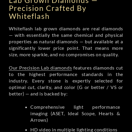
Lab Grown Diamonds —
Precision Crafted By
Whiteflash
Whiteflash lab grown diamonds are real diamonds
— with essentially the same chemical and physical
properties as natural diamonds — but available at a
significantly lower price point. That means more
size, more sparkle, and no compromises on quality.
Our Precision Lab diamonds
features diamonds cut
to the highest performance standards in the
industry. Every stone is expertly selected for
optimal cut, clarity, and color (G or better / VS or
better) — and is backed by:
Comprehensive light performance
imaging (ASET, Ideal Scope, Hearts &
Arrows)
HD video in multiple lighting conditions