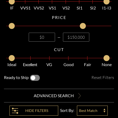
IF
VVS1
VVS2
VS1
VS2
SI1
SI2
I1-I3
PRICE
—
CUT
Ideal
Excellent
VG
Good
Fair
None
Ready to Ship
Reset Filters
ADVANCED SEARCH
Sort By:
HIDE
FILTERS
Best Match