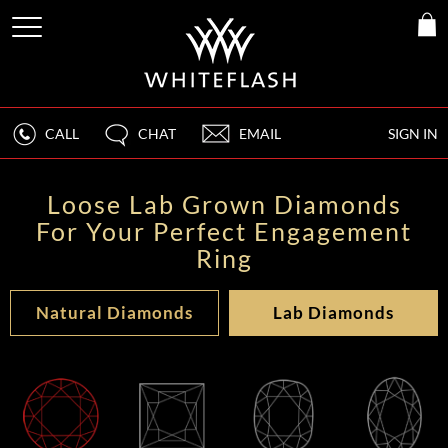
CALL
CHAT
EMAIL
SIGN IN
Loose Lab Grown Diamonds
For Your Perfect Engagement
Ring
Natural Diamonds
Lab Diamonds