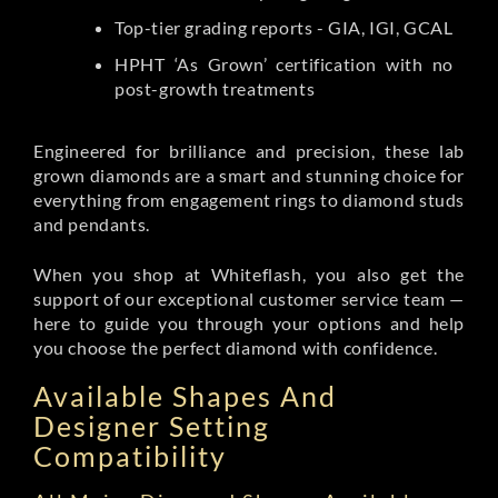
Top-tier grading reports - GIA, IGI, GCAL
HPHT ‘As Grown’ certification with no
post-growth treatments
Engineered for brilliance and precision, these lab
grown diamonds are a smart and stunning choice for
everything from engagement rings to diamond studs
and pendants.
When you shop at Whiteflash, you also get the
support of our exceptional customer service team —
here to guide you through your options and help
you choose the perfect diamond with confidence.
Available Shapes And
Designer Setting
Compatibility