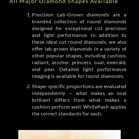
All Major Diamond Shapes Available
Precision Lab-Grown diamonds are a
branded collection of round diamonds
designed for exceptional cut precision
and light performance. In addition to
these ideal cut round diamonds, we also
offer lab-grown diamonds in a variety of
other popular shapes, including cushion,
radiant, asscher, princess, oval, emerald,
and pear. Detailed light performance
imaging is available for round diamonds.
Shape-specific proportions are evaluated
independently — what makes an oval
brilliant differs from what makes a
cushion perform well. Whiteflash applies
the correct standards for each.