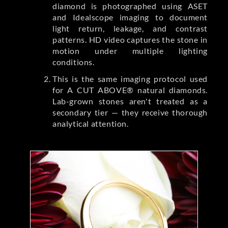
diamond is photographed using ASET
and Idealscope imaging to document
light return, leakage, and contrast
patterns. HD video captures the stone in
motion under multiple lighting
conditions.
This is the same imaging protocol used
for A CUT ABOVE® natural diamonds.
Lab-grown stones aren't treated as a
secondary tier — they receive thorough
analytical attention.