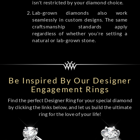
isn't restricted by your diamond choice.
Lab-grown diamonds also work
seamlessly in custom designs. The same
craftsmanship standards apply
regardless of whether you're setting a
natural or lab-grown stone.
Be Inspired By Our Designer
Engagement Rings
Find the perfect Designer Ring for your special diamond
by clicking the links below, and let us build the ultimate
ring for the love of your life!