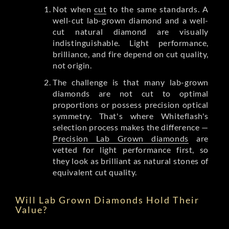
Not when
cut
to the same standards. A
well-cut lab-grown diamond and a well-
cut natural diamond are visually
indistinguishable. Light performance,
brilliance, and fire depend on cut quality,
not origin.
The challenge is that many lab-grown
diamonds are not cut to optimal
proportions or possess precision optical
symmetry. That's where Whiteflash's
selection process makes the difference —
Precision Lab Grown diamonds
are
vetted for light performance first, so
they look as brilliant as natural stones of
equivalent cut quality.
Will Lab Grown Diamonds Hold Their
Value?