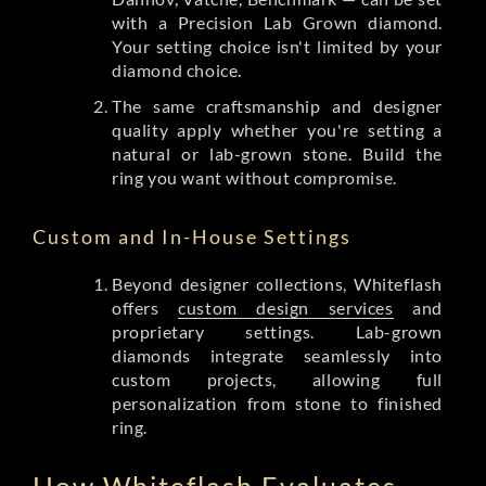
with a Precision Lab Grown diamond.
Your setting choice isn't limited by your
diamond choice.
The same craftsmanship and designer
quality apply whether you're setting a
natural or lab-grown stone. Build the
ring you want without compromise.
Custom and In-House Settings
Beyond designer collections, Whiteflash
offers
custom design services
and
proprietary settings. Lab-grown
diamonds integrate seamlessly into
custom projects, allowing full
personalization from stone to finished
ring.
How Whiteflash Evaluates