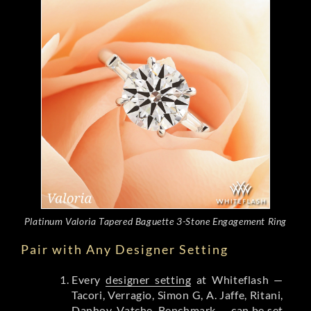
Platinum Valoria Tapered Baguette 3-Stone Engagement Ring
Pair with Any Designer Setting
Every
designer setting
at Whiteflash —
Tacori, Verragio, Simon G, A. Jaffe, Ritani,
Danhov, Vatche, Benchmark — can be set