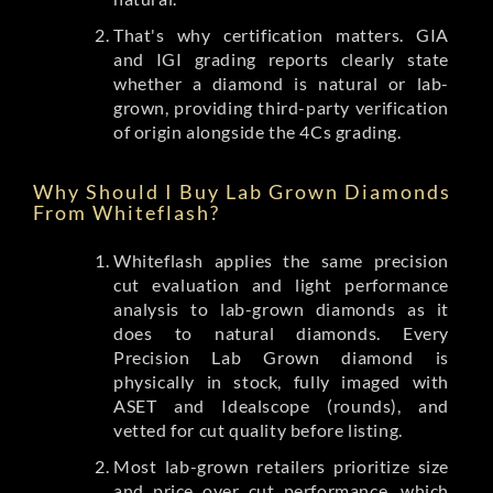
That's why certification matters. GIA
and IGI grading reports clearly state
whether a diamond is natural or lab-
grown, providing third-party verification
of origin alongside the 4Cs grading.
Why Should I Buy Lab Grown Diamonds
From Whiteflash?
Whiteflash applies the same precision
cut evaluation and light performance
analysis to lab-grown diamonds as it
does to natural diamonds. Every
Precision Lab Grown diamond is
physically in stock, fully imaged with
ASET and Idealscope (rounds), and
vetted for cut quality before listing.
Most lab-grown retailers prioritize size
and price over cut performance, which