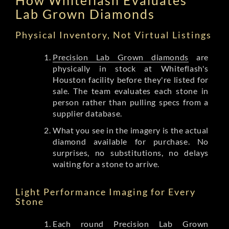
Lab Grown Diamonds
Physical Inventory, Not Virtual Listings
Precision Lab Grown diamonds
are
physically in stock at Whiteflash's
Houston facility before they're listed for
sale. The team evaluates each stone in
person rather than pulling specs from a
supplier database.
What you see in the imagery is the actual
diamond available for purchase. No
surprises, no substitutions, no delays
waiting for a stone to arrive.
Light Performance Imaging for Every
Stone
Each round Precision Lab Grown