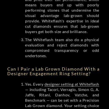
means buyers end up with poorly
performing stones that undermine the
visual advantage lab-grown should
provide. Whiteflash's expertise in ideal
cut diamonds ensures that lab-grown
buyers get both size and brilliance.
The Whiteflash team also do a physical
evaluation and reject diamonds with
compromised transparency or odd
undertones.
Can I Pair a Lab Grown Diamond With a
Designer Engagement Ring Setting?
Yes. Every
designer setting at Whiteflash
— including Tacori, Verragio, Simon G, A.
Jaffe, Ritani, Danhov, Vatche, and
Benchmark — can be set with a Precision
Lab Grown diamond. Your setting choice