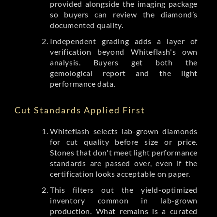
provided alongside the imaging package
so buyers can review the diamond’s
documented quality.
Independent grading adds a layer of
verification beyond Whiteflash's own
analysis. Buyers get both the
gemological report and the light
performance data.
Cut Standards Applied First
Whiteflash selects lab-grown diamonds
for cut quality before size or price.
Stones that don't meet light performance
standards are passed over, even if the
certification looks acceptable on paper.
This filters out the yield-optimized
inventory common in lab-grown
production. What remains is a curated