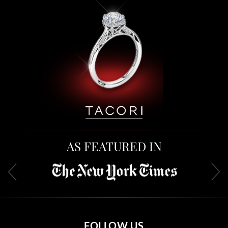
AS FEATURED IN
FOLLOW US