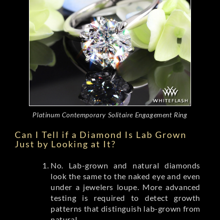
Platinum Contemporary Solitaire Engagement Ring
Can I Tell if a Diamond Is Lab Grown
Just by Looking at It?
No. Lab-grown and natural diamonds
look the same to the naked eye and even
under a jewelers loupe. More advanced
testing is required to detect growth
patterns that distinguish lab-grown from
natural.