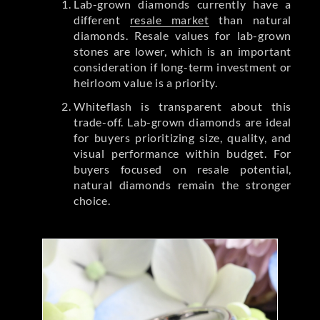
Lab-grown diamonds currently have a
different
resale market
than natural
diamonds. Resale values for lab-grown
stones are lower, which is an important
consideration if long-term investment or
heirloom value is a priority.
Whiteflash is transparent about this
trade-off. Lab-grown diamonds are ideal
for buyers prioritizing size, quality, and
visual performance within budget. For
buyers focused on resale potential,
natural diamonds remain the stronger
choice.