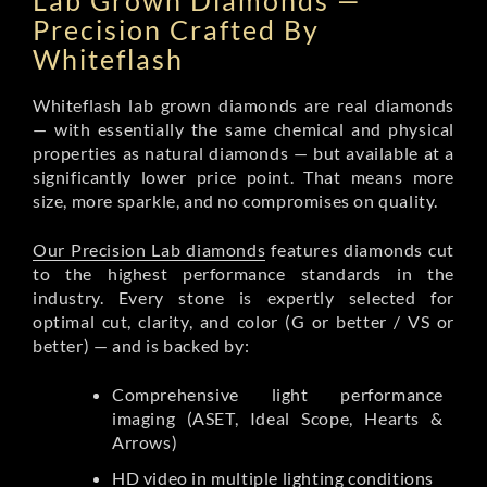
Lab Grown Diamonds —
Precision Crafted By
Whiteflash
Whiteflash lab grown diamonds are real diamonds
— with essentially the same chemical and physical
properties as natural diamonds — but available at a
significantly lower price point. That means more
size, more sparkle, and no compromises on quality.
Our Precision Lab diamonds
features diamonds cut
to the highest performance standards in the
industry. Every stone is expertly selected for
optimal cut, clarity, and color (G or better / VS or
better) — and is backed by:
Comprehensive light performance
imaging (ASET, Ideal Scope, Hearts &
Arrows)
HD video in multiple lighting conditions