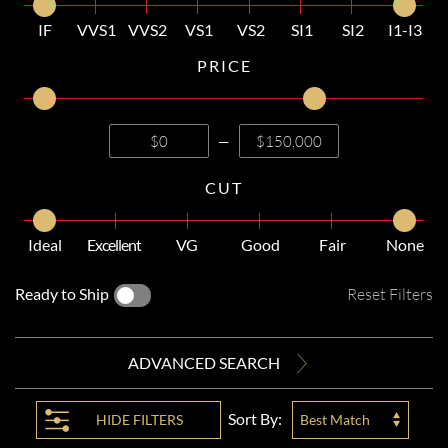
IF
VVS1
VVS2
VS1
VS2
SI1
SI2
I1-I3
PRICE
—
CUT
Ideal
Excellent
VG
Good
Fair
None
Ready to Ship
Reset Filters
ADVANCED SEARCH
Sort By:
HIDE
FILTERS
Best Match