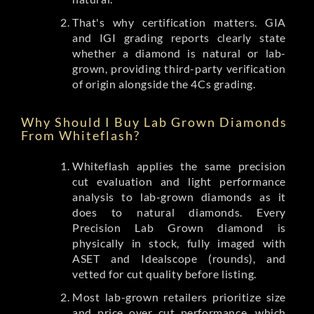
That's why certification matters. GIA
and IGI grading reports clearly state
whether a diamond is natural or lab-
grown, providing third-party verification
of origin alongside the 4Cs grading.
Why Should I Buy Lab Grown Diamonds
From Whiteflash?
Whiteflash applies the same precision
cut evaluation and light performance
analysis to lab-grown diamonds as it
does to natural diamonds. Every
Precision Lab Grown diamond is
physically in stock, fully imaged with
ASET and Idealscope (rounds), and
vetted for cut quality before listing.
Most lab-grown retailers prioritize size
and price over cut performance, which