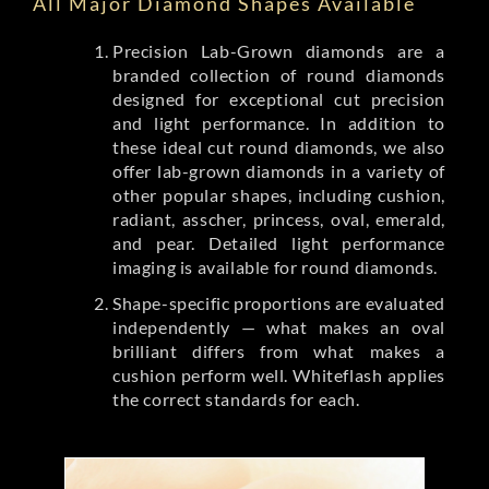
All Major Diamond Shapes Available
Precision Lab-Grown diamonds are a
branded collection of round diamonds
designed for exceptional cut precision
and light performance. In addition to
these ideal cut round diamonds, we also
offer lab-grown diamonds in a variety of
other popular shapes, including cushion,
radiant, asscher, princess, oval, emerald,
and pear. Detailed light performance
imaging is available for round diamonds.
Shape-specific proportions are evaluated
independently — what makes an oval
brilliant differs from what makes a
cushion perform well. Whiteflash applies
the correct standards for each.