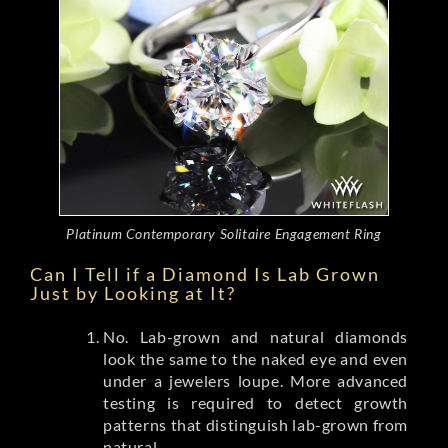
Platinum Contemporary Solitaire Engagement Ring
Can I Tell if a Diamond Is Lab Grown
Just by Looking at It?
No. Lab-grown and natural diamonds
look the same to the naked eye and even
under a jewelers loupe. More advanced
testing is required to detect growth
patterns that distinguish lab-grown from
natural.