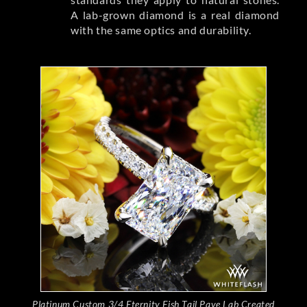
A lab-grown diamond is a real diamond
with the same optics and durability.
Platinum Custom 3/4 Eternity Fish Tail Pave Lab Created