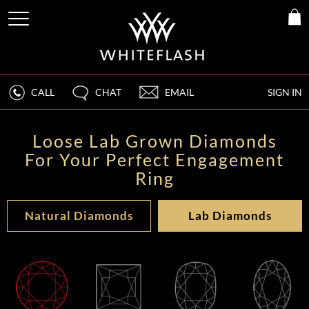
CALL
CHAT
EMAIL
SIGN IN
Loose Lab Grown Diamonds
For Your Perfect Engagement
Ring
Natural Diamonds
Lab Diamonds