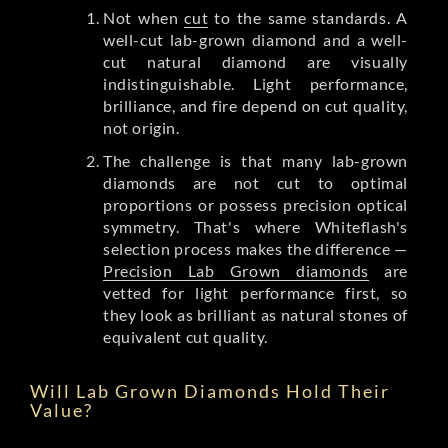
Not when
cut
to the same standards. A
well-cut lab-grown diamond and a well-
cut natural diamond are visually
indistinguishable. Light performance,
brilliance, and fire depend on cut quality,
not origin.
The challenge is that many lab-grown
diamonds are not cut to optimal
proportions or possess precision optical
symmetry. That's where Whiteflash's
selection process makes the difference —
Precision Lab Grown diamonds
are
vetted for light performance first, so
they look as brilliant as natural stones of
equivalent cut quality.
Will Lab Grown Diamonds Hold Their
Value?