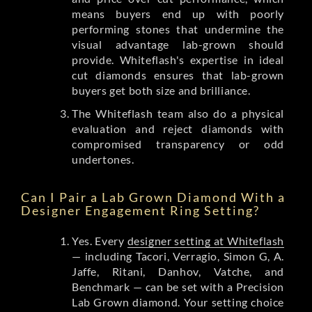
means buyers end up with poorly
performing stones that undermine the
visual advantage lab-grown should
provide. Whiteflash's expertise in ideal
cut diamonds ensures that lab-grown
buyers get both size and brilliance.
The Whiteflash team also do a physical
evaluation and reject diamonds with
compromised transparency or odd
undertones.
Can I Pair a Lab Grown Diamond With a
Designer Engagement Ring Setting?
Yes. Every
designer setting at Whiteflash
— including Tacori, Verragio, Simon G, A.
Jaffe, Ritani, Danhov, Vatche, and
Benchmark — can be set with a Precision
Lab Grown diamond. Your setting choice