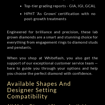
Top-tier grading reports - GIA, IGI, GCAL
HPHT ‘As Grown’ certification with no
post-growth treatments
Engineered for brilliance and precision, these lab
grown diamonds are a smart and stunning choice for
everything from engagement rings to diamond studs
and pendants.
When you shop at Whiteflash, you also get the
support of our exceptional customer service team —
here to guide you through your options and help
you choose the perfect diamond with confidence.
Available Shapes And
Designer Setting
Compatibility