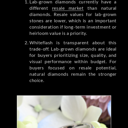
Lab-grown diamonds currently have a
different
resale market
than natural
diamonds. Resale values for lab-grown
stones are lower, which is an important
consideration if long-term investment or
heirloom value is a priority.
Whiteflash is transparent about this
trade-off. Lab-grown diamonds are ideal
for buyers prioritizing size, quality, and
visual performance within budget. For
buyers focused on resale potential,
natural diamonds remain the stronger
choice.