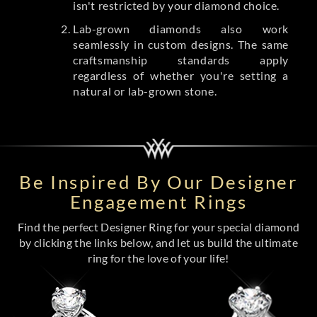
isn't restricted by your diamond choice.
Lab-grown diamonds also work
seamlessly in custom designs. The same
craftsmanship standards apply
regardless of whether you're setting a
natural or lab-grown stone.
Be Inspired By Our Designer
Engagement Rings
Find the perfect Designer Ring for your special diamond
by clicking the links below, and let us build the ultimate
ring for the love of your life!