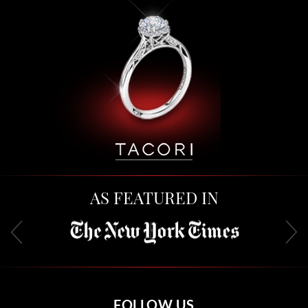
AS FEATURED IN
FOLLOW US