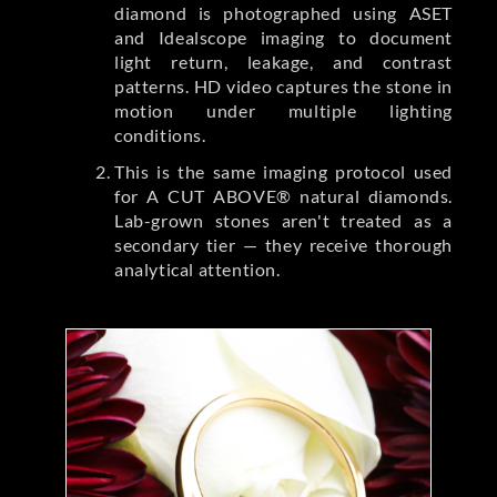
diamond is photographed using ASET
and Idealscope imaging to document
light return, leakage, and contrast
patterns. HD video captures the stone in
motion under multiple lighting
conditions.
This is the same imaging protocol used
for A CUT ABOVE® natural diamonds.
Lab-grown stones aren't treated as a
secondary tier — they receive thorough
analytical attention.