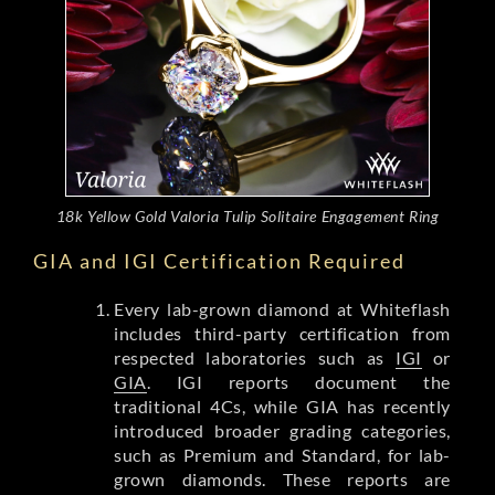
18k Yellow Gold Valoria Tulip Solitaire Engagement Ring
GIA and IGI Certification Required
Every lab-grown diamond at Whiteflash
includes third-party certification from
respected laboratories such as
IGI
or
GIA
. IGI reports document the
traditional 4Cs, while GIA has recently
introduced broader grading categories,
such as Premium and Standard, for lab-
grown diamonds. These reports are