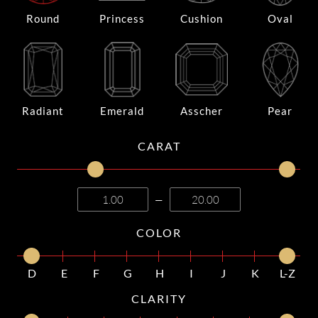
Round
Princess
Cushion
Oval
Radiant
Emerald
Asscher
Pear
CARAT
—
COLOR
D
E
F
G
H
I
J
K
L-Z
CLARITY