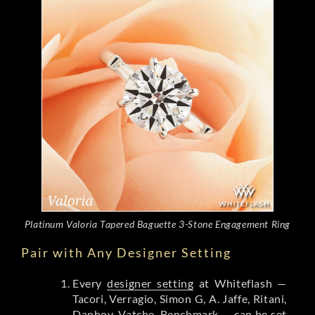
Platinum Valoria Tapered Baguette 3-Stone Engagement Ring
Pair with Any Designer Setting
Every
designer setting
at Whiteflash —
Tacori, Verragio, Simon G, A. Jaffe, Ritani,
Danhov, Vatche, Benchmark — can be set