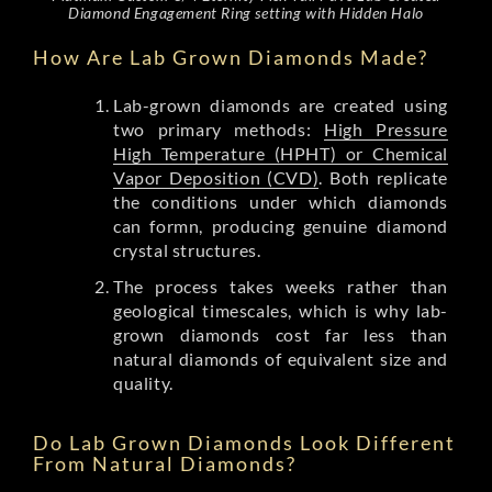
Diamond Engagement Ring setting with Hidden Halo
How Are Lab Grown Diamonds Made?
Lab-grown diamonds are created using
two primary methods:
High Pressure
High Temperature (HPHT) or Chemical
Vapor Deposition (CVD)
. Both replicate
the conditions under which diamonds
can formn, producing genuine diamond
crystal structures.
The process takes weeks rather than
geological timescales, which is why lab-
grown diamonds cost far less than
natural diamonds of equivalent size and
quality.
Do Lab Grown Diamonds Look Different
From Natural Diamonds?