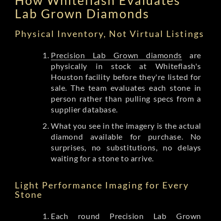
Lab Grown Diamonds
Physical Inventory, Not Virtual Listings
Precision Lab Grown diamonds
are
physically in stock at Whiteflash's
Houston facility before they're listed for
sale. The team evaluates each stone in
person rather than pulling specs from a
supplier database.
What you see in the imagery is the actual
diamond available for purchase. No
surprises, no substitutions, no delays
waiting for a stone to arrive.
Light Performance Imaging for Every
Stone
Each round Precision Lab Grown