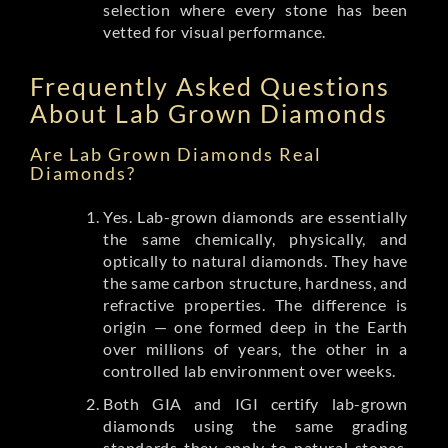
selection where every stone has been
vetted for visual performance.
Frequently Asked Questions
About Lab Grown Diamonds
Are Lab Grown Diamonds Real
Diamonds?
Yes. Lab-grown diamonds are essentially
the same chemically, physically, and
optically to natural diamonds. They have
the same carbon structure, hardness, and
refractive properties. The difference is
origin — one formed deep in the Earth
over millions of years, the other in a
controlled lab environment over weeks.
Both GIA and IGI certify lab-grown
diamonds using the same grading
standards they apply to natural stones.