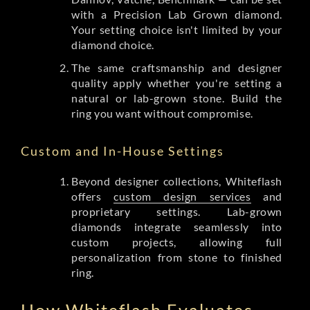
with a Precision Lab Grown diamond.
Your setting choice isn't limited by your
diamond choice.
The same craftsmanship and designer
quality apply whether you're setting a
natural or lab-grown stone. Build the
ring you want without compromise.
Custom and In-House Settings
Beyond designer collections, Whiteflash
offers
custom design services
and
proprietary settings. Lab-grown
diamonds integrate seamlessly into
custom projects, allowing full
personalization from stone to finished
ring.
How Whiteflash Evaluates