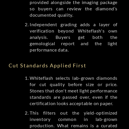
provided alongside the imaging package
so buyers can review the diamond’s
documented quality.
Independent grading adds a layer of
verification beyond Whiteflash's own
analysis. Buyers get both the
gemological report and the light
performance data.
Cut Standards Applied First
Whiteflash selects lab-grown diamonds
for cut quality before size or price.
Stones that don't meet light performance
standards are passed over, even if the
certification looks acceptable on paper.
This filters out the yield-optimized
inventory common in lab-grown
production. What remains is a curated