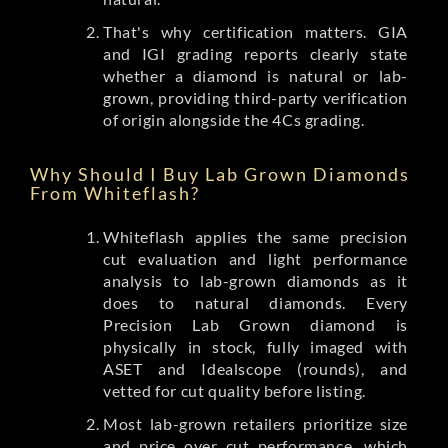
That's why certification matters. GIA
and IGI grading reports clearly state
whether a diamond is natural or lab-
grown, providing third-party verification
of origin alongside the 4Cs grading.
Why Should I Buy Lab Grown Diamonds
From Whiteflash?
Whiteflash applies the same precision
cut evaluation and light performance
analysis to lab-grown diamonds as it
does to natural diamonds. Every
Precision Lab Grown diamond is
physically in stock, fully imaged with
ASET and Idealscope (rounds), and
vetted for cut quality before listing.
Most lab-grown retailers prioritize size
and price over cut performance, which