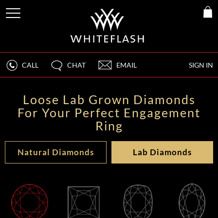
CALL
CHAT
EMAIL
SIGN IN
Loose Lab Grown Diamonds
For Your Perfect Engagement
Ring
Natural Diamonds
Lab Diamonds