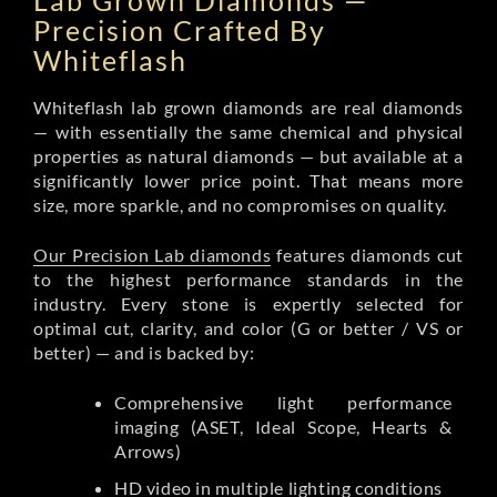
Lab Grown Diamonds —
Precision Crafted By
Whiteflash
Whiteflash lab grown diamonds are real diamonds
— with essentially the same chemical and physical
properties as natural diamonds — but available at a
significantly lower price point. That means more
size, more sparkle, and no compromises on quality.
Our Precision Lab diamonds
features diamonds cut
to the highest performance standards in the
industry. Every stone is expertly selected for
optimal cut, clarity, and color (G or better / VS or
better) — and is backed by:
Comprehensive light performance
imaging (ASET, Ideal Scope, Hearts &
Arrows)
HD video in multiple lighting conditions