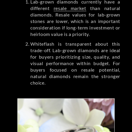
Lab-grown diamonds currently have a
different
resale market
than natural
diamonds. Resale values for lab-grown
stones are lower, which is an important
consideration if long-term investment or
heirloom value is a priority.
Whiteflash is transparent about this
trade-off. Lab-grown diamonds are ideal
for buyers prioritizing size, quality, and
visual performance within budget. For
buyers focused on resale potential,
natural diamonds remain the stronger
choice.