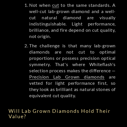
Not when
cut
to the same standards. A
well-cut lab-grown diamond and a well-
cut natural diamond are visually
indistinguishable. Light performance,
brilliance, and fire depend on cut quality,
not origin.
The challenge is that many lab-grown
diamonds are not cut to optimal
proportions or possess precision optical
symmetry. That's where Whiteflash's
selection process makes the difference —
Precision Lab Grown diamonds
are
vetted for light performance first, so
they look as brilliant as natural stones of
equivalent cut quality.
Will Lab Grown Diamonds Hold Their
Value?