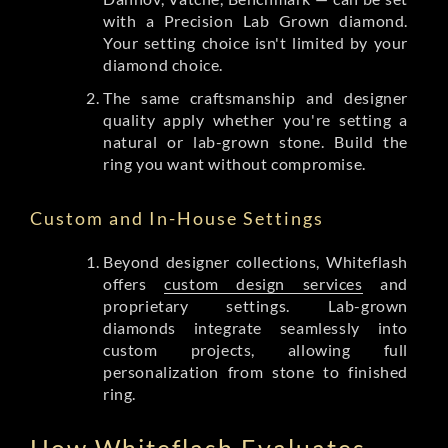
with a Precision Lab Grown diamond.
Your setting choice isn't limited by your
diamond choice.
The same craftsmanship and designer
quality apply whether you're setting a
natural or lab-grown stone. Build the
ring you want without compromise.
Custom and In-House Settings
Beyond designer collections, Whiteflash
offers
custom design services
and
proprietary settings. Lab-grown
diamonds integrate seamlessly into
custom projects, allowing full
personalization from stone to finished
ring.
How Whiteflash Evaluates