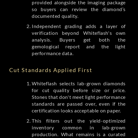
provided alongside the imaging package
so buyers can review the diamond’s
documented quality.
Independent grading adds a layer of
verification beyond Whiteflash's own
analysis. Buyers get both the
gemological report and the light
performance data.
Cut Standards Applied First
Whiteflash selects lab-grown diamonds
for cut quality before size or price.
Stones that don't meet light performance
standards are passed over, even if the
certification looks acceptable on paper.
This filters out the yield-optimized
inventory common in lab-grown
production. What remains is a curated