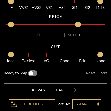
IF
VVS1
VVS2
VS1
VS2
SI1
SI2
I1-I3
PRICE
—
CUT
Ideal
Excellent
VG
Good
Fair
None
Ready to Ship
Reset Filters
ADVANCED SEARCH
Sort By:
HIDE
FILTERS
Best Match