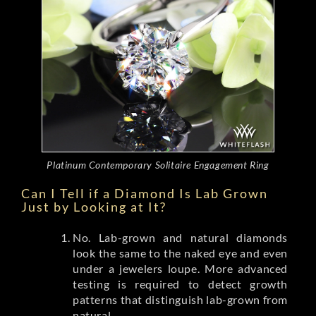
Platinum Contemporary Solitaire Engagement Ring
Can I Tell if a Diamond Is Lab Grown
Just by Looking at It?
No. Lab-grown and natural diamonds
look the same to the naked eye and even
under a jewelers loupe. More advanced
testing is required to detect growth
patterns that distinguish lab-grown from
natural.