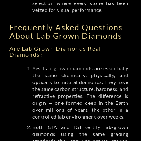
selection where every stone has been
vetted for visual performance.
Frequently Asked Questions
About Lab Grown Diamonds
Are Lab Grown Diamonds Real
Diamonds?
Yes. Lab-grown diamonds are essentially
the same chemically, physically, and
optically to natural diamonds. They have
the same carbon structure, hardness, and
refractive properties. The difference is
origin — one formed deep in the Earth
over millions of years, the other in a
controlled lab environment over weeks.
Both GIA and IGI certify lab-grown
diamonds using the same grading
standards they apply to natural stones.