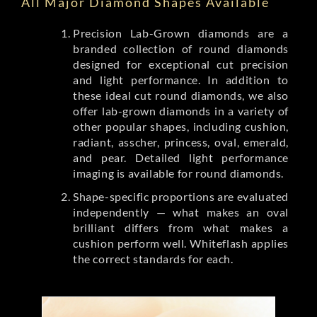
All Major Diamond Shapes Available
Precision Lab-Grown diamonds are a
branded collection of round diamonds
designed for exceptional cut precision
and light performance. In addition to
these ideal cut round diamonds, we also
offer lab-grown diamonds in a variety of
other popular shapes, including cushion,
radiant, asscher, princess, oval, emerald,
and pear. Detailed light performance
imaging is available for round diamonds.
Shape-specific proportions are evaluated
independently — what makes an oval
brilliant differs from what makes a
cushion perform well. Whiteflash applies
the correct standards for each.