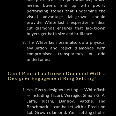
means buyers end up with poorly
performing stones that undermine the
visual advantage lab-grown should
provide. Whiteflash's expertise in ideal
cut diamonds ensures that lab-grown
buyers get both size and brilliance.
The Whiteflash team also do a physical
evaluation and reject diamonds with
compromised transparency or odd
undertones.
Can I Pair a Lab Grown Diamond With a
Designer Engagement Ring Setting?
Yes. Every
designer setting at Whiteflash
— including Tacori, Verragio, Simon G, A.
Jaffe, Ritani, Danhov, Vatche, and
Benchmark — can be set with a Precision
Lab Grown diamond. Your setting choice