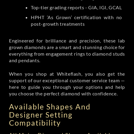
Top-tier grading reports - GIA, IGI, GCAL
HPHT ‘As Grown’ certification with no
post-growth treatments
Engineered for brilliance and precision, these lab
grown diamonds are a smart and stunning choice for
everything from engagement rings to diamond studs
and pendants.
When you shop at Whiteflash, you also get the
support of our exceptional customer service team —
here to guide you through your options and help
you choose the perfect diamond with confidence.
Available Shapes And
Designer Setting
Compatibility