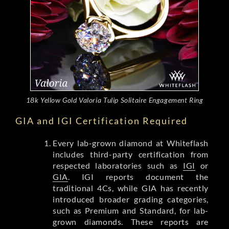
18k Yellow Gold Valoria Tulip Solitaire Engagement Ring
GIA and IGI Certification Required
Every lab-grown diamond at Whiteflash
includes third-party certification from
respected laboratories such as
IGI
or
GIA
. IGI reports document the
traditional 4Cs, while GIA has recently
introduced broader grading categories,
such as Premium and Standard, for lab-
grown diamonds. These reports are