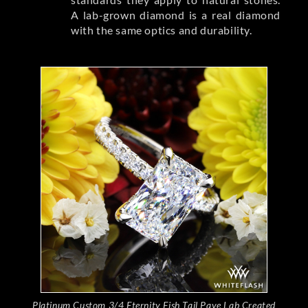
A lab-grown diamond is a real diamond
with the same optics and durability.
Platinum Custom 3/4 Eternity Fish Tail Pave Lab Created