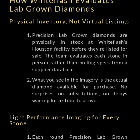
Lab Grown Diamonds
Physical Inventory, Not Virtual Listings
Precision Lab Grown diamonds
are
physically in stock at Whiteflash's
Houston facility before they're listed for
sale. The team evaluates each stone in
person rather than pulling specs from a
supplier database.
What you see in the imagery is the actual
diamond available for purchase. No
surprises, no substitutions, no delays
waiting for a stone to arrive.
Light Performance Imaging for Every
Stone
Each round Precision Lab Grown