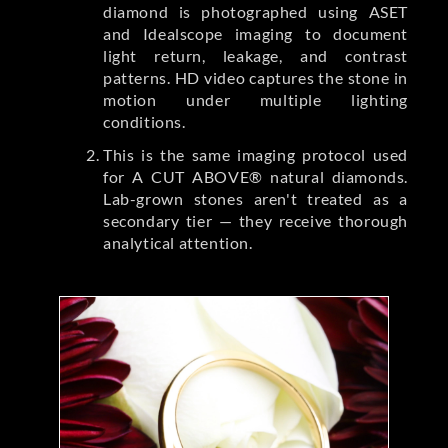
diamond is photographed using ASET
and Idealscope imaging to document
light return, leakage, and contrast
patterns. HD video captures the stone in
motion under multiple lighting
conditions.
This is the same imaging protocol used
for A CUT ABOVE® natural diamonds.
Lab-grown stones aren't treated as a
secondary tier — they receive thorough
analytical attention.