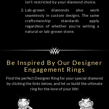
isn't restricted by your diamond choice.
Lab-grown diamonds also work
seamlessly in custom designs. The same
craftsmanship standards apply
regardless of whether you're setting a
natural or lab-grown stone.
Be Inspired By Our Designer
Engagement Rings
Find the perfect Designer Ring for your special diamond
by clicking the links below, and let us build the ultimate
ring for the love of your life!