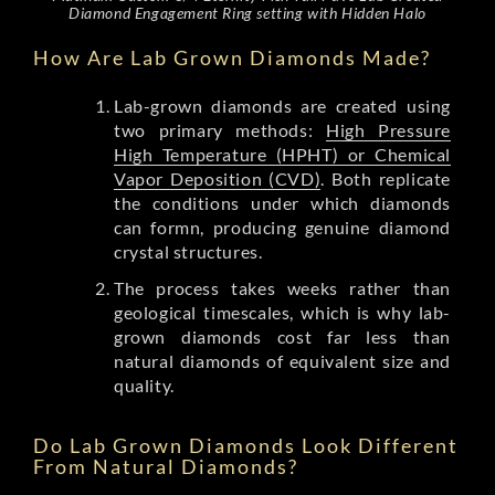
Diamond Engagement Ring setting with Hidden Halo
How Are Lab Grown Diamonds Made?
Lab-grown diamonds are created using
two primary methods:
High Pressure
High Temperature (HPHT) or Chemical
Vapor Deposition (CVD)
. Both replicate
the conditions under which diamonds
can formn, producing genuine diamond
crystal structures.
The process takes weeks rather than
geological timescales, which is why lab-
grown diamonds cost far less than
natural diamonds of equivalent size and
quality.
Do Lab Grown Diamonds Look Different
From Natural Diamonds?