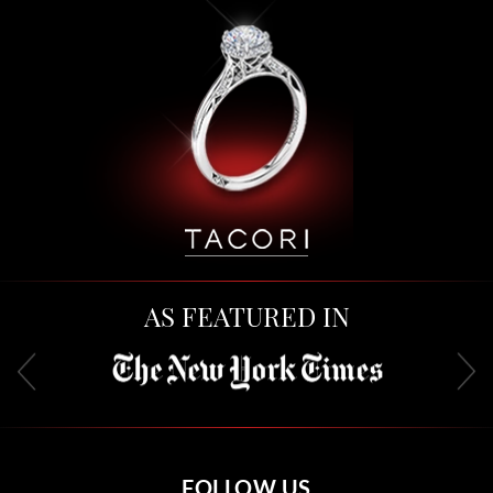
AS FEATURED IN
FOLLOW US