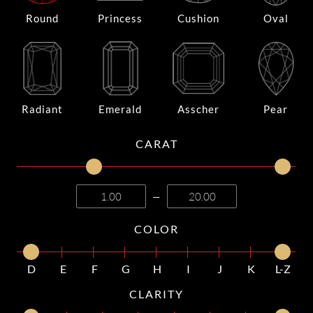
Round
Princess
Cushion
Oval
Radiant
Emerald
Asscher
Pear
CARAT
—
COLOR
D
E
F
G
H
I
J
K
L-Z
CLARITY