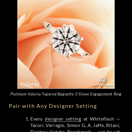
Platinum Valoria Tapered Baguette 3-Stone Engagement Ring
Pair with Any Designer Setting
Every
designer setting
at Whiteflash —
Tacori, Verragio, Simon G, A. Jaffe, Ritani,
Danhov, Vatche, Benchmark — can be set