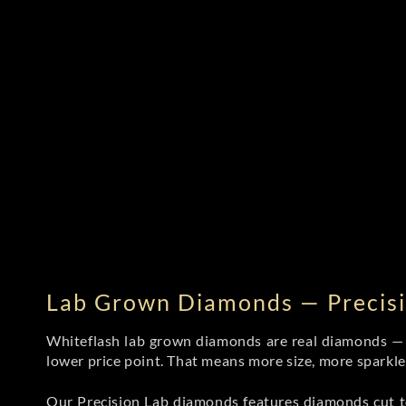
Lab Grown Diamonds — Precisi
Whiteflash lab grown diamonds are real diamonds — wi
lower price point. That means more size, more sparkl
Our Precision Lab diamonds
features diamonds cut to