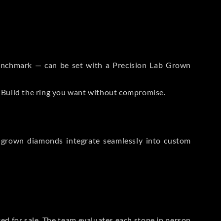
 Benchmark — can be set with a Precision Lab Grown
. Build the ring you want without compromise.
-grown diamonds integrate seamlessly into custom
sted for sale. The team evaluates each stone in person