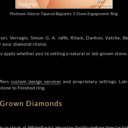
Platinum Valoria Tapered Baguette 3-Stone Engagement Ring
ori, Verragio, Simon G, A. Jaffe, Ritani, Danhov, Vatche,
by your diamond choice.
y apply whether you're setting a natural or lab-grown stone
ffers
custom design services
and proprietary settings. Lab
stone to finished ring.
b Grown Diamonds
ly in stock at Whiteflash's Houston facility before they're li