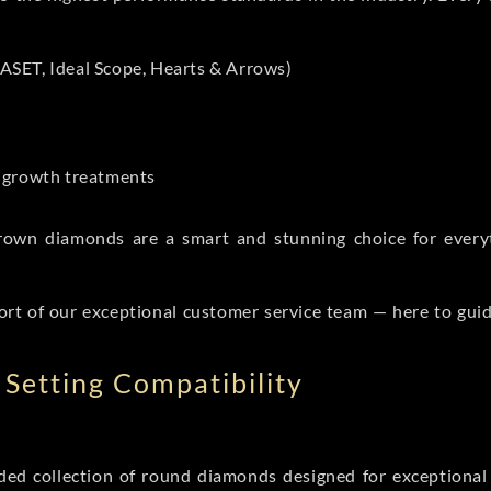
ASET, Ideal Scope, Hearts & Arrows)
t-growth treatments
b grown diamonds are a smart and stunning choice for eve
ort of our exceptional customer service team — here to gui
Setting Compatibility
d collection of round diamonds designed for exceptional c