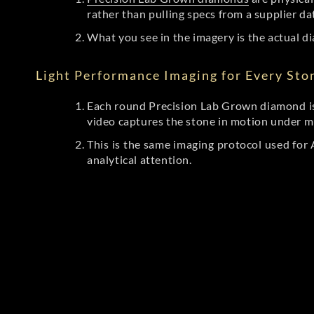
rather than pulling specs from a supplier da
What you see in the imagery is the actual di
Light Performance Imaging for Every Sto
Each round Precision Lab Grown diamond is
video captures the stone in motion under mu
This is the same imaging protocol used fo
analytical attention.