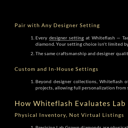
Pair with Any Designer Setting
Every
designer setting
at Whiteflash — Tac
diamond. Your setting choice isn't limited 
The same craftsmanship and designer qualit
Custom and In-House Settings
Beyond designer collections, Whiteflash o
projects, allowing full personalization from 
How Whiteflash Evaluates La
Physical Inventory, Not Virtual Listings
Precision Lab Grown diamonds
are physical