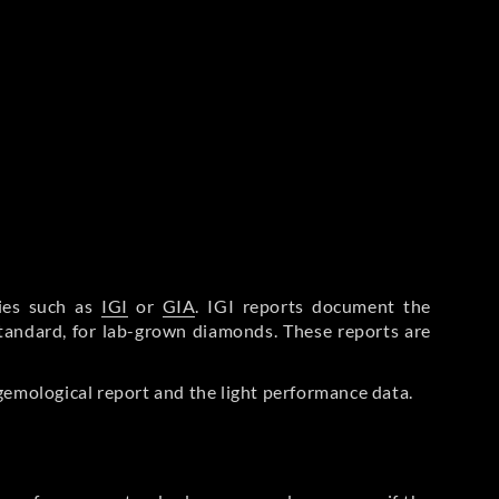
ries such as
IGI
or
GIA
. IGI reports document the
Standard, for lab-grown diamonds. These reports are
gemological report and the light performance data.