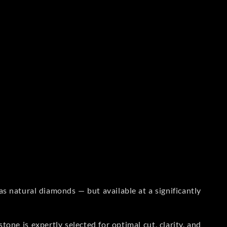
s natural diamonds — but available at a significantly
one is expertly selected for optimal cut, clarity, and