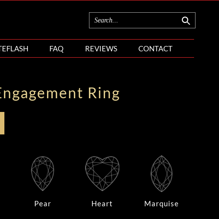
TEFLASH
FAQ
REVIEWS
CONTACT
Engagement Ring
Pear
Heart
Marquise