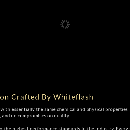
on Crafted By Whiteflash
th essentially the same chemical and physical properties a
e, and no compromises on quality.
 the highest performance standards in the industry. Every st