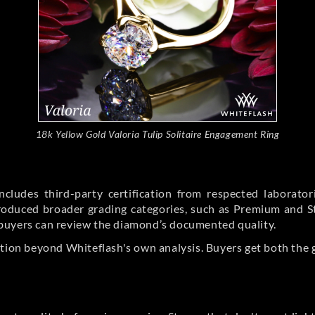
18k Yellow Gold Valoria Tulip Solitaire Engagement Ring
cludes third-party certification from respected laborato
ntroduced broader grading categories, such as Premium and 
buyers can review the diamond’s documented quality.
ation beyond Whiteflash's own analysis. Buyers get both the 