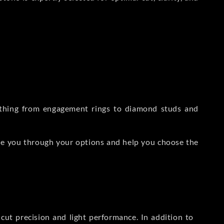
rything from engagement rings to diamond studs and
de you through your options and help you choose the
ut precision and light performance. In addition to