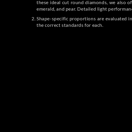
these ideal cut round diamonds, we also off
emerald, and pear. Detailed light performan
Shape-specific proportions are evaluated i
the correct standards for each.