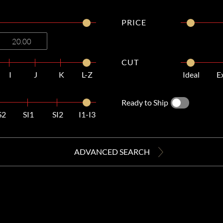
PRICE
CUT
I
J
K
L-Z
Ideal
E
Ready to Ship
S2
SI1
SI2
I1-I3
ADVANCED SEARCH