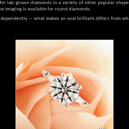
er lab-grown diamonds in a variety of other popular shapes, 
ce imaging is available for round diamonds.
ndependently — what makes an oval brilliant differs from wh