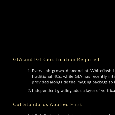
GIA and IGI Certification Required
Every lab-grown diamond at Whiteflash in
traditional 4Cs, while GIA has recently i
provided alongside the imaging package so 
Independent grading adds a layer of verific
Cut Standards Applied First