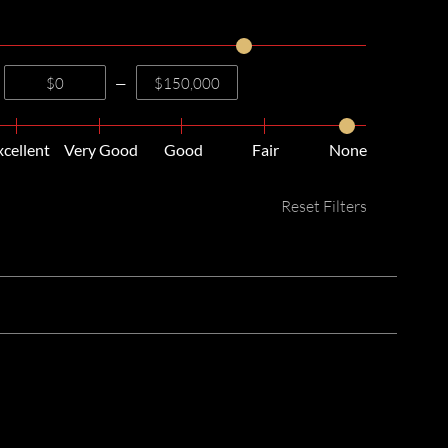
—
xcellent
Very Good
Good
Fair
None
Reset Filters