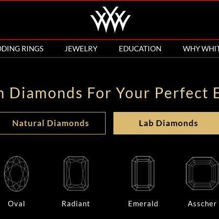
DING RINGS
JEWELRY
EDUCATION
WHY WHI
n Diamonds For Your Perfect 
Natural Diamonds
Lab Diamonds
Oval
Radiant
Emerald
Asscher