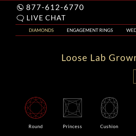
877-612-6770
LIVE CHAT
DIAMONDS
ENGAGEMENT RINGS
WED
Loose Lab Grow
Round
Princess
Cushion