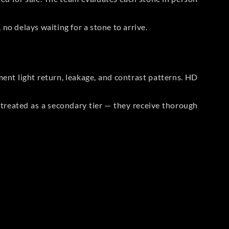
no delays waiting for a stone to arrive.
t light return, leakage, and contrast patterns. HD
reated as a secondary tier — they receive thorough