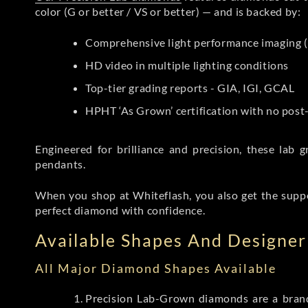
color (G or better / VS or better) — and is backed by:
Comprehensive light performance imaging (
HD video in multiple lighting conditions
Top-tier grading reports - GIA, IGI, GCAL
HPHT ‘As Grown’ certification with no pos
Engineered for brilliance and precision, these la
pendants.
When you shop at Whiteflash, you also get the supp
perfect diamond with confidence.
Available Shapes And Designer 
All Major Diamond Shapes Available
Precision Lab-Grown diamonds are a brande