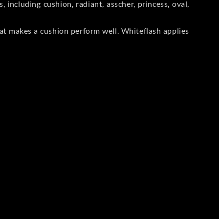
including cushion, radiant, asscher, princess, oval,
at makes a cushion perform well. Whiteflash applies