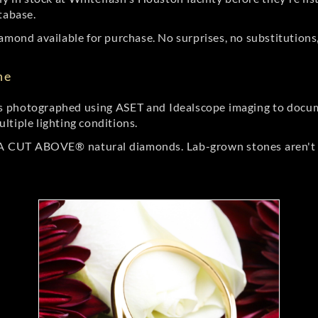
tabase.
amond available for purchase. No surprises, no substitutions, 
ne
 photographed using ASET and Idealscope imaging to documen
ltiple lighting conditions.
r A CUT ABOVE® natural diamonds. Lab-grown stones aren't t