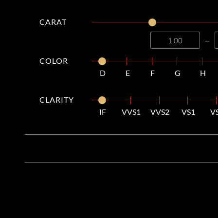
CARAT
—
COLOR
D
E
F
G
H
CLARITY
IF
VVS1
VVS2
VS1
V