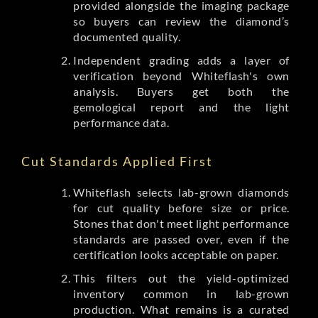
provided alongside the imaging package
so buyers can review the diamond’s
documented quality.
Independent grading adds a layer of
verification beyond Whiteflash's own
analysis. Buyers get both the
gemological report and the light
performance data.
Cut Standards Applied First
Whiteflash selects lab-grown diamonds
for cut quality before size or price.
Stones that don't meet light performance
standards are passed over, even if the
certification looks acceptable on paper.
This filters out the yield-optimized
inventory common in lab-grown
production. What remains is a curated