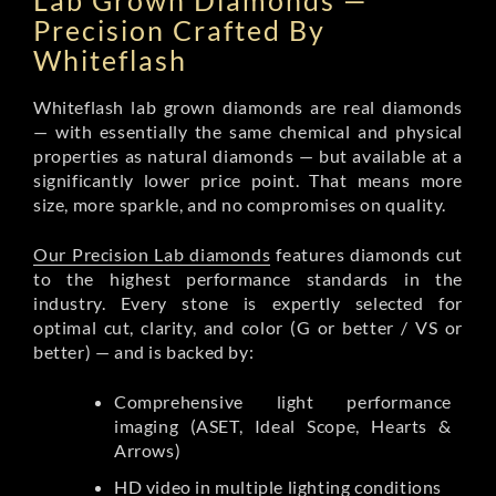
Lab Grown Diamonds —
Precision Crafted By
Whiteflash
Whiteflash lab grown diamonds are real diamonds
— with essentially the same chemical and physical
properties as natural diamonds — but available at a
significantly lower price point. That means more
size, more sparkle, and no compromises on quality.
Our Precision Lab diamonds
features diamonds cut
to the highest performance standards in the
industry. Every stone is expertly selected for
optimal cut, clarity, and color (G or better / VS or
better) — and is backed by:
Comprehensive light performance
imaging (ASET, Ideal Scope, Hearts &
Arrows)
HD video in multiple lighting conditions