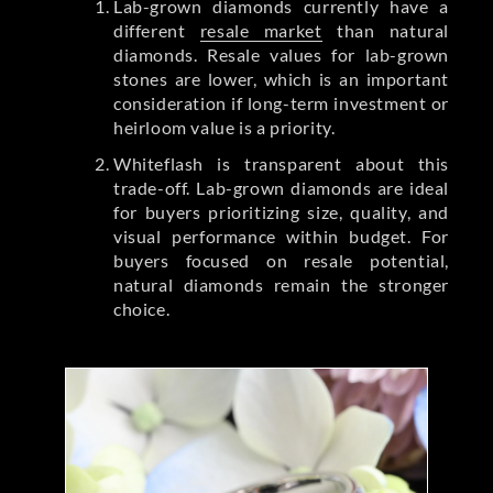
Lab-grown diamonds currently have a
different
resale market
than natural
diamonds. Resale values for lab-grown
stones are lower, which is an important
consideration if long-term investment or
heirloom value is a priority.
Whiteflash is transparent about this
trade-off. Lab-grown diamonds are ideal
for buyers prioritizing size, quality, and
visual performance within budget. For
buyers focused on resale potential,
natural diamonds remain the stronger
choice.