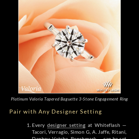
Platinum Valoria Tapered Baguette 3-Stone Engagement Ring
Pair with Any Designer Setting
Every
designer setting
at Whiteflash —
Tacori, Verragio, Simon G, A. Jaffe, Ritani,
Danhov, Vatche, Benchmark — can be set