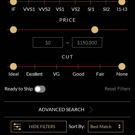
IF
VVS1
VVS2
VS1
VS2
SI1
SI2
I1-I3
PRICE
—
CUT
Ideal
Excellent
VG
Good
Fair
None
Ready to Ship
Reset Filters
ADVANCED SEARCH
Sort By:
HIDE
FILTERS
Best Match