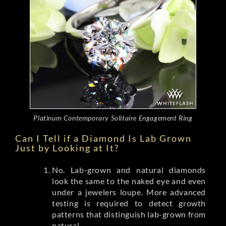
Platinum Contemporary Solitaire Engagement Ring
Can I Tell if a Diamond Is Lab Grown
Just by Looking at It?
No. Lab-grown and natural diamonds
look the same to the naked eye and even
under a jewelers loupe. More advanced
testing is required to detect growth
patterns that distinguish lab-grown from
natural.