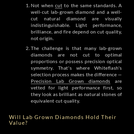
Not when
cut
to the same standards. A
well-cut lab-grown diamond and a well-
cut natural diamond are visually
indistinguishable. Light performance,
brilliance, and fire depend on cut quality,
not origin.
The challenge is that many lab-grown
diamonds are not cut to optimal
proportions or possess precision optical
symmetry. That's where Whiteflash's
selection process makes the difference —
Precision Lab Grown diamonds
are
vetted for light performance first, so
they look as brilliant as natural stones of
equivalent cut quality.
Will Lab Grown Diamonds Hold Their
Value?