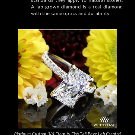
A lab-grown diamond is a real diamond
with the same optics and durability.
Platinum Custom 3/4 Eternity Fish Tail Pave Lab Created