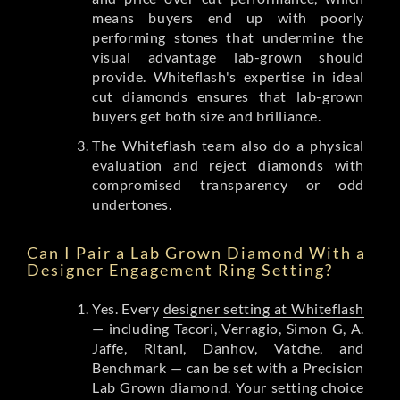
means buyers end up with poorly
performing stones that undermine the
visual advantage lab-grown should
provide. Whiteflash's expertise in ideal
cut diamonds ensures that lab-grown
buyers get both size and brilliance.
The Whiteflash team also do a physical
evaluation and reject diamonds with
compromised transparency or odd
undertones.
Can I Pair a Lab Grown Diamond With a
Designer Engagement Ring Setting?
Yes. Every
designer setting at Whiteflash
— including Tacori, Verragio, Simon G, A.
Jaffe, Ritani, Danhov, Vatche, and
Benchmark — can be set with a Precision
Lab Grown diamond. Your setting choice