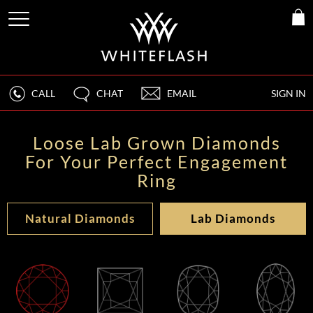
CALL
CHAT
EMAIL
SIGN IN
Loose Lab Grown Diamonds
For Your Perfect Engagement
Ring
Natural Diamonds
Lab Diamonds