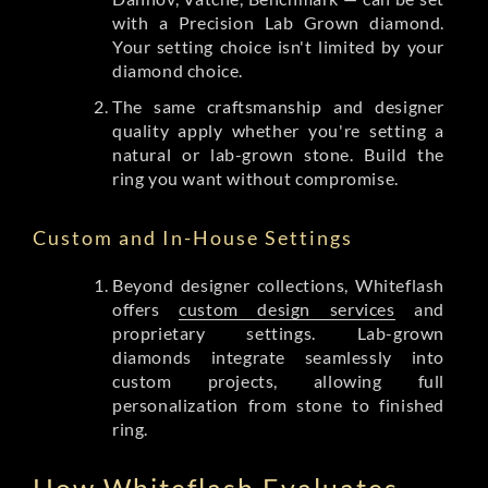
with a Precision Lab Grown diamond.
Your setting choice isn't limited by your
diamond choice.
The same craftsmanship and designer
quality apply whether you're setting a
natural or lab-grown stone. Build the
ring you want without compromise.
Custom and In-House Settings
Beyond designer collections, Whiteflash
offers
custom design services
and
proprietary settings. Lab-grown
diamonds integrate seamlessly into
custom projects, allowing full
personalization from stone to finished
ring.
How Whiteflash Evaluates