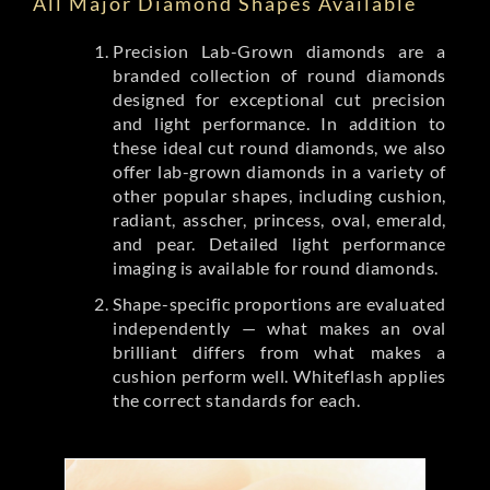
All Major Diamond Shapes Available
Precision Lab-Grown diamonds are a
branded collection of round diamonds
designed for exceptional cut precision
and light performance. In addition to
these ideal cut round diamonds, we also
offer lab-grown diamonds in a variety of
other popular shapes, including cushion,
radiant, asscher, princess, oval, emerald,
and pear. Detailed light performance
imaging is available for round diamonds.
Shape-specific proportions are evaluated
independently — what makes an oval
brilliant differs from what makes a
cushion perform well. Whiteflash applies
the correct standards for each.