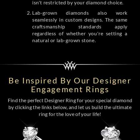
isn't restricted by your diamond choice.
Lab-grown diamonds also work
seamlessly in custom designs. The same
craftsmanship standards apply
regardless of whether you're setting a
natural or lab-grown stone.
Be Inspired By Our Designer
Engagement Rings
Find the perfect Designer Ring for your special diamond
by clicking the links below, and let us build the ultimate
ring for the love of your life!