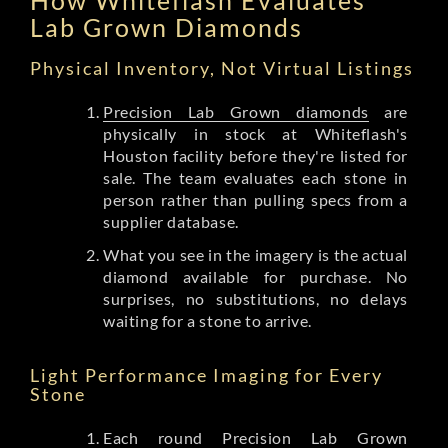
Lab Grown Diamonds
Physical Inventory, Not Virtual Listings
Precision Lab Grown diamonds
are
physically in stock at Whiteflash's
Houston facility before they're listed for
sale. The team evaluates each stone in
person rather than pulling specs from a
supplier database.
What you see in the imagery is the actual
diamond available for purchase. No
surprises, no substitutions, no delays
waiting for a stone to arrive.
Light Performance Imaging for Every
Stone
Each round Precision Lab Grown