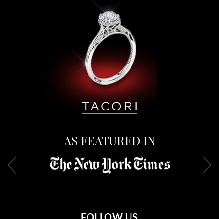
AS FEATURED IN
FOLLOW US