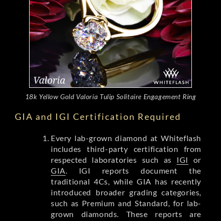
18k Yellow Gold Valoria Tulip Solitaire Engagement Ring
GIA and IGI Certification Required
Every lab-grown diamond at Whiteflash
includes third-party certification from
respected laboratories such as
IGI
or
GIA
. IGI reports document the
traditional 4Cs, while GIA has recently
introduced broader grading categories,
such as Premium and Standard, for lab-
grown diamonds. These reports are