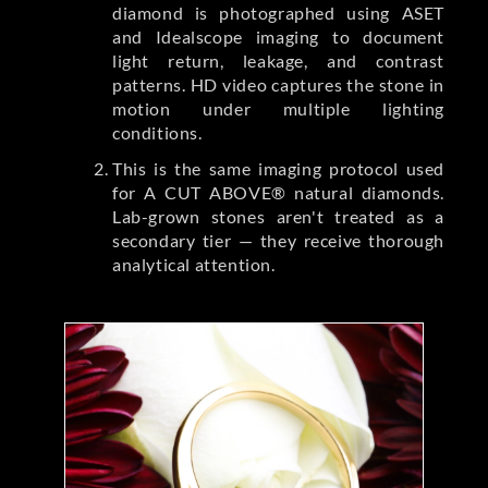
diamond is photographed using ASET
and Idealscope imaging to document
light return, leakage, and contrast
patterns. HD video captures the stone in
motion under multiple lighting
conditions.
This is the same imaging protocol used
for A CUT ABOVE® natural diamonds.
Lab-grown stones aren't treated as a
secondary tier — they receive thorough
analytical attention.