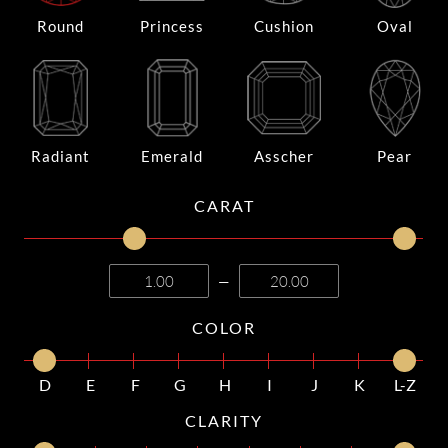
Round
Princess
Cushion
Oval
Radiant
Emerald
Asscher
Pear
CARAT
—
COLOR
D
E
F
G
H
I
J
K
L-Z
CLARITY