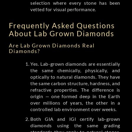
selection where every stone has been
vetted for visual performance.
Frequently Asked Questions
About Lab Grown Diamonds
Are Lab Grown Diamonds Real
Diamonds?
Yes. Lab-grown diamonds are essentially
the same chemically, physically, and
optically to natural diamonds. They have
the same carbon structure, hardness, and
refractive properties. The difference is
origin — one formed deep in the Earth
over millions of years, the other in a
controlled lab environment over weeks.
Both GIA and IGI certify lab-grown
diamonds using the same grading
standards they apply to natural stones.