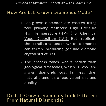
Diamond Engagement Ring setting with Hidden Halo
How Are Lab Grown Diamonds Made?
Lab-grown diamonds are created using
two primary methods:
High Pressure
High Temperature (HPHT) or Chemical
Vapor Deposition (CVD)
. Both replicate
the conditions under which diamonds
can formn, producing genuine diamond
crystal structures.
The process takes weeks rather than
geological timescales, which is why lab-
grown diamonds cost far less than
natural diamonds of equivalent size and
quality.
Do Lab Grown Diamonds Look Different
From Natural Diamonds?