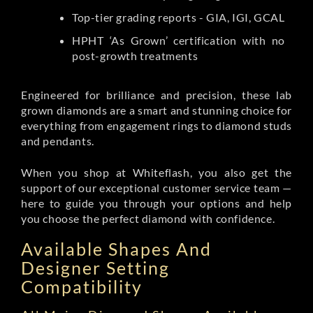
Top-tier grading reports - GIA, IGI, GCAL
HPHT ‘As Grown’ certification with no
post-growth treatments
Engineered for brilliance and precision, these lab
grown diamonds are a smart and stunning choice for
everything from engagement rings to diamond studs
and pendants.
When you shop at Whiteflash, you also get the
support of our exceptional customer service team —
here to guide you through your options and help
you choose the perfect diamond with confidence.
Available Shapes And
Designer Setting
Compatibility