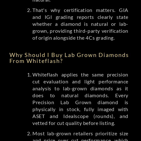
That's why certification matters. GIA
and IGI grading reports clearly state
whether a diamond is natural or lab-
grown, providing third-party verification
of origin alongside the 4Cs grading.
Why Should I Buy Lab Grown Diamonds
From Whiteflash?
Whiteflash applies the same precision
cut evaluation and light performance
analysis to lab-grown diamonds as it
does to natural diamonds. Every
Precision Lab Grown diamond is
physically in stock, fully imaged with
ASET and Idealscope (rounds), and
vetted for cut quality before listing.
Most lab-grown retailers prioritize size
and price over cut performance, which