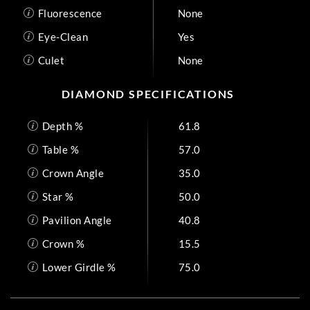
Fluorescence
None
Eye-Clean
Yes
Culet
None
DIAMOND SPECIFICATIONS
Depth %
61.8
Table %
57.0
Crown Angle
35.0
Star %
50.0
Pavilion Angle
40.8
Crown %
15.5
Lower Girdle %
75.0