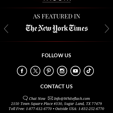
AS FEATURED IN
FOLLOW US
CONTACT US
Chat Now
Info@
Whiteflash.com
2150 Town Square Place #330
,
Sugar Land
,
TX
77479
Toll Free:
1-877-612-6770
• Outside
USA:
1-832-252-6770