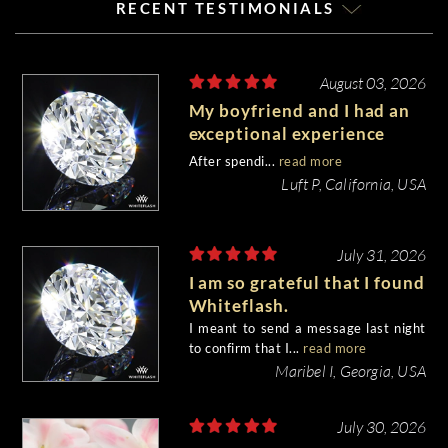
RECENT TESTIMONIALS
August 03, 2026
My boyfriend and I had an
exceptional experience
purchasing my engagement
After spendi...
read more
diamond from Whiteflash.
Luft P, California, USA
July 31, 2026
I am so grateful that I found
Whiteflash.
I meant to send a message last night
to confirm that I...
read more
Maribel I, Georgia, USA
July 30, 2026