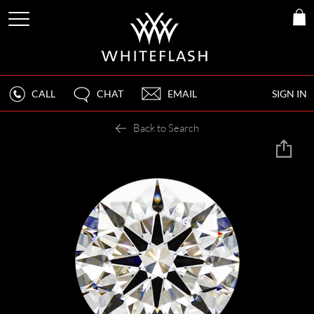
CALL
CHAT
EMAIL
SIGN IN
Back to Search