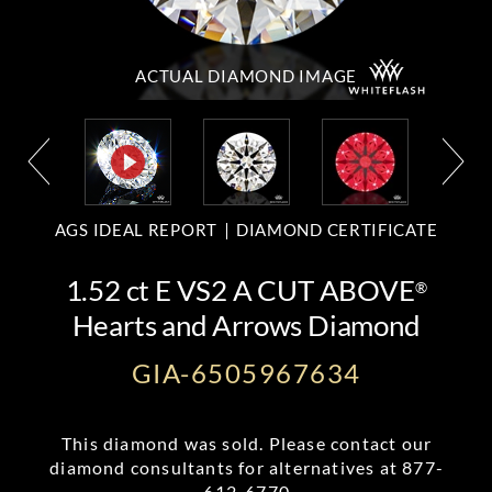
ACTUAL DIAMOND
IMAGE
AGS IDEAL REPORT
DIAMOND CERTIFICATE
1.52 ct E VS2 A CUT ABOVE
®
Hearts and Arrows Diamond
GIA-6505967634
This diamond was sold. Please contact our
diamond consultants for alternatives at
877-
612-6770