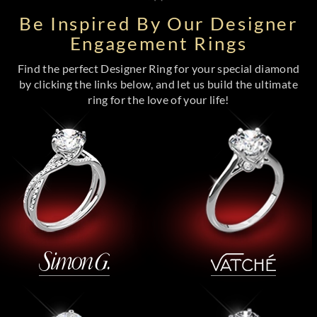
Be Inspired By Our Designer
Engagement Rings
Find the perfect Designer Ring for your special diamond
by clicking the links below, and let us build the ultimate
ring for the love of your life!