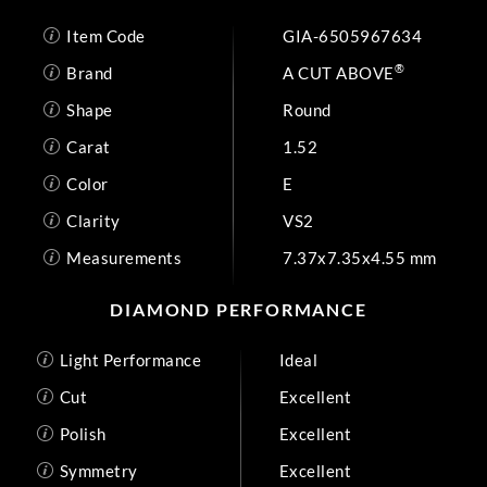
Item Code
GIA-6505967634
®
Brand
A CUT ABOVE
Shape
Round
Carat
1.52
Color
E
Clarity
VS2
Measurements
7.37x7.35x4.55 mm
DIAMOND PERFORMANCE
Light Performance
Ideal
Cut
Excellent
Polish
Excellent
Symmetry
Excellent