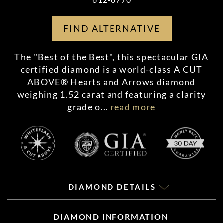
FIND ALTERNATIVE
The "Best of the Best", this spectacular GIA
certified diamond is a world-class A CUT
ABOVE® Hearts and Arrows diamond
weighing 1.52 carat and featuring a clarity
grade o
...
read more
DIAMOND DETAILS
DIAMOND INFORMATION