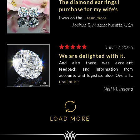
The diamond earrings I
purchase for my wife’s
birthday came out
I was on the...
read more
beautiful.
Joshua B, Massachusetts, USA
July 27, 2026
We are delighted with it.
And also there was excellent
feedback and information from
accounts and logistics also. Overall...
read more
Neil M, Ireland
LOAD MORE