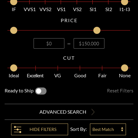
IF
VVS1
VVS2
VS1
VS2
SI1
SI2
I1-I3
PRICE
—
CUT
Ideal
Excellent
VG
Good
Fair
None
Ready to Ship
Reset Filters
ADVANCED SEARCH
Sort By:
HIDE
FILTERS
Best Match