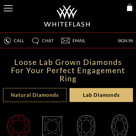
CALL
CHAT
EMAIL
SIGN IN
Loose Lab Grown Diamonds
For Your Perfect Engagement
Ring
Natural Diamonds
Lab Diamonds