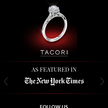
AS FEATURED IN
FOLLOW US