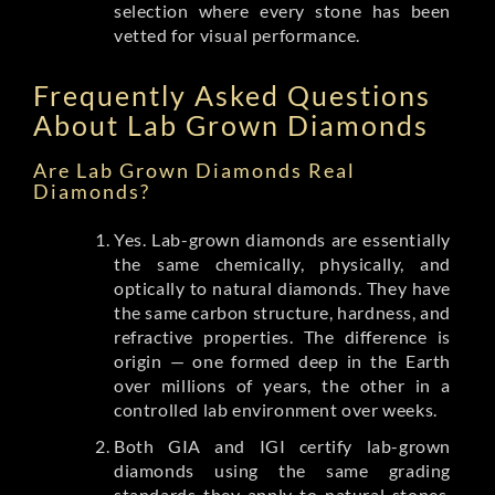
selection where every stone has been
vetted for visual performance.
Frequently Asked Questions
About Lab Grown Diamonds
Are Lab Grown Diamonds Real
Diamonds?
Yes. Lab-grown diamonds are essentially
the same chemically, physically, and
optically to natural diamonds. They have
the same carbon structure, hardness, and
refractive properties. The difference is
origin — one formed deep in the Earth
over millions of years, the other in a
controlled lab environment over weeks.
Both GIA and IGI certify lab-grown
diamonds using the same grading
standards they apply to natural stones.