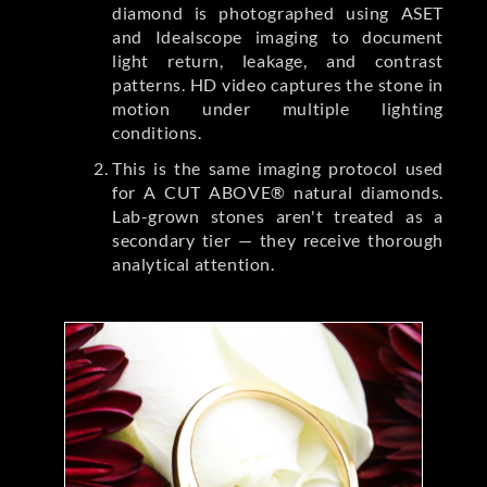
diamond is photographed using ASET
and Idealscope imaging to document
light return, leakage, and contrast
patterns. HD video captures the stone in
motion under multiple lighting
conditions.
This is the same imaging protocol used
for A CUT ABOVE® natural diamonds.
Lab-grown stones aren't treated as a
secondary tier — they receive thorough
analytical attention.