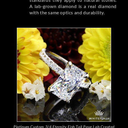
A lab-grown diamond is a real diamond
with the same optics and durability.
Platinum Custom 3/4 Eternity Fish Tail Pave Lab Created