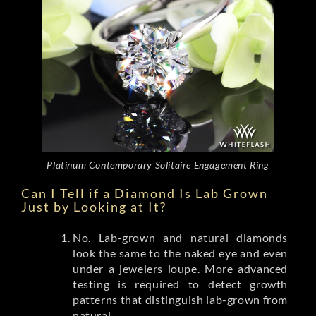
Platinum Contemporary Solitaire Engagement Ring
Can I Tell if a Diamond Is Lab Grown
Just by Looking at It?
No. Lab-grown and natural diamonds
look the same to the naked eye and even
under a jewelers loupe. More advanced
testing is required to detect growth
patterns that distinguish lab-grown from
natural.