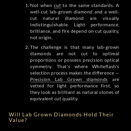
Not when
cut
to the same standards. A
well-cut lab-grown diamond and a well-
cut natural diamond are visually
indistinguishable. Light performance,
brilliance, and fire depend on cut quality,
not origin.
The challenge is that many lab-grown
diamonds are not cut to optimal
proportions or possess precision optical
symmetry. That's where Whiteflash's
selection process makes the difference —
Precision Lab Grown diamonds
are
vetted for light performance first, so
they look as brilliant as natural stones of
equivalent cut quality.
Will Lab Grown Diamonds Hold Their
Value?