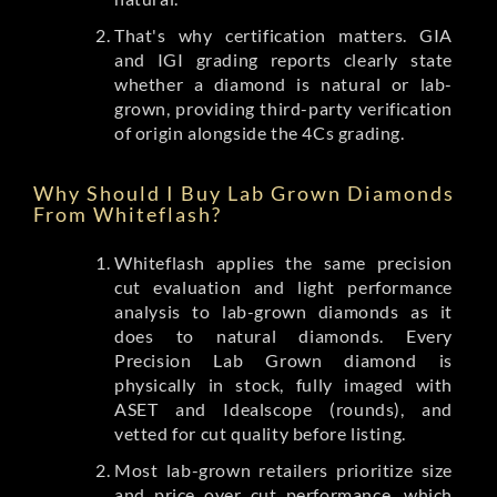
That's why certification matters. GIA
and IGI grading reports clearly state
whether a diamond is natural or lab-
grown, providing third-party verification
of origin alongside the 4Cs grading.
Why Should I Buy Lab Grown Diamonds
From Whiteflash?
Whiteflash applies the same precision
cut evaluation and light performance
analysis to lab-grown diamonds as it
does to natural diamonds. Every
Precision Lab Grown diamond is
physically in stock, fully imaged with
ASET and Idealscope (rounds), and
vetted for cut quality before listing.
Most lab-grown retailers prioritize size
and price over cut performance, which