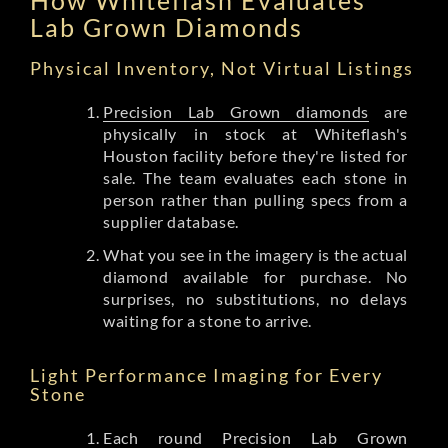
Lab Grown Diamonds
Physical Inventory, Not Virtual Listings
Precision Lab Grown diamonds
are
physically in stock at Whiteflash's
Houston facility before they're listed for
sale. The team evaluates each stone in
person rather than pulling specs from a
supplier database.
What you see in the imagery is the actual
diamond available for purchase. No
surprises, no substitutions, no delays
waiting for a stone to arrive.
Light Performance Imaging for Every
Stone
Each round Precision Lab Grown