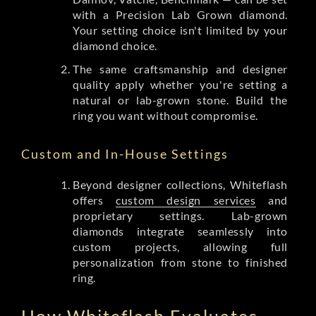
with a Precision Lab Grown diamond.
Your setting choice isn't limited by your
diamond choice.
The same craftsmanship and designer
quality apply whether you're setting a
natural or lab-grown stone. Build the
ring you want without compromise.
Custom and In-House Settings
Beyond designer collections, Whiteflash
offers
custom design services
and
proprietary settings. Lab-grown
diamonds integrate seamlessly into
custom projects, allowing full
personalization from stone to finished
ring.
How Whiteflash Evaluates