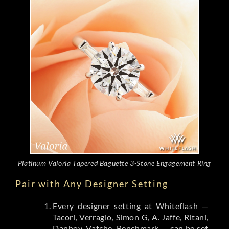
Platinum Valoria Tapered Baguette 3-Stone Engagement Ring
Pair with Any Designer Setting
Every
designer setting
at Whiteflash —
Tacori, Verragio, Simon G, A. Jaffe, Ritani,
Danhov, Vatche, Benchmark — can be set