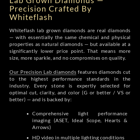
Lab Grown Diamonds —
Precision Crafted By
Whiteflash
Whiteflash lab grown diamonds are real diamonds
— with essentially the same chemical and physical
properties as natural diamonds — but available at a
significantly lower price point. That means more
size, more sparkle, and no compromises on quality.
Our Precision Lab diamonds
features diamonds cut
to the highest performance standards in the
industry. Every stone is expertly selected for
optimal cut, clarity, and color (G or better / VS or
better) — and is backed by:
Comprehensive light performance
imaging (ASET, Ideal Scope, Hearts &
Arrows)
HD video in multiple lighting conditions