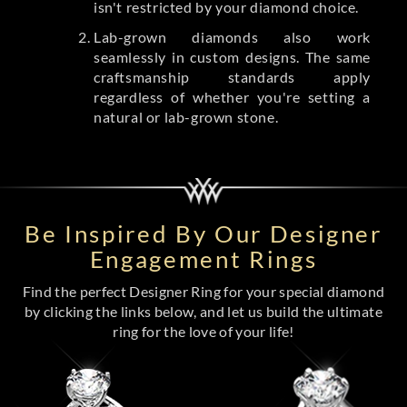
isn't restricted by your diamond choice.
Lab-grown diamonds also work
seamlessly in custom designs. The same
craftsmanship standards apply
regardless of whether you're setting a
natural or lab-grown stone.
Be Inspired By Our Designer
Engagement Rings
Find the perfect Designer Ring for your special diamond
by clicking the links below, and let us build the ultimate
ring for the love of your life!