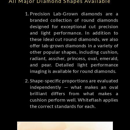
All Major Diamond Shapes Available
Precision Lab-Grown diamonds are a
branded collection of round diamonds
designed for exceptional cut precision
and light performance. In addition to
these ideal cut round diamonds, we also
offer lab-grown diamonds in a variety of
other popular shapes, including cushion,
radiant, asscher, princess, oval, emerald,
and pear. Detailed light performance
imaging is available for round diamonds.
Shape-specific proportions are evaluated
independently — what makes an oval
brilliant differs from what makes a
cushion perform well. Whiteflash applies
the correct standards for each.