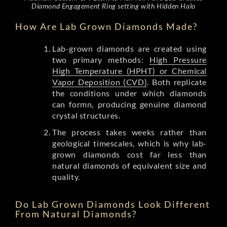
Diamond Engagement Ring setting with Hidden Halo
How Are Lab Grown Diamonds Made?
Lab-grown diamonds are created using
two primary methods:
High Pressure
High Temperature (HPHT) or Chemical
Vapor Deposition (CVD)
. Both replicate
the conditions under which diamonds
can formn, producing genuine diamond
crystal structures.
The process takes weeks rather than
geological timescales, which is why lab-
grown diamonds cost far less than
natural diamonds of equivalent size and
quality.
Do Lab Grown Diamonds Look Different
From Natural Diamonds?