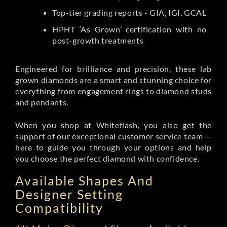
Top-tier grading reports - GIA, IGI, GCAL
HPHT ‘As Grown’ certification with no
post-growth treatments
Engineered for brilliance and precision, these lab
grown diamonds are a smart and stunning choice for
everything from engagement rings to diamond studs
and pendants.
When you shop at Whiteflash, you also get the
support of our exceptional customer service team —
here to guide you through your options and help
you choose the perfect diamond with confidence.
Available Shapes And
Designer Setting
Compatibility