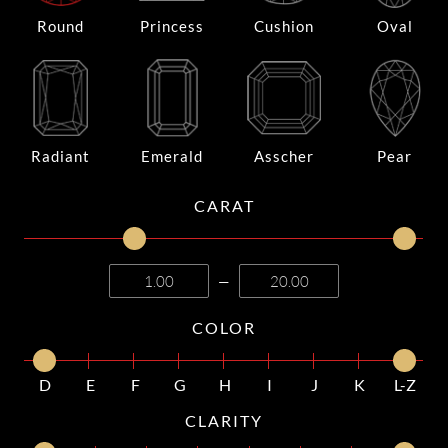
Round
Princess
Cushion
Oval
Radiant
Emerald
Asscher
Pear
CARAT
—
COLOR
D
E
F
G
H
I
J
K
L-Z
CLARITY