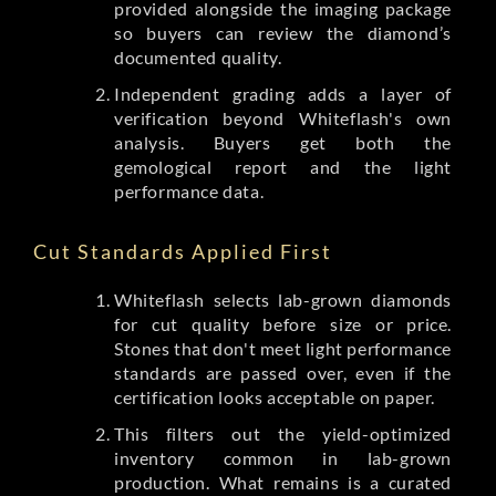
provided alongside the imaging package
so buyers can review the diamond’s
documented quality.
Independent grading adds a layer of
verification beyond Whiteflash's own
analysis. Buyers get both the
gemological report and the light
performance data.
Cut Standards Applied First
Whiteflash selects lab-grown diamonds
for cut quality before size or price.
Stones that don't meet light performance
standards are passed over, even if the
certification looks acceptable on paper.
This filters out the yield-optimized
inventory common in lab-grown
production. What remains is a curated