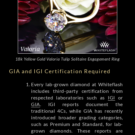
18k Yellow Gold Valoria Tulip Solitaire Engagement Ring
GIA and IGI Certification Required
Every lab-grown diamond at Whiteflash
includes third-party certification from
respected laboratories such as
IGI
or
GIA
. IGI reports document the
traditional 4Cs, while GIA has recently
introduced broader grading categories,
such as Premium and Standard, for lab-
grown diamonds. These reports are