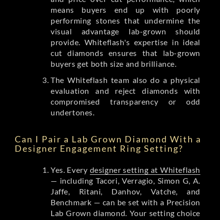
means buyers end up with poorly
performing stones that undermine the
visual advantage lab-grown should
provide. Whiteflash's expertise in ideal
cut diamonds ensures that lab-grown
buyers get both size and brilliance.
The Whiteflash team also do a physical
evaluation and reject diamonds with
compromised transparency or odd
undertones.
Can I Pair a Lab Grown Diamond With a
Designer Engagement Ring Setting?
Yes. Every
designer setting at Whiteflash
— including Tacori, Verragio, Simon G, A.
Jaffe, Ritani, Danhov, Vatche, and
Benchmark — can be set with a Precision
Lab Grown diamond. Your setting choice