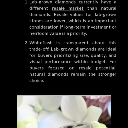
Lab-grown diamonds currently have a
different
resale market
than natural
diamonds. Resale values for lab-grown
stones are lower, which is an important
consideration if long-term investment or
heirloom value is a priority.
Whiteflash is transparent about this
trade-off. Lab-grown diamonds are ideal
for buyers prioritizing size, quality, and
visual performance within budget. For
buyers focused on resale potential,
natural diamonds remain the stronger
choice.