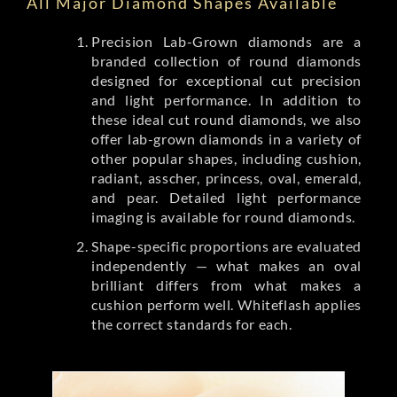
All Major Diamond Shapes Available
Precision Lab-Grown diamonds are a
branded collection of round diamonds
designed for exceptional cut precision
and light performance. In addition to
these ideal cut round diamonds, we also
offer lab-grown diamonds in a variety of
other popular shapes, including cushion,
radiant, asscher, princess, oval, emerald,
and pear. Detailed light performance
imaging is available for round diamonds.
Shape-specific proportions are evaluated
independently — what makes an oval
brilliant differs from what makes a
cushion perform well. Whiteflash applies
the correct standards for each.