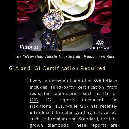
18k Yellow Gold Valoria Tulip Solitaire Engagement Ring
GIA and IGI Certification Required
Every lab-grown diamond at Whiteflash
includes third-party certification from
respected laboratories such as
IGI
or
GIA
. IGI reports document the
traditional 4Cs, while GIA has recently
introduced broader grading categories,
such as Premium and Standard, for lab-
grown diamonds. These reports are