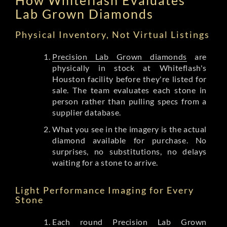
Lab Grown Diamonds
Physical Inventory, Not Virtual Listings
Precision Lab Grown diamonds
are
physically in stock at Whiteflash's
Houston facility before they're listed for
sale. The team evaluates each stone in
person rather than pulling specs from a
supplier database.
What you see in the imagery is the actual
diamond available for purchase. No
surprises, no substitutions, no delays
waiting for a stone to arrive.
Light Performance Imaging for Every
Stone
Each round Precision Lab Grown