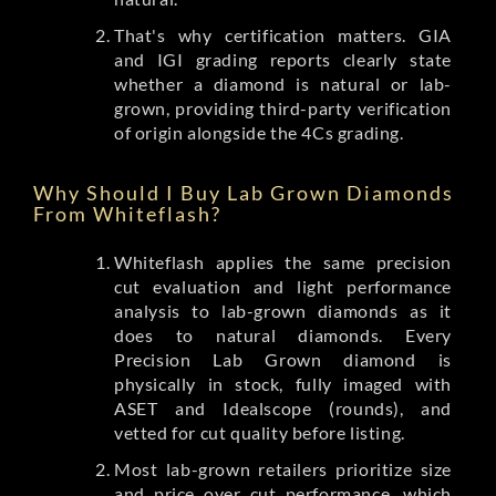
That's why certification matters. GIA
and IGI grading reports clearly state
whether a diamond is natural or lab-
grown, providing third-party verification
of origin alongside the 4Cs grading.
Why Should I Buy Lab Grown Diamonds
From Whiteflash?
Whiteflash applies the same precision
cut evaluation and light performance
analysis to lab-grown diamonds as it
does to natural diamonds. Every
Precision Lab Grown diamond is
physically in stock, fully imaged with
ASET and Idealscope (rounds), and
vetted for cut quality before listing.
Most lab-grown retailers prioritize size
and price over cut performance, which