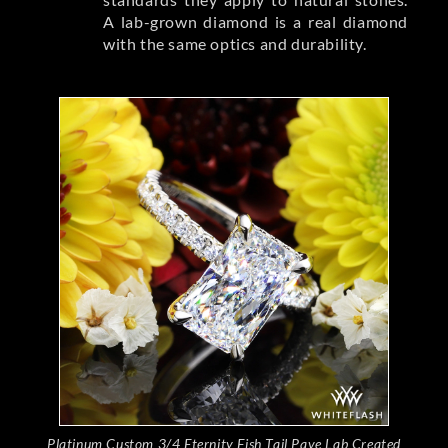
A lab-grown diamond is a real diamond
with the same optics and durability.
Platinum Custom 3/4 Eternity Fish Tail Pave Lab Created