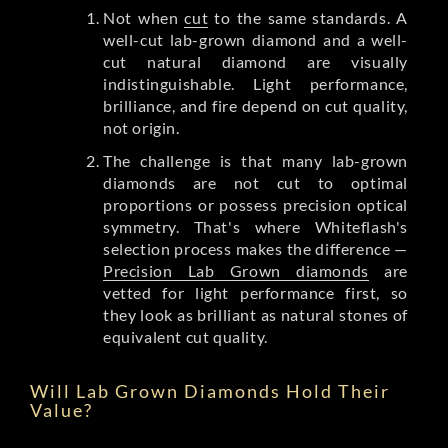
Not when
cut
to the same standards. A
well-cut lab-grown diamond and a well-
cut natural diamond are visually
indistinguishable. Light performance,
brilliance, and fire depend on cut quality,
not origin.
The challenge is that many lab-grown
diamonds are not cut to optimal
proportions or possess precision optical
symmetry. That's where Whiteflash's
selection process makes the difference —
Precision Lab Grown diamonds
are
vetted for light performance first, so
they look as brilliant as natural stones of
equivalent cut quality.
Will Lab Grown Diamonds Hold Their
Value?