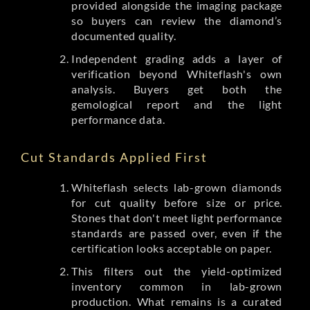
provided alongside the imaging package
so buyers can review the diamond’s
documented quality.
Independent grading adds a layer of
verification beyond Whiteflash's own
analysis. Buyers get both the
gemological report and the light
performance data.
Cut Standards Applied First
Whiteflash selects lab-grown diamonds
for cut quality before size or price.
Stones that don't meet light performance
standards are passed over, even if the
certification looks acceptable on paper.
This filters out the yield-optimized
inventory common in lab-grown
production. What remains is a curated