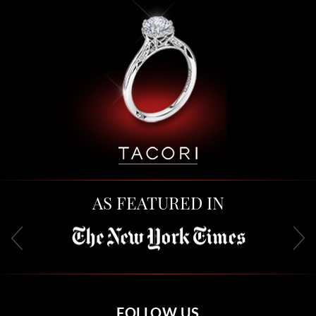
AS FEATURED IN
FOLLOW US