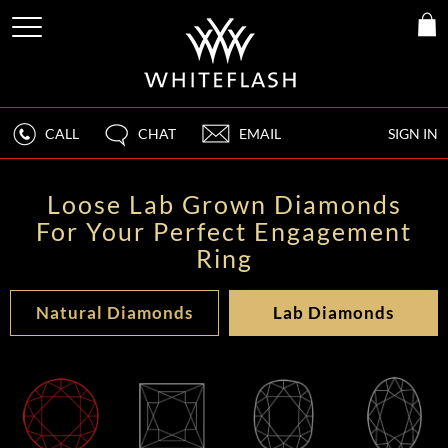
CALL
CHAT
EMAIL
SIGN IN
Loose Lab Grown Diamonds
For Your Perfect Engagement
Ring
Natural Diamonds
Lab Diamonds