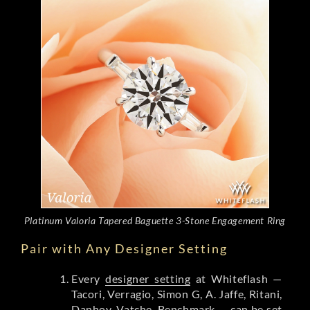
Platinum Valoria Tapered Baguette 3-Stone Engagement Ring
Pair with Any Designer Setting
Every
designer setting
at Whiteflash —
Tacori, Verragio, Simon G, A. Jaffe, Ritani,
Danhov, Vatche, Benchmark — can be set