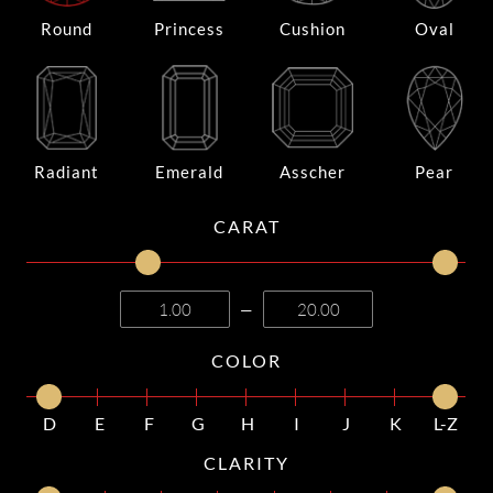
Round
Princess
Cushion
Oval
Radiant
Emerald
Asscher
Pear
CARAT
—
COLOR
D
E
F
G
H
I
J
K
L-Z
CLARITY