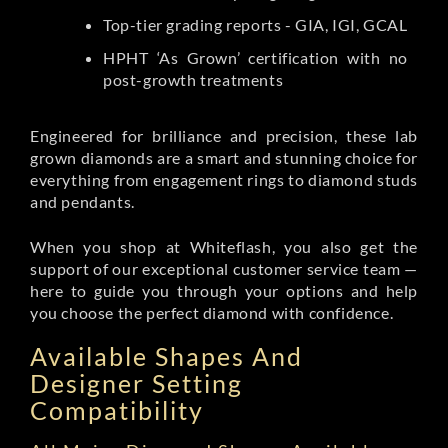
Top-tier grading reports - GIA, IGI, GCAL
HPHT ‘As Grown’ certification with no
post-growth treatments
Engineered for brilliance and precision, these lab
grown diamonds are a smart and stunning choice for
everything from engagement rings to diamond studs
and pendants.
When you shop at Whiteflash, you also get the
support of our exceptional customer service team —
here to guide you through your options and help
you choose the perfect diamond with confidence.
Available Shapes And
Designer Setting
Compatibility