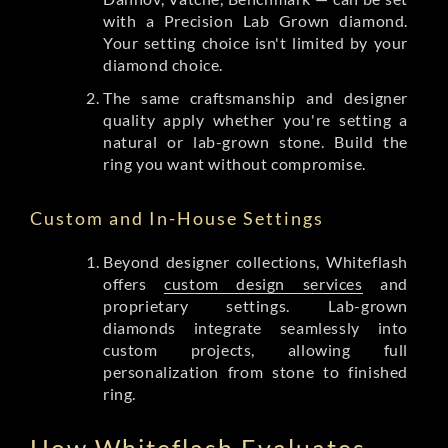
with a Precision Lab Grown diamond.
Your setting choice isn't limited by your
diamond choice.
The same craftsmanship and designer
quality apply whether you're setting a
natural or lab-grown stone. Build the
ring you want without compromise.
Custom and In-House Settings
Beyond designer collections, Whiteflash
offers
custom design services
and
proprietary settings. Lab-grown
diamonds integrate seamlessly into
custom projects, allowing full
personalization from stone to finished
ring.
How Whiteflash Evaluates