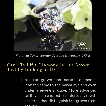
Platinum Contemporary Solitaire Engagement Ring
Can I Tell if a Diamond Is Lab Grown
Just by Looking at It?
No. Lab-grown and natural diamonds
look the same to the naked eye and even
under a jewelers loupe. More advanced
testing is required to detect growth
patterns that distinguish lab-grown from
natural.