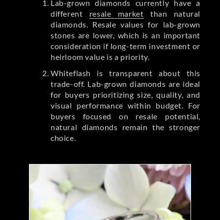
Lab-grown diamonds currently have a
different
resale market
than natural
diamonds. Resale values for lab-grown
stones are lower, which is an important
consideration if long-term investment or
heirloom value is a priority.
Whiteflash is transparent about this
trade-off. Lab-grown diamonds are ideal
for buyers prioritizing size, quality, and
visual performance within budget. For
buyers focused on resale potential,
natural diamonds remain the stronger
choice.