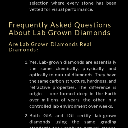
selection where every stone has been
vetted for visual performance.
Frequently Asked Questions
About Lab Grown Diamonds
Are Lab Grown Diamonds Real
Diamonds?
Yes. Lab-grown diamonds are essentially
the same chemically, physically, and
optically to natural diamonds. They have
the same carbon structure, hardness, and
refractive properties. The difference is
origin — one formed deep in the Earth
over millions of years, the other in a
controlled lab environment over weeks.
Both GIA and IGI certify lab-grown
diamonds using the same grading
standards they apply to natural stones.