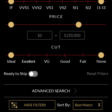
IF
VVS1
VVS2
VS1
VS2
SI1
SI2
I1-I3
PRICE
—
CUT
Ideal
Excellent
VG
Good
Fair
None
Ready to Ship
Reset Filters
ADVANCED SEARCH
Sort By:
HIDE
FILTERS
Best Match