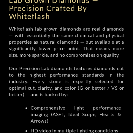
Lab Grown Diamonds —
Precision Crafted By
Whiteflash
Whiteflash lab grown diamonds are real diamonds
— with essentially the same chemical and physical
properties as natural diamonds — but available at a
significantly lower price point. That means more
size, more sparkle, and no compromises on quality.
Our Precision Lab diamonds
features diamonds cut
to the highest performance standards in the
industry. Every stone is expertly selected for
optimal cut, clarity, and color (G or better / VS or
better) — and is backed by:
Comprehensive light performance
imaging (ASET, Ideal Scope, Hearts &
Arrows)
HD video in multiple lighting conditions