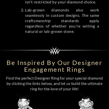
isn't restricted by your diamond choice.
Lab-grown diamonds also work
seamlessly in custom designs. The same
craftsmanship standards apply
regardless of whether you're setting a
natural or lab-grown stone.
Be Inspired By Our Designer
Engagement Rings
Find the perfect Designer Ring for your special diamond
by clicking the links below, and let us build the ultimate
ring for the love of your life!