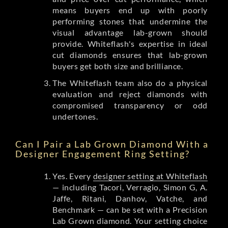
means buyers end up with poorly
performing stones that undermine the
visual advantage lab-grown should
provide. Whiteflash's expertise in ideal
cut diamonds ensures that lab-grown
buyers get both size and brilliance.
The Whiteflash team also do a physical
evaluation and reject diamonds with
compromised transparency or odd
undertones.
Can I Pair a Lab Grown Diamond With a
Designer Engagement Ring Setting?
Yes. Every
designer setting at Whiteflash
— including Tacori, Verragio, Simon G, A.
Jaffe, Ritani, Danhov, Vatche, and
Benchmark — can be set with a Precision
Lab Grown diamond. Your setting choice