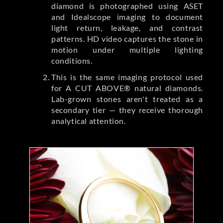
diamond is photographed using ASET
and Idealscope imaging to document
light return, leakage, and contrast
patterns. HD video captures the stone in
motion under multiple lighting
conditions.
This is the same imaging protocol used
for A CUT ABOVE® natural diamonds.
Lab-grown stones aren't treated as a
secondary tier — they receive thorough
analytical attention.