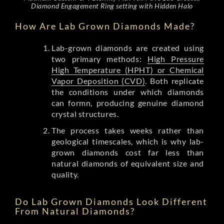
Diamond Engagement Ring setting with Hidden Halo
How Are Lab Grown Diamonds Made?
Lab-grown diamonds are created using
two primary methods:
High Pressure
High Temperature (HPHT) or Chemical
Vapor Deposition (CVD)
. Both replicate
the conditions under which diamonds
can formn, producing genuine diamond
crystal structures.
The process takes weeks rather than
geological timescales, which is why lab-
grown diamonds cost far less than
natural diamonds of equivalent size and
quality.
Do Lab Grown Diamonds Look Different
From Natural Diamonds?