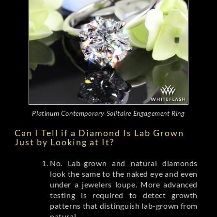
Platinum Contemporary Solitaire Engagement Ring
Can I Tell if a Diamond Is Lab Grown
Just by Looking at It?
No. Lab-grown and natural diamonds
look the same to the naked eye and even
under a jewelers loupe. More advanced
testing is required to detect growth
patterns that distinguish lab-grown from
natural.