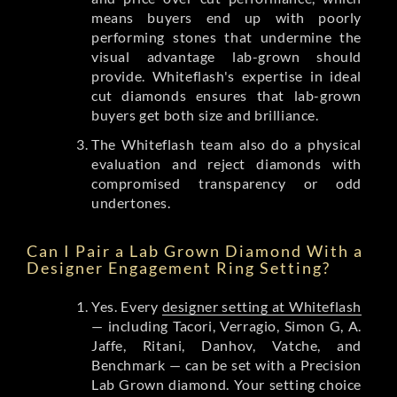
means buyers end up with poorly
performing stones that undermine the
visual advantage lab-grown should
provide. Whiteflash's expertise in ideal
cut diamonds ensures that lab-grown
buyers get both size and brilliance.
The Whiteflash team also do a physical
evaluation and reject diamonds with
compromised transparency or odd
undertones.
Can I Pair a Lab Grown Diamond With a
Designer Engagement Ring Setting?
Yes. Every
designer setting at Whiteflash
— including Tacori, Verragio, Simon G, A.
Jaffe, Ritani, Danhov, Vatche, and
Benchmark — can be set with a Precision
Lab Grown diamond. Your setting choice