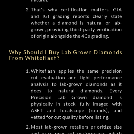
That's why certification matters. GIA
and IGI grading reports clearly state
whether a diamond is natural or lab-
grown, providing third-party verification
of origin alongside the 4Cs grading.
Why Should I Buy Lab Grown Diamonds
From Whiteflash?
Whiteflash applies the same precision
cut evaluation and light performance
analysis to lab-grown diamonds as it
does to natural diamonds. Every
Precision Lab Grown diamond is
physically in stock, fully imaged with
ASET and Idealscope (rounds), and
vetted for cut quality before listing.
Most lab-grown retailers prioritize size
and price over cut performance, which