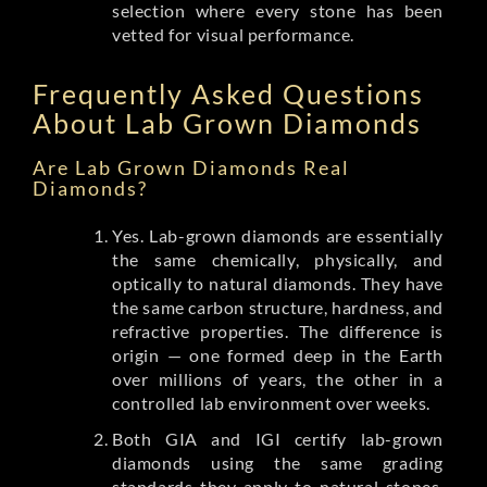
selection where every stone has been
vetted for visual performance.
Frequently Asked Questions
About Lab Grown Diamonds
Are Lab Grown Diamonds Real
Diamonds?
Yes. Lab-grown diamonds are essentially
the same chemically, physically, and
optically to natural diamonds. They have
the same carbon structure, hardness, and
refractive properties. The difference is
origin — one formed deep in the Earth
over millions of years, the other in a
controlled lab environment over weeks.
Both GIA and IGI certify lab-grown
diamonds using the same grading
standards they apply to natural stones.