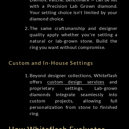
with a Precision Lab Grown diamond.
Your setting choice isn't limited by your
diamond choice.
The same craftsmanship and designer
quality apply whether you're setting a
natural or lab-grown stone. Build the
ring you want without compromise.
Custom and In-House Settings
Beyond designer collections, Whiteflash
offers
custom design services
and
proprietary settings. Lab-grown
diamonds integrate seamlessly into
custom projects, allowing full
personalization from stone to finished
ring.
How Whiteflash Evaluates