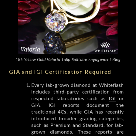
18k Yellow Gold Valoria Tulip Solitaire Engagement Ring
GIA and IGI Certification Required
Every lab-grown diamond at Whiteflash
includes third-party certification from
respected laboratories such as
IGI
or
GIA
. IGI reports document the
traditional 4Cs, while GIA has recently
introduced broader grading categories,
such as Premium and Standard, for lab-
grown diamonds. These reports are