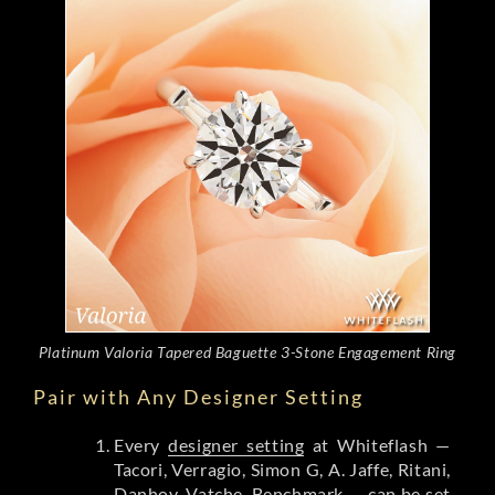
Platinum Valoria Tapered Baguette 3-Stone Engagement Ring
Pair with Any Designer Setting
Every
designer setting
at Whiteflash —
Tacori, Verragio, Simon G, A. Jaffe, Ritani,
Danhov, Vatche, Benchmark — can be set