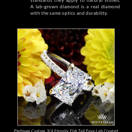
A lab-grown diamond is a real diamond
with the same optics and durability.
Platinum Custom 3/4 Eternity Fish Tail Pave Lab Created