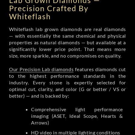
Lab Grown Diamonds —
Precision Crafted By
Whiteflash
Whiteflash lab grown diamonds are real diamonds
— with essentially the same chemical and physical
properties as natural diamonds — but available at a
significantly lower price point. That means more
size, more sparkle, and no compromises on quality.
Our Precision Lab diamonds
features diamonds cut
to the highest performance standards in the
industry. Every stone is expertly selected for
optimal cut, clarity, and color (G or better / VS or
better) — and is backed by:
Comprehensive light performance
imaging (ASET, Ideal Scope, Hearts &
Arrows)
HD video in multiple lighting conditions