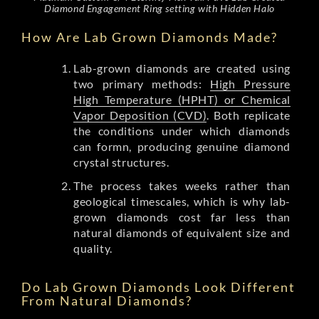
Diamond Engagement Ring setting with Hidden Halo
How Are Lab Grown Diamonds Made?
Lab-grown diamonds are created using
two primary methods:
High Pressure
High Temperature (HPHT) or Chemical
Vapor Deposition (CVD)
. Both replicate
the conditions under which diamonds
can formn, producing genuine diamond
crystal structures.
The process takes weeks rather than
geological timescales, which is why lab-
grown diamonds cost far less than
natural diamonds of equivalent size and
quality.
Do Lab Grown Diamonds Look Different
From Natural Diamonds?