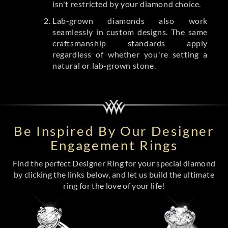
isn't restricted by your diamond choice.
Lab-grown diamonds also work
seamlessly in custom designs. The same
craftsmanship standards apply
regardless of whether you're setting a
natural or lab-grown stone.
Be Inspired By Our Designer
Engagement Rings
Find the perfect Designer Ring for your special diamond
by clicking the links below, and let us build the ultimate
ring for the love of your life!