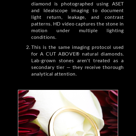
diamond is photographed using ASET
and Idealscope imaging to document
light return, leakage, and contrast
patterns. HD video captures the stone in
motion under multiple lighting
conditions.
This is the same imaging protocol used
for A CUT ABOVE® natural diamonds.
Lab-grown stones aren't treated as a
secondary tier — they receive thorough
analytical attention.