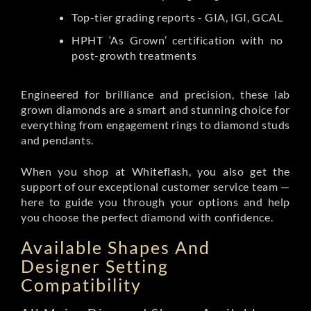
Top-tier grading reports - GIA, IGI, GCAL
HPHT ‘As Grown’ certification with no
post-growth treatments
Engineered for brilliance and precision, these lab
grown diamonds are a smart and stunning choice for
everything from engagement rings to diamond studs
and pendants.
When you shop at Whiteflash, you also get the
support of our exceptional customer service team —
here to guide you through your options and help
you choose the perfect diamond with confidence.
Available Shapes And
Designer Setting
Compatibility