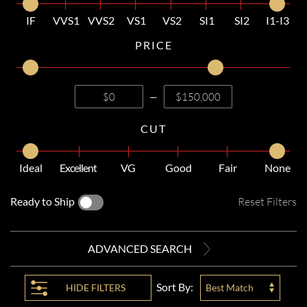
IF
VVS1
VVS2
VS1
VS2
SI1
SI2
I1-I3
PRICE
—
CUT
Ideal
Excellent
VG
Good
Fair
None
Ready to Ship
Reset Filters
ADVANCED SEARCH
Sort By:
HIDE
FILTERS
Best Match