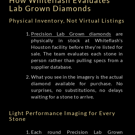
Lab Grown Diamonds
Physical Inventory, Not Virtual Listings
Precision Lab Grown diamonds
are
physically in stock at Whiteflash's
Houston facility before they're listed for
sale. The team evaluates each stone in
person rather than pulling specs from a
supplier database.
What you see in the imagery is the actual
diamond available for purchase. No
surprises, no substitutions, no delays
waiting for a stone to arrive.
Light Performance Imaging for Every
Stone
Each round Precision Lab Grown