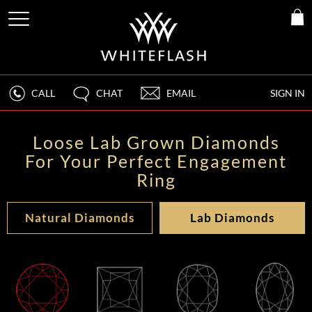
CALL
CHAT
EMAIL
SIGN IN
Loose Lab Grown Diamonds
For Your Perfect Engagement
Ring
Natural Diamonds
Lab Diamonds