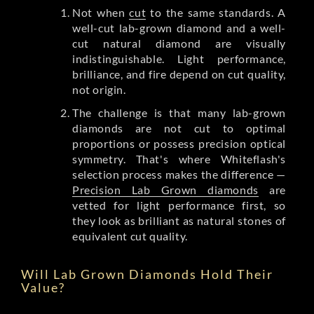
Not when
cut
to the same standards. A
well-cut lab-grown diamond and a well-
cut natural diamond are visually
indistinguishable. Light performance,
brilliance, and fire depend on cut quality,
not origin.
The challenge is that many lab-grown
diamonds are not cut to optimal
proportions or possess precision optical
symmetry. That's where Whiteflash's
selection process makes the difference —
Precision Lab Grown diamonds
are
vetted for light performance first, so
they look as brilliant as natural stones of
equivalent cut quality.
Will Lab Grown Diamonds Hold Their
Value?