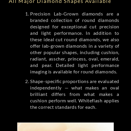
All Major Diamond Shapes Available
Precision Lab-Grown diamonds are a
branded collection of round diamonds
designed for exceptional cut precision
and light performance. In addition to
these ideal cut round diamonds, we also
offer lab-grown diamonds in a variety of
other popular shapes, including cushion,
radiant, asscher, princess, oval, emerald,
and pear. Detailed light performance
imaging is available for round diamonds.
Shape-specific proportions are evaluated
independently — what makes an oval
brilliant differs from what makes a
cushion perform well. Whiteflash applies
the correct standards for each.