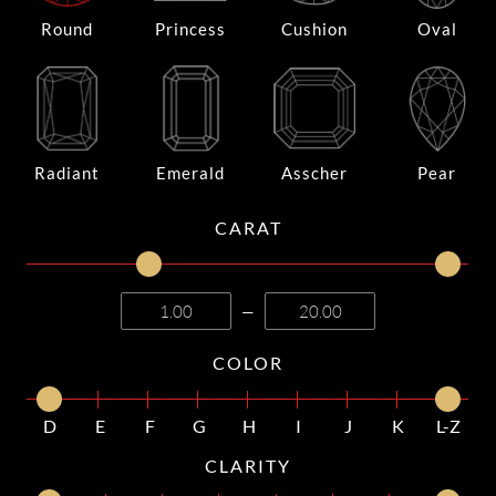
Round
Princess
Cushion
Oval
Radiant
Emerald
Asscher
Pear
CARAT
—
COLOR
D
E
F
G
H
I
J
K
L-Z
CLARITY