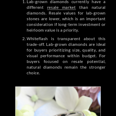
Lab-grown diamonds currently have a
different
resale market
than natural
diamonds. Resale values for lab-grown
stones are lower, which is an important
consideration if long-term investment or
heirloom value is a priority.
Whiteflash is transparent about this
trade-off. Lab-grown diamonds are ideal
for buyers prioritizing size, quality, and
visual performance within budget. For
buyers focused on resale potential,
natural diamonds remain the stronger
choice.