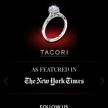
AS FEATURED IN
FOLLOW US