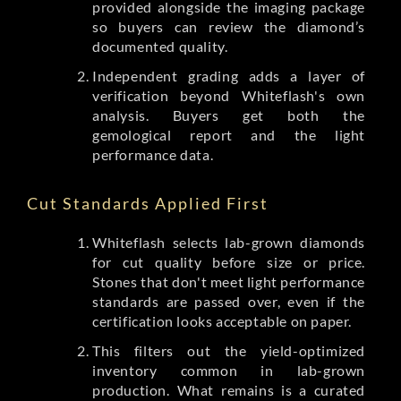
provided alongside the imaging package
so buyers can review the diamond’s
documented quality.
Independent grading adds a layer of
verification beyond Whiteflash's own
analysis. Buyers get both the
gemological report and the light
performance data.
Cut Standards Applied First
Whiteflash selects lab-grown diamonds
for cut quality before size or price.
Stones that don't meet light performance
standards are passed over, even if the
certification looks acceptable on paper.
This filters out the yield-optimized
inventory common in lab-grown
production. What remains is a curated