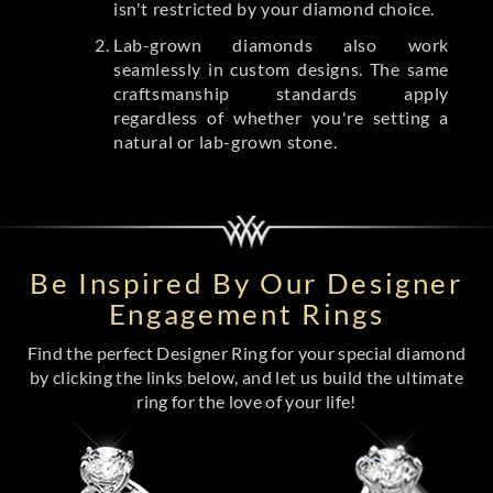
isn't restricted by your diamond choice.
Lab-grown diamonds also work
seamlessly in custom designs. The same
craftsmanship standards apply
regardless of whether you're setting a
natural or lab-grown stone.
Be Inspired By Our Designer
Engagement Rings
Find the perfect Designer Ring for your special diamond
by clicking the links below, and let us build the ultimate
ring for the love of your life!