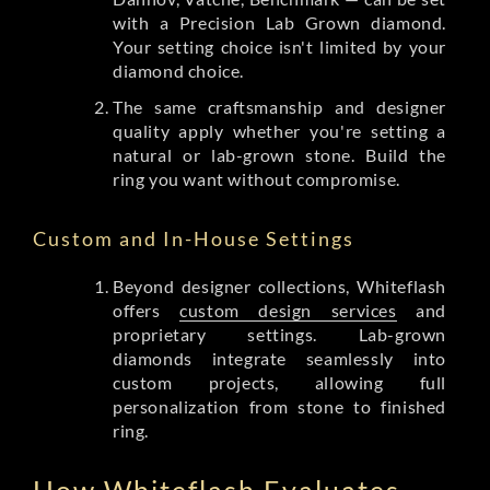
with a Precision Lab Grown diamond.
Your setting choice isn't limited by your
diamond choice.
The same craftsmanship and designer
quality apply whether you're setting a
natural or lab-grown stone. Build the
ring you want without compromise.
Custom and In-House Settings
Beyond designer collections, Whiteflash
offers
custom design services
and
proprietary settings. Lab-grown
diamonds integrate seamlessly into
custom projects, allowing full
personalization from stone to finished
ring.
How Whiteflash Evaluates