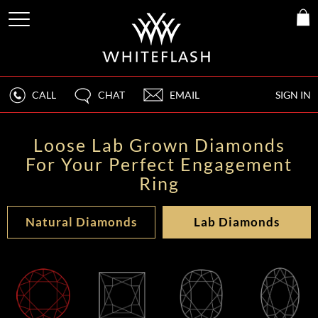
CALL
CHAT
EMAIL
SIGN IN
Loose Lab Grown Diamonds
For Your Perfect Engagement
Ring
Natural Diamonds
Lab Diamonds