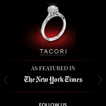
AS FEATURED IN
FOLLOW US