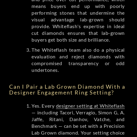
means buyers end up with poorly
performing stones that undermine the
visual advantage lab-grown should
provide. Whiteflash's expertise in ideal
cut diamonds ensures that lab-grown
buyers get both size and brilliance.
The Whiteflash team also do a physical
evaluation and reject diamonds with
compromised transparency or odd
undertones.
Can I Pair a Lab Grown Diamond With a
Designer Engagement Ring Setting?
Yes. Every
designer setting at Whiteflash
— including Tacori, Verragio, Simon G, A.
Jaffe, Ritani, Danhov, Vatche, and
Benchmark — can be set with a Precision
Lab Grown diamond. Your setting choice