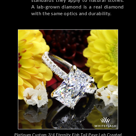
A lab-grown diamond is a real diamond
with the same optics and durability.
Platinum Custom 3/4 Eternity Fish Tail Pave Lab Created