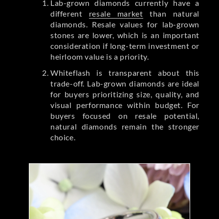
Lab-grown diamonds currently have a
different
resale market
than natural
diamonds. Resale values for lab-grown
stones are lower, which is an important
consideration if long-term investment or
heirloom value is a priority.
Whiteflash is transparent about this
trade-off. Lab-grown diamonds are ideal
for buyers prioritizing size, quality, and
visual performance within budget. For
buyers focused on resale potential,
natural diamonds remain the stronger
choice.