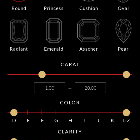
Round
Princess
Cushion
Oval
Radiant
Emerald
Asscher
Pear
CARAT
—
COLOR
D
E
F
G
H
I
J
K
L-Z
CLARITY