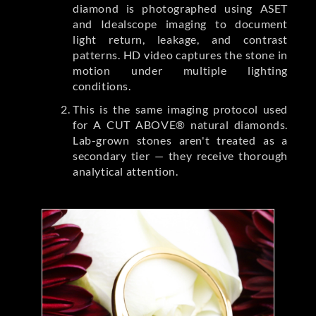
diamond is photographed using ASET
and Idealscope imaging to document
light return, leakage, and contrast
patterns. HD video captures the stone in
motion under multiple lighting
conditions.
This is the same imaging protocol used
for A CUT ABOVE® natural diamonds.
Lab-grown stones aren't treated as a
secondary tier — they receive thorough
analytical attention.