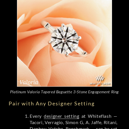
Platinum Valoria Tapered Baguette 3-Stone Engagement Ring
Pair with Any Designer Setting
Every
designer setting
at Whiteflash —
Tacori, Verragio, Simon G, A. Jaffe, Ritani,
Danhov, Vatche, Benchmark — can be set