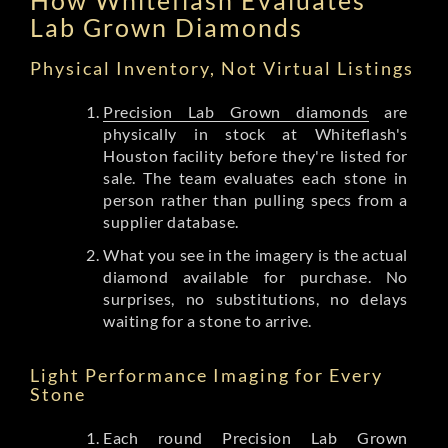
Lab Grown Diamonds
Physical Inventory, Not Virtual Listings
Precision Lab Grown diamonds
are
physically in stock at Whiteflash's
Houston facility before they're listed for
sale. The team evaluates each stone in
person rather than pulling specs from a
supplier database.
What you see in the imagery is the actual
diamond available for purchase. No
surprises, no substitutions, no delays
waiting for a stone to arrive.
Light Performance Imaging for Every
Stone
Each round Precision Lab Grown