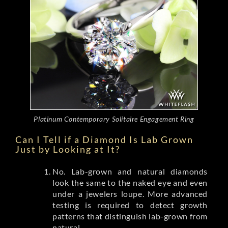
Platinum Contemporary Solitaire Engagement Ring
Can I Tell if a Diamond Is Lab Grown
Just by Looking at It?
No. Lab-grown and natural diamonds
look the same to the naked eye and even
under a jewelers loupe. More advanced
testing is required to detect growth
patterns that distinguish lab-grown from
natural.