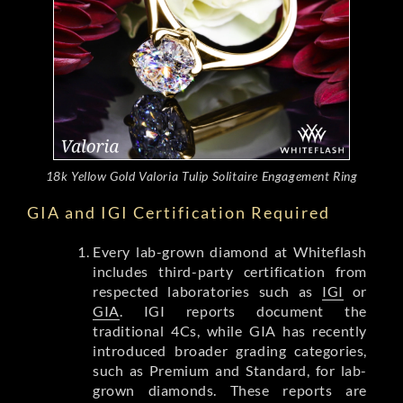
18k Yellow Gold Valoria Tulip Solitaire Engagement Ring
GIA and IGI Certification Required
Every lab-grown diamond at Whiteflash
includes third-party certification from
respected laboratories such as
IGI
or
GIA
. IGI reports document the
traditional 4Cs, while GIA has recently
introduced broader grading categories,
such as Premium and Standard, for lab-
grown diamonds. These reports are