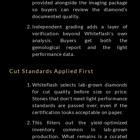
provided alongside the imaging package
so buyers can review the diamond’s
documented quality.
Independent grading adds a layer of
verification beyond Whiteflash's own
analysis. Buyers get both the
gemological report and the light
performance data.
Cut Standards Applied First
Whiteflash selects lab-grown diamonds
for cut quality before size or price.
Stones that don't meet light performance
standards are passed over, even if the
certification looks acceptable on paper.
This filters out the yield-optimized
inventory common in lab-grown
production. What remains is a curated