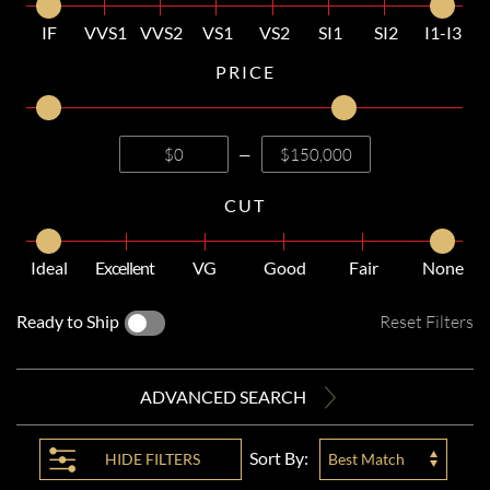
IF
VVS1
VVS2
VS1
VS2
SI1
SI2
I1-I3
PRICE
—
CUT
Ideal
Excellent
VG
Good
Fair
None
Ready to Ship
Reset Filters
ADVANCED SEARCH
Sort By:
HIDE
FILTERS
Best Match