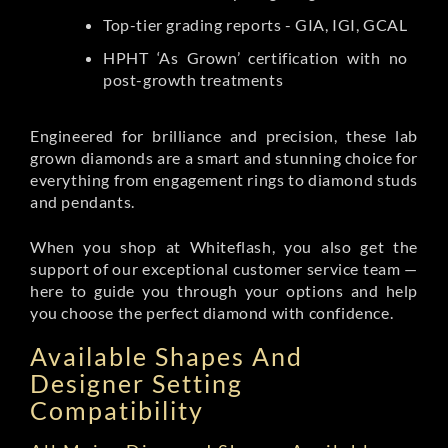
Top-tier grading reports - GIA, IGI, GCAL
HPHT ‘As Grown’ certification with no
post-growth treatments
Engineered for brilliance and precision, these lab
grown diamonds are a smart and stunning choice for
everything from engagement rings to diamond studs
and pendants.
When you shop at Whiteflash, you also get the
support of our exceptional customer service team —
here to guide you through your options and help
you choose the perfect diamond with confidence.
Available Shapes And
Designer Setting
Compatibility