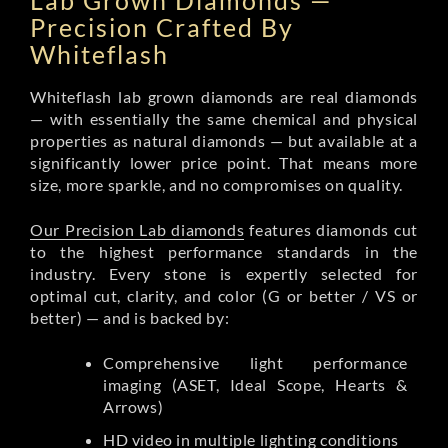
Lab Grown Diamonds —
Precision Crafted By
Whiteflash
Whiteflash lab grown diamonds are real diamonds
— with essentially the same chemical and physical
properties as natural diamonds — but available at a
significantly lower price point. That means more
size, more sparkle, and no compromises on quality.
Our Precision Lab diamonds
features diamonds cut
to the highest performance standards in the
industry. Every stone is expertly selected for
optimal cut, clarity, and color (G or better / VS or
better) — and is backed by:
Comprehensive light performance
imaging (ASET, Ideal Scope, Hearts &
Arrows)
HD video in multiple lighting conditions