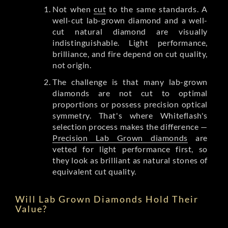
Not when
cut
to the same standards. A
well-cut lab-grown diamond and a well-
cut natural diamond are visually
indistinguishable. Light performance,
brilliance, and fire depend on cut quality,
not origin.
The challenge is that many lab-grown
diamonds are not cut to optimal
proportions or possess precision optical
symmetry. That's where Whiteflash's
selection process makes the difference —
Precision Lab Grown diamonds
are
vetted for light performance first, so
they look as brilliant as natural stones of
equivalent cut quality.
Will Lab Grown Diamonds Hold Their
Value?