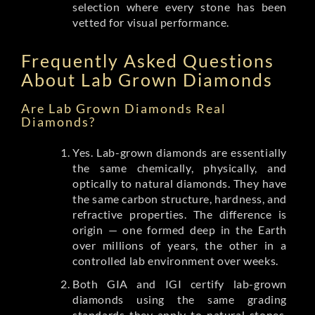
selection where every stone has been
vetted for visual performance.
Frequently Asked Questions
About Lab Grown Diamonds
Are Lab Grown Diamonds Real
Diamonds?
Yes. Lab-grown diamonds are essentially
the same chemically, physically, and
optically to natural diamonds. They have
the same carbon structure, hardness, and
refractive properties. The difference is
origin — one formed deep in the Earth
over millions of years, the other in a
controlled lab environment over weeks.
Both GIA and IGI certify lab-grown
diamonds using the same grading
standards they apply to natural stones.