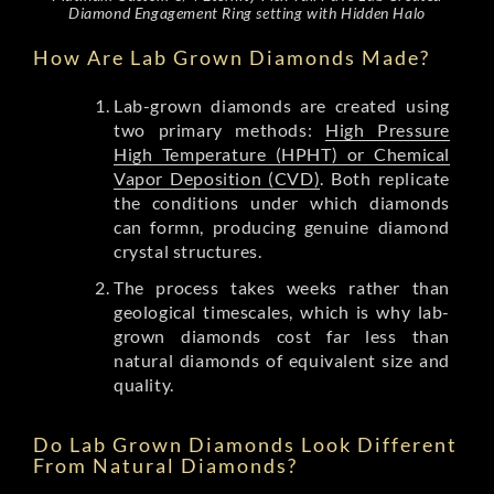
Diamond Engagement Ring setting with Hidden Halo
How Are Lab Grown Diamonds Made?
Lab-grown diamonds are created using
two primary methods:
High Pressure
High Temperature (HPHT) or Chemical
Vapor Deposition (CVD)
. Both replicate
the conditions under which diamonds
can formn, producing genuine diamond
crystal structures.
The process takes weeks rather than
geological timescales, which is why lab-
grown diamonds cost far less than
natural diamonds of equivalent size and
quality.
Do Lab Grown Diamonds Look Different
From Natural Diamonds?