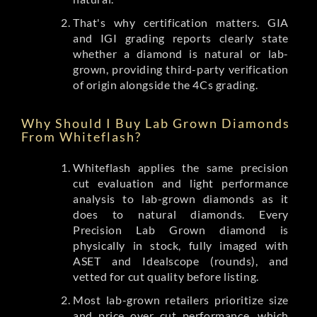
That's why certification matters. GIA
and IGI grading reports clearly state
whether a diamond is natural or lab-
grown, providing third-party verification
of origin alongside the 4Cs grading.
Why Should I Buy Lab Grown Diamonds
From Whiteflash?
Whiteflash applies the same precision
cut evaluation and light performance
analysis to lab-grown diamonds as it
does to natural diamonds. Every
Precision Lab Grown diamond is
physically in stock, fully imaged with
ASET and Idealscope (rounds), and
vetted for cut quality before listing.
Most lab-grown retailers prioritize size
and price over cut performance, which