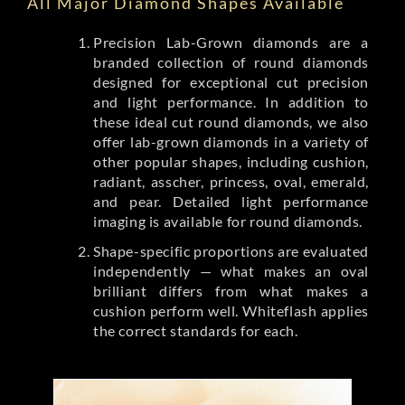
All Major Diamond Shapes Available
Precision Lab-Grown diamonds are a
branded collection of round diamonds
designed for exceptional cut precision
and light performance. In addition to
these ideal cut round diamonds, we also
offer lab-grown diamonds in a variety of
other popular shapes, including cushion,
radiant, asscher, princess, oval, emerald,
and pear. Detailed light performance
imaging is available for round diamonds.
Shape-specific proportions are evaluated
independently — what makes an oval
brilliant differs from what makes a
cushion perform well. Whiteflash applies
the correct standards for each.