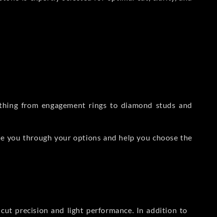
rything from engagement rings to diamond studs and
de you through your options and help you choose the
ut precision and light performance. In addition to