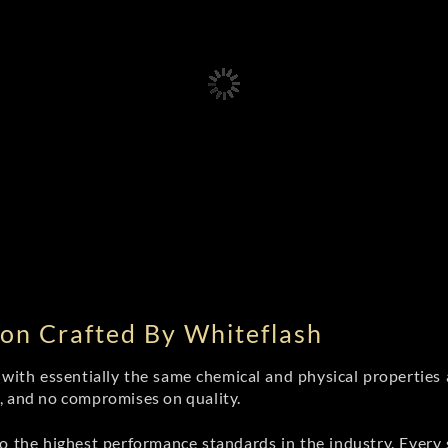
on Crafted By Whiteflash
th essentially the same chemical and physical properties a
e, and no compromises on quality.
 the highest performance standards in the industry. Every st