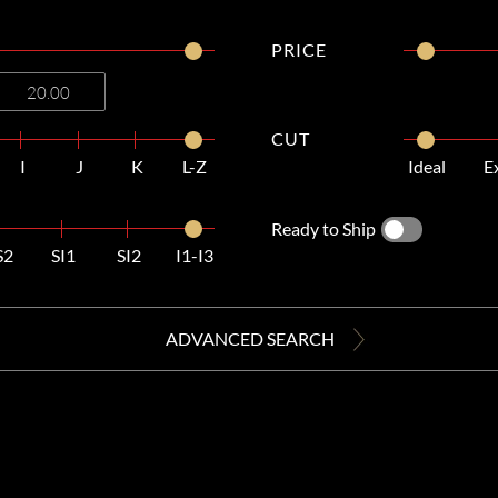
PRICE
CUT
I
J
K
L-Z
Ideal
E
Ready to Ship
S2
SI1
SI2
I1-I3
ADVANCED SEARCH