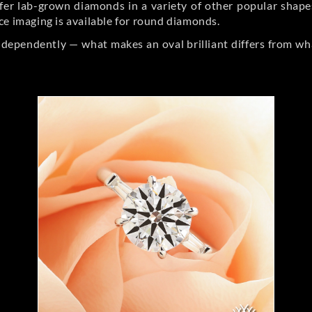
er lab-grown diamonds in a variety of other popular shapes, 
ce imaging is available for round diamonds.
ndependently — what makes an oval brilliant differs from wh