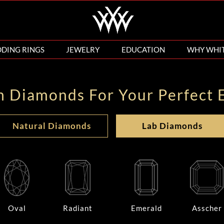
DING RINGS
JEWELRY
EDUCATION
WHY WHI
n Diamonds For Your Perfect 
Natural Diamonds
Lab Diamonds
Oval
Radiant
Emerald
Asscher