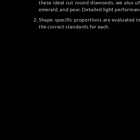
these ideal cut round diamonds, we also off
emerald, and pear. Detailed light performan
Shape-specific proportions are evaluated i
the correct standards for each.