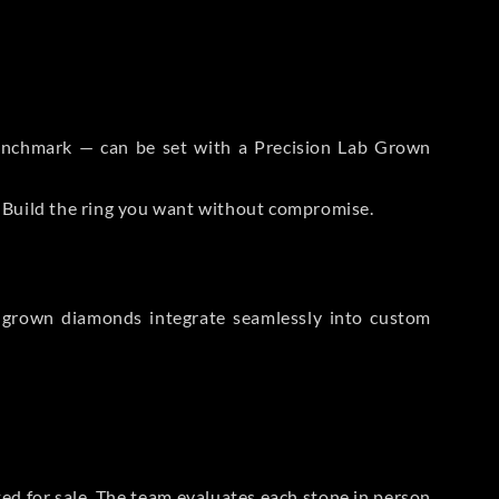
 Benchmark — can be set with a Precision Lab Grown
. Build the ring you want without compromise.
-grown diamonds integrate seamlessly into custom
sted for sale. The team evaluates each stone in person