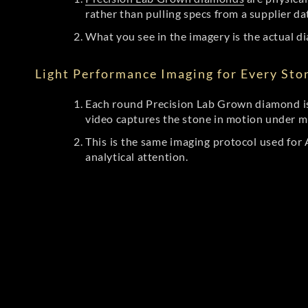
rather than pulling specs from a supplier da
What you see in the imagery is the actual di
Light Performance Imaging for Every Sto
Each round Precision Lab Grown diamond is
video captures the stone in motion under mu
This is the same imaging protocol used fo
analytical attention.