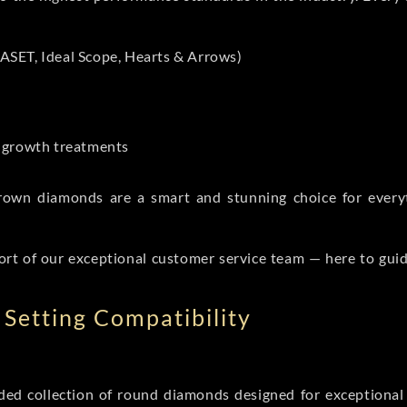
ASET, Ideal Scope, Hearts & Arrows)
t-growth treatments
b grown diamonds are a smart and stunning choice for eve
ort of our exceptional customer service team — here to gui
Setting Compatibility
d collection of round diamonds designed for exceptional c