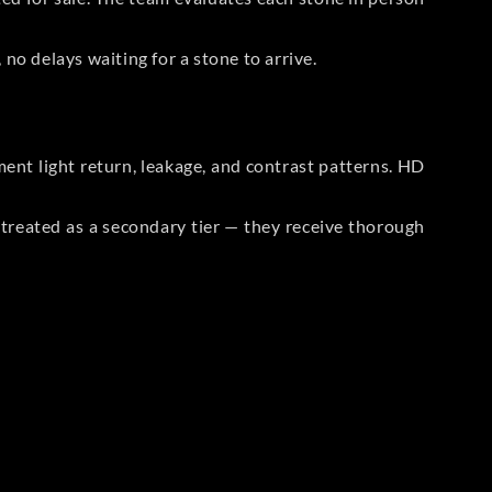
no delays waiting for a stone to arrive.
t light return, leakage, and contrast patterns. HD
reated as a secondary tier — they receive thorough