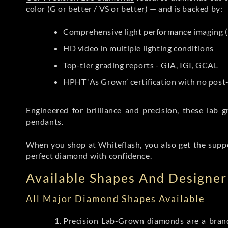
color (G or better / VS or better) — and is backed by:
Comprehensive light performance imaging (
HD video in multiple lighting conditions
Top-tier grading reports - GIA, IGI, GCAL
HPHT ‘As Grown’ certification with no pos
Engineered for brilliance and precision, these la
pendants.
When you shop at Whiteflash, you also get the supp
perfect diamond with confidence.
Available Shapes And Designer 
All Major Diamond Shapes Available
Precision Lab-Grown diamonds are a brande