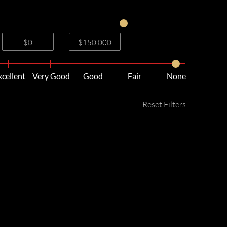
—
xcellent
Very Good
Good
Fair
None
Reset Filters