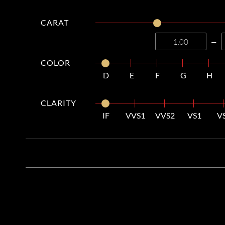
CARAT
—
COLOR
D
E
F
G
H
CLARITY
IF
VVS1
VVS2
VS1
V