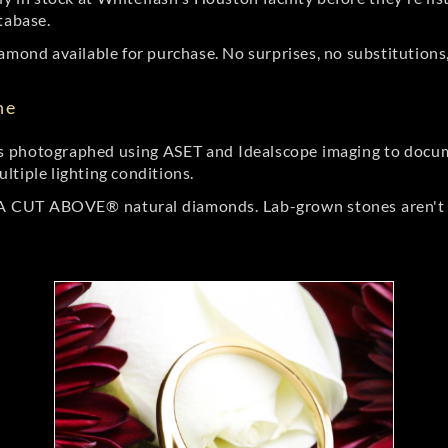
tabase.
amond available for purchase. No surprises, no substitutions, 
ne
 photographed using ASET and Idealscope imaging to documen
ltiple lighting conditions.
r A CUT ABOVE® natural diamonds. Lab-grown stones aren't t