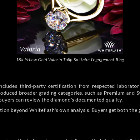
18k Yellow Gold Valoria Tulip Solitaire Engagement Ring
cludes third-party certification from respected laborato
ntroduced broader grading categories, such as Premium and 
buyers can review the diamond’s documented quality.
ation beyond Whiteflash's own analysis. Buyers get both the 