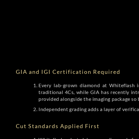
GIA and IGI Certification Required
Every lab-grown diamond at Whiteflash in
traditional 4Cs, while GIA has recently i
provided alongside the imaging package so 
Independent grading adds a layer of verific
Cut Standards Applied First