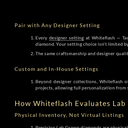
Pair with Any Designer Setting
Every
designer setting
at Whiteflash — Tac
diamond. Your setting choice isn't limited 
The same craftsmanship and designer qualit
Custom and In-House Settings
Beyond designer collections, Whiteflash o
projects, allowing full personalization from 
How Whiteflash Evaluates La
Physical Inventory, Not Virtual Listings
Precision Lab Grown diamonds
are physical