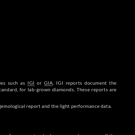
ries such as
IGI
or
GIA
. IGI reports document the
Standard, for lab-grown diamonds. These reports are
gemological report and the light performance data.