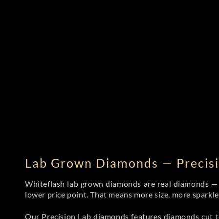
Lab Grown Diamonds — Precisi
Whiteflash lab grown diamonds are real diamonds — wi
lower price point. That means more size, more sparkl
Our Precision Lab diamonds
features diamonds cut to