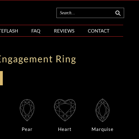
TEFLASH
FAQ
REVIEWS
CONTACT
Engagement Ring
Pear
Heart
Marquise