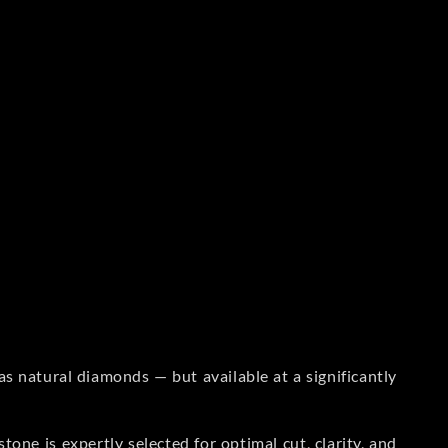
s natural diamonds — but available at a significantly
one is expertly selected for optimal cut, clarity, and