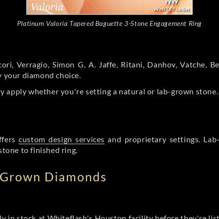
Platinum Valoria Tapered Baguette 3-Stone Engagement Ring
ori, Verragio, Simon G, A. Jaffe, Ritani, Danhov, Vatche,
by your diamond choice.
y apply whether you're setting a natural or lab-grown stone
ffers
custom design services
and proprietary settings. Lab
stone to finished ring.
b Grown Diamonds
ly in stock at Whiteflash's Houston facility before they're li