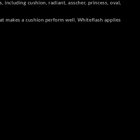
including cushion, radiant, asscher, princess, oval,
at makes a cushion perform well. Whiteflash applies