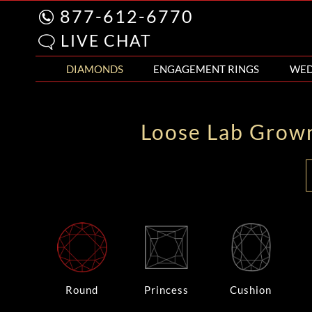
877-612-6770
LIVE CHAT
DIAMONDS
ENGAGEMENT RINGS
WED
Loose Lab Grow
Round
Princess
Cushion