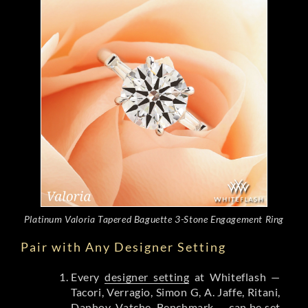
Platinum Valoria Tapered Baguette 3-Stone Engagement Ring
Pair with Any Designer Setting
Every
designer setting
at Whiteflash —
Tacori, Verragio, Simon G, A. Jaffe, Ritani,
Danhov, Vatche, Benchmark — can be set