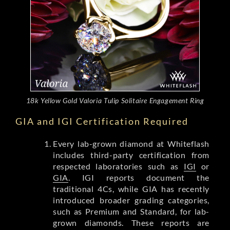
18k Yellow Gold Valoria Tulip Solitaire Engagement Ring
GIA and IGI Certification Required
Every lab-grown diamond at Whiteflash
includes third-party certification from
respected laboratories such as
IGI
or
GIA
. IGI reports document the
traditional 4Cs, while GIA has recently
introduced broader grading categories,
such as Premium and Standard, for lab-
grown diamonds. These reports are