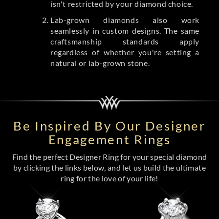
isn't restricted by your diamond choice.
Lab-grown diamonds also work
seamlessly in custom designs. The same
craftsmanship standards apply
regardless of whether you're setting a
natural or lab-grown stone.
Be Inspired By Our Designer
Engagement Rings
Find the perfect Designer Ring for your special diamond
by clicking the links below, and let us build the ultimate
ring for the love of your life!