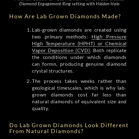
Diamond Engagement Ring setting with Hidden Halo
How Are Lab Grown Diamonds Made?
Lab-grown diamonds are created using
two primary methods:
High Pressure
High Temperature (HPHT) or Chemical
Vapor Deposition (CVD)
. Both replicate
the conditions under which diamonds
can formn, producing genuine diamond
crystal structures.
The process takes weeks rather than
geological timescales, which is why lab-
grown diamonds cost far less than
natural diamonds of equivalent size and
quality.
Do Lab Grown Diamonds Look Different
From Natural Diamonds?