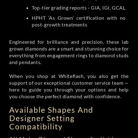
Top-tier grading reports - GIA, IGI, GCAL
HPHT ‘As Grown’ certification with no
post-growth treatments
Engineered for brilliance and precision, these lab
grown diamonds are a smart and stunning choice for
everything from engagement rings to diamond studs
and pendants.
When you shop at Whiteflash, you also get the
support of our exceptional customer service team —
here to guide you through your options and help
you choose the perfect diamond with confidence.
Available Shapes And
Designer Setting
Compatibility