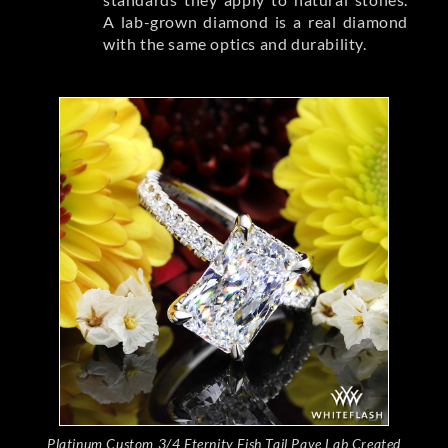
A lab-grown diamond is a real diamond
with the same optics and durability.
Platinum Custom 3/4 Eternity Fish Tail Pave Lab Created