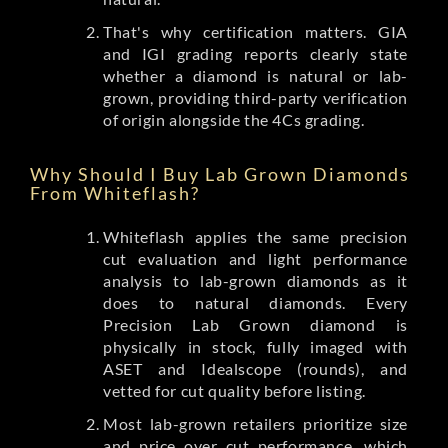
That's why certification matters. GIA
and IGI grading reports clearly state
whether a diamond is natural or lab-
grown, providing third-party verification
of origin alongside the 4Cs grading.
Why Should I Buy Lab Grown Diamonds
From Whiteflash?
Whiteflash applies the same precision
cut evaluation and light performance
analysis to lab-grown diamonds as it
does to natural diamonds. Every
Precision Lab Grown diamond is
physically in stock, fully imaged with
ASET and Idealscope (rounds), and
vetted for cut quality before listing.
Most lab-grown retailers prioritize size
and price over cut performance, which