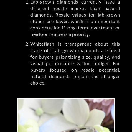
Lab-grown diamonds currently have a
different
resale market
than natural
diamonds. Resale values for lab-grown
stones are lower, which is an important
consideration if long-term investment or
heirloom value is a priority.
Whiteflash is transparent about this
trade-off. Lab-grown diamonds are ideal
for buyers prioritizing size, quality, and
visual performance within budget. For
buyers focused on resale potential,
natural diamonds remain the stronger
choice.