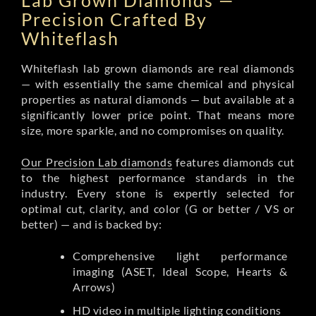
Lab Grown Diamonds —
Precision Crafted By
Whiteflash
Whiteflash lab grown diamonds are real diamonds
— with essentially the same chemical and physical
properties as natural diamonds — but available at a
significantly lower price point. That means more
size, more sparkle, and no compromises on quality.
Our Precision Lab diamonds
features diamonds cut
to the highest performance standards in the
industry. Every stone is expertly selected for
optimal cut, clarity, and color (G or better / VS or
better) — and is backed by:
Comprehensive light performance
imaging (ASET, Ideal Scope, Hearts &
Arrows)
HD video in multiple lighting conditions