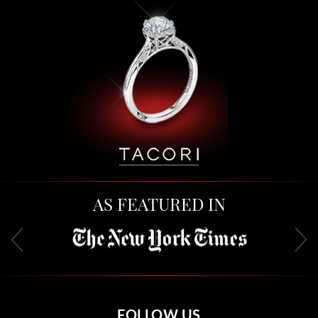
AS FEATURED IN
FOLLOW US