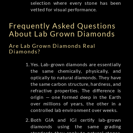
selection where every stone has been
vetted for visual performance.
Frequently Asked Questions
About Lab Grown Diamonds
Are Lab Grown Diamonds Real
Diamonds?
Yes. Lab-grown diamonds are essentially
the same chemically, physically, and
optically to natural diamonds. They have
the same carbon structure, hardness, and
refractive properties. The difference is
origin — one formed deep in the Earth
over millions of years, the other in a
controlled lab environment over weeks.
Both GIA and IGI certify lab-grown
diamonds using the same grading
standards they apply to natural stones.