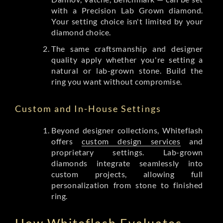
with a Precision Lab Grown diamond.
Your setting choice isn't limited by your
diamond choice.
The same craftsmanship and designer
quality apply whether you're setting a
natural or lab-grown stone. Build the
ring you want without compromise.
Custom and In-House Settings
Beyond designer collections, Whiteflash
offers
custom design services
and
proprietary settings. Lab-grown
diamonds integrate seamlessly into
custom projects, allowing full
personalization from stone to finished
ring.
How Whiteflash Evaluates