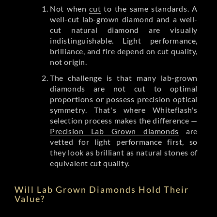
Not when
cut
to the same standards. A
well-cut lab-grown diamond and a well-
cut natural diamond are visually
indistinguishable. Light performance,
brilliance, and fire depend on cut quality,
not origin.
The challenge is that many lab-grown
diamonds are not cut to optimal
proportions or possess precision optical
symmetry. That's where Whiteflash's
selection process makes the difference —
Precision Lab Grown diamonds
are
vetted for light performance first, so
they look as brilliant as natural stones of
equivalent cut quality.
Will Lab Grown Diamonds Hold Their
Value?