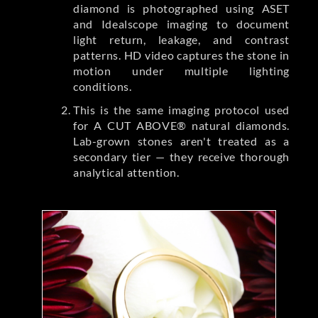
diamond is photographed using ASET
and Idealscope imaging to document
light return, leakage, and contrast
patterns. HD video captures the stone in
motion under multiple lighting
conditions.
This is the same imaging protocol used
for A CUT ABOVE® natural diamonds.
Lab-grown stones aren't treated as a
secondary tier — they receive thorough
analytical attention.