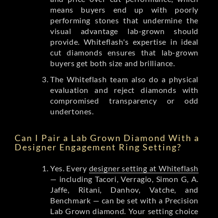
means buyers end up with poorly
performing stones that undermine the
visual advantage lab-grown should
provide. Whiteflash's expertise in ideal
cut diamonds ensures that lab-grown
buyers get both size and brilliance.
The Whiteflash team also do a physical
evaluation and reject diamonds with
compromised transparency or odd
undertones.
Can I Pair a Lab Grown Diamond With a
Designer Engagement Ring Setting?
Yes. Every
designer setting at Whiteflash
— including Tacori, Verragio, Simon G, A.
Jaffe, Ritani, Danhov, Vatche, and
Benchmark — can be set with a Precision
Lab Grown diamond. Your setting choice