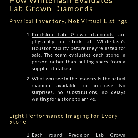
Lab Grown Diamonds
Physical Inventory, Not Virtual Listings
Precision Lab Grown diamonds
are
physically in stock at Whiteflash's
Houston facility before they're listed for
sale. The team evaluates each stone in
person rather than pulling specs from a
supplier database.
What you see in the imagery is the actual
diamond available for purchase. No
surprises, no substitutions, no delays
waiting for a stone to arrive.
Light Performance Imaging for Every
Stone
Each round Precision Lab Grown