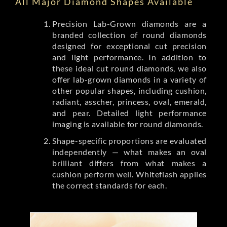
All Major Diamond Shapes Available
Precision Lab-Grown diamonds are a
branded collection of round diamonds
designed for exceptional cut precision
and light performance. In addition to
these ideal cut round diamonds, we also
offer lab-grown diamonds in a variety of
other popular shapes, including cushion,
radiant, asscher, princess, oval, emerald,
and pear. Detailed light performance
imaging is available for round diamonds.
Shape-specific proportions are evaluated
independently — what makes an oval
brilliant differs from what makes a
cushion perform well. Whiteflash applies
the correct standards for each.