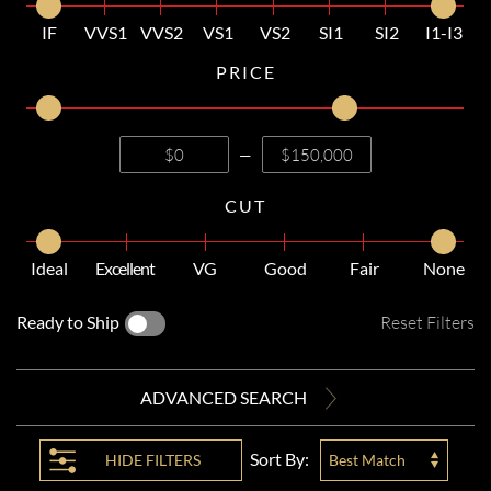
IF
VVS1
VVS2
VS1
VS2
SI1
SI2
I1-I3
PRICE
—
CUT
Ideal
Excellent
VG
Good
Fair
None
Ready to Ship
Reset Filters
ADVANCED SEARCH
Sort By:
HIDE
FILTERS
Best Match