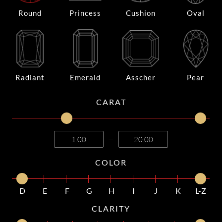
Round
Princess
Cushion
Oval
Radiant
Emerald
Asscher
Pear
CARAT
—
COLOR
D
E
F
G
H
I
J
K
L-Z
CLARITY