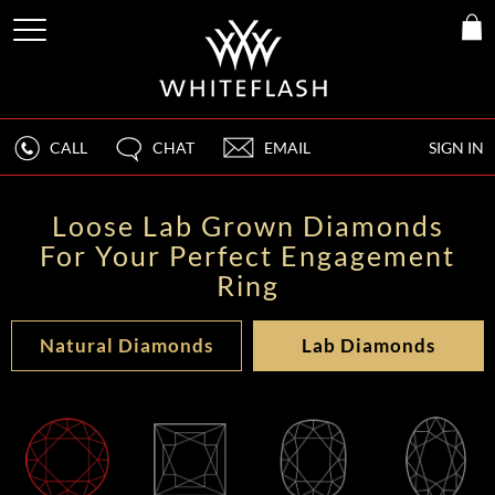
CALL
CHAT
EMAIL
SIGN IN
Loose Lab Grown Diamonds
For Your Perfect Engagement
Ring
Natural Diamonds
Lab Diamonds