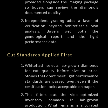
provided alongside the imaging package
so buyers can review the diamond’s
documented quality.
Independent grading adds a layer of
verification beyond Whiteflash's own
analysis. Buyers get both the
gemological report and the light
performance data.
Cut Standards Applied First
Whiteflash selects lab-grown diamonds
for cut quality before size or price.
Stones that don't meet light performance
standards are passed over, even if the
certification looks acceptable on paper.
This filters out the yield-optimized
inventory common in lab-grown
production. What remains is a curated