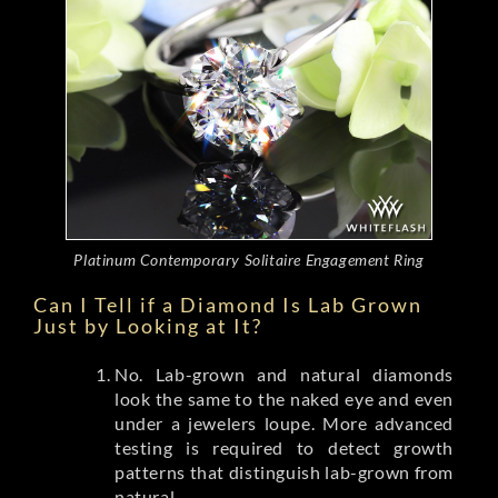
Platinum Contemporary Solitaire Engagement Ring
Can I Tell if a Diamond Is Lab Grown
Just by Looking at It?
No. Lab-grown and natural diamonds
look the same to the naked eye and even
under a jewelers loupe. More advanced
testing is required to detect growth
patterns that distinguish lab-grown from
natural.