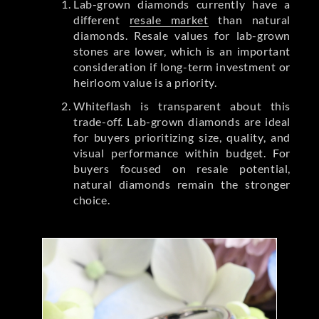
Lab-grown diamonds currently have a
different
resale market
than natural
diamonds. Resale values for lab-grown
stones are lower, which is an important
consideration if long-term investment or
heirloom value is a priority.
Whiteflash is transparent about this
trade-off. Lab-grown diamonds are ideal
for buyers prioritizing size, quality, and
visual performance within budget. For
buyers focused on resale potential,
natural diamonds remain the stronger
choice.