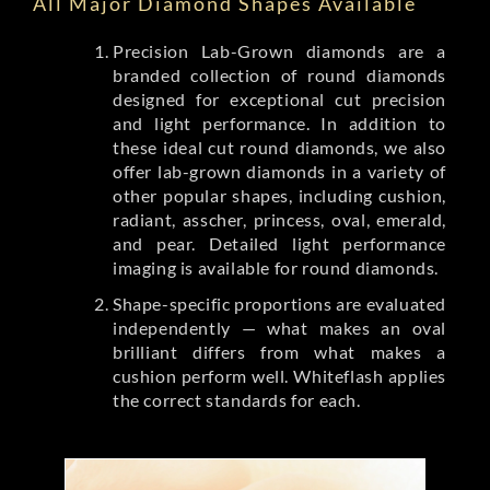
All Major Diamond Shapes Available
Precision Lab-Grown diamonds are a
branded collection of round diamonds
designed for exceptional cut precision
and light performance. In addition to
these ideal cut round diamonds, we also
offer lab-grown diamonds in a variety of
other popular shapes, including cushion,
radiant, asscher, princess, oval, emerald,
and pear. Detailed light performance
imaging is available for round diamonds.
Shape-specific proportions are evaluated
independently — what makes an oval
brilliant differs from what makes a
cushion perform well. Whiteflash applies
the correct standards for each.