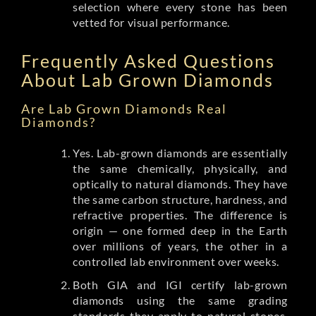
selection where every stone has been
vetted for visual performance.
Frequently Asked Questions
About Lab Grown Diamonds
Are Lab Grown Diamonds Real
Diamonds?
Yes. Lab-grown diamonds are essentially
the same chemically, physically, and
optically to natural diamonds. They have
the same carbon structure, hardness, and
refractive properties. The difference is
origin — one formed deep in the Earth
over millions of years, the other in a
controlled lab environment over weeks.
Both GIA and IGI certify lab-grown
diamonds using the same grading
standards they apply to natural stones.