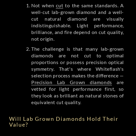
Not when
cut
to the same standards. A
well-cut lab-grown diamond and a well-
cut natural diamond are visually
indistinguishable. Light performance,
brilliance, and fire depend on cut quality,
not origin.
The challenge is that many lab-grown
diamonds are not cut to optimal
proportions or possess precision optical
symmetry. That's where Whiteflash's
selection process makes the difference —
Precision Lab Grown diamonds
are
vetted for light performance first, so
they look as brilliant as natural stones of
equivalent cut quality.
Will Lab Grown Diamonds Hold Their
Value?