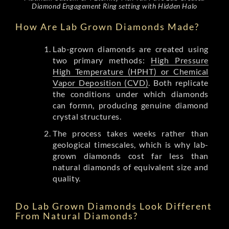
Diamond Engagement Ring setting with Hidden Halo
How Are Lab Grown Diamonds Made?
Lab-grown diamonds are created using
two primary methods:
High Pressure
High Temperature (HPHT) or Chemical
Vapor Deposition (CVD)
. Both replicate
the conditions under which diamonds
can formn, producing genuine diamond
crystal structures.
The process takes weeks rather than
geological timescales, which is why lab-
grown diamonds cost far less than
natural diamonds of equivalent size and
quality.
Do Lab Grown Diamonds Look Different
From Natural Diamonds?