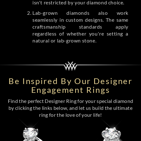
isn't restricted by your diamond choice.
Lab-grown diamonds also work
seamlessly in custom designs. The same
craftsmanship standards apply
regardless of whether you're setting a
natural or lab-grown stone.
Be Inspired By Our Designer
Engagement Rings
Find the perfect Designer Ring for your special diamond
by clicking the links below, and let us build the ultimate
ring for the love of your life!