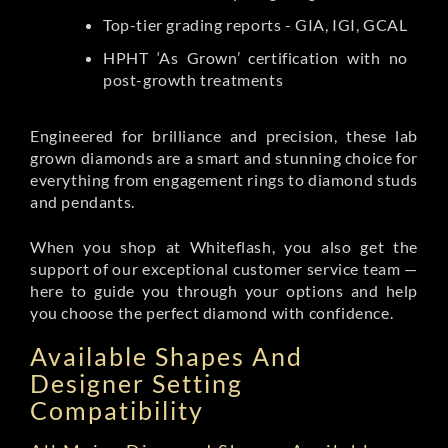
Top-tier grading reports - GIA, IGI, GCAL
HPHT ‘As Grown’ certification with no
post-growth treatments
Engineered for brilliance and precision, these lab
grown diamonds are a smart and stunning choice for
everything from engagement rings to diamond studs
and pendants.
When you shop at Whiteflash, you also get the
support of our exceptional customer service team —
here to guide you through your options and help
you choose the perfect diamond with confidence.
Available Shapes And
Designer Setting
Compatibility