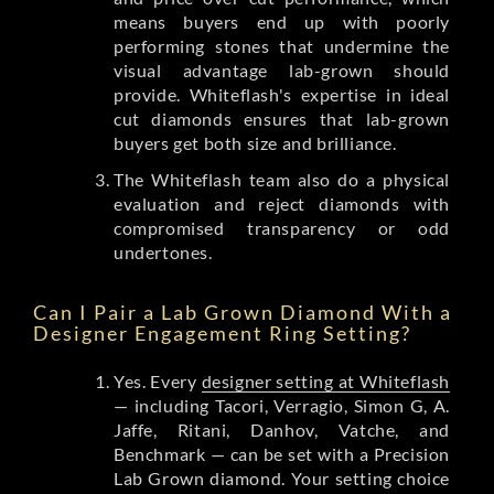
means buyers end up with poorly
performing stones that undermine the
visual advantage lab-grown should
provide. Whiteflash's expertise in ideal
cut diamonds ensures that lab-grown
buyers get both size and brilliance.
The Whiteflash team also do a physical
evaluation and reject diamonds with
compromised transparency or odd
undertones.
Can I Pair a Lab Grown Diamond With a
Designer Engagement Ring Setting?
Yes. Every
designer setting at Whiteflash
— including Tacori, Verragio, Simon G, A.
Jaffe, Ritani, Danhov, Vatche, and
Benchmark — can be set with a Precision
Lab Grown diamond. Your setting choice