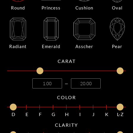
Round
Princess
Cushion
Oval
Radiant
Emerald
Asscher
Pear
CARAT
—
COLOR
D
E
F
G
H
I
J
K
L-Z
CLARITY