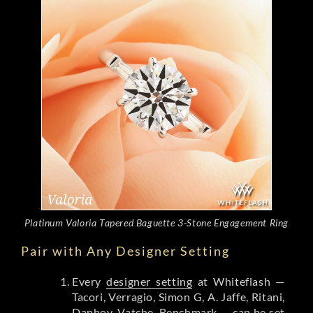
Platinum Valoria Tapered Baguette 3-Stone Engagement Ring
Pair with Any Designer Setting
Every
designer setting
at Whiteflash —
Tacori, Verragio, Simon G, A. Jaffe, Ritani,
Danhov, Vatche, Benchmark — can be set