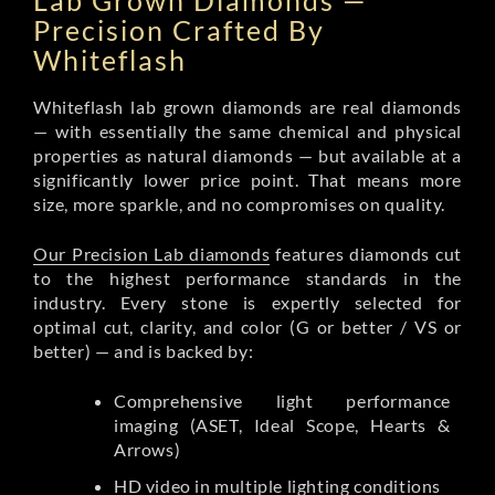
Lab Grown Diamonds —
Precision Crafted By
Whiteflash
Whiteflash lab grown diamonds are real diamonds
— with essentially the same chemical and physical
properties as natural diamonds — but available at a
significantly lower price point. That means more
size, more sparkle, and no compromises on quality.
Our Precision Lab diamonds
features diamonds cut
to the highest performance standards in the
industry. Every stone is expertly selected for
optimal cut, clarity, and color (G or better / VS or
better) — and is backed by:
Comprehensive light performance
imaging (ASET, Ideal Scope, Hearts &
Arrows)
HD video in multiple lighting conditions