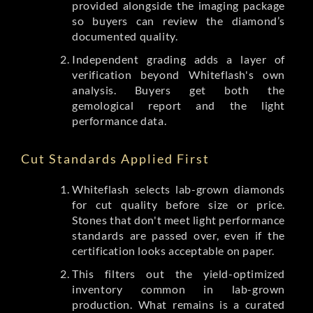
provided alongside the imaging package
so buyers can review the diamond’s
documented quality.
Independent grading adds a layer of
verification beyond Whiteflash's own
analysis. Buyers get both the
gemological report and the light
performance data.
Cut Standards Applied First
Whiteflash selects lab-grown diamonds
for cut quality before size or price.
Stones that don't meet light performance
standards are passed over, even if the
certification looks acceptable on paper.
This filters out the yield-optimized
inventory common in lab-grown
production. What remains is a curated