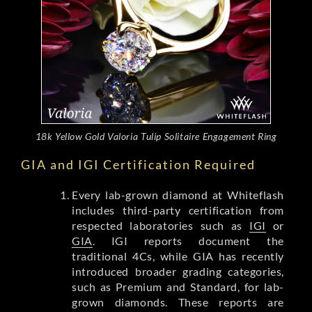
18k Yellow Gold Valoria Tulip Solitaire Engagement Ring
GIA and IGI Certification Required
Every lab-grown diamond at Whiteflash
includes third-party certification from
respected laboratories such as
IGI
or
GIA
. IGI reports document the
traditional 4Cs, while GIA has recently
introduced broader grading categories,
such as Premium and Standard, for lab-
grown diamonds. These reports are