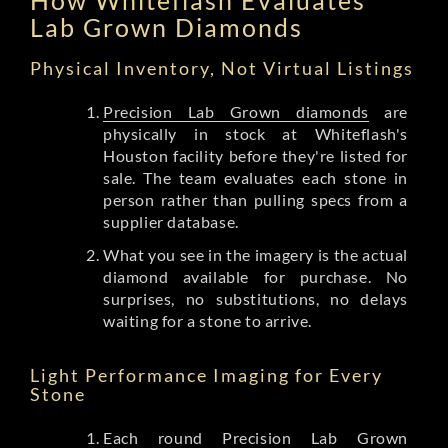
Lab Grown Diamonds
Physical Inventory, Not Virtual Listings
Precision Lab Grown diamonds
are
physically in stock at Whiteflash's
Houston facility before they're listed for
sale. The team evaluates each stone in
person rather than pulling specs from a
supplier database.
What you see in the imagery is the actual
diamond available for purchase. No
surprises, no substitutions, no delays
waiting for a stone to arrive.
Light Performance Imaging for Every
Stone
Each round Precision Lab Grown