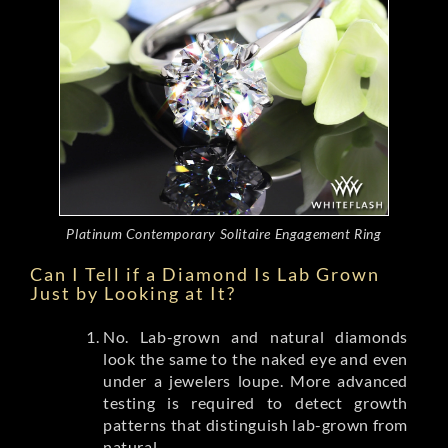
Platinum Contemporary Solitaire Engagement Ring
Can I Tell if a Diamond Is Lab Grown
Just by Looking at It?
No. Lab-grown and natural diamonds
look the same to the naked eye and even
under a jewelers loupe. More advanced
testing is required to detect growth
patterns that distinguish lab-grown from
natural.