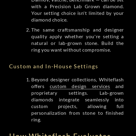
with a Precision Lab Grown diamond.
Your setting choice isn't limited by your
diamond choice.
The same craftsmanship and designer
quality apply whether you're setting a
natural or lab-grown stone. Build the
ring you want without compromise.
Custom and In-House Settings
Beyond designer collections, Whiteflash
offers
custom design services
and
proprietary settings. Lab-grown
diamonds integrate seamlessly into
custom projects, allowing full
personalization from stone to finished
ring.
How Whiteflash Evaluates