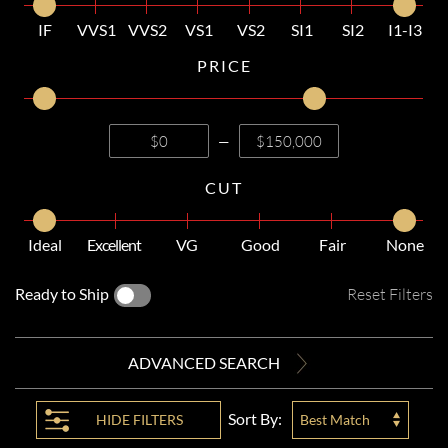
IF
VVS1
VVS2
VS1
VS2
SI1
SI2
I1-I3
PRICE
—
CUT
Ideal
Excellent
VG
Good
Fair
None
Ready to Ship
Reset Filters
ADVANCED SEARCH
Sort By:
HIDE
FILTERS
Best Match