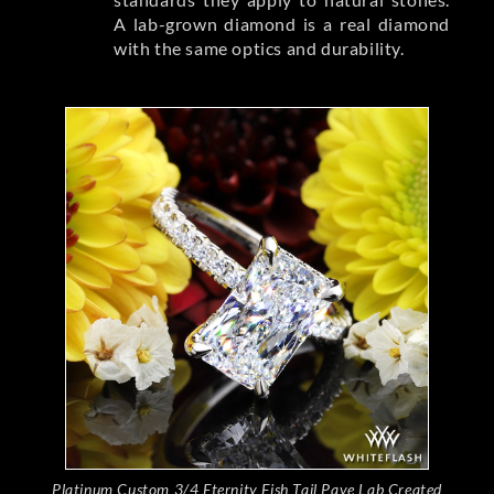
A lab-grown diamond is a real diamond
with the same optics and durability.
Platinum Custom 3/4 Eternity Fish Tail Pave Lab Created