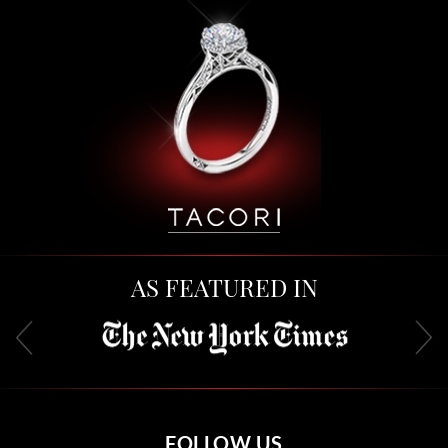
AS FEATURED IN
FOLLOW US