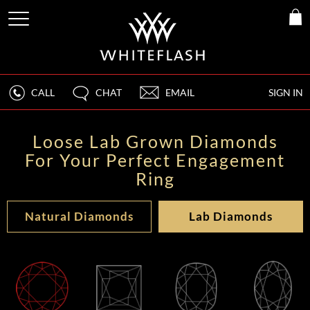
CALL
CHAT
EMAIL
SIGN IN
Loose Lab Grown Diamonds
For Your Perfect Engagement
Ring
Natural Diamonds
Lab Diamonds