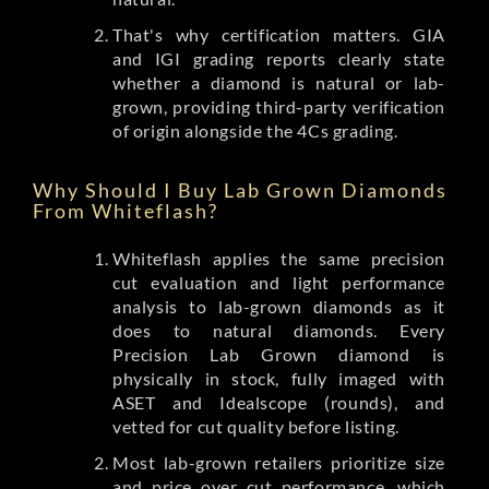
That's why certification matters. GIA
and IGI grading reports clearly state
whether a diamond is natural or lab-
grown, providing third-party verification
of origin alongside the 4Cs grading.
Why Should I Buy Lab Grown Diamonds
From Whiteflash?
Whiteflash applies the same precision
cut evaluation and light performance
analysis to lab-grown diamonds as it
does to natural diamonds. Every
Precision Lab Grown diamond is
physically in stock, fully imaged with
ASET and Idealscope (rounds), and
vetted for cut quality before listing.
Most lab-grown retailers prioritize size
and price over cut performance, which