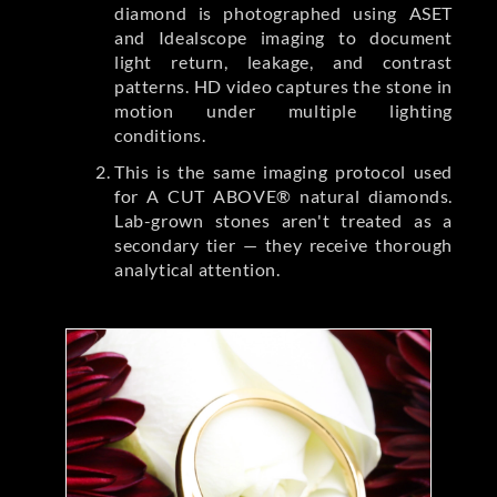
diamond is photographed using ASET
and Idealscope imaging to document
light return, leakage, and contrast
patterns. HD video captures the stone in
motion under multiple lighting
conditions.
This is the same imaging protocol used
for A CUT ABOVE® natural diamonds.
Lab-grown stones aren't treated as a
secondary tier — they receive thorough
analytical attention.